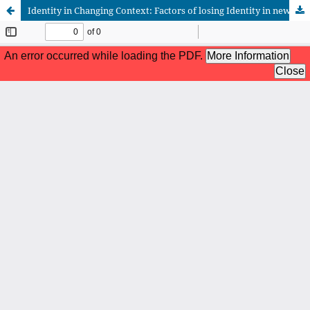
Identity in Changing Context: Factors of losing Identity in new developed part of the city of Famagusta, North Cyprus