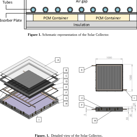
Figure
1
.
Schematic representation of the Solar Collector.
Figure.
1
.
Detailed view of the Solar Collector
.