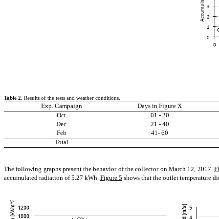
Table
2
.
Results of the tests and weather conditions.
Exp. Campaign
Days in Figure X
Oct
01 - 20
Dec
21 - 40
Feb
41- 60
Total
The following graphs present the behavior of the collector on March 12, 2017.
F
accumulated radiation of 5.27 kWh.
Figure 5
shows that the outlet temperature di