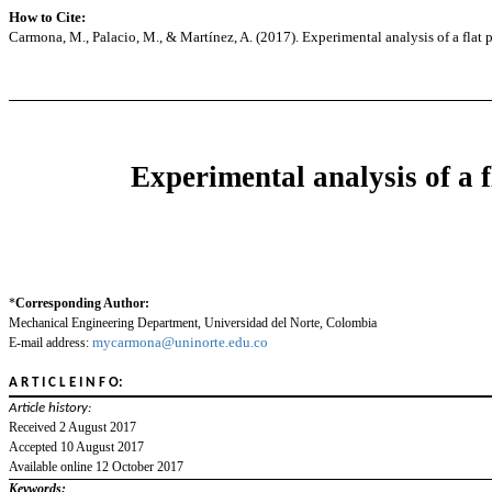
How to Cite:
Carmona, M., Palacio, M., & Martínez, A. (2017). Experimental analysis of a flat pl
Experimental analysis of a f
*
Corresponding Author:
Mechanical Engineering Department, Universidad del Norte, Colombia
mycarmona@uninorte.edu.co
E-mail address:
A R T I C L E I N F O:
Article history:
Received 2 August 2017
Accepted 10 August 2017
Available online 12 October 2017
Keywords: