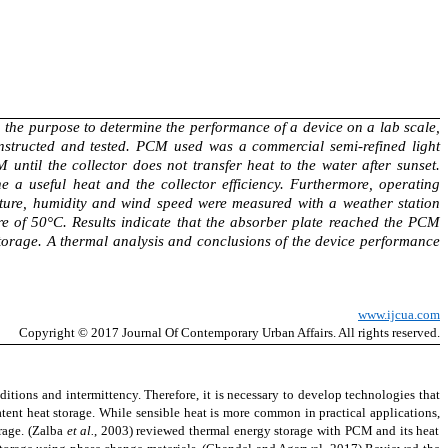
th the purpose to determine the performance of a device on a lab scale,
onstructed and tested. PCM used was a commercial semi-refined light
ntil the collector does not transfer heat to the water after sunset.
 a useful heat and the collector efficiency. Furthermore, operating
ature, humidity and wind speed were measured with a weather station
e of 50°C. Results indicate that the absorber plate reached the PCM
 storage. A thermal analysis and conclusions of the device performance
www.ijcua.com
Copyright
© 2017 Journal Of Contemporary
Urban Affairs
. All rights reserved.
ditions and intermittency. Therefore, it is necessary to develop technologies that
atent heat storage. While sensible heat is more common in practical
applications,
orage.
(Zalba
et al.
, 2003)
reviewed thermal energy storage with PCM and its heat