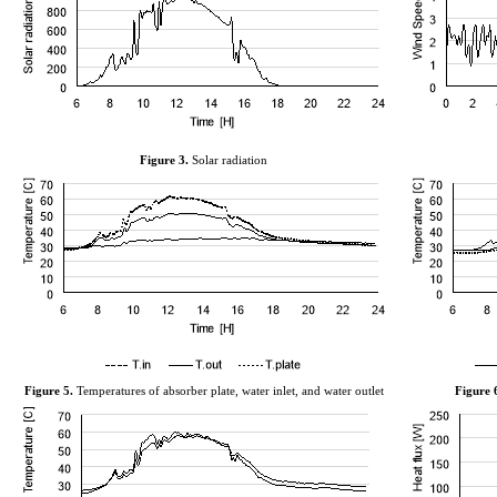
Figure
3
.
Solar radiation
Figure
5
.
Temperatures of absorber plate, water
inlet,
and water outlet
Figure