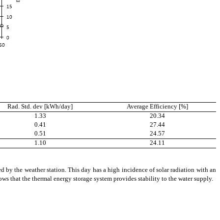
Rad. Std. dev [kWh/day]
Average Efficiency [%]
1.33
20.34
0.41
27.44
0.51
24.57
1.10
24.11
 by the weather station. This day has a high incidence of solar radiation with an
ws that the thermal energy storage system provides stability to the
water
supply.