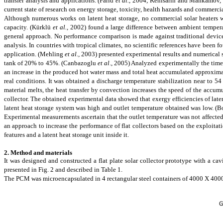
transfer analysis and applications.
(Farid
et al.
, 2004; Kenisarin and Mahkamov,
current state of research on energy storage, toxicity, health hazards and commerc
Although numerous works on latent heat storage, no commercial solar heaters w
capacity.
(Kürklü
et al.,
2002)
found a large difference between ambient temperat
general approach. No performance comparison is made against traditional
devic
analysis. In countries with tropical
climates,
no scientific references have been 
application.
(Mehling
et al.,
2003)
presented experimental results and numerical s
tank of 20% to 45%.
(Canbazoglu
et al
., 2005)
Analyzed
experimentally the time
an increase in the produced hot water mass and total heat accumulated approxima
real conditions. It was obtained a discharge temperature stabilization near to 5
material melts, the heat transfer by convection increases the speed of the accum
collector. The obtained experimental data showed that exergy efficiencies of late
latent heat storage system was high and outlet temperature obtained was low.
(B
Experimental measurements ascertain
that
the outlet temperature was not affected
an approach to increase the performance of flat collectors based on the exploitati
features and a latent heat storage unit inside it.
2. Method and materials
It was designed and constructed a flat plate solar collector prototype with a ca
presented in Fig. 2 and described in Table 1.
The PCM was microencapsulated in 4 rectangular steel containers of 4000 X 4000 