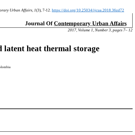
orary Urban Affairs
,
1
(3), 7-12.
https://doi.org/10.25034/ijcua.2018.36zd72
Journal Of
Contemporary Urban Affairs
2017, Volume 1, Number 3, pages 7– 12
d latent heat thermal storage
Colombia