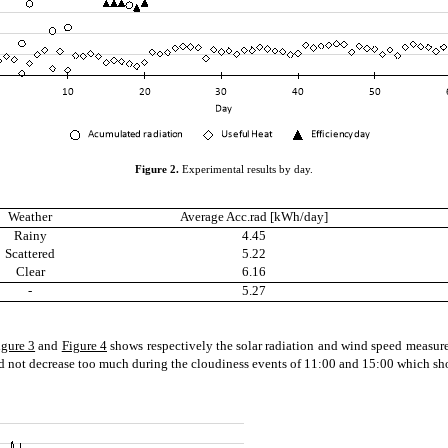
Figure
2
.
Experimental results by day.
Weather
Average Acc.rad [kWh/day]
Rainy
4.45
Scattered
5.22
Clear
6.16
-
5.27
igure 3
and
Figure 4
shows respectively the solar radiation and wind speed measured
d not decrease too much during the cloudiness events of 11:00 and 15:00 which sho