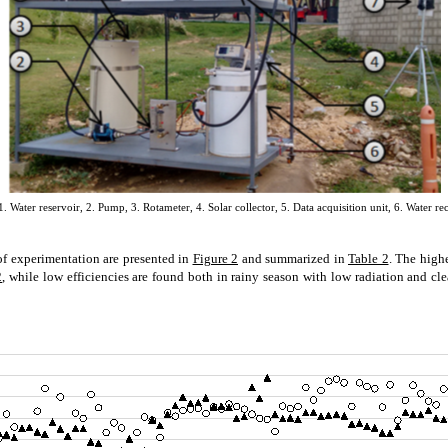
 Water reservoir, 2. Pump, 3. Rotameter, 4. Solar collector, 5. Data acquisition unit, 6. Water rec
of experimentation are presented in
Figure 2
and summarized in
Table 2
. The highe
2
, while low efficiencies are found both in rainy season with low radiation and cl