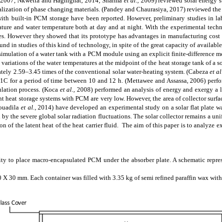
 2007; Nkwetta and Haghighat, 2014; Sharma
et al.,
2009)
reviewed solar energy s
ialization of phase changing materials.
(Pandey and Chaurasiya, 2017)
reviewed the 
ith built-in PCM storage have been reported. However, preliminary studies in la
ure and water temperature both at day and at night. With the experimental techni
es. However
they showed that its prototype has advantages in manufacturing cost 
found
in
studies of this kind of technology, in spite of the great capacity of availabl
imulation of a water tank with a PCM module using an explicit finite-difference m
 variations of the water temperatures at the midpoint of the heat storage tank of a
tely 2.59–3.45 times of the conventional solar water-heating system.
(Cabeza
et al
4 1C for a period of time between 10 and 12 h.
(Mettawee and Assassa, 2006)
perfo
ulation process.
(Koca
et al.,
2008)
performed an analysis of energy and exergy a la
nt heat storage systems with PCM are very low. However, the area of collector surfa
ouadila
et al.,
2014)
have developed an experimental study on a solar flat plate w
 by the severe global solar radiation fluctuations. The solar collector remains a u
on of the latent heat of the heat carrier fluid. The aim of this paper is to analyze
vity to place
macro-encapsulated
PCM under the absorber plate. A schematic represe
X 30 mm. Each container was filled with 3.35 kg of semi refined paraffin wax wit