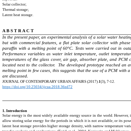
Solar collector;
Thermal storage;
Latent heat storage.
A B S T R A C T
In the present paper, an experimental analysis of a solar water heatin
but with commercial features, a flat plate solar collector with ph
paraffin with a melting point of 60°C. Tests were carried out in ou
Performance variables as water inlet temperature, outlet temperatu
temperatures of the glass cover, air gap, absorber plate, and PCM 
located next to the collector. The developed prototype reached an 
melting point in few cases, this suggests that the use of a PCM with 
are discussed.
JOURNAL OF CONTEMPORARY
URBAN AFFAIRS (2017)
1
(3), 7-12.
https://doi.org/10.25034/ijcua.2018.36zd72
1. Introduction
Solar energy is the most widely available energy source in the world. However, it
allow storing solar energy for the periods in which it is not
available,
or its pow
latent heat storage
provides
higher storage density, with narrow temperature vari