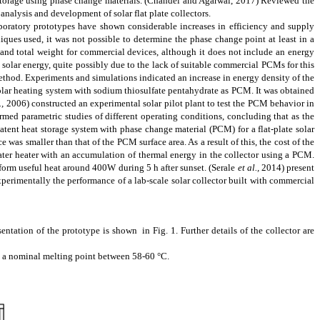
torage using phase change materials.
(Chandel and Agarwal, 2017)
Reviewed the
analysis and development of solar flat plate collectors.
boratory prototypes have shown considerable increases in efficiency and supply
ques used, it was not possible to determine the phase change point at least in a
and total weight for commercial devices, although it does not include an energy
e solar energy, quite possibly due to the lack of suitable commercial PCMs for this
ethod. Experiments and simulations indicated an increase in energy density of the
 solar heating system with sodium thiosulfate pentahydrate as PCM
. It was obtained
.,
2006)
constructed an experimental solar pilot plant to test the PCM behavior in
rmed parametric studies of different operating conditions, concluding that as the
tent heat storage system with phase change material (PCM) for a flat-plate solar
ce was smaller than that of the
PCM
surface area. As a result of this, the cost of the
ater heater with an
accumulation
of thermal energy in the collector using a PCM.
niform useful heat around 400W during 5 h after sunset.
(Serale
et al.,
2014)
present
 experimentally the performance of a
lab-scale
solar collector built with commercial
ntation of the prototype is shown in Fig. 1. Further details of the collector are
h a nominal melting point between 58-60 °C.