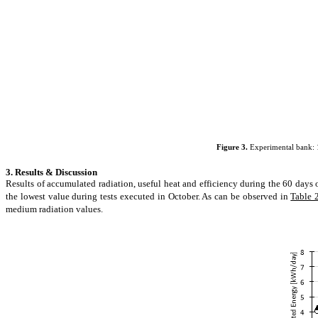
Figure 3.
Experimental bank: 1.
3. Results & Discussion
Results of accumulated radiation, useful heat and efficiency during the 60 days 
the lowest value during tests executed in October. As can be observed in
Table 
medium radiation values.