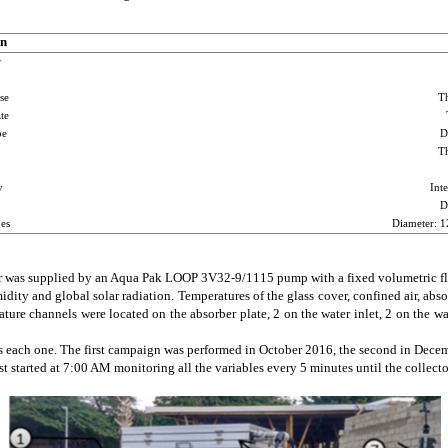
on
r
se
T
te
pe
D
T
y
Inte
D
es
Diameter: 
r was supplied by an Aqua Pak LOOP 3V32-9/1115 pump with a fixed volumetric flo
ity and global solar radiation. Temperatures of the glass cover, confined air, abso
ure channels were located on the absorber plate, 2 on the water inlet, 2 on the wat
 each one. The first campaign was performed in October 2016, the second in Decemb
started at 7:00 AM monitoring all the variables every 5 minutes until the collector