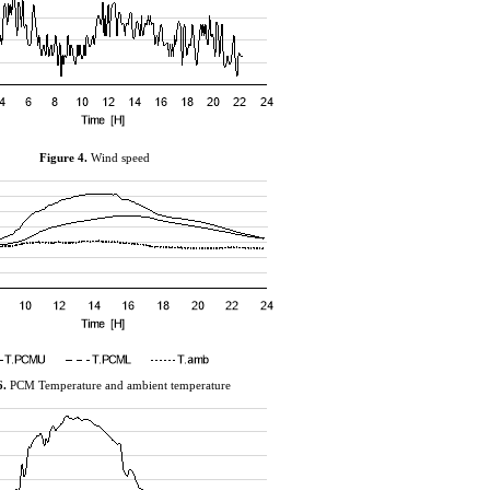
Figure
4
.
Wind speed
6
.
PCM Temperature and ambient temperature