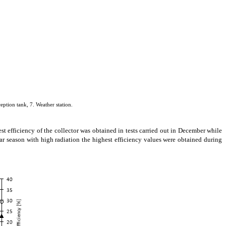
eption tank, 7. Weather station.
st efficiency of the collector was obtained in tests carried out in December while
ear season with high radiation the highest efficiency values were obtained during