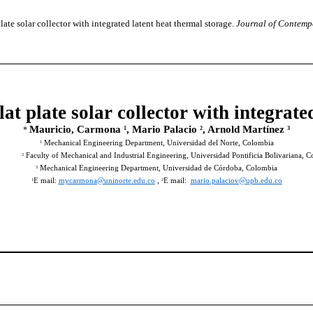
ate solar collector with integrated latent heat thermal storage.
Journal of Contemp
lat plate solar collector with integrate
Mauricio, Carmona
, Mario Palacio
, Arnold Martínez
1
2
3
*
Mechanical Engineering Department, Universidad del Norte, Colombia
1
Faculty of Mechanical and Industrial Engineering, Universidad Pontificia Bolivariana, 
2
Mechanical Engineering Department, Universidad de Córdoba, Colombia
3
E mail:
mycarmona@uninorte.edu.co
,
E mail:
mario.palaciov@upb.edu.co
1
2