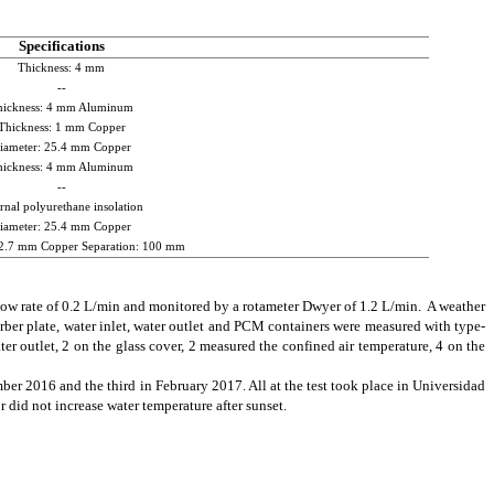
Specifications
Thickness: 4 mm
--
hickness: 4 mm Aluminum
Thickness: 1 mm Copper
iameter: 25.4 mm Copper
hickness: 4 mm Aluminum
--
rnal polyurethane insolation
iameter: 25.4 mm Copper
12.7 mm Copper Separation: 100 mm
w rate of 0.2 L/min and monitored by a rotameter Dwyer of 1.2 L/min. A weather
rber plate, water inlet, water outlet and PCM containers were measured with type-
er outlet, 2 on the glass cover, 2 measured the confined air temperature, 4 on the
er 2016 and the third in February 2017. All at the test took place in Universidad
 did not increase water temperature after sunset.