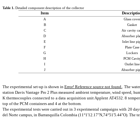
Table
1
.
Detailed component description of the collector
Item
Descripti
A
Glass cove
B
Gasket
C
Air cavity ca
D
Absorber pla
E
Inlet line pi
F
Plate Case
G
Lockers
H
PCM Cavit
I
Outlet
line
J
Absorber pip
The experimental set-up is shown in
Error! Reference source not found.
. The wate
station Davis Vantage Pro 2 Plus measured ambient temperature, wind speed, humid
K thermocouples connected to a data acquisition unit
Applent
AT4532. 8 temperat
top of the PCM containers and 4 at the bottom.
The experimental tests were carried out in 3 experimental campaigns with 20 days
del Norte campus, in Barranquilla Colombia (11°1'12.17"N,74°51'5.44"O). The test 