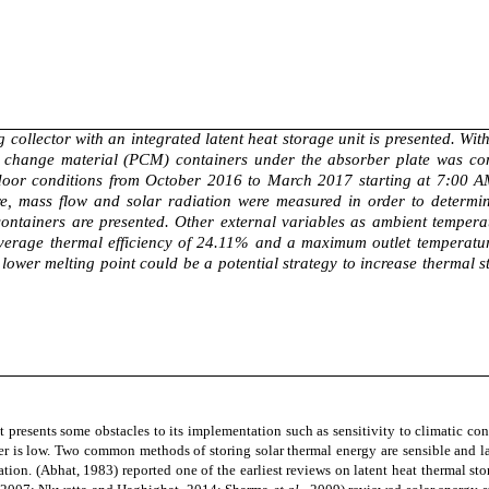
g collector with an integrated latent heat storage unit is presented. Wi
ase change material (PCM) containers under the absorber plate was c
tdoor conditions from October 2016 to March 2017 starting at 7:00 AM u
re, mass flow and solar radiation were measured in order to determine
containers are presented. Other external variables as ambient temper
average thermal efficiency of 24.11% and a maximum outlet temperatur
a lower melting point could be a potential strategy to increase thermal
 presents some obstacles to its implementation such as sensitivity to climatic con
er is low. Two common methods of storing solar thermal energy are sensible and l
ation.
(Abhat, 1983)
reported one of the earliest reviews on latent heat thermal st