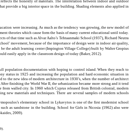
 reflects the honestly of materials. The interrelation between indoor and outdoor
at provide a big interior space in the building. Shading elements also applied in
education were increasing. As much as the tendency was growing, the new model of
ent theories which cause form the basis of many current educational until today.
ects of that time such as Alvar Aalto’s Tehtaanmaki School (1937), Richard Neutra
chool’ movement, because of the importance of design were in indoor air quality,
d be the
adult learning center (Impington Village College)
built by Walter Gropius
ould easily apply in the classroom design of today (
Baker, 2012).
 full population documentation with hoping to control island. When they reach to
ony status in 1925 and increasing the population and hard economic situation in
ed to the new idea of modern architecture in 1930’s, when the number of architect
s. After finishing the World War II, the urbanization became more strong and it
tend
e from walled city. In 1960 which Cyprus released from British colonial, modern
using new materials and techniques. There are several samples of modern schools
mopoulos’s elementary school in Lykavytos is one of the first modernist school
 such as sandstone in the building. School for Girls in Nicosia (1962) also were
okaides, 2009)
.
9).