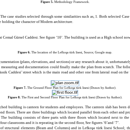
Figure 5.
Methodology Framework.
 The case studies selected through some similarities such as, 1. Both selected Cas
 holding the character of Modern architecture.
t Cemal Gürsel Caddesi. See figure ‘10’. The building is used as a High school n
Figure 6.
The location of the
Lefkoşa türk lisesi
, Source; Google map
.
cumentation (plans, elevations, and sections) or any research about it, unfortunate
ith measuring and documentation could finally make the plan from scratch. The foll
sik Caddesi’ street which is the main road and other one from lateral road on the w
Figure 7.
The Ground Floor Plan for Lefkoşa türk lisesi (Drawn by Author).
Figure 8.
The First and Second Floor Plan for Lefkoşa türk lisesi (Drawn by Author).
tached building is canteen for students and employees. The canteen slab has been 
ond floors. There are three buildings which located parallel from each other and p
 The building consists of three parts with three floors which located next to the
s four classrooms and it is repeating in the second floor, See figures ‘6’and
‘7’.
s of structural elements (Beam and Columns)
and in Lefkoşa türk lisesi School; t