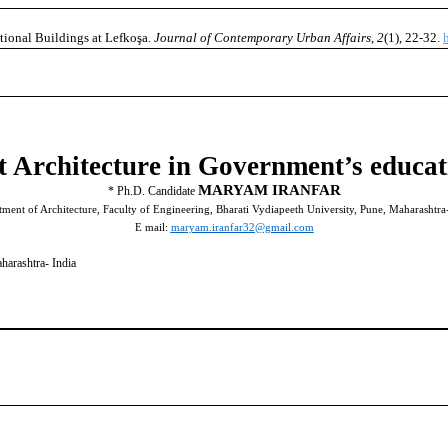
tional Buildings at Lefkoşa.
Journal of Contemporary Urban Affairs
,
2
(1), 22-32.
 Architecture in Government’s educat
MARYAM IRANFAR
*
Ph.D. Candidate
ment of Architecture, Faculty of Engineering, Bharati Vydiapeeth University, Pune, Maharashtra
E mail:
maryam.iranfar32@gmail.com
harashtra- India