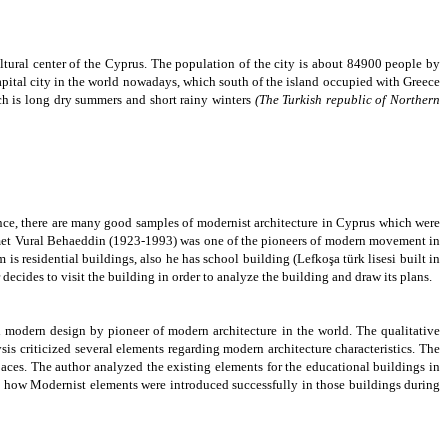
ltural center of the Cyprus. The population of the city is about 84900 people by
apital city in the world nowadays, which south of the island occupied with Greece
h is long dry summers and short rainy winters
(The Turkish republic of Northern
ence, there are many good samples of modernist architecture in Cyprus which were
et Vural Behaeddin
(1923-1993) was one of the pioneers of modern movement in
 residential buildings, also he has school building (Lefkoşa türk lisesi built in
decides to visit the building in order to analyze the building and draw its plans.
 modern design by pioneer of modern architecture in the world. The qualitative
s criticized several elements regarding modern architecture characteristics. The
spaces. The author
analyzed the existing elements for the educational buildings in
e how Modernist elements were introduced successfully in those buildings during