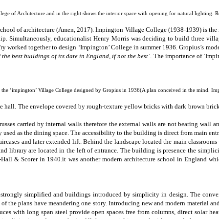
ege of Architecture and in the right shows the interıor space with opening for natural lighting. 
chool of architecture (Amen, 2017).
Impington Village College (1938-1939)
is th
hip
. Simultaneously, educationalist Henry Morris was deciding to build three vil
Fry worked together to design ‘Impington’ College in summer 1936. Gropius’s mode
 the best buildings of its date in England, if not the best’
. The importance of
‘Impi
 the ‘impington’ Village College designed by Gropius in 1936(A plan conceived in the mind. Imp
ence hall. The envelope covered by rough-texture yellow bricks with dark brown brick
trusses carried by internal walls therefore the external walls are not
bearing wall
an
 used as the dining space. The accessibility to the building is direct from main en
taircases and later extended lift. Behind the landscape located the main classrooms
library are located in the left of entrance. The building is presence the simplici
Hall & Scorer in 1940.it was another modern architecture school in England whi
trongly simplified and buildings introduced by simplicity in design.
The conver
ost of the plans have meandering one story. Introducing new and modern material an
 truces with long span steel provide open spaces free from columns, direct solar he