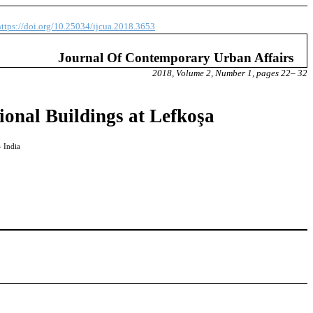
https://doi.org/10.25034/ijcua.2018.3653
Journal Of Contemporary Urban Affairs
2018, Volume 2, Number 1, pages 22– 32
ional Buildings at Lefkoşa
- India