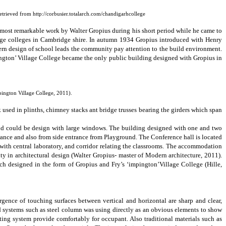
Retrieved from http://corbusier.totalarch.com/chandigarhcollege
e most remarkable work by Walter
Gropius
during his
short
period while he came to
lage colleges in Cambridge shire. In autumn 1934 Gropius introduced with Henry
rn design of school leads the community pay attention to the build environment.
ngton’ Village College
became the only public building designed with Gropius in
ington Village College, 2011).
 used in plinths, chimney stacks ant bridge trusses bearing the girders which span
d could be design with large windows. The building designed with one and two
trance and also from side entrance from Playground. The Conference hall is located
 with central laboratory, and corridor relating the classrooms. The accommodation
ty in architectural design
(Walter Gropius- master of Modern architecture, 2011).
ch designed in the form of Gropius and Fry’s ‘impington’Village College
(
Hille,
gence of touching surfaces between vertical and horizontal are sharp and clear,
d systems such as steel column was using directly as an obvious elements to show
ating system provide comfortably for occupant. Also traditional materials such as