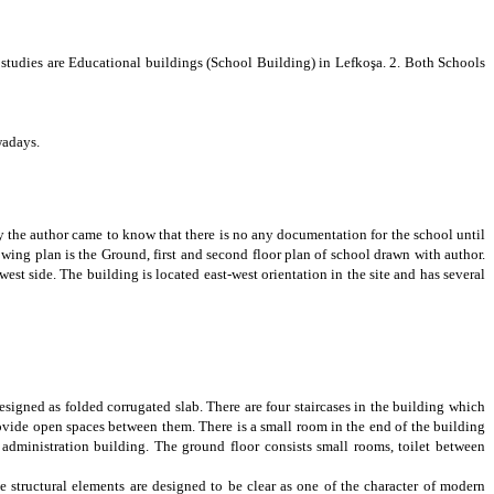
e studies are Educational
buildings (School Building) in Lefkoşa. 2. Both Schools
owadays.
ly the author came to know that there is no any documentation for the school until
owing plan is the Ground, first and second floor plan of school drawn with author
.
est side. The building is located east-west orientation in the site and has several
designed as
folded corrugated slab
. There are four staircases in the building which
rovide open spaces between them. There is a small room in the end of the building
 administration building. The ground floor consists small rooms, toilet between
he structural elements are designed to be clear as one of the character of modern