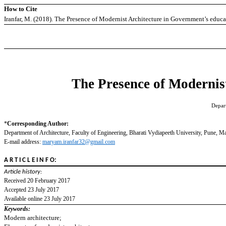
How to Cite
Iranfar, M. (2018). The Presence of Modernist Architecture in Government’s educa
The Presence of Modernist
Depart
*
Corresponding Author:
Department of Architecture, Faculty of Engineering, Bharati Vydiapeeth University, Pune, Ma
E-mail address:
maryam.iranfar32@gmail.com
A R T I C L E I N F O:
Article history:
Received 20 February 2017
Accepted 23 July 2017
Available online 23 July 2017
Keywords:
Modern architecture;