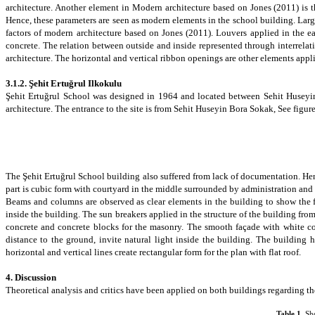
architecture.
Another element in Modern architecture based on
Jones (2011)
is
Hence, these parameters are seen as modern elements in the school building. Lar
factors of modern architecture based on Jones (2011).
Louvers
applied in the ea
concrete. The relation between outside and inside represented through interrela
architecture.
The horizontal and vertical ribbon openings
are other elements appli
3.1.2.
Şehit Ertuğrul Ilkokulu
Şehit Ertuğrul School was designed in 1964 and located between
Sehit Huseyi
architecture. The entrance to the site is from Sehit Huseyin Bora Sokak, See figure
The Şehit Ertuğrul School building also suffered from lack of documentation. Henc
part is cubic form with courtyard in the middle surrounded by administration and c
Beams and columns are observed as clear elements in the building to show the fu
inside the building. The sun breakers applied in the structure of the building fr
concrete and concrete blocks for the masonry. The smooth façade with white co
distance to the ground, invite natural light inside the building. The building
horizontal and vertical lines create rectangular form for the plan with flat roof.
4. Discussion
Theoretical analysis and critics have been applied on both buildings regarding th
Table
1
.
Sh