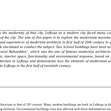
s the modernity of that city. Lefkoşa as a modern city faced many con
 of the city. The aim of this paper is to explore the modernism moveme
 and experiences of modernist architects in first half of 20th century 
lucidated to conduct the subject. Two School buildings have been select
t vural Bahaedden’, which was the one of famous modernist architects 
te, interior space, functionality and environmental response, based o
itecture in Lefkoşa and demonstrate how the elements of modernism wer
 Lefkoşa in the first half of twentieth century.
itecture in first of
20
century
. Many modern buildings are built in
Lefkoşa
in t
th
 elements. Governmental buildings were less affected with these deformations and 