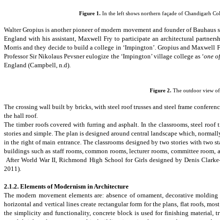
Figure
1
.
In the left shows northern façade of Chandigarh Coll
Walter Gropius is another pioneer of modern movement and founder of Bauhaus s
England with his assistant,
Maxwell Fry
to participate an architectural partners
Morris
and they decide to build a college in ‘Impington’. Gropius and Maxwell 
Professor Sir Nikolaus Pevsner eulogize the ‘Impington’ village college as ‘
one of
England
(Campbell, n.d).
Figure 2.
The outdoor view of
The crossing wall built by bricks, with steel roof trusses and steel frame confer
the hall roof.
The timber roofs covered with
furring and asphalt. In the classrooms, steel roof 
stories and simple. The plan is designed around central landscape which, normally
in the right of main entrance. The classrooms designed by two stories with two s
buildings such as staff rooms, common rooms, lecturer rooms, committee room, and 
After World War II,
Richmond High School for Girls
designed by Denis Clarke-
2011).
2.1.2.
Elements of Modernism in Architecture
The modern movement elements are: absence of ornament, decorative molding s
horizontal and vertical lines create rectangular form for the plans
, flat roofs, m
the simplicity and functionality, concrete block is used for finishing material,