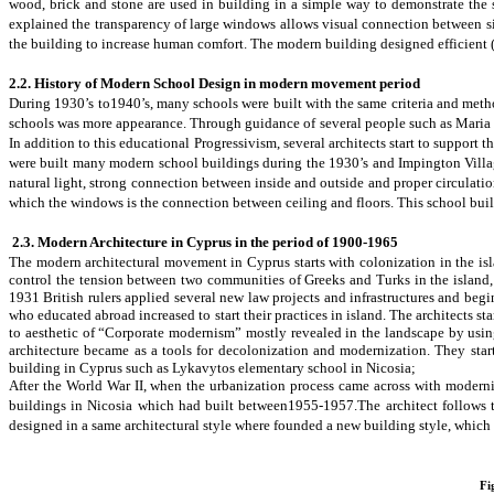
wood, brick and stone are used in building in a simple way to demonstrate the si
explained the transparency of large windows allows visual connection between sit
the building to increase human comfort. The modern building designed efficient
2.2. History of Modern School Design in modern movement period
During 1930’s to1940’s, many schools were built with the same criteria and meth
schools was
more appearance. Through guidance of several people such as Maria M
In addition to this
educational Progressivism
, several architects start to support
were built many modern school buildings during the 1930’s and
Impington Vill
natural light, strong connection between inside and outside and proper circulati
which the windows is the connection between ceiling and floors. This school build
2.3. Modern Architecture in Cyprus in the period of 1900-1965
The modern architectural movement in Cyprus starts with colonization in the isl
control the tension between two communities of Greeks and Turks in the island,
1931 British rulers applied several new law projects and infrastructures and beg
who educated abroad increased to start their practices in island. The architects st
to
aesthetic of “Corporate modernism” mostly revealed in the landscape by using
architecture became as a tools for decolonization and modernization. They star
building in Cyprus such as Lykavytos elementary school in Nicosia;
After the World War II, when the urbanization process came across with moderni
buildings in Nicosia which had built between1955-1957.
The architect follows 
designed in a same architectural style where
founded a new building style
,
which
Fi