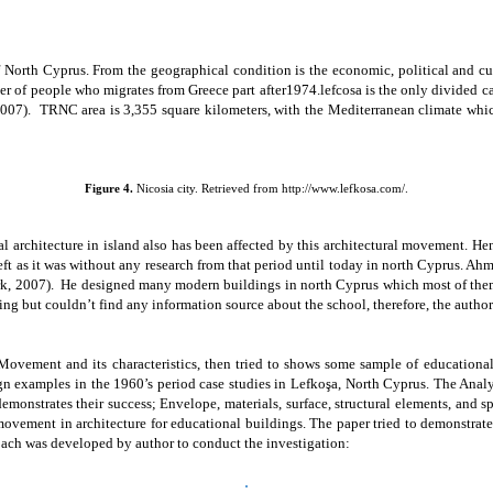
f North Cyprus. From the geographical condition is the economic, political and cu
r of people who migrates from Greece part after1974.lefcosa is the only divided c
2007).
TRNC area is 3,355 square kilometers, with the Mediterranean climate whic
Figure 4.
Nicosia city. Retrieved from http://www.lefkosa.com/.
 architecture in island also has been affected by this architectural movement. H
eft as it was without any research from that period until today in north Cyprus.
Ahm
k, 2007).
He designed many modern buildings in north Cyprus which most of them is
ng but couldn’t find any information source about the school, therefore, the author 
Movement and its characteristics, then tried to shows some sample of educational
 examples in the 1960’s period case studies in Lefkoşa, North Cyprus. The Analysi
emonstrates their success; Envelope, materials, surface, structural elements, and 
vement in architecture for educational buildings. The paper tried to demonstrat
ach was developed by author to conduct the investigation: