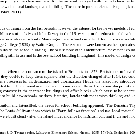
mplicity in modern aesthetic. All the material is stayed with natural character to
e with natural landscape and building. The more important element is open plan th
(Jones, 2011).
ods of design from the last periods, however the interest for the newer models of 
ontessori in Italy and John Dewey in the U.S by support the educational developm
 these new ideas of schools. Many
significant schools
were built by innovative archit
age College
(1939) by Walter Gropius. These schools were known as the ‘open air s
on inside the school building. The best sample of this architectural movement coul
ing still in use and is the best school building in England. This model of design c
and. When the ottoman rent the island to Britannia in 1878, British start to have
 they decide to keep them separate. But the situation changed after 1914, the col
ins a processes for modernization and urbanization. Hence, the island had introduc
arted to reflect rational aesthetic which sometimes followed by vernacular prioritie
 concrete in the apartment buildings and office blocks which cause to be separat
t to build new schools, markets, factories, hotels with modernism thinking and 
zation and intensified, the needs for school building appeared.
The Demetris Thy
the Louis Sullivan ideas which is “Form follows function” and use local material
were built clearly after the island independence from British colonial (Pyla and Ph
gure 3.
D. Thymopoulos, Lykavytos Elementary School, Nicosia, 1955- 57 (Pyla,Phokaides, 200