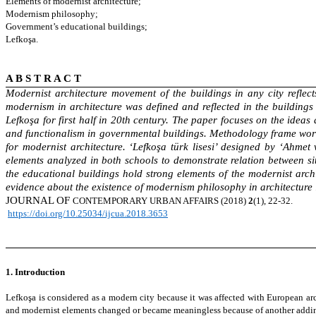
Elements of modernist architecture;
Modernism philosophy;
Government’s educational buildings;
Lefkoşa.
A B S T R A C T
Modernist architecture movement of the buildings in any city reflect
modernism in architecture was defined and reflected in the buildings
Lefkoşa for first half in 20th century. The paper focuses on the ideas
and functionalism in governmental buildings. Methodology frame work e
for modernist architecture. ‘Lefkoşa türk lisesi’ designed by ‘Ahme
elements analyzed in both schools to demonstrate relation between si
the educational buildings hold strong elements of the modernist arch
evidence about the existence of modernism philosophy in architecture in
JOURNAL OF
CONTEMPORARY
URBAN AFFAIRS (2018)
2
(1), 22-32.
https://doi.org/10.25034/ijcua.2018.3653
1. Introduction
Lefkoşa is considered as a modern city because it was affected with European arch
and modernist elements changed or became meaningless because of another adding