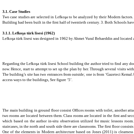
3.1. Case Studies
Two case studies are selected in Lefkoşa to be analyzed by their Modern factors.
Building had been built in the first half of twentieth century. 3. Both Schools
have
3.1.1.
Lefkoşa türk lisesi
(1962)
Lefkoşa türk lisesi was designed in 1962 by Ahmet Vural Behaeddin and located a
Regarding the Lefkoşa türk lisesi School building the author tried to find any do
now. Hence, start to attempt to set up the plan by her. Through several visits w
The building’s site has two entrances from outside; one is from ‘Gazeteci Kemal As
access ways to the buildings, See figure ‘5’.
The main building in ground floor consist Offices rooms with toilet, another at
two rooms are located between them. Class rooms are located in the first and sec
which based on the author in-situ observation utilized for music lessons room.
staircases, in the north and south side there are classrooms. The first floor consist
One of the elements in Modern architecture based on
Jones (2011)
is
clearnes