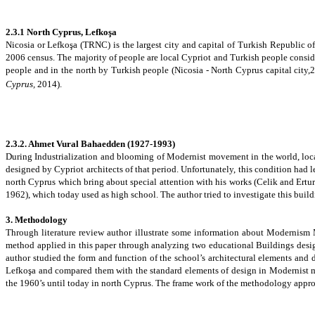
2.3.1 North Cyprus, Lefkoşa
Nicosia or Lefkoşa (TRNC) is the largest city and capital of Turkish Republic o
2006 census. The majority of people are local Cypriot and Turkish people conside
people and in the north by Turkish people
(Nicosia - North Cyprus capital city,
Cyprus,
2014).
2.3.2.
Ahmet Vural Bahaedden (
1927-1993
)
During Industrialization and blooming of Modernist movement in the world, local
designed by Cypriot architects of that period. Unfortunately, this condition had l
north Cyprus which bring about special attention with his works (Celik and Ertur
1962), which today used as high school. The author tried to investigate this buildi
3. Methodology
Through
literature review author illustrate some information about Modernism 
method applied in this paper through analyzing two educational Buildings design
author studied the form and function of the school’s architectural elements and d
Lefkoşa
and compared them with the standard elements of design in Modernist mo
the 1960’s until today in north Cyprus.
The frame work of the methodology appro