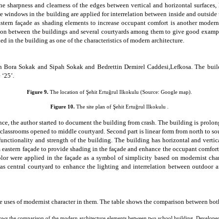
the
sharpness and clearness of the edges between vertical and horizontal surfaces
,
ge windows in the building are applied for
interrelation between inside and outside
stern façade as shading elements to increase occupant comfort is another moder
tion between the buildings and several
courtyards
among them to give good example 
ed in the building as one of the characteristics of modern architecture.
n Bora Sokak
and Sipah Sokak and Bedrettin Demirel Caddesi,Lefkosa. The build
 ‘25’.
Figure
9
.
The location of
Şehit Ertuğrul Ilkokulu
(Source: Google map
).
Figure 10.
The site plan of Şehit Ertuğrul Ilkokulu .
e, the author started to document the building from crash. The building is prolonge
lassrooms opened to middle courtyard. Second part is linear form from north to south 
nctionality and strength of the building. The building has horizontal and vertic
om eastern façade to provide shading in the façade and enhance the occupant comfor
lor were applied in the façade as a symbol of simplicity based on modernist cha
 has central courtyard to enhance the lighting and interrelation between outdoor 
e uses of modernist character in them. The table shows the comparison between both
ows the comparison of the modern architecture elements between two school building, Develope