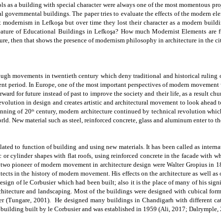
ols as a building with special character were always one of the most momentous proj
al governmental buildings
. The paper tries to evaluate the effects of the modern el
nt modernism in
Lefkoşa
but over time they lost their character as a modern build
ature of Educational Buildings in
Lefkoşa?
How much Modernist Elements are fun
re, then that shows the presence of modernism philosophy in architecture in the cit
ugh movements in twentieth century which deny traditional and historical ruling 
nment period. In Europe, one of the most important perspectives of modern movement w
orward for future instead of past to improve the society and their life, as a result chu
l revolution in design and creates artistic and architectural movement to look ahead
inning of 20
century, modern architecture continued by technical revolution whi
th
rld. New material such as steel, reinforced
concrete, glass and
aluminum enter to the
elated to function of building and using new materials. It has been called as inter
 cylinder shapes with flat roofs, using reinforced concrete in the facade with whi
two pioneer of modern movement in architecture design were Walter Gropius in
cts in the history of modern movement. His effects on the architecture as well as o
esign of le Corbusier which had been built; also it is the place of many of his si
rchitecture and landscaping. Most of the buildings were designed with cubical form
r (
Tungare, 2001).
He designed many buildings in Chandigarh with different cate
 building built by le Corbusier and was established in 1959
(Ali, 2017; Dalrymple, 