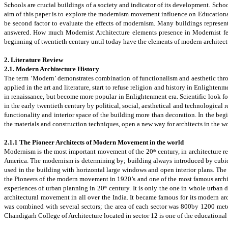
Schools are crucial buildings of a society and indicator of its development. Scho
aim of this paper is to explore the modernism movement influence on Education
be second factor to evaluate the effects of modernism. Many buildings represe
answered. How much Modernist Architecture elements presence in Modernist fe
beginning of twentieth century until today have the elements of modern architectu
2. Literature Review
2.1.
Modern Architecture History
The term ‘Modern’ demonstrates combination of functionalism and aesthetic thro
applied in the art and literature, start to refuse religion and history in Enlighte
in renaissance, but become more popular in
Enlightenmen
t era. Scientific look f
in the early twentieth century by political, social, aesthetical and technologica
functionality and interior space of the building more than decoration.
In the beg
the materials and construction techniques, open a new way for architects in the wo
2.1.1 The Pioneer Architects of Modern Movement in the world
Modernism is the most important movement of the 20
century, in architecture r
th
America. The modernism is determining by; building always introduced by cubic or
used in the building with horizontal large windows and open interior plans.
The 
the Pioneers of the modern movement in 1920’s and one of the most famous archite
experiences of urban planning in 20
century.
It is only the one in whole urban d
th
architectural movement in all over the India. It became famous for its modern a
was combined with several sectors; the area of each sector was 800by 1200 mete
Chandigarh College of Architecture
located in sector
12 is one of the educational