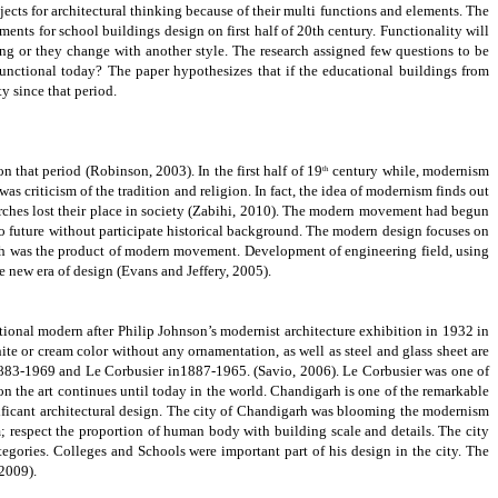
ects for architectural thinking because of their multi functions and elements.
The
ements for school buildings design on first half of 20th century. Functionality will
ing or they change with another style. The research assigned few questions to be
ctional today? The paper hypothesizes that if the educational buildings from
y since that period.
on that period
(Robinson, 2003)
.
In the first half of 19
century while, modernism
th
as criticism of the tradition and religion. In fact, the idea of modernism finds out
rches lost their place in society
(Zabihi, 2010).
The modern movement had begun
 to future without participate historical background. The modern design focuses on
ch was the product of modern movement. Development of engineering field, using
 new era of design (Evans and Jeffery, 2005).
national modern after Philip Johnson’s modernist architecture exhibition in 1932 in
te or cream color without any ornamentation, as well as steel and glass sheet are
 1883-1969 and Le Corbusier in1887-1965.
(Savio, 2006).
Le Corbusier was one of
n the art continues until today in the world.
Chandigarh is one of the remarkable
gnificant architectural design. The city of Chandigarh was blooming the modernism
; respect the proportion of human body with building scale and details. The city
gories. Colleges and Schools were important part of his design in the city.
The
2009).