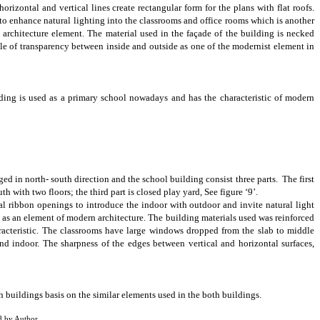
 horizontal and vertical lines create
rectangular form for the plans with flat roofs
.
 to enhance natural lighting
into the classrooms and office rooms which is another
n architecture element. The
material
used in the façade of the building is necked
of transparency between inside and outside as one of the modernist element in
ing is used as a primary school nowadays and has the characteristic of modern
d in north- south direction and the school building consist three parts. The first
with two floors; the third part is closed play yard, See figure ‘9’.
al ribbon openings to introduce the indoor with outdoor and invite natural light
t as an element of modern architecture. The building materials used was reinforced
racteristic. The classrooms have large windows dropped from the slab to middle
and indoor.
The sharpness of the edges between vertical and horizontal surfaces,
 buildings basis on the similar elements used in the both buildings.
d by Author.