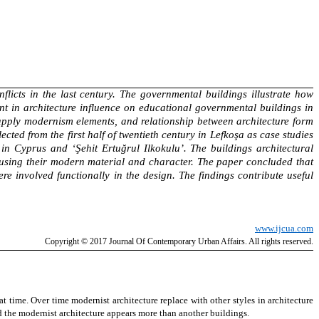
flicts in the last century. The governmental buildings illustrate how
nt in architecture influence on educational governmental buildings in
to apply modernism elements, and relationship between architecture form
ed from the first half of twentieth century in Lefkoşa as case studies
in Cyprus and ‘Şehit Ertuğrul Ilkokulu’. The buildings architectural
n using their modern material and character. The paper concluded that
e involved functionally in the design. The findings contribute useful
www.ijcua.com
Copyright
© 2017 Journal Of Contemporary
Urban Affairs
. All rights reserved.
hat time.
Over time modernist architecture replace with other styles in architecture
the modernist architecture appears more than another buildings.