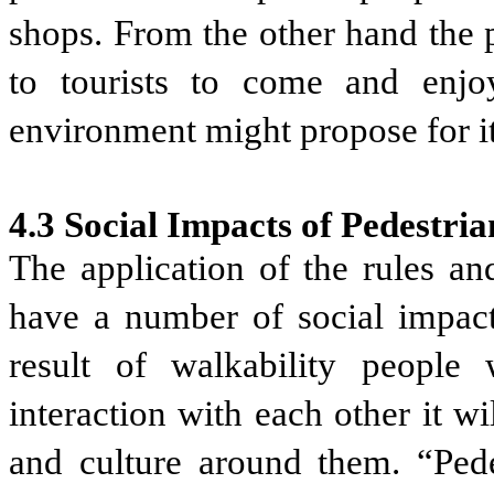
shops. From the other hand the 
to tourists to come and enjoy
environment might propose for it
4.3 Social Impacts of Pedestria
The application of the rules an
have a number of social impacts
result of walkability people 
interaction with each other it w
and culture around them. “Pedes