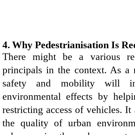
4. Why Pedestrianisation Is R
There might be a various rea
principals in the context. As a 
safety and mobility will in
environmental effects by help
restricting access of vehicles. I
the quality of urban environme