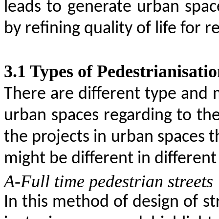
leads to generate urban space
by refining quality of life for 
3.1
Types of Pedestrianisati
There are different type and 
urban spaces regarding to th
the projects in urban spaces 
might be different in different
A-Full time pedestrian streets
In this method of design of s