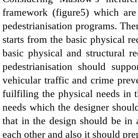
framework (figure5) which are 
pedestrianisation programs. The
starts from the basic physical r
basic physical and structural r
pedestrianisation should suppo
vehicular traffic and crime prev
fuilfiling the physical needs in
needs which the designer should
that in the design should be in 
each other and also it should pre