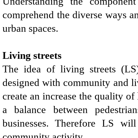
Understanding the component 
comprehend the diverse ways an
urban spaces.
Living streets
The idea of living streets (LS)
designed with community and livi
create an increase the quality o
a balance between pedestrians
businesses. Therefore LS will
community activity.