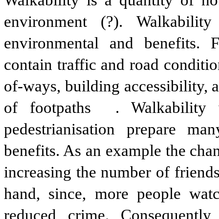
Walkability is a quantity of ho
environment (?). Walkabili
environmental and benefits. F
contain traffic and road conditio
of-ways, building accessibility, 
of footpaths . Walkability 
pedestrianisation prepare ma
benefits. As an example the chan
increasing the number of friend
hand, since, more people watc
reduced crime. Consequently,