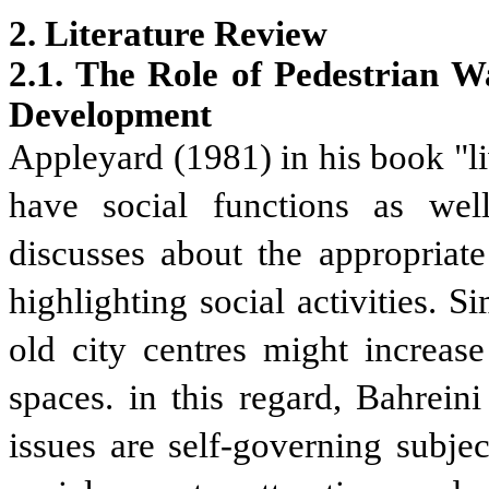
2. Literature Review
2.1. The Role of Pedestrian W
Development
Appleyard (1981) in his book "liv
have social functions as well
discusses about the appropriate
highlighting social activities. 
old city centres might increase
spaces. in this regard, Bahreini
issues are self-governing subje