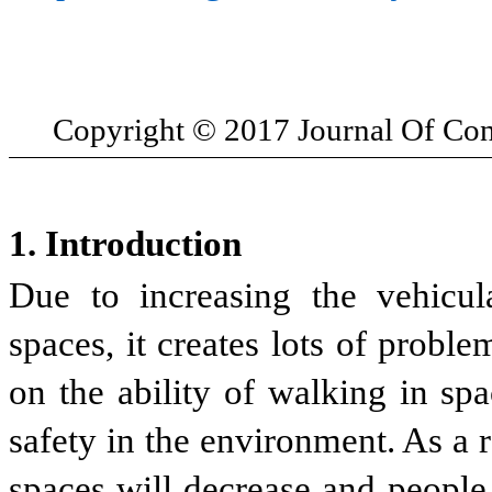
Copyright
© 2017 Journal Of Co
1. Introduction
Due to increasing the vehicul
spaces, it creates lots of proble
on the ability of walking in sp
safety in the environment. As a re
spaces will decrease and people 