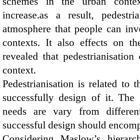
schemes in the urban contex
increase.as a result, pedestr
atmosphere that people can invo
contexts. It also effects on t
revealed that pedestrianisatio
context.
Pedestrianisation is related to t
successfully design of it. The
needs are vary from differe
successful design should encompa
Considering Maslow’s hierar