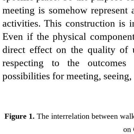
meeting is somehow represent as
activities. This construction is 
Even if the physical component
direct effect on the quality o
respecting to the outcomes o
possibilities for meeting, seeing
Figure 1.
The interrelation between walk
on 