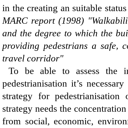
in the creating an suitable statu
MARC report (1998) "Walkability
and the degree to which the bu
providing pedestrians a safe, 
travel corridor"
To be able to assess the in
pedestrianisation it’s necessary
strategy for pedestrianisation 
strategy needs the concentration
from social, economic, enviro