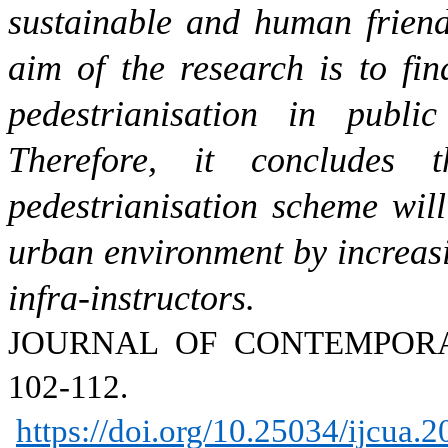
sustainable and human friend
aim of the research is to fin
pedestrianisation in publi
Therefore, it concludes 
pedestrianisation scheme will
urban environment by increasi
infra-instructors.
JOURNAL OF CONTEMPO
102-112.
https://doi.org/10.25034/ijcua.