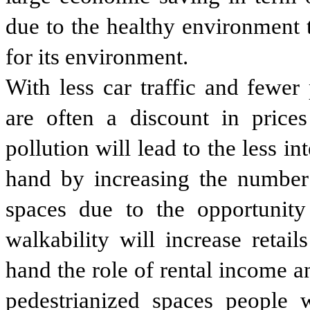
due to the healthy environment 
for its environment.
With less car traffic and fewer 
are often a discount in prices
pollution will lead to the less i
hand by increasing the number
spaces due to the opportunity
walkability will increase retai
hand the role of rental income a
pedestrianized spaces people 