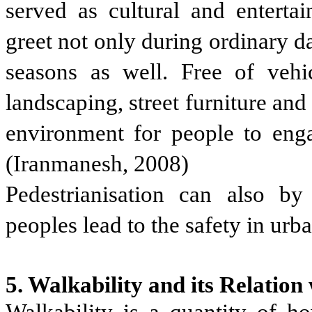
served as cultural and entert
greet not only during ordinary d
seasons as well. Free of vehi
landscaping, street furniture and
environment for people to engag
(Iranmanesh, 2008)
Pedestrianisation can also by
peoples lead to the safety in urb
5. Walkability and its Relation