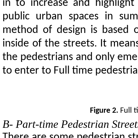
in to increase and highlight t
public urban spaces in sum
method of design is based o
inside of the streets. It means
the pedestrians and only emer
to enter to Full time pedestria
Figure 2.
Full t
B- Part-time Pedestrian Street
There are some pedestrian str