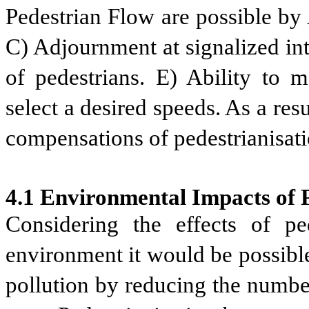
Pedestrian Flow are possible
by 
C) Adjournment at signalized int
of pedestrians.
E) Ability to m
select a desired speeds. As a res
compensations of pedestrianisati
4.1 Environmental Impacts of P
Considering the effects of ped
environment it would be possible
pollution by reducing the numbe