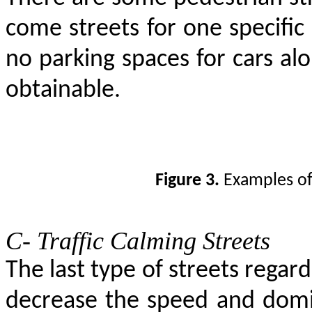
come streets for one specific t
no parking spaces for cars alo
obtainable.
Figure 3.
Examples of
C- Traffic Calming Streets
The last type of streets regar
decrease the speed and domin