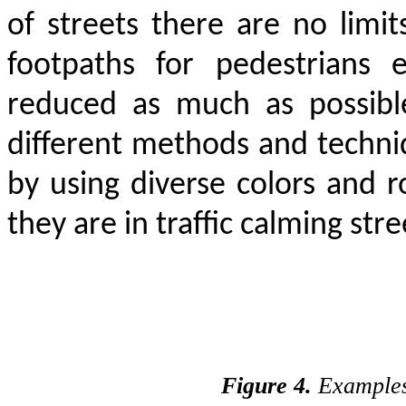
of streets there are no limit
footpaths for pedestrians 
reduced as much as possible
different methods and techni
by using diverse colors and ro
they are in traffic calming stre
Figure 4.
Examples 