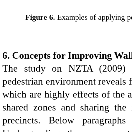
Figure 6.
Examples of applying ped
6. Concepts for Improving Walk
The study on NZTA (2009) o
pedestrian environment reveals fo
which are highly effects of the 
shared zones and sharing the m
precincts. Below paragraphs 