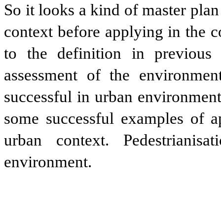
So it looks a kind of master pla
context before applying in the 
to the definition in previous 
assessment of the environment
successful in urban environment
some successful examples of app
urban context. Pedestrianisa
environment.