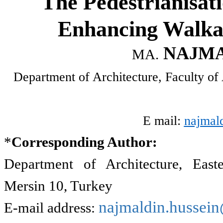
The Pedestrianisati
Enhancing Walkab
NAJMA
MA.
Department of Architecture, Faculty of 
E mail:
najmal
*
Corresponding Author:
Department of Architecture, East
Mersin 10, Turkey
najmaldin.hussei
E-mail address: