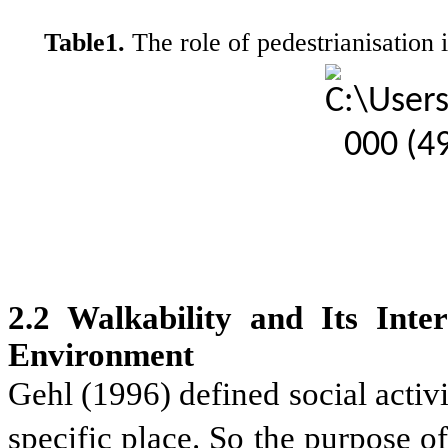
Table1.
The role of pedestrianisation 
2.2 Walkability and Its Inte
Environment
Gehl (1996) defined social activ
specific place. So the purpose o