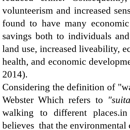
volunteerism and increased sens
found to have many economic be
savings both to individuals and
land use, increased liveability,
health, and economic developme
2014).
Considering the definition of "w
Webster Which refers to
"suit
walking to different places.i
believes that the environmental 