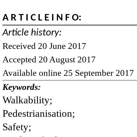
A R T I C L E I N F O:
Article history:
Received 20 June 2017
Accepted 20 August 2017
Available online 25 September 2017
Keywords:
Walkability;
Pedestrianisation;
Safety;