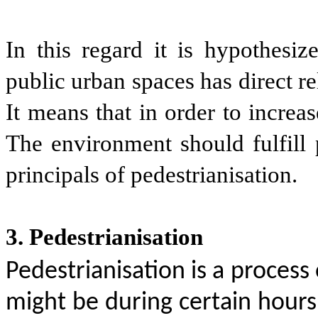
In this regard it is hypothesiz
public urban spaces has direct re
It means that in order to increa
The environment should fulfill 
principals of pedestrianisation.
3. Pedestrianisation
Pedestrianisation is a process o
might be during certain hours