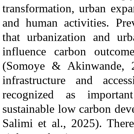
transformation, urban expa
and human activities. Pre
that urbanization and urb
influence carbon outcome
(Somoye & Akinwande, 
infrastructure and acce
recognized as importan
sustainable low carbon de
Salimi et al., 2025)
. Ther