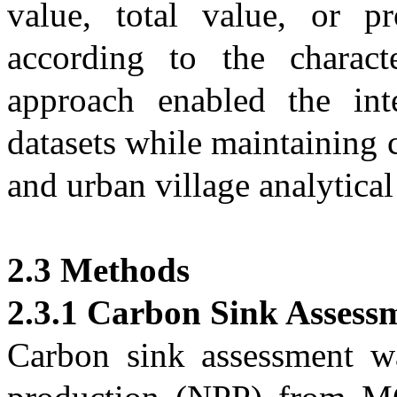
value, total value, or pr
according to the characte
approach enabled the inte
datasets while maintaining c
and urban village analytical
2.3 Methods
2.3.1 Carbon Sink Assess
Carbon sink assessment w