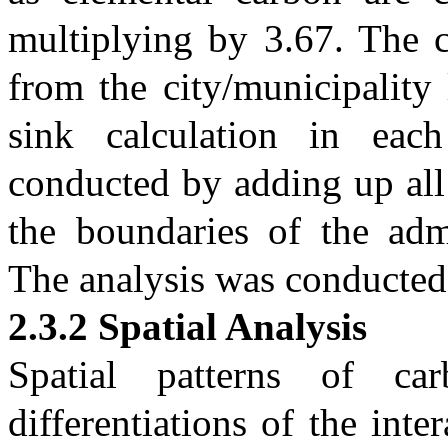
multiplying by 3.67. The c
from the city/municipality 
sink calculation in eac
conducted by adding up all 
the boundaries of the admi
The analysis was conducte
2.3.2 Spatial Analysis
Spatial patterns of ca
differentiations of the int