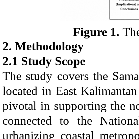
Figure
1
.
The
2. Methodology
2.1 Study Scope
The study covers the Sama
located in East Kalimantan
pivotal in supporting the n
connected to the Nationa
urbanizing coastal metrop