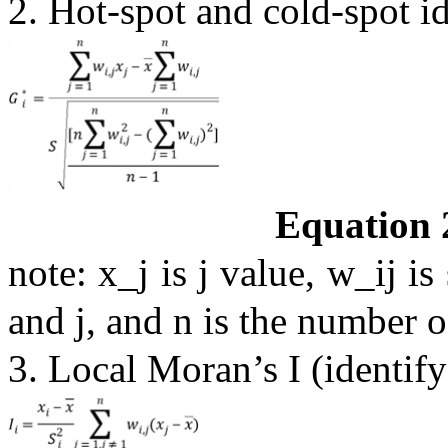
2. Hot-spot and cold-spot i
Equation 
note: x_j is j value, w_ij is
and j, and n is the number o
3. Local Moran’s I (identify 