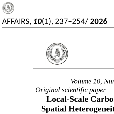
JOURNAL OF C
AFFAIRS,
10
(1), 237–254/
2026
Jour
20
Volume 10, Nu
Original scientific paper
Local-Scale Carbo
Spatial Heterogenei