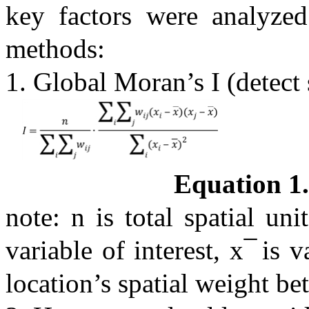
key factors were analyzed 
methods:
1. Global Moran’s I (detect 
Equation 1.
note: n is total spatial un
variable of interest, x ̅ is
location’s spatial weight be