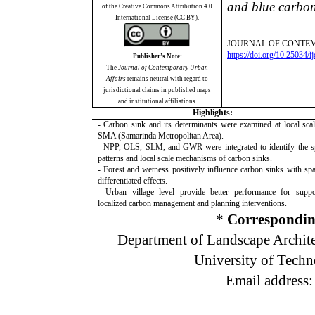
and blue carbon
of the Creative Commons Attribution 4.0
International License (CC BY).
JOURNAL OF CONTEM
https://doi.org/10.25034/
Publisher’s Note:
The
Journal of Contemporary Urban
Affairs
remains neutral with regard to
jurisdictional claims in published maps
and institutional affiliations.
Highlights:
- Carbon sink and its determinants were examined at local scal
SMA (Samarinda Metropolitan Area).
- NPP, OLS, SLM, and GWR were integrated to identify the sp
patterns and local scale mechanisms of carbon sinks.
- Forest and wetness positively influence carbon sinks with spat
differentiated effects.
- Urban village level provide better performance for suppo
localized carbon management and planning interventions.
*
Correspondin
Department of Landscape Archite
University of Tech
Email address