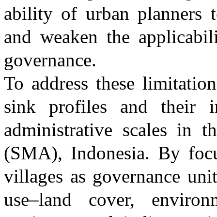
ability of urban planners t
and weaken the applicabili
governance.
To address these limitation
sink profiles and their i
administrative scales in 
(SMA), Indonesia. By focu
villages as governance uni
use–land cover, environ