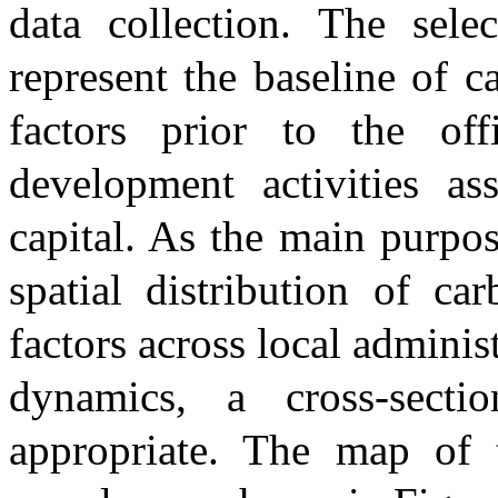
data collection. The sel
represent the baseline of c
factors prior to the of
development activities as
capital. As the main purpos
spatial distribution of ca
factors across local adminis
dynamics, a cross-secti
appropriate. The map of 