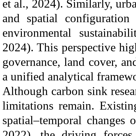
et al., 2024)
. Similarly, urb
and spatial configuratio
environmental sustainabi
2024)
. This perspective hi
governance, land cover, an
a unified analytical framew
Although carbon sink resea
limitations remain. Existi
spatial–temporal changes 
2022)
, the driving force