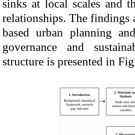
sinks at local scales and th
relationships. The findings
based urban planning and 
governance and sustaina
structure is presented in Fig