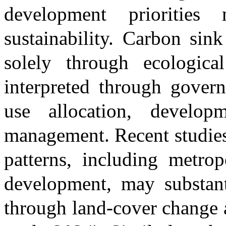
development prioritie
sustainability. Carbon sin
solely through ecologica
interpreted through govern
use allocation, develop
management. Recent studies
patterns, including metro
development, may substanti
through land-cover change 