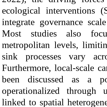
ecological interventions
(
integrate governance scal
Most studies also focu
metropolitan levels, limit
sink processes vary acro
Furthermore, local-scale c
been discussed as a po
operationalized through
linked to spatial heterogen