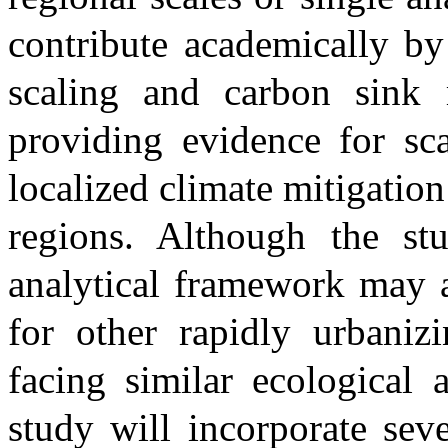
contribute academically by
scaling and carbon sink 
providing evidence for sca
localized climate mitigation
regions. Although the s
analytical framework may a
for other rapidly urbanizi
facing similar ecological 
study will incorporate seve