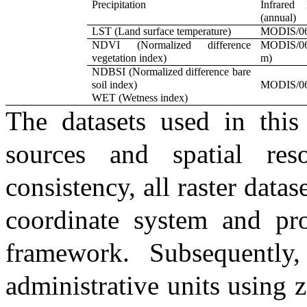
Precipitation
Infrared 
(annual)
LST (Land surface temperature)
MODIS/06
NDVI (Normalized difference
MODIS/0
vegetation index)
m)
NDBSI (Normalized difference bare
soil index)
MODIS/06
WET (Wetness index)
The datasets used in this
sources and spatial reso
consistency, all raster dat
coordinate system and pro
framework. Subsequently,
administrative units using 