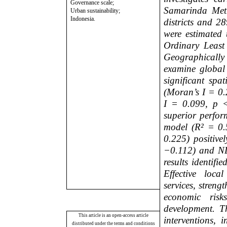
Governance scale;
Samarinda Metr
Urban sustainability;
Indonesia.
districts and 2
were estimated
Ordinary Leas
Geographicall
examine global 
significant spat
(Moran’s I = 0.
I = 0.099, p <
superior perfor
model (R² = 0.
0.225) positive
−0.112) and ND
results identifi
Effective loc
services, streng
economic risk
development. Th
This article is an open-access article
interventions, 
distributed under the terms and conditions