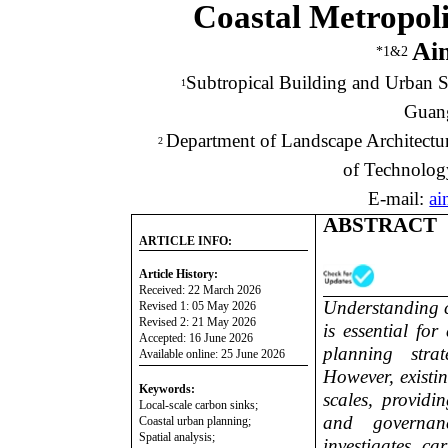
Coastal Metropoli
Ai
*1&2
Subtropical Building and Urban S
1
Guang
Department of Landscape Architectur
2
of Technolog
E-mail:
ai
ABSTRACT
ARTICLE INFO:
Article History:
Received: 22 March 2026
Understanding c
Revised 1: 05 May 2026
Revised 2: 21 May 2026
is essential fo
Accepted: 16 June 2026
planning stra
Available online: 25 June 2026
However, existi
Keywords:
scales, providin
Local-scale carbon sinks;
and governan
Coastal urban planning;
Spatial analysis;
investigates ca