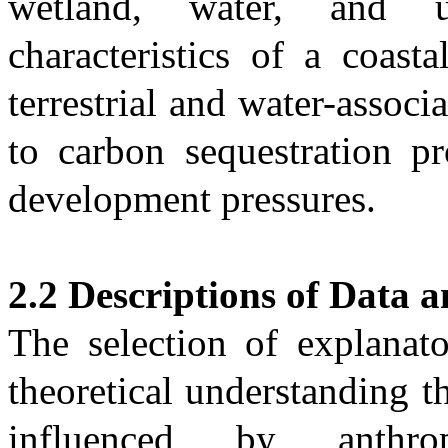
wetland, water, and u
characteristics of a coast
terrestrial and water-associ
to carbon sequestration pr
development pressures.
2.2 Descriptions of Data 
The selection of explanat
theoretical understanding t
influenced by anthrop