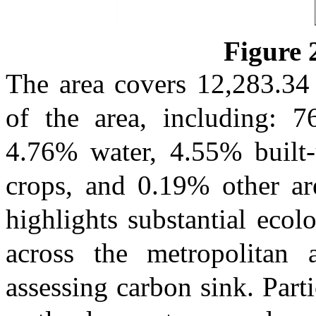
Figure
The area covers 12,283.3
of the area, including: 7
4.76% water, 4.55% built
crops, and 0.19% other are
highlights substantial ecol
across the metropolitan 
assessing carbon sink. Parti