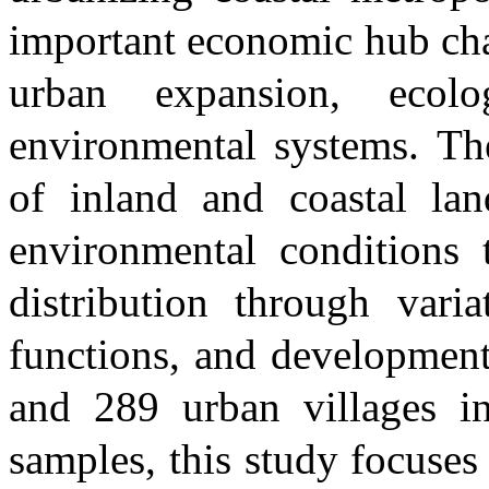
important economic hub cha
urban expansion, ecolo
environmental systems. Th
of inland and coastal lan
environmental conditions 
distribution through vari
functions, and development 
and 289 urban villages i
samples, this study focuses