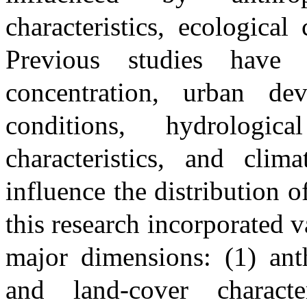
characteristics, ecological
Previous studies have 
concentration, urban dev
conditions, hydrologic
characteristics, and clima
influence the distribution o
this research incorporated v
major dimensions: (1) anth
and land-cover character