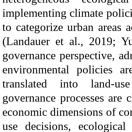
implementing climate policie
to categorize urban areas a
(Landauer et al., 2019; 
governance perspective, ad
environmental policies a
translated into land-u
governance processes are c
economic dimensions of con
use decisions, ecological