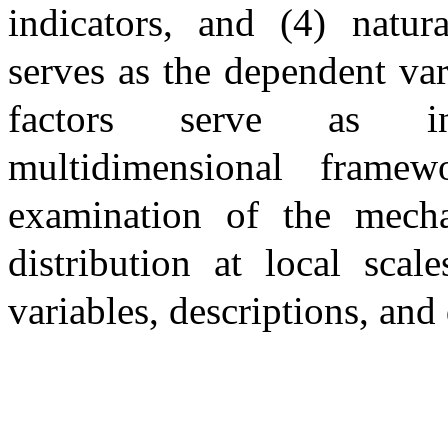
indicators, and (4) natura
serves as the dependent var
factors serve as ind
multidimensional frame
examination of the mecha
distribution at local sca
variables, descriptions, and