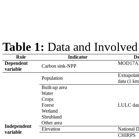
Table
1
:
Data and Involved 
Role
Indicator
De
Dependent
MOD17A3
Carbon sink-NPP
variable
Extrapola
Population
data (1 km
Built-up area
Water
Crops
Forest
LULC data
Wetland
Shrubland
Other area
Independent
Elevation
National D
variable
CHIRPS 