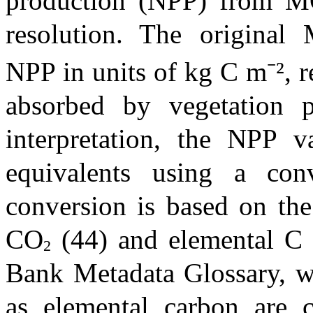
production (NPP) from
resolution.
The original
NPP in units of kg C m⁻², 
absorbed by vegetation pe
interpretation, the NPP 
equivalents using a con
conversion is based on the
CO
(44) and elemental C 
2
Bank Metadata Glossary, wh
as elemental carbon are 