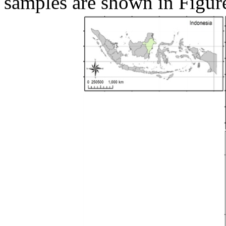
samples are shown in Figur