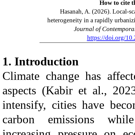
How to cite
t
Hasanah, A. (2026). Local-sca
heterogeneity in a rapidly urbaniz
Journal of Contempora
https://doi.org/1
1. Introduction
Climate change has affect
aspects
(Kabir et al., 202
intensify, cities have bec
carbon emissions while
increasing pressure on ec