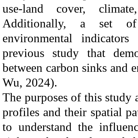
use-land cover, climate
Additionally, a set o
environmental indicator
previous study that demon
between carbon sinks and e
Wu, 2024)
.
The purposes of this study 
profiles and their spatial pa
to understand the influen