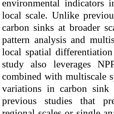
environmental indicators i
local scale. Unlike previou
carbon sinks at broader sc
pattern analysis and multi
local spatial differentiati
study also leverages NPP
combined with multiscale sp
variations in carbon sin
previous studies that p
regional scales or single a