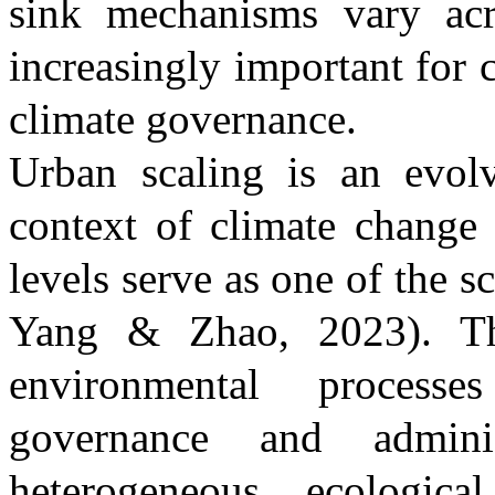
sink mechanisms vary acr
increasingly important for
climate governance.
Urban scaling is an evolv
context of climate change 
levels serve as one of the 
Yang & Zhao, 2023)
. T
environmental processe
governance and adminis
heterogeneous ecologic