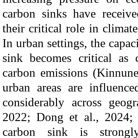
carbon sinks have receive
their critical role in clima
In urban settings, the capac
sink becomes critical as 
carbon emissions
(Kinnune
urban areas are influenced
considerably across geog
2022; Dong et al., 2024; 
carbon sink is strong