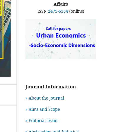
Affairs
ISSN
2475-6164
(online)
Journal Information
» About the Journal
» Aims and Scope
» Editorial Team
» Abstracting and Indexing