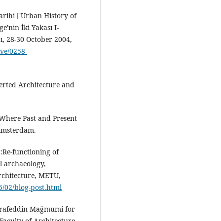
arihi ['Urban History of
'nin İki Yakası I-
bı, 28-30 October 2004,
ive/0258-
nverted Architecture and
: Where Past and Present
 Amsterdam.
:Re-functioning of
al archaeology,
rchitecture, METU,
/02/blog-post.html
Şerafeddin Mağmumi for
aculty of Architecture,