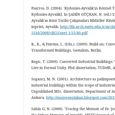
Psarros, D. (2004). 'Kydonies-Ayvalık'ın Kentsel T
Kydonies-Ayvalik]. In ŞAHİN GÜÇHAN, N. (ed.) Ege
Ayvalık'ın Kent Tarihi Çalışmaları Bildiriler Kita
inprint, Ayvalık.
http://jfa.arch.metu.edu.tr/arch
5316/2008/cilt25/sayi_1/53-80.pdf
R., K., & Feıreıss, L. (Eds.). (2009). Build-on: Co
Transformed Buildings. Gestalten, Berlin.
Rogıc, T. (2009). Converted Industrial Buildings
Live in Formal Unity. Phd dissertation, TUDelft,
Sogancı, M. N. (2001). Architecture as palimpsest
industrial buildings within the scope of industri
Unpublished MSc. dissertation, Department of A
Ankara.
http://mugecengizkan.blogspot.com/2015
Sahin G, N. (2008). 'Tracing the Memoir of Dr. 
the Urban Memory of Ayvalık'. METU Journal of F