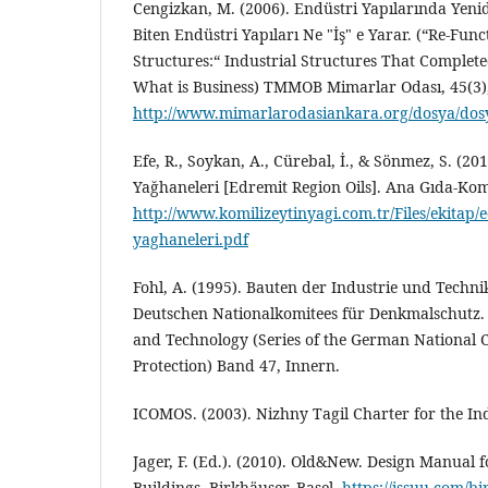
Cengizkan, M. (2006). Endüstri Yapılarında Yenide
Biten Endüstri Yapıları Ne "İş" e Yarar. (“Re-Func
Structures:“ Industrial Structures That Complet
What is Business) TMMOB Mimarlar Odası, 45(3),
http://www.mimarlarodasiankara.org/dosya/dos
Efe, R., Soykan, A., Cürebal, İ., & Sönmez, S. (20
Yağhaneleri [Edremit Region Oils]. Ana Gıda-Komi
http://www.komilizeytinyagi.com.tr/Files/ekitap/e
yaghaneleri.pdf
Fohl, A. (1995). Bauten der Industrie und Technik
Deutschen Nationalkomitees für Denkmalschutz. 
and Technology (Series of the German National
Protection) Band 47, Innern.
ICOMOS. (2003). Nizhny Tagil Charter for the In
Jager, F. (Ed.). (2010). Old&New. Design Manual f
Buildings, Birkhäuser, Basel.
https://issuu.com/b