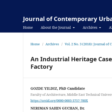
Journal of Contemporary Urba
Home
About the Journal
Archives
A
Home
/
Archives
/
Vol. 2 No. 3 (2018): Journal o
An Industrial Heritage Case
Factory
GOZDE YILDIZ, PhD Candidate
Faculty of Architecture, Middle East Technical Univer
https://orcid.org/0000-0003-3757-780X
NERIMAN SAHIN GUCHAN, Dr.