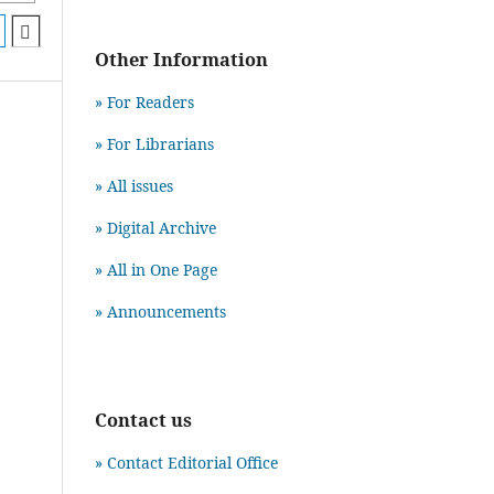
Other Information
» For Readers
» For Librarians
» All issues
» Digital Archive
» All in One Page
» Announcements
Contact us
» Contact Editorial Office