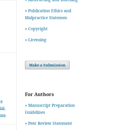
» Publication Ethics and
Malpractice Statemen
» Copyright
» Licensing
Make a Submission
For Authors
ve
» Manuscript Preparation
al-
Guidelines
ense
.
»
Peer Review Statement