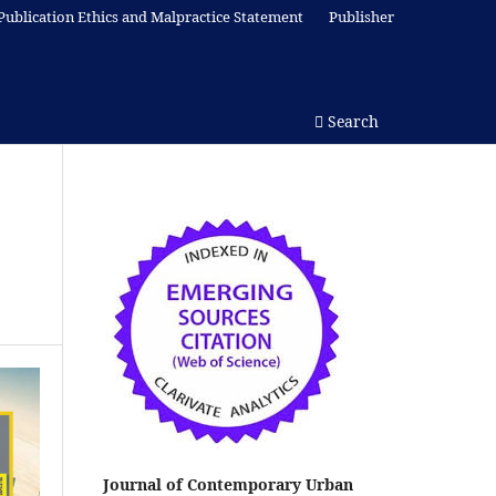
Publication Ethics and Malpractice Statement
Publisher
Search
Journal of Contemporary Urban