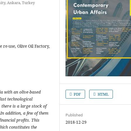
sity, Ankara, Turkey
 re-use, Olive Oil Factory,
ia with an olive-based
PDF
HTML
fast technological
here is a large stock of
 In addition, a few of them
Published
inancial profits. This
2018-12-29
which constitutes the