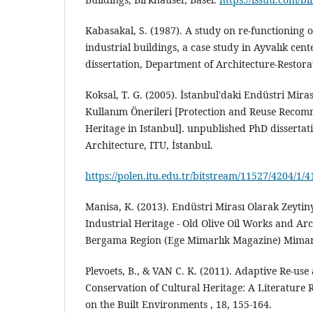
Kabasakal, S. (1987). A study on re-functioning 
industrial buildings, a case study in Ayvalık ce
dissertation, Department of Architecture-Restor
Koksal, T. G. (2005). İstanbul'daki Endüstri Mir
Kullanım Önerileri [Protection and Reuse Recom
Heritage in Istanbul]. unpublished PhD dissertat
Architecture, ITU, İstanbul.
https://polen.itu.edu.tr/bitstream/11527/4204/1/
Manisa, K. (2013). Endüstri Mirası Olarak Zeytinya
Industrial Heritage - Old Olive Oil Works and Arc
Bergama Region (Ege Mimarlık Magazine) Mimarlı
Plevoets, B., & VAN C. K. (2011). Adaptive Re-use
Conservation of Cultural Heritage: A Literature
on the Built Environments , 18, 155-164.