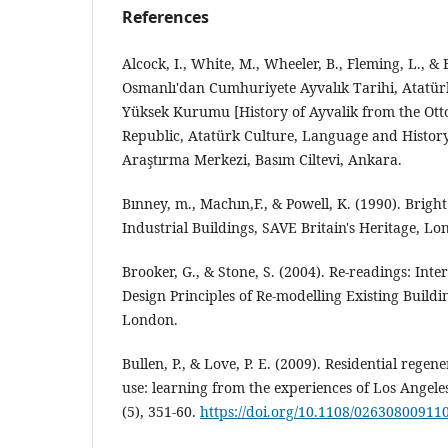
References
Alcock, I., White, M., Wheeler, B., Fleming, L., & 
Osmanlı'dan Cumhuriyete Ayvalık Tarihi, Atatürk
Yüksek Kurumu [History of Ayvalik from the Ot
Republic, Atatürk Culture, Language and History
Araştırma Merkezi, Basım Ciltevi, Ankara.
Bınney, m., Machın,F., & Powell, K. (1990). Brigh
Industrial Buildings, SAVE Britain's Heritage, Lo
Brooker, G., & Stone, S. (2004). Re-readings: Inte
Design Principles of Re-modelling Existing Buildi
London.
Bullen, P., & Love, P. E. (2009). Residential regen
use: learning from the experiences of Los Angeles
(5), 351-60.
https://doi.org/10.1108/02630800911