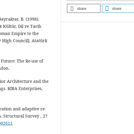
share
share
Bayraktar, B. (1998).
 Kültür, Dil ve Tarih
toman Empire to the
 High Council], Atatürk
t Future: The Re-use of
ndon.
rior Architecture and the
ngs. RIBA Enterprises,
eration and adaptive re-
. Structural Survey , 27
002611