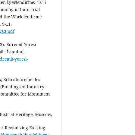
n İşlevlendirme: "İş" i
tioning in Industrial
ed the Work lendirme
 9-11.
ya3.pdf
13). Edremit Yöresi
li, İstanbul.
dremit-yoresi-
, Schriftenreihe des
(Buildings of Industry
 Committee for Monument
dustrial Heritage, Moscow,
or Revitalizing Existing
irkhauser.ch/docs/oldnew