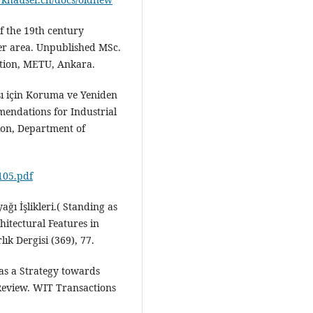
of the 19th century
nter area. Unpublished MSc.
ation, METU, Ankara.
ası için Koruma ve Yeniden
mendations for Industrial
ion, Department of
4105.pdf
ğı İşlikleri.( Standing as
hitectural Features in
k Dergisi (369), 77.
 as a Strategy towards
 Review. WIT Transactions