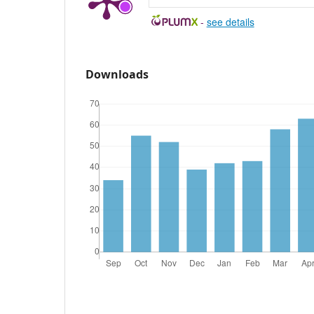
-
see details
Downloads