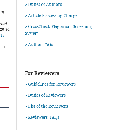
» Duties of Authors
8).
» Article Processing Charge
rnal
» CrossCheck Plagiarism Screening
 20-30.
System
715
» Author FAQs
For Reviewers
» Guidelines for Reviewers
» Duties of Reviewers
» List of the Reviewers
» Reviewers' FAQs