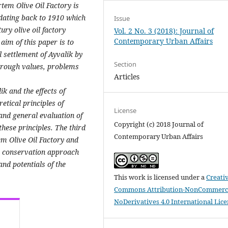
Ertem Olive Oil Factory is
k dating back to 1910 which
Issue
ury olive oil factory
Vol. 2 No. 3 (2018): Journal of
Contemporary Urban Affairs
aim of this paper is to
 settlement of Ayvalik by
Section
through values, problems
Articles
ik and the effects of
retical principles of
License
and general evaluation of
Copyright (c) 2018 Journal of
hese principles. The third
Contemporary Urban Affairs
em Olive Oil Factory and
he conservation approach
nd potentials of the
This work is licensed under a
Creati
Commons Attribution-NonCommerci
NoDerivatives 4.0 International Lic