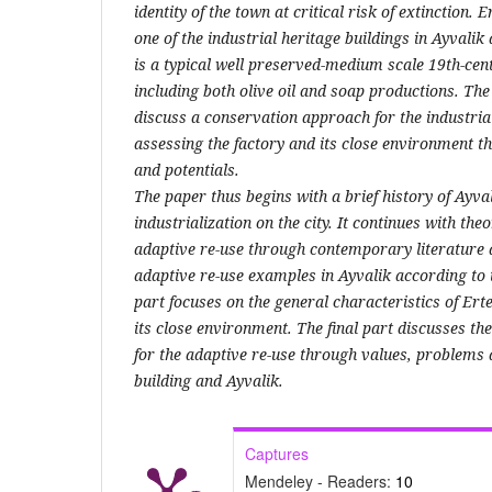
identity of the town at critical risk of extinction. 
one of the industrial heritage buildings in Ayvali
is a typical well preserved-medium scale 19th-cent
including both olive oil and soap productions. The 
discuss a conservation approach for the industrial
assessing the factory and its close environment 
and potentials.
The paper thus begins with a brief history of Ayval
industrialization on the city. It continues with theo
adaptive re-use through contemporary literature 
adaptive re-use examples in Ayvalik according to t
part focuses on the general characteristics of Ert
its close environment. The final part discusses t
for the adaptive re-use through values, problems a
building and Ayvalik.
Captures
Mendeley - Readers:
10