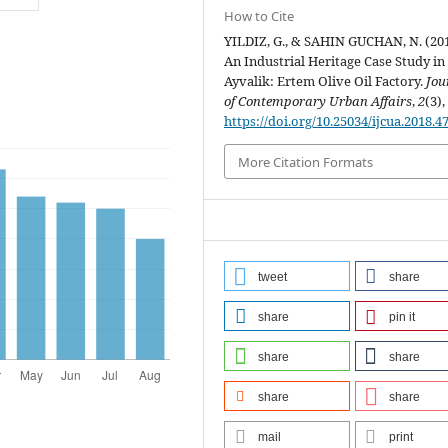
How to Cite
YILDIZ, G., & SAHIN GUCHAN, N. (201
An Industrial Heritage Case Study in
Ayvalik: Ertem Olive Oil Factory.
Jou
of Contemporary Urban Affairs
,
2
(3),
https://doi.org/10.25034/ijcua.2018.4
More Citation Formats
tweet
share
share
pin it
share
share
share
share
mail
print