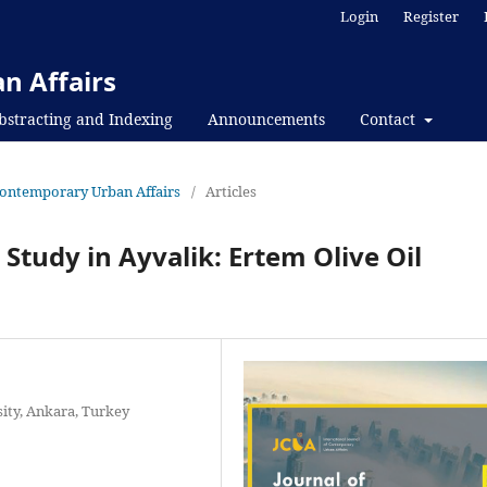
Login
Register
n Affairs
bstracting and Indexing
Announcements
Contact
f Contemporary Urban Affairs
/
Articles
 Study in Ayvalik: Ertem Olive Oil
sity, Ankara, Turkey