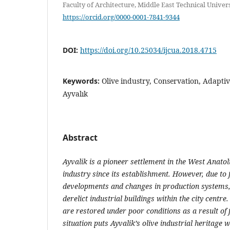
Faculty of Architecture, Middle East Technical Univer
https://orcid.org/0000-0001-7841-9344
DOI:
https://doi.org/10.25034/ijcua.2018.4715
Keywords:
Olive industry, Conservation, Adaptive
Ayvalık
Abstract
Ayvalik is a pioneer settlement in the West Anatol
industry since its establishment. However, due to 
developments and changes in production systems, t
derelict industrial buildings within the city centre.
are restored under poor conditions as a result of f
situation puts Ayvalik’s olive industrial heritage 