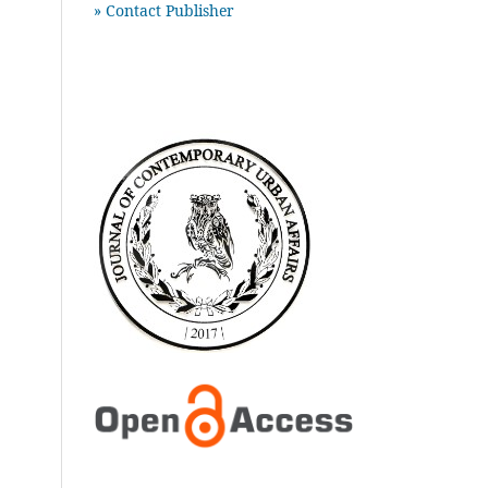
» Contact Publisher