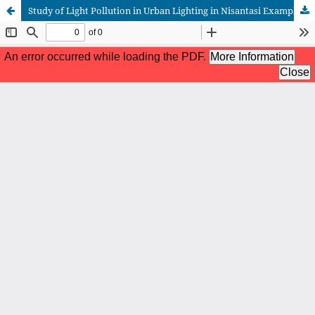
Study of Light Pollution in Urban Lighting in Nisantasi Example