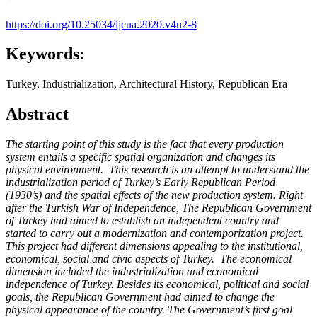
https://doi.org/10.25034/ijcua.2020.v4n2-8
Keywords:
Turkey, Industrialization, Architectural History, Republican Era
Abstract
The starting point of this study is the fact that every production
system entails a specific spatial organization and changes its
physical environment. This research is an attempt to understand the
industrialization period of Turkey’s Early Republican Period
(1930’s) and the spatial effects of the new production system. Right
after the Turkish War of Independence, The Republican Government
of Turkey had aimed to establish an independent country and
started to carry out a modernization and contemporization project.
This project had different dimensions appealing to the institutional,
economical, social and civic aspects of Turkey. The economical
dimension included the industrialization and economical
independence of Turkey. Besides its economical, political and social
goals, the Republican Government had aimed to change the
physical appearance of the country. The Government’s first goal