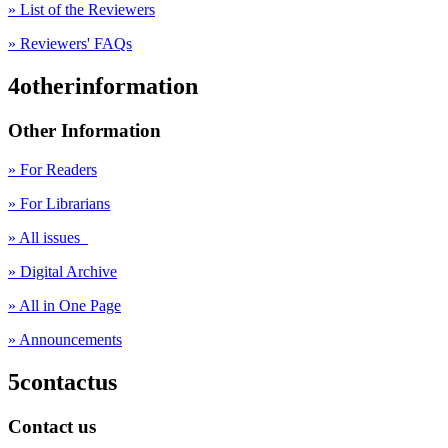
» List of the Reviewers
» Reviewers' FAQs
4otherinformation
Other Information
» For Readers
» For Librarians
» All issues
» Digital Archive
» All in One Page
» Announcements
5contactus
Contact us