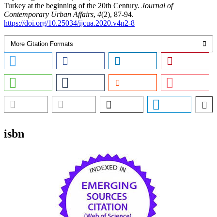
Turkey at the beginning of the 20th Century.
Journal of
Contemporary Urban Affairs
,
4
(2), 87-94.
https://doi.org/10.25034/ijcua.2020.v4n2-8
More Citation Formats
isbn