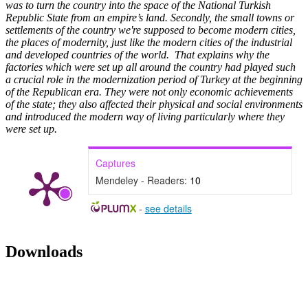
was to turn the country into the space of the National Turkish
Republic State from an empire’s land. Secondly, the small towns or
settlements of the country we're supposed to become modern cities,
the places of modernity, just like the modern cities of the industrial
and developed countries of the world. That explains why the
factories which were set up all around the country had played such
a crucial role in the modernization period of Turkey at the beginning
of the Republican era. They were not only economic achievements
of the state; they also affected their physical and social environments
and introduced the modern way of living particularly where they
were set up.
Captures
Mendeley - Readers:
10
-
see details
Downloads