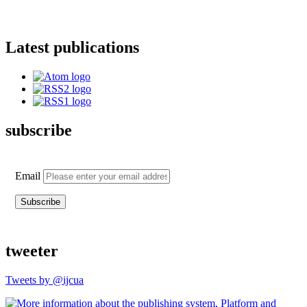
Latest publications
subscribe
Email
tweeter
Tweets by @ijcua