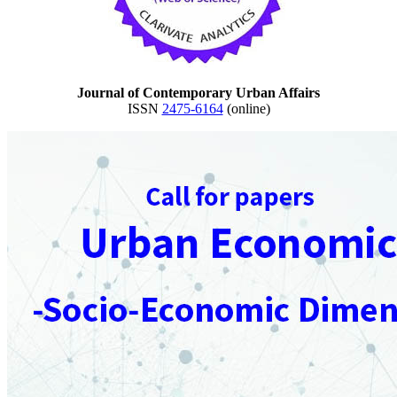
Journal of Contemporary Urban Affairs
ISSN
2475-6164
(online)