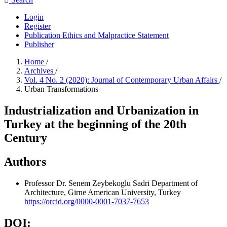
Login
Register
Publication Ethics and Malpractice Statement
Publisher
Home
/
Archives
/
Vol. 4 No. 2 (2020): Journal of Contemporary Urban Affairs
/
Urban Transformations
Industrialization and Urbanization in
Turkey at the beginning of the 20th
Century
Authors
Professor Dr. Senem Zeybekoglu Sadri
Department of
Architecture, Girne American University, Turkey
https://orcid.org/0000-0001-7037-7653
DOI: