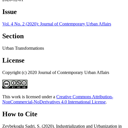
Issue
Vol. 4 No. 2 (2020): Journal of Contemporary Urban Affairs
Section
Urban Transformations
License
Copyright (c) 2020 Journal of Contemporary Urban Affairs
This work is licensed under a
Creative Commons Attribution-
NonCommercial-NoDerivatives 4.0 International License
.
How to Cite
Zeybekoglu Sadri, S. (2020). Industrialization and Urbanization in