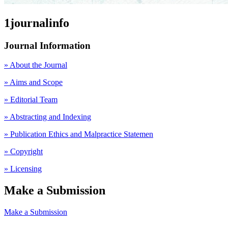
1journalinfo
Journal Information
» About the Journal
» Aims and Scope
» Editorial Team
» Abstracting and Indexing
» Publication Ethics and Malpractice Statemen
» Copyright
» Licensing
Make a Submission
Make a Submission