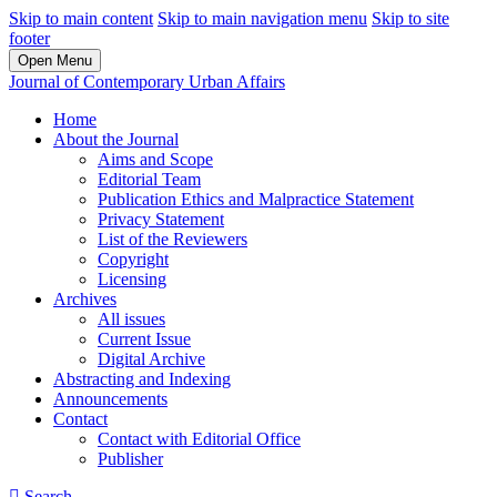
Skip to main content
Skip to main navigation menu
Skip to site
footer
Open Menu
Journal of Contemporary Urban Affairs
Home
About the Journal
Aims and Scope
Editorial Team
Publication Ethics and Malpractice Statement
Privacy Statement
List of the Reviewers
Copyright
Licensing
Archives
All issues
Current Issue
Digital Archive
Abstracting and Indexing
Announcements
Contact
Contact with Editorial Office
Publisher
Search