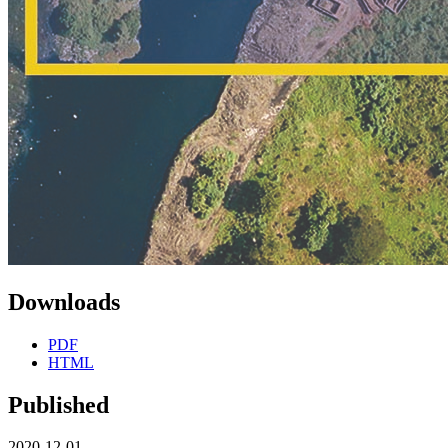
Downloads
PDF
HTML
Published
2020-12-01