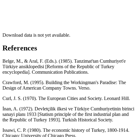
Download data is not yet available.
References
Belge, M., & Aral, F. (Eds.). (1985). Tanzimat'tan Cumhuriyet'e
Türkiye ansiklopedisi [Reforms of the Republic of Turkey
encyclopedia]. Communication Publications.
Crawford, M. (1995). Building the Workingman's Paradise: The
Design of American Company Towns. Verso.
Curl, J. S. (1970). The European Cities and Society. Leonard Hill.
İnan, A. (1972). Devletçilik ilkesi ve Türkiye Cumhuriyetinin birinci
sanayi planı 1933 [Statism principle of the first industrial plan and
the Republic of Turkey 1993]. Turkish Historical Society.
Issawi, C. P. (1980). The economic history of Turkey, 1800-1914.
Chicago: University of Chicago Press.