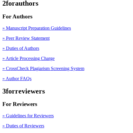
2forauthors
For Authors
» Manuscript Preparation Guidelines
»
Peer Review Statement
» Duties of Authors
» Article Processing Charge
» CrossCheck Plagiarism Screening System
» Author FAQs
3forreviewers
For Reviewers
» Guidelines for Reviewers
» Duties of Reviewers