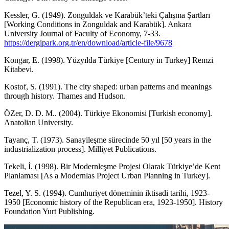
Kessler, G. (1949). Zonguldak ve Karabük’teki Çalışma Şartları
[Working Conditions in Zonguldak and Karabük]. Ankara
University Journal of Faculty of Economy, 7-33.
https://dergipark.org.tr/en/download/article-file/9678
Kongar, E. (1998). Yüzyılda Türkiye [Century in Turkey] Remzi
Kitabevi.
Kostof, S. (1991). The city shaped: urban patterns and meanings
through history. Thames and Hudson.
ÖZer, D. D. M.. (2004). Türkiye Ekonomisi [Turkish economy].
Anatolian University.
Tayanç, T. (1973). Sanayileşme sürecinde 50 yıl [50 years in the
industrialization process]. Milliyet Publications.
Tekeli, İ. (1998). Bir Modernleşme Projesi Olarak Türkiye’de Kent
Planlaması [As a Modernlas Project Urban Planning in Turkey].
Tezel, Y. S. (1994). Cumhuriyet döneminin iktisadi tarihi, 1923-
1950 [Economic history of the Republican era, 1923-1950]. History
Foundation Yurt Publishing.