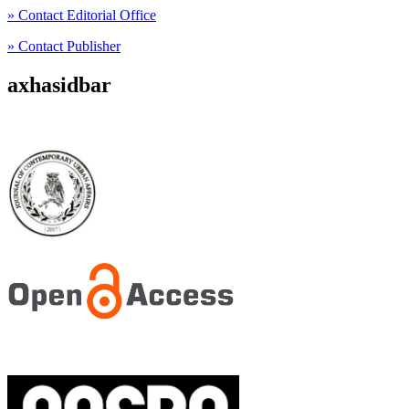
» Contact Editorial Office
» Contact Publisher
axhasidbar