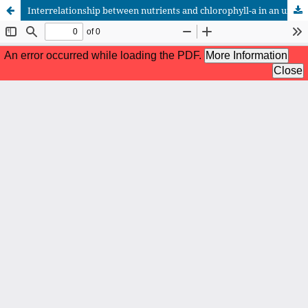
Interrelationship between nutrients and chlorophyll-a in an urban stormwater lake during the ice-covered period