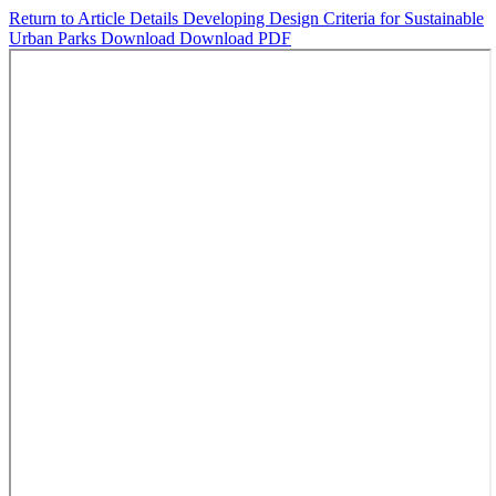
Return to Article Details
Developing Design Criteria for Sustainable
Urban Parks
Download
Download PDF