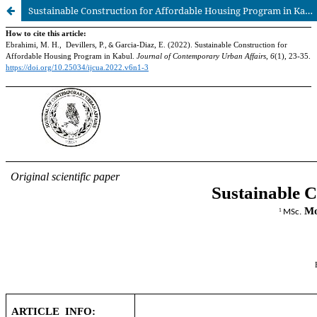
Sustainable Construction for Affordable Housing Program in Kabul