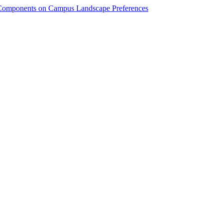
y Components on Campus Landscape Preferences