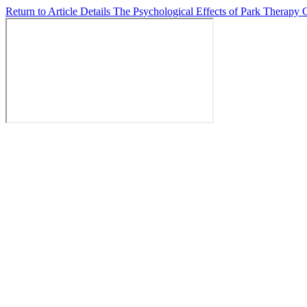
Return to Article Details
The Psychological Effects of Park Therap