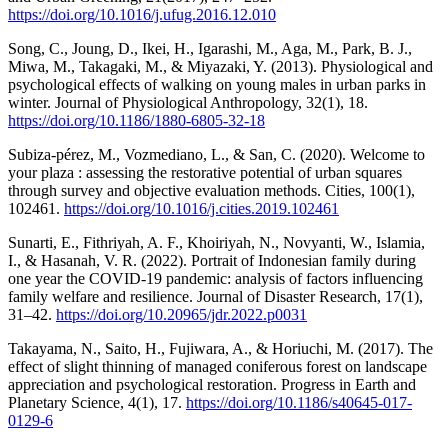
https://doi.org/10.1016/j.ufug.2016.12.010
Song, C., Joung, D., Ikei, H., Igarashi, M., Aga, M., Park, B. J.,
Miwa, M., Takagaki, M., & Miyazaki, Y. (2013). Physiological and
psychological effects of walking on young males in urban parks in
winter. Journal of Physiological Anthropology, 32(1), 18.
https://doi.org/10.1186/1880-6805-32-18
Subiza-pérez, M., Vozmediano, L., & San, C. (2020). Welcome to
your plaza : assessing the restorative potential of urban squares
through survey and objective evaluation methods. Cities, 100(1),
102461.
https://doi.org/10.1016/j.cities.2019.102461
Sunarti, E., Fithriyah, A. F., Khoiriyah, N., Novyanti, W., Islamia,
I., & Hasanah, V. R. (2022). Portrait of Indonesian family during
one year the COVID-19 pandemic: analysis of factors influencing
family welfare and resilience. Journal of Disaster Research, 17(1),
31–42.
https://doi.org/10.20965/jdr.2022.p0031
Takayama, N., Saito, H., Fujiwara, A., & Horiuchi, M. (2017). The
effect of slight thinning of managed coniferous forest on landscape
appreciation and psychological restoration. Progress in Earth and
Planetary Science, 4(1), 17.
https://doi.org/10.1186/s40645-017-
0129-6