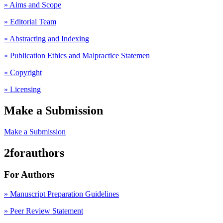
» Aims and Scope
» Editorial Team
» Abstracting and Indexing
» Publication Ethics and Malpractice Statemen
» Copyright
» Licensing
Make a Submission
Make a Submission
2forauthors
For Authors
» Manuscript Preparation Guidelines
»
Peer Review Statement