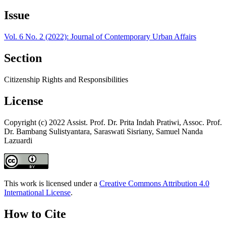
Issue
Vol. 6 No. 2 (2022): Journal of Contemporary Urban Affairs
Section
Citizenship Rights and Responsibilities
License
Copyright (c) 2022 Assist. Prof. Dr. Prita Indah Pratiwi, Assoc. Prof.
Dr. Bambang Sulistyantara, Saraswati Sisriany, Samuel Nanda
Lazuardi
This work is licensed under a
Creative Commons Attribution 4.0
International License
.
How to Cite