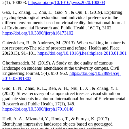
2(1), 100003.
https://doi.org/10.1016/j.wss.2020.100003
Gao, T., Zhang, T., Zhu, L., Gao, Y., & Qiu, L. (2019). Exploring
psychophysiological restoration and individual preference in the
different environments based on virtual reality. International Journal
of Environmental Research and Public Health, 16(17), 3102.
https://doi.org/10.3390/ijerph16173102
Gatersleben, B., & Andrews, M. (2013). When walking in nature is
not restorative-The role of prospect and refuge. Health and Place,
20(2013), 91–101.
https://doi.org/10.1016/j.healthplace.2013.01.001
Ghorbanzadeh, M. (2019). A Study on the quality of campus
landscape on students' attendance at the university campus. Civil
Engineering Journal, 5(4), 950–962.
https://doi.org/10.28991/cej-
2019-03091302
Guo, L. N., Zhao, R. L., Ren, A. H., Niu, L. X., & Zhang, Y. L.
(2020). Stress recovery of campus street trees as visual stimuli on
graduate students in autumn. International Journal of Environmental
Research and Public Health, 17(1), 148.
https://doi.org/10.3390/ijerph17010148
Hadi, A. A., Mizuuchi, Y., Honjo, T., & Furuya, K. (2017).
Identifying impressive landscape objects based on geotagged