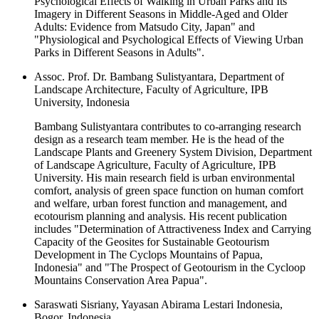
Psychological Effects of Walking in Urban Parks and Its
Imagery in Different Seasons in Middle-Aged and Older
Adults: Evidence from Matsudo City, Japan" and
"Physiological and Psychological Effects of Viewing Urban
Parks in Different Seasons in Adults".
Assoc. Prof. Dr. Bambang Sulistyantara, Department of
Landscape Architecture, Faculty of Agriculture, IPB
University, Indonesia
Bambang Sulistyantara contributes to co-arranging research
design as a research team member. He is the head of the
Landscape Plants and Greenery System Division, Department
of Landscape Agriculture, Faculty of Agriculture, IPB
University. His main research field is urban environmental
comfort, analysis of green space function on human comfort
and welfare, urban forest function and management, and
ecotourism planning and analysis. His recent publication
includes "Determination of Attractiveness Index and Carrying
Capacity of the Geosites for Sustainable Geotourism
Development in The Cyclops Mountains of Papua,
Indonesia" and "The Prospect of Geotourism in the Cycloop
Mountains Conservation Area Papua".
Saraswati Sisriany, Yayasan Abirama Lestari Indonesia,
Bogor, Indonesia