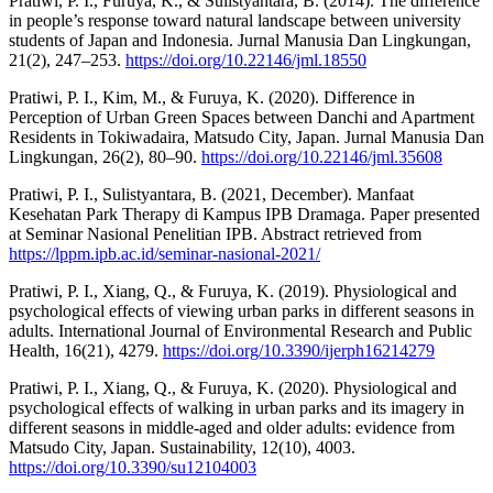
Pratiwi, P. I., Furuya, K., & Sulistyantara, B. (2014). The difference
in people’s response toward natural landscape between university
students of Japan and Indonesia. Jurnal Manusia Dan Lingkungan,
21(2), 247–253.
https://doi.org/10.22146/jml.18550
Pratiwi, P. I., Kim, M., & Furuya, K. (2020). Difference in
Perception of Urban Green Spaces between Danchi and Apartment
Residents in Tokiwadaira, Matsudo City, Japan. Jurnal Manusia Dan
Lingkungan, 26(2), 80–90.
https://doi.org/10.22146/jml.35608
Pratiwi, P. I., Sulistyantara, B. (2021, December). Manfaat
Kesehatan Park Therapy di Kampus IPB Dramaga. Paper presented
at Seminar Nasional Penelitian IPB. Abstract retrieved from
https://lppm.ipb.ac.id/seminar-nasional-2021/
Pratiwi, P. I., Xiang, Q., & Furuya, K. (2019). Physiological and
psychological effects of viewing urban parks in different seasons in
adults. International Journal of Environmental Research and Public
Health, 16(21), 4279.
https://doi.org/10.3390/ijerph16214279
Pratiwi, P. I., Xiang, Q., & Furuya, K. (2020). Physiological and
psychological effects of walking in urban parks and its imagery in
different seasons in middle-aged and older adults: evidence from
Matsudo City, Japan. Sustainability, 12(10), 4003.
https://doi.org/10.3390/su12104003