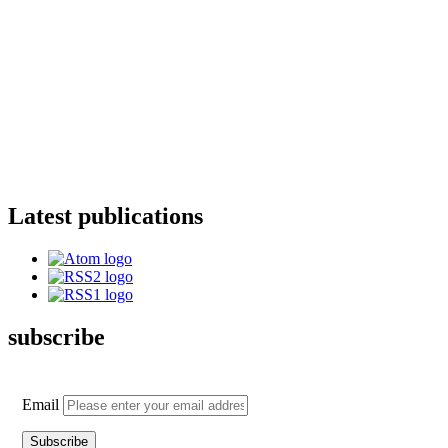
Latest publications
subscribe
Email