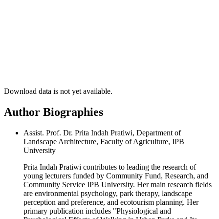
Download data is not yet available.
Author Biographies
Assist. Prof. Dr. Prita Indah Pratiwi, Department of
Landscape Architecture, Faculty of Agriculture, IPB
University
Prita Indah Pratiwi contributes to leading the research of
young lecturers funded by Community Fund, Research, and
Community Service IPB University. Her main research fields
are environmental psychology, park therapy, landscape
perception and preference, and ecotourism planning. Her
primary publication includes "Physiological and