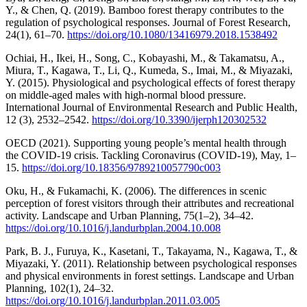
Y., & Chen, Q. (2019). Bamboo forest therapy contributes to the
regulation of psychological responses. Journal of Forest Research,
24(1), 61–70.
https://doi.org/10.1080/13416979.2018.1538492
Ochiai, H., Ikei, H., Song, C., Kobayashi, M., & Takamatsu, A.,
Miura, T., Kagawa, T., Li, Q., Kumeda, S., Imai, M., & Miyazaki,
Y. (2015). Physiological and psychological effects of forest therapy
on middle-aged males with high-normal blood pressure.
International Journal of Environmental Research and Public Health,
12 (3), 2532–2542.
https://doi.org/10.3390/ijerph120302532
OECD (2021). Supporting young people’s mental health through
the COVID-19 crisis. Tackling Coronavirus (COVID-19), May, 1–
15.
https://doi.org/10.18356/9789210057790c003
Oku, H., & Fukamachi, K. (2006). The differences in scenic
perception of forest visitors through their attributes and recreational
activity. Landscape and Urban Planning, 75(1–2), 34–42.
https://doi.org/10.1016/j.landurbplan.2004.10.008
Park, B. J., Furuya, K., Kasetani, T., Takayama, N., Kagawa, T., &
Miyazaki, Y. (2011). Relationship between psychological responses
and physical environments in forest settings. Landscape and Urban
Planning, 102(1), 24–32.
https://doi.org/10.1016/j.landurbplan.2011.03.005