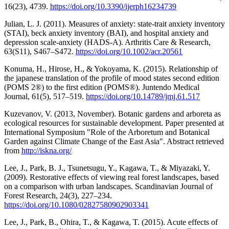
16(23), 4739.
https://doi.org/10.3390/ijerph16234739
Julian, L. J. (2011). Measures of anxiety: state-trait anxiety inventory
(STAI), beck anxiety inventory (BAI), and hospital anxiety and
depression scale-anxiety (HADS-A). Arthritis Care & Research,
63(S11), S467–S472.
https://doi.org/10.1002/acr.20561
Konuma, H., Hirose, H., & Yokoyama, K. (2015). Relationship of
the japanese translation of the profile of mood states second edition
(POMS 2®) to the first edition (POMS®). Juntendo Medical
Journal, 61(5), 517–519.
https://doi.org/10.14789/jmj.61.517
Kuzevanov, V. (2013, November). Botanic gardens and arboreta as
ecological resources for sustainable development. Paper presented at
International Symposium "Role of the Arboretum and Botanical
Garden against Climate Change of the East Asia". Abstract retrieved
from
http://iskna.org/
Lee, J., Park, B. J., Tsunetsugu, Y., Kagawa, T., & Miyazaki, Y.
(2009). Restorative effects of viewing real forest landscapes, based
on a comparison with urban landscapes. Scandinavian Journal of
Forest Research, 24(3), 227–234.
https://doi.org/10.1080/02827580902903341
Lee, J., Park, B., Ohira, T., & Kagawa, T. (2015). Acute effects of