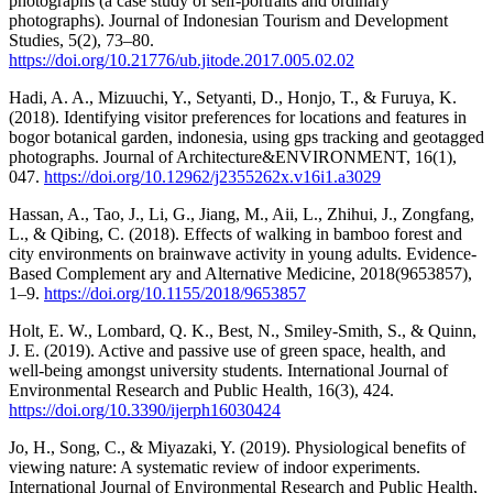
photographs (a case study of self-portraits and ordinary
photographs). Journal of Indonesian Tourism and Development
Studies, 5(2), 73–80.
https://doi.org/10.21776/ub.jitode.2017.005.02.02
Hadi, A. A., Mizuuchi, Y., Setyanti, D., Honjo, T., & Furuya, K.
(2018). Identifying visitor preferences for locations and features in
bogor botanical garden, indonesia, using gps tracking and geotagged
photographs. Journal of Architecture&ENVIRONMENT, 16(1),
047.
https://doi.org/10.12962/j2355262x.v16i1.a3029
Hassan, A., Tao, J., Li, G., Jiang, M., Aii, L., Zhihui, J., Zongfang,
L., & Qibing, C. (2018). Effects of walking in bamboo forest and
city environments on brainwave activity in young adults. Evidence-
Based Complement ary and Alternative Medicine, 2018(9653857),
1–9.
https://doi.org/10.1155/2018/9653857
Holt, E. W., Lombard, Q. K., Best, N., Smiley-Smith, S., & Quinn,
J. E. (2019). Active and passive use of green space, health, and
well-being amongst university students. International Journal of
Environmental Research and Public Health, 16(3), 424.
https://doi.org/10.3390/ijerph16030424
Jo, H., Song, C., & Miyazaki, Y. (2019). Physiological benefits of
viewing nature: A systematic review of indoor experiments.
International Journal of Environmental Research and Public Health,