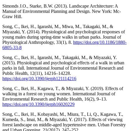
Simonds J.O., Starke, B.W. (2013). Landscape Architecture: A
Manual of Environmental Planning and Design. New York: Mc-
Graw Hill.
Song, C., Ikei, H., Igarashi, M., Miwa, M., Takagaki, M., &
Miyazaki, Y. (2014). Physiological and psychological responses of
young males during spring-time walks in urban parks. Journal of
Physiological Anthropology, 33(1), 8.
https://doi.org/10.1186/1880-
6805-33-8
Song, C., Ikei, H., Igarashi, M., Takagaki, M., & Miyazaki, Y.
(2015). Physiological and psychological effects of a walk in urban
parks in fall. International Journal of Environmental Research and
Public Health, 12(11), 14216–14228.
https://doi.org/10.3390/ijerph121114216
Song, C., Ikei, H., Kagawa, T., & Miyazaki, Y. (2019). Effects of
walking in a forest on young women. International Journal of
Environmental Research and Public Health, 16(2), 9–13.
https://doi.org/10.3390/ijerph16020229
Song, C., Ikei, H., Kobayashi, M., Miura, T., Li, Q., Kagawa, T.,
Kumeda, S., Imai, M., & Miyazaki, Y. (2017). Effects of viewing
forest landscape on middle-aged hypertensive men. Urban Forestry
and Urban Greening, 21(2017), 247–252.