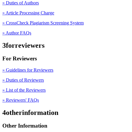
» Duties of Authors
» Article Processing Charge
» CrossCheck Plagiarism Screening System
» Author FAQs
3forreviewers
For Reviewers
» Guidelines for Reviewers
» Duties of Reviewers
» List of the Reviewers
» Reviewers' FAQs
4otherinformation
Other Information