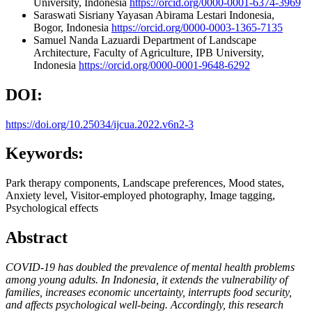
University, Indonesia
https://orcid.org/0000-0001-6374-3969
Saraswati Sisriany
Yayasan Abirama Lestari Indonesia,
Bogor, Indonesia
https://orcid.org/0000-0003-1365-7135
Samuel Nanda Lazuardi
Department of Landscape
Architecture, Faculty of Agriculture, IPB University,
Indonesia
https://orcid.org/0000-0001-9648-6292
DOI:
https://doi.org/10.25034/ijcua.2022.v6n2-3
Keywords:
Park therapy components, Landscape preferences, Mood states,
Anxiety level, Visitor-employed photography, Image tagging,
Psychological effects
Abstract
COVID-19 has doubled the prevalence of mental health problems
among young adults. In Indonesia, it extends the vulnerability of
families, increases economic uncertainty, interrupts food security,
and affects psychological well-being. Accordingly, this research