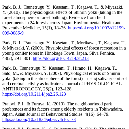
Park, B. J., Tsunetsugu, Y., Kasetani, T., Kagawa, T., & Miyazaki,
Y. (2010). The physiological effects of Shinrin-yoku (taking in the
forest atmosphere or forest bathing): Evidence from field
experiments in 24 forests across Japan. Environmental Health and
Preventive Medicine, 15(1), 18–26.
https://doi.org/10.1007/s12199-
009-0086-9
Park, B. J., Tsunetsugu, Y., Kasetani, T., Morikawa, T., Kagawa, T.,
& Miyazaki, Y. (2009). Physiological effects of forest recreation in a
young conifer forest in Hinokage Town, Japan. Silva Fennica,
43(2), 291–301.
https://doi.org/10.14214/sf.213
Park, B., Tsunetsugu, Y., Kasetani, T., Hirano, H., Kagawa, T.,
Sato, M., & Miyazaki, Y. (2007). Physiological effects of Shinrin-
yoku (taking in the atmosphere of the forest)—using salivary cortisol
and cerebral activity as indicators. Journal of PHYSIOLOGICAL
ANTHROPOLOGY, 26(2), 123–128.
https://doi.org/10.2114/jpa2.26.123
Pratiwi, P. I., & Furuya, K. (2019). The neighbourhood park
preferences and its factors among elderly residents in Tokiwadaira,
Japan. Asian Journal of Behavioural Studies, 4(16), 64–79.
https://doi.org/10.21834/ajbes.v4i16.178