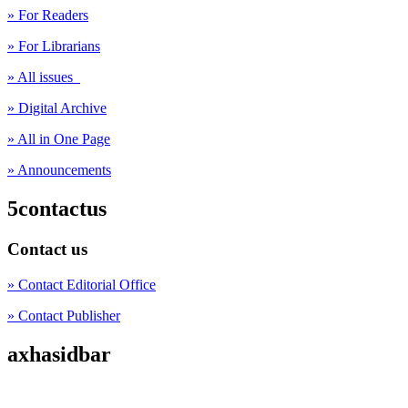
» For Readers
» For Librarians
» All issues
» Digital Archive
» All in One Page
» Announcements
5contactus
Contact us
» Contact Editorial Office
» Contact Publisher
axhasidbar