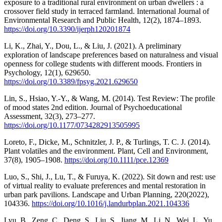
exposure to a traditional rural environment on urban dwellers : a
crossover field study in terraced farmland. International Journal of
Environmental Research and Public Health, 12(2), 1874–1893.
https://doi.org/10.3390/ijerph120201874
Li, K., Zhai, Y., Dou, L., & Liu, J. (2021). A preliminary
exploration of landscape preferences based on naturalness and visual
openness for college students with different moods. Frontiers in
Psychology, 12(1), 629650.
https://doi.org/10.3389/fpsyg.2021.629650
Lin, S., Hsiao, Y.-Y., & Wang, M. (2014). Test Review: The profile
of mood states 2nd edition. Journal of Psychoeducational
Assessment, 32(3), 273–277.
https://doi.org/10.1177/0734282913505995
Loreto, F., Dicke, M., Schnitzler, J. P., & Turlings, T. C. J. (2014).
Plant volatiles and the environment. Plant, Cell and Environment,
37(8), 1905–1908.
https://doi.org/10.1111/pce.12369
Luo, S., Shi, J., Lu, T., & Furuya, K. (2022). Sit down and rest: use
of virtual reality to evaluate preferences and mental restoration in
urban park pavilions. Landscape and Urban Planning, 220(2022),
104336.
https://doi.org/10.1016/j.landurbplan.2021.104336
Lyu, B., Zeng, C., Deng, S., Liu, S., Jiang, M., Li, N., Wei, L., Yu,