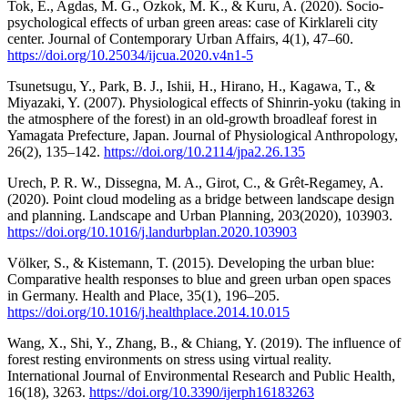
Tok, E., Agdas, M. G., Ozkok, M. K., & Kuru, A. (2020). Socio-
psychological effects of urban green areas: case of Kirklareli city
center. Journal of Contemporary Urban Affairs, 4(1), 47–60.
https://doi.org/10.25034/ijcua.2020.v4n1-5
Tsunetsugu, Y., Park, B. J., Ishii, H., Hirano, H., Kagawa, T., &
Miyazaki, Y. (2007). Physiological effects of Shinrin-yoku (taking in
the atmosphere of the forest) in an old-growth broadleaf forest in
Yamagata Prefecture, Japan. Journal of Physiological Anthropology,
26(2), 135–142.
https://doi.org/10.2114/jpa2.26.135
Urech, P. R. W., Dissegna, M. A., Girot, C., & Grêt-Regamey, A.
(2020). Point cloud modeling as a bridge between landscape design
and planning. Landscape and Urban Planning, 203(2020), 103903.
https://doi.org/10.1016/j.landurbplan.2020.103903
Völker, S., & Kistemann, T. (2015). Developing the urban blue:
Comparative health responses to blue and green urban open spaces
in Germany. Health and Place, 35(1), 196–205.
https://doi.org/10.1016/j.healthplace.2014.10.015
Wang, X., Shi, Y., Zhang, B., & Chiang, Y. (2019). The influence of
forest resting environments on stress using virtual reality.
International Journal of Environmental Research and Public Health,
16(18), 3263.
https://doi.org/10.3390/ijerph16183263