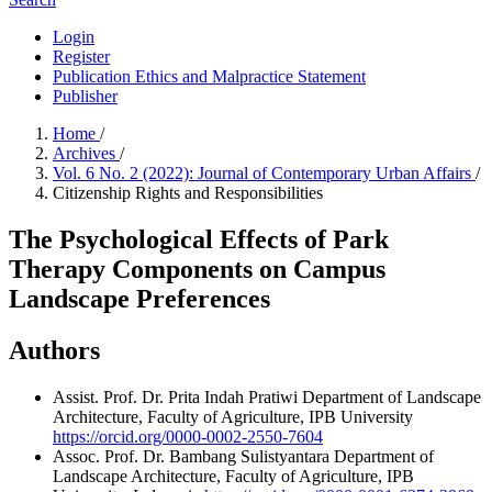
Login
Register
Publication Ethics and Malpractice Statement
Publisher
Home
/
Archives
/
Vol. 6 No. 2 (2022): Journal of Contemporary Urban Affairs
/
Citizenship Rights and Responsibilities
The Psychological Effects of Park
Therapy Components on Campus
Landscape Preferences
Authors
Assist. Prof. Dr. Prita Indah Pratiwi
Department of Landscape
Architecture, Faculty of Agriculture, IPB University
https://orcid.org/0000-0002-2550-7604
Assoc. Prof. Dr. Bambang Sulistyantara
Department of
Landscape Architecture, Faculty of Agriculture, IPB