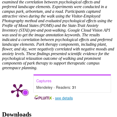
examined the correlation between psychological effects and
preferred landscape elements. Experiments were conducted in a
campus park, arboretum, and a road. Participants captured
attractive views during the walk using the Visitor-Employed
Photography method and evaluated psychological effects using the
Profile of Mood States (POMS) and the State-Trait Anxiety
Inventory (STAI) pre-and post-walking. Google Cloud Vision API
was used to get the image annotation keywords. The results
indicated a correlation between psychological effects and preferred
landscape elements. Park therapy components, including plant,
flower, and sky, were negatively correlated with negative moods and
anxiety levels. These findings presented scientific evidence for the
psychological relaxation outcome of walking and prominent
components of park therapy to support therapeutic campus
greenspace planning
.
Captures
Mendeley - Readers:
31
-
see details
Downloads