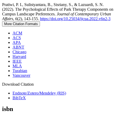
Pratiwi, P. I., Sulistyantara, B., Sisriany, S., & Lazuardi, S. N.
(2022). The Psychological Effects of Park Therapy Components on
Campus Landscape Preferences.
Journal of Contemporary Urban
Affairs
,
6
(2), 143-155.
https://doi.org/10.25034/ijcua.2022.v6n2-3
More Citation Formats
ACM
ACS
APA
ABNT
Chicago
Harvard
IEEE
MLA
Turabian
Vancouver
Download Citation
Endnote/Zotero/Mendeley (RIS)
BibTeX
isbn