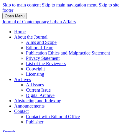
Skip to main content
Skip to main navigation menu
Skip to site
footer
Open Menu
Journal of Contemporary Urban Affairs
Home
About the Journal
Aims and Scope
Editorial Team
Publication Ethics and Malpractice Statement
Privacy Statement
List of the Reviewers
Copyright
Licensing
Archives
All issues
Current Issue
Digital Archive
Abstracting and Indexing
Announcements
Contact
Contact with Editorial Office
Publisher
Search