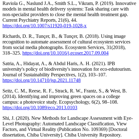
Raviola G., Naslund J.A., Smith S.L., Vikram, P. (2019). Innovative
models in mental health delivery systems: Task sharing care with
non-specialist providers to close the mental health treatment gap.
Current Psychiatry Reports, 21(6), 44.
https://doi.org/10.1007/s11920-019-1028-x
Richards, D. R., Tunçer, B., & Tunçer, B. (2018). Using image
recognition to automate assessment of cultural ecosystem services
from social media photographs. Ecosystem Services, 31(2018),
318–325.
https://doi.org/10.1016/j.ecoser.2017.09.004
Satria, A., Hidayat, A., & Abdul Haris, A. H. (2021). IPB
university's policy of biodiversity's innovation for eco-edutourism.
Journal of Sustainability Perspectives, 1(2), 103–107.
https://doi.org/10.14710/jsp.2021.11748
Seitz, C. M., Reese, R. F., Strack, R. W., Frantz, S., & West, B.
(2014). Identifying and improving green spaces on a college
campus: a photovoice study. Ecopsychology, 6(2), 98–108.
https://doi.org/10.1089/eco.2013.0103
Shi, J. (2020). New Methods for Landscape Assessment with Eye-
Level Photography: Automated Landscape Classification, View
Factors, and Virtual Reality (Publication No. 109369) [Doctoral
dissertation, Chiba University]. Chiba University Repository.