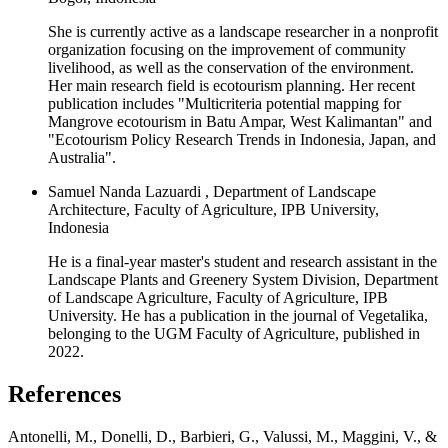
She is currently active as a landscape researcher in a nonprofit
organization focusing on the improvement of community
livelihood, as well as the conservation of the environment.
Her main research field is ecotourism planning. Her recent
publication includes "Multicriteria potential mapping for
Mangrove ecotourism in Batu Ampar, West Kalimantan" and
"Ecotourism Policy Research Trends in Indonesia, Japan, and
Australia".
Samuel Nanda Lazuardi , Department of Landscape
Architecture, Faculty of Agriculture, IPB University,
Indonesia
He is a final-year master's student and research assistant in the
Landscape Plants and Greenery System Division, Department
of Landscape Agriculture, Faculty of Agriculture, IPB
University. He has a publication in the journal of Vegetalika,
belonging to the UGM Faculty of Agriculture, published in
2022.
References
Antonelli, M., Donelli, D., Barbieri, G., Valussi, M., Maggini, V., &