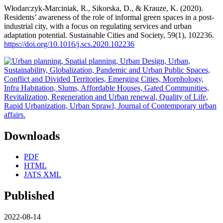
Włodarczyk-Marciniak, R., Sikorska, D., & Krauze, K. (2020).
Residents’ awareness of the role of informal green spaces in a post-
industrial city, with a focus on regulating services and urban
adaptation potential. Sustainable Cities and Society, 59(1), 102236.
https://doi.org/10.1016/j.scs.2020.102236
Downloads
PDF
HTML
JATS XML
Published
2022-08-14