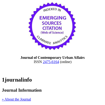
Journal of Contemporary Urban Affairs
ISSN
2475-6164
(online)
1journalinfo
Journal Information
» About the Journal