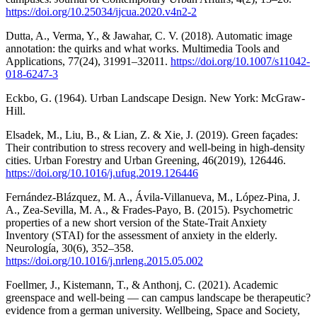
https://doi.org/10.25034/ijcua.2020.v4n2-2
Dutta, A., Verma, Y., & Jawahar, C. V. (2018). Automatic image
annotation: the quirks and what works. Multimedia Tools and
Applications, 77(24), 31991–32011.
https://doi.org/10.1007/s11042-
018-6247-3
Eckbo, G. (1964). Urban Landscape Design. New York: McGraw-
Hill.
Elsadek, M., Liu, B., & Lian, Z. & Xie, J. (2019). Green façades:
Their contribution to stress recovery and well-being in high-density
cities. Urban Forestry and Urban Greening, 46(2019), 126446.
https://doi.org/10.1016/j.ufug.2019.126446
Fernández-Blázquez, M. A., Ávila-Villanueva, M., López-Pina, J.
A., Zea-Sevilla, M. A., & Frades-Payo, B. (2015). Psychometric
properties of a new short version of the State-Trait Anxiety
Inventory (STAI) for the assessment of anxiety in the elderly.
Neurología, 30(6), 352–358.
https://doi.org/10.1016/j.nrleng.2015.05.002
Foellmer, J., Kistemann, T., & Anthonj, C. (2021). Academic
greenspace and well-being — can campus landscape be therapeutic?
evidence from a german university. Wellbeing, Space and Society,