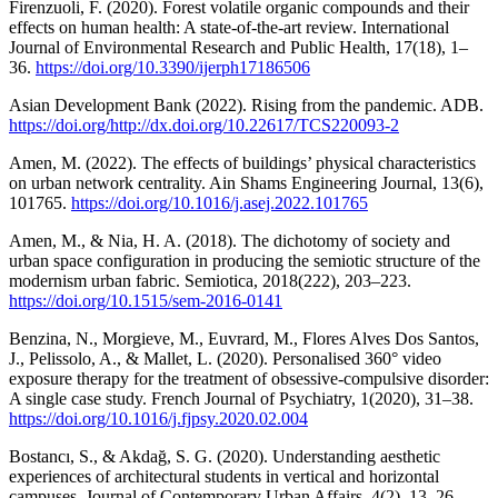
Firenzuoli, F. (2020). Forest volatile organic compounds and their
effects on human health: A state-of-the-art review. International
Journal of Environmental Research and Public Health, 17(18), 1–
36.
https://doi.org/10.3390/ijerph17186506
Asian Development Bank (2022). Rising from the pandemic. ADB.
https://doi.org/http://dx.doi.org/10.22617/TCS220093-2
Amen, M. (2022). The effects of buildings’ physical characteristics
on urban network centrality. Ain Shams Engineering Journal, 13(6),
101765.
https://doi.org/10.1016/j.asej.2022.101765
Amen, M., & Nia, H. A. (2018). The dichotomy of society and
urban space configuration in producing the semiotic structure of the
modernism urban fabric. Semiotica, 2018(222), 203–223.
https://doi.org/10.1515/sem-2016-0141
Benzina, N., Morgieve, M., Euvrard, M., Flores Alves Dos Santos,
J., Pelissolo, A., & Mallet, L. (2020). Personalised 360° video
exposure therapy for the treatment of obsessive-compulsive disorder:
A single case study. French Journal of Psychiatry, 1(2020), 31–38.
https://doi.org/10.1016/j.fjpsy.2020.02.004
Bostancı, S., & Akdağ, S. G. (2020). Understanding aesthetic
experiences of architectural students in vertical and horizontal
campuses. Journal of Contemporary Urban Affairs, 4(2), 13–26.