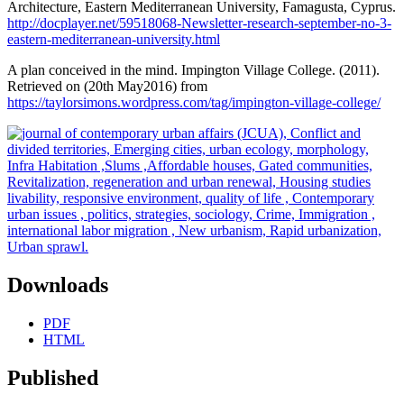
Architecture, Eastern Mediterranean University, Famagusta, Cyprus.
http://docplayer.net/59518068-Newsletter-research-september-no-3-
eastern-mediterranean-university.html
A plan conceived in the mind. Impington Village College. (2011).
Retrieved on (20th May2016) from
https://taylorsimons.wordpress.com/tag/impington-village-college/
Downloads
PDF
HTML
Published