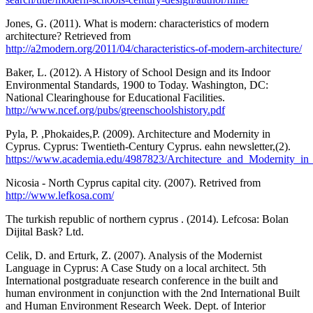
Jones, G. (2011). What is modern: characteristics of modern
architecture? Retrieved from
http://a2modern.org/2011/04/characteristics-of-modern-architecture/
Baker, L. (2012). A History of School Design and its Indoor
Environmental Standards, 1900 to Today. Washington, DC:
National Clearinghouse for Educational Facilities.
http://www.ncef.org/pubs/greenschoolshistory.pdf
Pyla, P. ,Phokaides,P. (2009). Architecture and Modernity in
Cyprus. Cyprus: Twentieth-Century Cyprus. eahn newsletter,(2).
https://www.academia.edu/4987823/Architecture_and_Modernity_in
Nicosia - North Cyprus capital city. (2007). Retrived from
http://www.lefkosa.com/
The turkish republic of northern cyprus . (2014). Lefcosa: Bolan
Dijital Bask? Ltd.
Celik, D. and Erturk, Z. (2007). Analysis of the Modernist
Language in Cyprus: A Case Study on a local architect. 5th
International postgraduate research conference in the built and
human environment in conjunction with the 2nd International Built
and Human Environment Research Week. Dept. of Interior