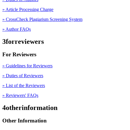
» Article Processing Charge
» CrossCheck Plagiarism Screening System
» Author FAQs
3forreviewers
For Reviewers
» Guidelines for Reviewers
» Duties of Reviewers
» List of the Reviewers
» Reviewers' FAQs
4otherinformation
Other Information