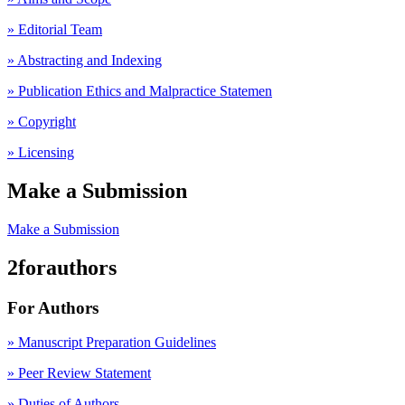
» Editorial Team
» Abstracting and Indexing
» Publication Ethics and Malpractice Statemen
» Copyright
» Licensing
Make a Submission
Make a Submission
2forauthors
For Authors
» Manuscript Preparation Guidelines
»
Peer Review Statement
» Duties of Authors