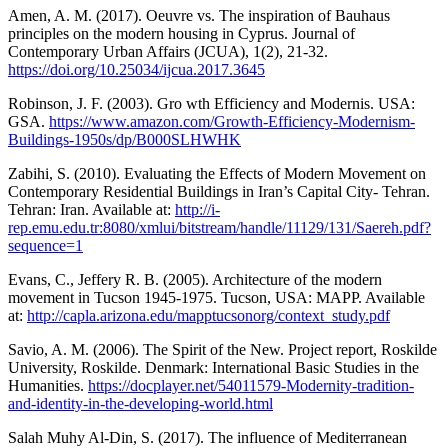
Amen, A. M. (2017). Oeuvre vs. The inspiration of Bauhaus
principles on the modern housing in Cyprus. Journal of
Contemporary Urban Affairs (JCUA), 1(2), 21-32.
https://doi.org/10.25034/ijcua.2017.3645
Robinson, J. F. (2003). Gro wth Efficiency and Modernis. USA:
GSA.
https://www.amazon.com/Growth-Efficiency-Modernism-
Buildings-1950s/dp/B000SLHWHK
Zabihi, S. (2010). Evaluating the Effects of Modern Movement on
Contemporary Residential Buildings in Iran’s Capital City- Tehran.
Tehran: Iran. Available at:
http://i-
rep.emu.edu.tr:8080/xmlui/bitstream/handle/11129/131/Saereh.pdf?
sequence=1
Evans, C., Jeffery R. B. (2005). Architecture of the modern
movement in Tucson 1945-1975. Tucson, USA: MAPP. Available
at:
http://capla.arizona.edu/mapptucsonorg/context_study.pdf
Savio, A. M. (2006). The Spirit of the New. Project report, Roskilde
University, Roskilde. Denmark: International Basic Studies in the
Humanities.
https://docplayer.net/54011579-Modernity-tradition-
and-identity-in-the-developing-world.html
Salah Muhy Al-Din, S. (2017). The influence of Mediterranean