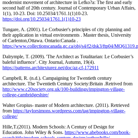
modernist movement of architecture in Lefko?a: The first and early
second half of 20th century. Journal of Contemporary Urban Affairs,
1(1), 10-23. Doi: 10.25034/1761.1(1)10-23.
https://doi.org/10.25034/1761.1(1)10-23
Tungare, A. (2001). Le Corbusier's principles of city planning and
thelr application in virtual environments . Master thesis, University
of Carlenton,Ottawa. Ontario:Canada .
https://www.collectionscanada.gc.ca/obj/s4/f2/dsk3/ftp04/MQ61319.
Dalrymple, T. (2009). 'The Architect as Totalitarian: Le Corbusier’s
baleful influence’. City Journal, Autumn, 19(4).
https://patterns.architexturez.net/doc/az-cf-172911
Campbell, R. (n.d.). Campaigning for Twentieth century
architecture. The Twentieth Century Society:Britain .Retrived from
http://www.c20society.org.uk/100-buildings/impington-village-
college-cambridgeshire/
Walter Gropius- master of Modern architecture. (2011). Retrieved
from
https://taylorsimons.wordpress.com/tag/impington-village-
college/
Hille,T.(2011). Modern Schools: A Century of Design for
Education. John Wiley & Sons.
https://www.abebooks.com/book-
search/title/modern-schools-century-design/author/hille/