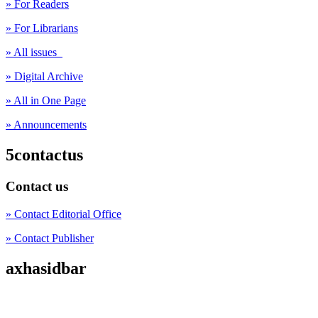
» For Readers
» For Librarians
» All issues
» Digital Archive
» All in One Page
» Announcements
5contactus
Contact us
» Contact Editorial Office
» Contact Publisher
axhasidbar