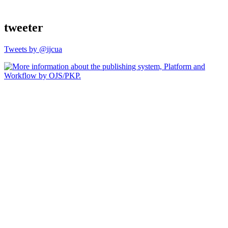
tweeter
Tweets by @ijcua