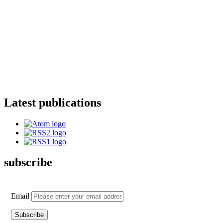
Latest publications
subscribe
Email