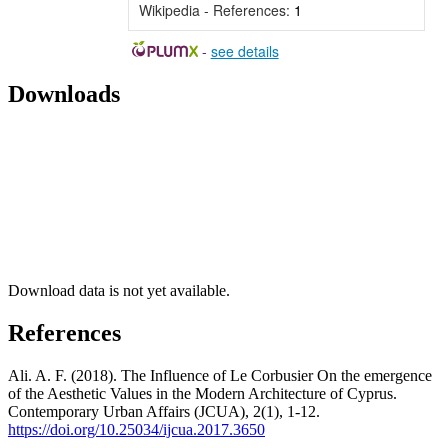
Wikipedia - References:
1
-
see details
Downloads
Download data is not yet available.
References
Ali. A. F. (2018). The Influence of Le Corbusier On the emergence
of the Aesthetic Values in the Modern Architecture of Cyprus.
Contemporary Urban Affairs (JCUA), 2(1), 1-12.
https://doi.org/10.25034/ijcua.2017.3650