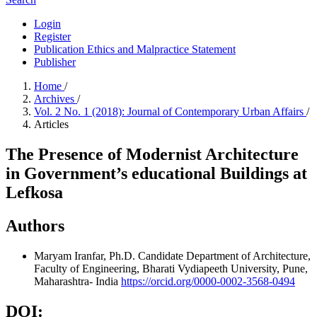
Login
Register
Publication Ethics and Malpractice Statement
Publisher
Home
/
Archives
/
Vol. 2 No. 1 (2018): Journal of Contemporary Urban Affairs
/
Articles
The Presence of Modernist Architecture
in Government’s educational Buildings at
Lefkosa
Authors
Maryam Iranfar, Ph.D. Candidate
Department of Architecture,
Faculty of Engineering, Bharati Vydiapeeth University, Pune,
Maharashtra- India
https://orcid.org/0000-0002-3568-0494
DOI: