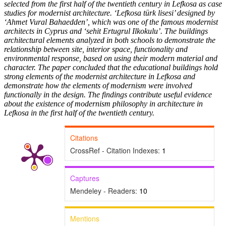
selected from the first half of the twentieth century in Lefkosa as case
studies for modernist architecture. ‘Lefkosa türk lisesi’ designed by
‘Ahmet Vural Bahaedden’, which was one of the famous modernist
architects in Cyprus and ‘sehit Ertugrul Ilkokulu’. The buildings
architectural elements analyzed in both schools to demonstrate the
relationship between site, interior space, functionality and
environmental response, based on using their modern material and
character. The paper concluded that the educational buildings hold
strong elements of the modernist architecture in Lefkosa and
demonstrate how the elements of modernism were involved
functionally in the design. The findings contribute useful evidence
about the existence of modernism philosophy in architecture in
Lefkosa in the first half of the twentieth century.
Citations
CrossRef - Citation Indexes:
1
Captures
Mendeley - Readers:
10
Mentions