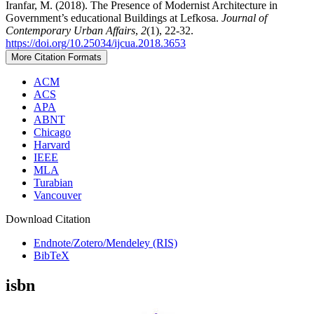
Iranfar, M. (2018). The Presence of Modernist Architecture in
Government’s educational Buildings at Lefkosa.
Journal of
Contemporary Urban Affairs
,
2
(1), 22-32.
https://doi.org/10.25034/ijcua.2018.3653
More Citation Formats
ACM
ACS
APA
ABNT
Chicago
Harvard
IEEE
MLA
Turabian
Vancouver
Download Citation
Endnote/Zotero/Mendeley (RIS)
BibTeX
isbn