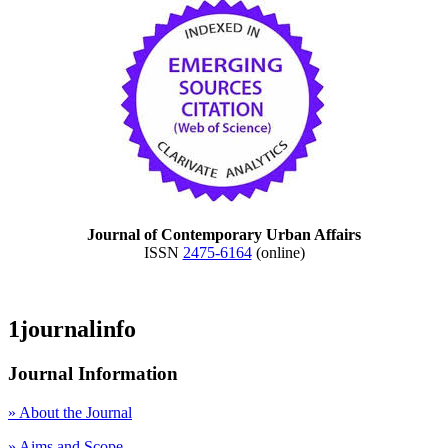
Journal of Contemporary Urban Affairs
ISSN
2475-6164
(online)
1journalinfo
Journal Information
» About the Journal
» Aims and Scope