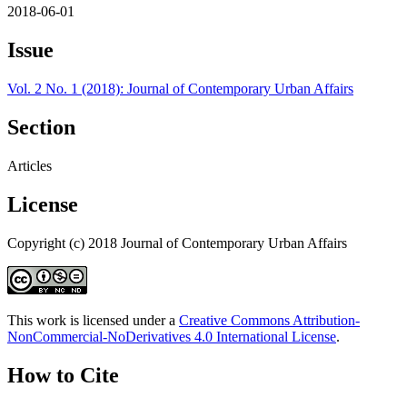
2018-06-01
Issue
Vol. 2 No. 1 (2018): Journal of Contemporary Urban Affairs
Section
Articles
License
Copyright (c) 2018 Journal of Contemporary Urban Affairs
This work is licensed under a
Creative Commons Attribution-
NonCommercial-NoDerivatives 4.0 International License
.
How to Cite