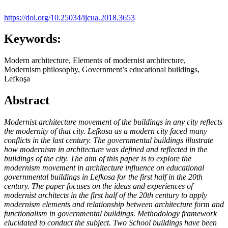
https://doi.org/10.25034/ijcua.2018.3653
Keywords:
Modern architecture, Elements of modernist architecture,
Modernism philosophy, Government’s educational buildings,
Lefkoşa
Abstract
Modernist architecture movement of the buildings in any city reflects
the modernity of that city. Lefkosa as a modern city faced many
conflicts in the last century. The governmental buildings illustrate
how modernism in architecture was defined and reflected in the
buildings of the city. The aim of this paper is to explore the
modernism movement in architecture influence on educational
governmental buildings in Lefkosa for the first half in the 20th
century. The paper focuses on the ideas and experiences of
modernist architects in the first half of the 20th century to apply
modernism elements and relationship between architecture form and
functionalism in governmental buildings. Methodology framework
elucidated to conduct the subject. Two School buildings have been