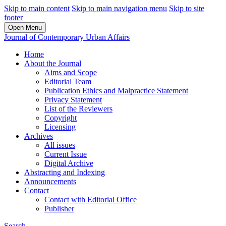
Skip to main content
Skip to main navigation menu
Skip to site
footer
Open Menu
Journal of Contemporary Urban Affairs
Home
About the Journal
Aims and Scope
Editorial Team
Publication Ethics and Malpractice Statement
Privacy Statement
List of the Reviewers
Copyright
Licensing
Archives
All issues
Current Issue
Digital Archive
Abstracting and Indexing
Announcements
Contact
Contact with Editorial Office
Publisher
Search