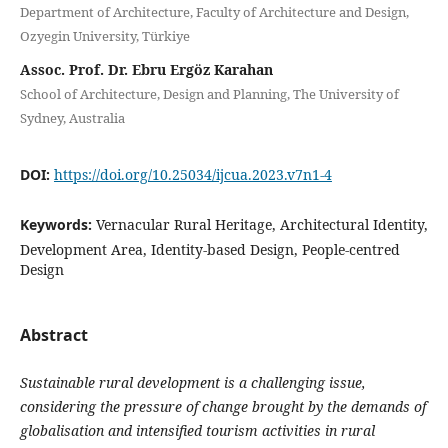
Department of Architecture, Faculty of Architecture and Design,
Ozyegin University, Türkiye
Assoc. Prof. Dr. Ebru Ergöz Karahan
School of Architecture, Design and Planning, The University of
Sydney, Australia
DOI:
https://doi.org/10.25034/ijcua.2023.v7n1-4
Keywords:
Vernacular Rural Heritage, Architectural Identity,
Development Area, Identity-based Design, People-centred
Design
Abstract
Sustainable rural development is a challenging issue,
considering the pressure of change brought by the demands of
globalisation and intensified tourism activities in rural