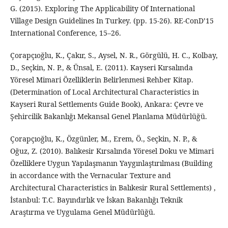
G. (2015). Exploring The Applicability Of International
Village Design Guidelines In Turkey. (pp. 15-26). RE-ConD’15
International Conference, 15–26.
Çorapçıoğlu, K., Çakır, S., Aysel, N. R., Görgülü, H. C., Kolbay,
D., Seçkin, N. P., & Ünsal, E. (2011). Kayseri Kırsalında
Yöresel Mimari Özelliklerin Belirlenmesi Rehber Kitap.
(Determination of Local Architectural Characteristics in
Kayseri Rural Settlements Guide Book), Ankara: Çevre ve
Şehircilik Bakanlığı Mekansal Genel Planlama Müdürlüğü.
Çorapçıoğlu, K., Özgünler, M., Erem, Ö., Seçkin, N. P., &
Oğuz, Z. (2010). Balıkesir Kırsalında Yöresel Doku ve Mimari
Özelliklere Uygun Yapılaşmanın Yaygınlaştırılması (Building
in accordance with the Vernacular Texture and
Architectural Characteristics in Balıkesir Rural Settlements) ,
İstanbul: T.C. Bayındırlık ve İskan Bakanlığı Teknik
Araştırma ve Uygulama Genel Müdürlüğü.