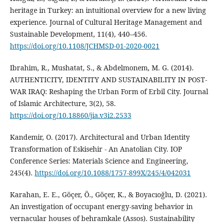
heritage in Turkey: an intuitional overview for a new living
experience. Journal of Cultural Heritage Management and
Sustainable Development, 11(4), 440–456.
https://doi.org/10.1108/JCHMSD-01-2020-0021
Ibrahim, R., Mushatat, S., & Abdelmonem, M. G. (2014).
AUTHENTICITY, IDENTITY AND SUSTAINABILITY IN POST-
WAR IRAQ: Reshaping the Urban Form of Erbil City. Journal
of Islamic Architecture, 3(2), 58.
https://doi.org/10.18860/jia.v3i2.2533
Kandemir, O. (2017). Architectural and Urban Identity
Transformation of Eskisehir - An Anatolian City. IOP
Conference Series: Materials Science and Engineering,
245(4).
https://doi.org/10.1088/1757-899X/245/4/042031
Karahan, E. E., Göçer, Ö., Göçer, K., & Boyacıoğlu, D. (2021).
An investigation of occupant energy-saving behavior in
vernacular houses of behramkale (Assos). Sustainability