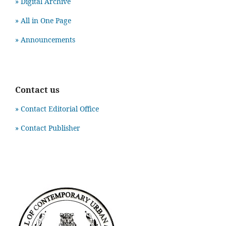
» Digital Archive
» All in One Page
» Announcements
Contact us
» Contact Editorial Office
» Contact Publisher