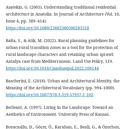
Asatekin, G. (2005). Understanding traditional residential
architecture in Anatolia. In Journal of Architecture (Vol. 10,
Issue 4, pp. 389–414).
https://doi.org/10.1080/13602360500285518
Balta, S., & Atik, M. (2022). Rural planning guidelines for
urban-rural transition zones as a tool for the protection of
rural landscape characters and retaining urban sprawl:
Antalya case from Mediterranean. Land Use Policy, 119.
https://doi.org/10.1016/j.landusepol.2022.106144
Bascherini, E. (2018). Urban and Architectural Identity, the
Meaning of the Architectural Vocabulary (pp. 994–1000).
https://doi.org/10.1007/978-3-319-57937-5_102
Berleant, A. (1997). Living in the Landscape: Toward an
Aesthetics of Environment. University Press of Kansas.
Boyacıoğlu, D., Göçer, Ö., Karahan, E., Benli, G., & Özorhon,