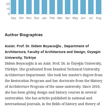
Author Biographies
Assist. Prof. Dr. Didem Boyacıoğlu , Department of
Architecture, Faculty of Architecture and Design, Ozyegin
University, Türkiye
Didem Boyacıoğlu is an Asist. Prof. Dr. in Özyeğin University,
Türkiye. She graduated from İstanbul Technical University,
Architecture Department. She took her master’s degree from
the Restoration Program and her doctorate from the History
of Architecture Program of the same university. Since 2010,
she has been giving design and history courses in several
universities. She has articles published in national and
international journals, in the fields of history and theory of