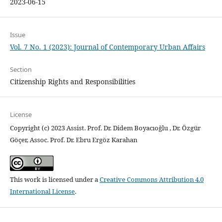
2023-06-15
Issue
Vol. 7 No. 1 (2023): Journal of Contemporary Urban Affairs
Section
Citizenship Rights and Responsibilities
License
Copyright (c) 2023 Assist. Prof. Dr. Didem Boyacıoğlu , Dr. Özgür
Göçer, Assoc. Prof. Dr. Ebru Ergöz Karahan
This work is licensed under a
Creative Commons Attribution 4.0
International License
.