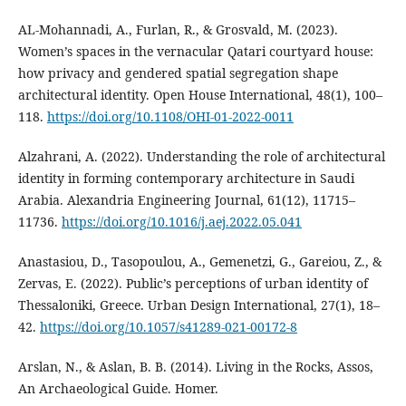
AL-Mohannadi, A., Furlan, R., & Grosvald, M. (2023).
Women’s spaces in the vernacular Qatari courtyard house:
how privacy and gendered spatial segregation shape
architectural identity. Open House International, 48(1), 100–
118.
https://doi.org/10.1108/OHI-01-2022-0011
Alzahrani, A. (2022). Understanding the role of architectural
identity in forming contemporary architecture in Saudi
Arabia. Alexandria Engineering Journal, 61(12), 11715–
11736.
https://doi.org/10.1016/j.aej.2022.05.041
Anastasiou, D., Tasopoulou, A., Gemenetzi, G., Gareiou, Z., &
Zervas, E. (2022). Public’s perceptions of urban identity of
Thessaloniki, Greece. Urban Design International, 27(1), 18–
42.
https://doi.org/10.1057/s41289-021-00172-8
Arslan, N., & Aslan, B. B. (2014). Living in the Rocks, Assos,
An Archaeological Guide. Homer.