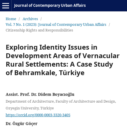
Journal of Contemporary Urban Affairs
Home
/
Archives
/
Vol. 7 No. 1 (2023): Journal of Contemporary Urban Affairs
/
Citizenship Rights and Responsibilities
Exploring Identity Issues in
Development Areas of Vernacular
Rural Settlements: A Case Study
of Behramkale, Türkiye
Assist. Prof. Dr. Didem Boyacıoğlu
Department of Architecture, Faculty of Architecture and Design,
Ozyegin University, Türkiye
https://orcid.org/0000-0003-3320-3405
Dr. Özgür Göçer