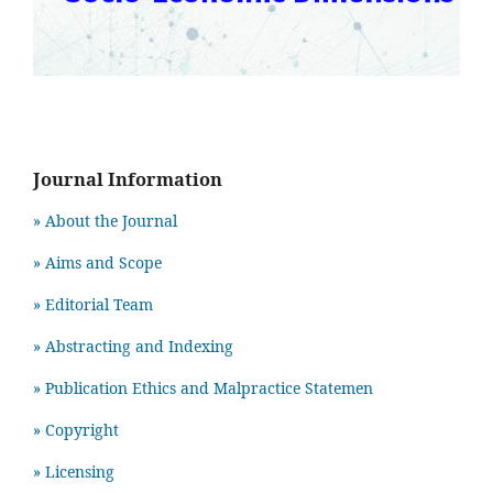
Journal Information
» About the Journal
» Aims and Scope
» Editorial Team
» Abstracting and Indexing
» Publication Ethics and Malpractice Statemen
» Copyright
» Licensing