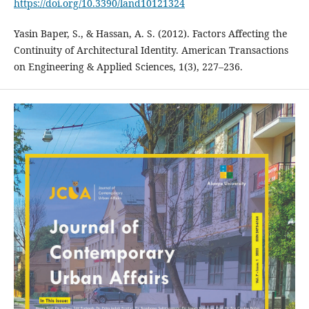
https://doi.org/10.3390/land10121324
Yasin Baper, S., & Hassan, A. S. (2012). Factors Affecting the
Continuity of Architectural Identity. American Transactions
on Engineering & Applied Sciences, 1(3), 227–236.