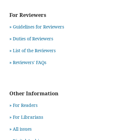
For Reviewers
» Guidelines for Reviewers
» Duties of Reviewers
» List of the Reviewers
» Reviewers' FAQs
Other Information
» For Readers
» For Librarians
» All issues