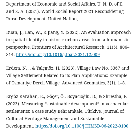
Department of Economic and Social Affairs, U. N. D. of E.
and S. A. (2021). World Social Report 2021 Reconsidering
Rural Development. United Nation,
Duan, J., Lan, W., & Jiang, Y. (2022). An evaluation approach
to spatial identity in historic urban areas from a humanistic
perspective. Frontiers of Architectural Research, 11(5), 806–
814.
https://doi.org/10.1016/j.foar.2021.12.009
Erdem, N. ., & Yalçınöz, H. (2023). Village Law No. 3367 and
Village Settlement Related to its Plan Applications: Example
of Osmaniye Dereli Village. Advanced Geomatics, 3(1), 1–8.
Ergöz Karahan, E., Göçer, Ö., Boyacıoğlu, D., & Shrestha, P.
(2023). Measuring “sustainable development” in vernacular
settlements: a case study Behramkale, Türkiye. Journal of
Cultural Heritage Management and Sustainable
Development.
https://doi.org/10.1108/JCHMSD-06-2022-0100