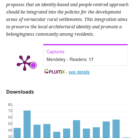
proposes that an identity-based and people-centred approach
should be integrated into the policies for the development
areas of vernacular rural settlements. This integration aims
to preserve the local architectural identity and promote a
belongingness community among residents.
Captures
Mendeley - Readers:
17
-
see details
Downloads