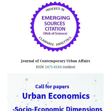
Journal of Contemporary Urban Affairs
ISSN
2475-6164
(online)