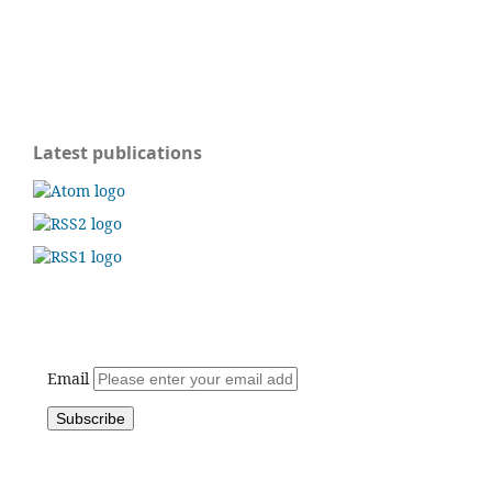
Latest publications
Email