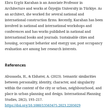
Ebru Ergöz Karahan is an Associate Professor in
Architecture and works at Özyeğin University in Türkiye. As
an architect, she worked for several national and
international construction firms. Recently, Karahan has been
involved in national and international workshops and
conferences and has works published in national and
international books and journals. Sustainable cities and
housing, occupant behavior and energy use, post occupancy
evaluation are among her research interests.
References
Abusaada, H., & Elshater, A. (2023). Semantic similarities
between personality, identity, character, and singularity
within the context of the city or urban, neighbourhood, and
place in urban planning and design. International Planning
Studies, 28(2), 193–217.
https://doi.org/10.1080/13563475.2023.2205029