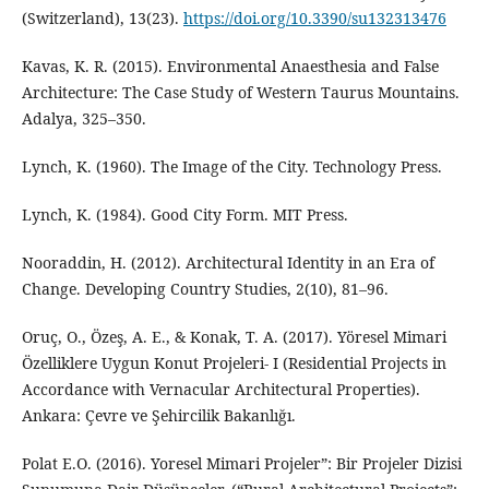
(Switzerland), 13(23).
https://doi.org/10.3390/su132313476
Kavas, K. R. (2015). Environmental Anaesthesia and False
Architecture: The Case Study of Western Taurus Mountains.
Adalya, 325–350.
Lynch, K. (1960). The Image of the City. Technology Press.
Lynch, K. (1984). Good City Form. MIT Press.
Nooraddin, H. (2012). Architectural Identity in an Era of
Change. Developing Country Studies, 2(10), 81–96.
Oruç, O., Özeş, A. E., & Konak, T. A. (2017). Yöresel Mimari
Özelliklere Uygun Konut Projeleri- I (Residential Projects in
Accordance with Vernacular Architectural Properties).
Ankara: Çevre ve Şehircilik Bakanlığı.
Polat E.O. (2016). Yoresel Mimari Projeler”: Bir Projeler Dizisi