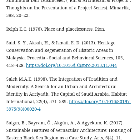
Sunumuna Dair Düsünceler, (“Rural Architectural Projects”:
Thoughts on the Presentation of a Project Series). Mimarlik,
388, 20–22.
Relph E.C. (1976). Place and placelessness. Pion.
Said, S. Y., Aksah, H., & Ismail, E. D. (2013). Heritage
Conservation and Regeneration of Historic Areas in
Malaysia. Procedia - Social and Behavioral Sciences, 105,
418–428.
https://doi.org/10.1016/j.sbspro.2013.11.044
Saleh M.A.E. (1998). The Integration of Tradition and
Modernity: A Search for an Urban and Architectural
Identity in Arriyadh, The Capital of Saudi Arabia. Habitat
International, 22(4), 571–589.
https://doi.org/10.1016/S0197-
3975(98)00020-4
Salgın, B., Bayram, Ö., Akgün, A., & Agyekum, K. (2017).
Sustainable Features of Vernacular Architecture: Housing of
Eastern Black Sea Region as a Case Study. Arts, 6(4), 11.