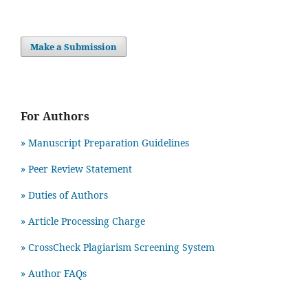
Make a Submission
For Authors
» Manuscript Preparation Guidelines
»
Peer Review Statement
» Duties of Authors
» Article Processing Charge
» CrossCheck Plagiarism Screening System
» Author FAQs