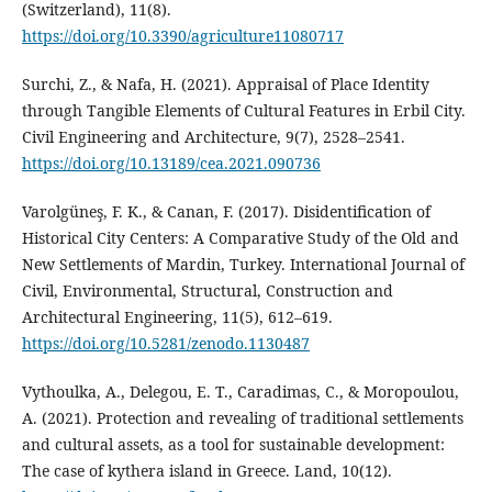
(Switzerland), 11(8).
https://doi.org/10.3390/agriculture11080717
Surchi, Z., & Nafa, H. (2021). Appraisal of Place Identity
through Tangible Elements of Cultural Features in Erbil City.
Civil Engineering and Architecture, 9(7), 2528–2541.
https://doi.org/10.13189/cea.2021.090736
Varolgüneş, F. K., & Canan, F. (2017). Disidentification of
Historical City Centers: A Comparative Study of the Old and
New Settlements of Mardin, Turkey. International Journal of
Civil, Environmental, Structural, Construction and
Architectural Engineering, 11(5), 612–619.
https://doi.org/10.5281/zenodo.1130487
Vythoulka, A., Delegou, E. T., Caradimas, C., & Moropoulou,
A. (2021). Protection and revealing of traditional settlements
and cultural assets, as a tool for sustainable development:
The case of kythera island in Greece. Land, 10(12).