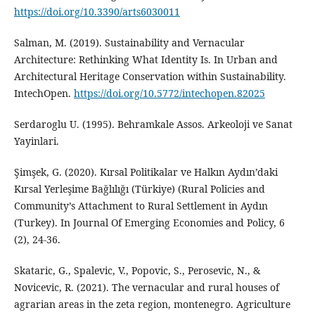
https://doi.org/10.3390/arts6030011
Salman, M. (2019). Sustainability and Vernacular
Architecture: Rethinking What Identity Is. In Urban and
Architectural Heritage Conservation within Sustainability.
IntechOpen.
https://doi.org/10.5772/intechopen.82025
Serdaroglu U. (1995). Behramkale Assos. Arkeoloji ve Sanat
Yayinlari.
Şimşek, G. (2020). Kırsal Politikalar ve Halkın Aydın’daki
Kırsal Yerleşime Bağlılığı (Türkiye) (Rural Policies and
Community’s Attachment to Rural Settlement in Aydın
(Turkey). In Journal Of Emerging Economies and Policy, 6
(2), 24-36.
Skataric, G., Spalevic, V., Popovic, S., Perosevic, N., &
Novicevic, R. (2021). The vernacular and rural houses of
agrarian areas in the zeta region, montenegro. Agriculture