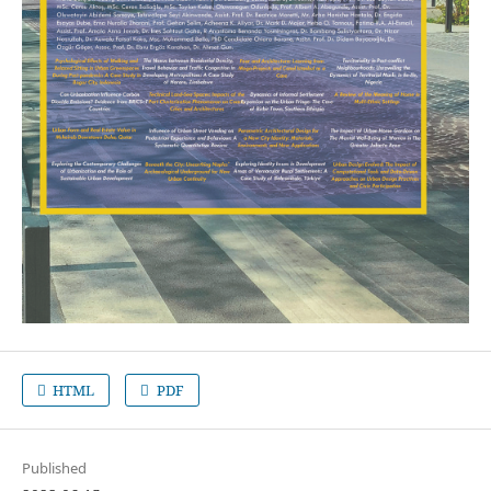
HTML
PDF
Published