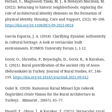
Farhad, S., Maghsoodi Tilaki, M. J., & Hedayati Marzbali, M.
(2022). Returning to historic neighborhoods: exploring the
role of architectural identity elements on the formation of
physical identity. Housing, Care and Support, 25(2), 90–106.
https://doi.org/10.1108/HCS-09-2021-0024
García Esparza, J. A. (2018). Clarifying dynamic authenticity
in cultural heritage. A look at vernacular built
environments. ICOMOS University Forum 1, 1-12.
Gocer, O., Shrestha, P., Boyacioglu, D., Gocer, K., & Karahan,
E. (2021). Rural gentrification of the ancient city of Assos
(Behramkale) in Turkey. Journal of Rural Studies, 87, 146–
159.
https://doi.org/10.1016/j.jrurstud.2021.09.012
Guler K. (2020). Kamunun Kırsal Mimari İçin Gelecek
Öngörüleri (State Visions for the Rural Architecture in
Turkey). . Mimarist , 20(67), 65–77.
Hasgül, E., Olgun, İ., & Karakoç, E. (2021). Vernacular rural