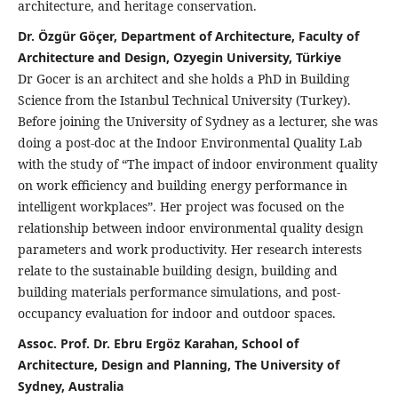
architecture, and heritage conservation.
Dr. Özgür Göçer, Department of Architecture, Faculty of
Architecture and Design, Ozyegin University, Türkiye
Dr Gocer is an architect and she holds a PhD in Building
Science from the Istanbul Technical University (Turkey).
Before joining the University of Sydney as a lecturer, she was
doing a post-doc at the Indoor Environmental Quality Lab
with the study of “The impact of indoor environment quality
on work efficiency and building energy performance in
intelligent workplaces”. Her project was focused on the
relationship between indoor environmental quality design
parameters and work productivity. Her research interests
relate to the sustainable building design, building and
building materials performance simulations, and post-
occupancy evaluation for indoor and outdoor spaces.
Assoc. Prof. Dr. Ebru Ergöz Karahan, School of
Architecture, Design and Planning, The University of
Sydney, Australia