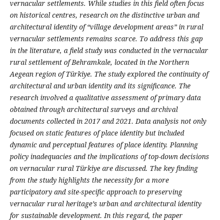
vernacular settlements. While studies in this field often focus
on historical centres, research on the distinctive urban and
architectural identity of “village development areas” in rural
vernacular settlements remains scarce. To address this gap
in the literature, a field study was conducted in the vernacular
rural settlement of Behramkale, located in the Northern
Aegean region of Türkiye. The study explored the continuity of
architectural and urban identity and its significance. The
research involved a qualitative assessment of primary data
obtained through architectural surveys and archival
documents collected in 2017 and 2021. Data analysis not only
focused on static features of place identity but included
dynamic and perceptual features of place identity. Planning
policy inadequacies and the implications of top-down decisions
on vernacular rural Türkiye are discussed. The key finding
from the study highlights the necessity for a more
participatory and site-specific approach to preserving
vernacular rural heritage’s urban and architectural identity
for sustainable development. In this regard, the paper