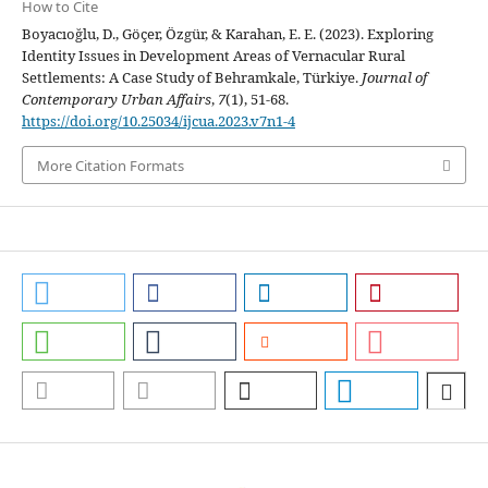
How to Cite
Boyacıoğlu, D., Göçer, Özgür, & Karahan, E. E. (2023). Exploring
Identity Issues in Development Areas of Vernacular Rural
Settlements: A Case Study of Behramkale, Türkiye.
Journal of
Contemporary Urban Affairs
,
7
(1), 51-68.
https://doi.org/10.25034/ijcua.2023.v7n1-4
More Citation Formats