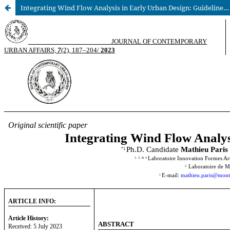
Integrating Wind Flow Analysis in Early Urban Design: Guidelines for Practitioners