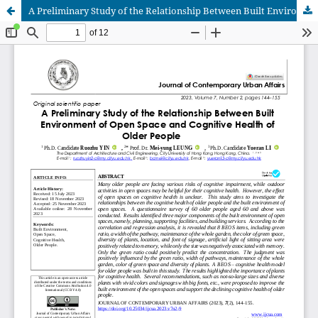
A Preliminary Study of the Relationship Between Built Environment of Open Space and Cognitive Health of Older People