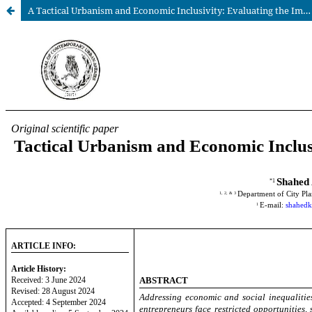
A Tactical Urbanism and Economic Inclusivity: Evaluating the Impact of Spacena Project in a Marginalized Urban Area