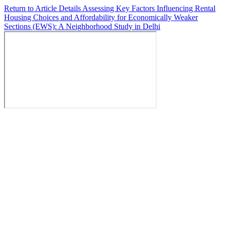
Return to Article Details
Assessing Key Factors Influencing Rental
Housing Choices and Affordability for Economically Weaker
Sections (EWS): A Neighborhood Study in Delhi