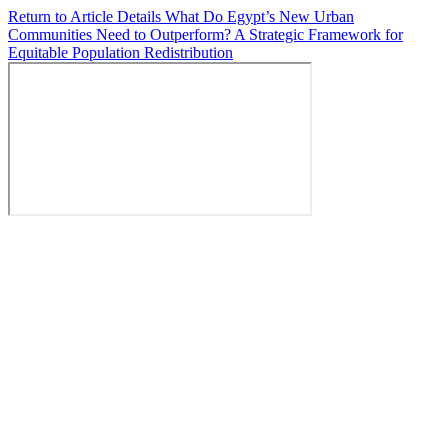
Return to Article Details
What Do Egypt’s New Urban
Communities Need to Outperform? A Strategic Framework for
Equitable Population Redistribution