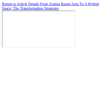
Return to Article Details
From Zoning Based Area To A Hybrid
Space; The Transformation Strategies