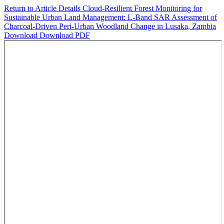
Return to Article Details
Cloud-Resilient Forest Monitoring for
Sustainable Urban Land Management: L-Band SAR Assessment of
Charcoal-Driven Peri-Urban Woodland Change in Lusaka, Zambia
Download
Download PDF