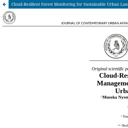
Cloud-Resilient Forest Monitoring for Sustainable Urban 