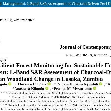
Land Management: L-Band SAR Assessment of Charcoal-Driven Peri