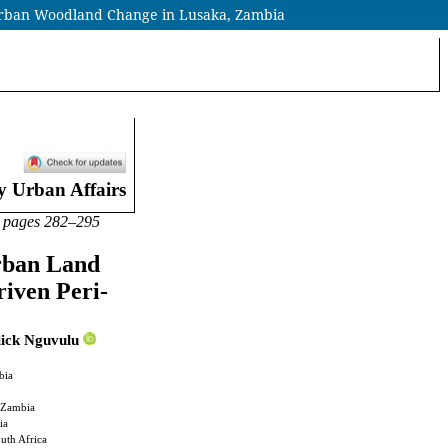
-Urban Woodland Change in Lusaka, Zambia