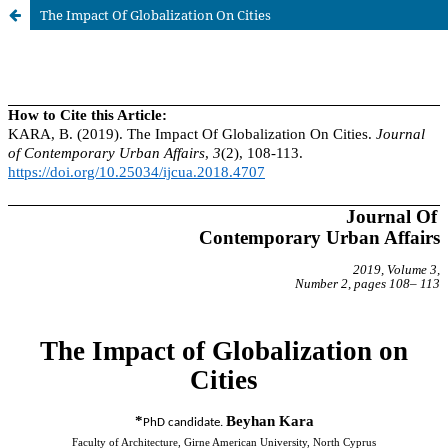
The Impact Of Globalization On Cities