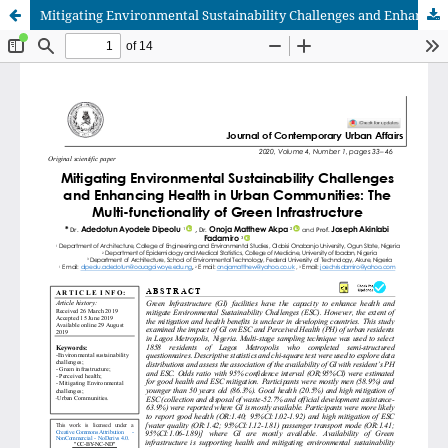
Mitigating Environmental Sustainability Challenges and Enhancing Health in Urban Communities: The Multi-functionality of Green Infrastructure