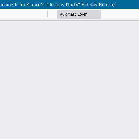
rning from France’s “Glorious Thirty” Holiday Housing