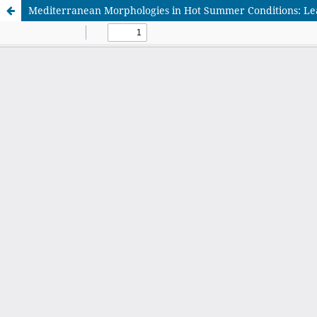
Mediterranean Morphologies in Hot Summer Conditions: Lea