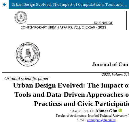
Urban Design Evolved: The Impact of Computational Tools and Data-Driven Approaches on Urban Design Practices and Civic Participation