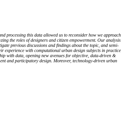
ng and processing this data allowed us to reconsider how we approach
lyzing the roles of designers and citizen empowerment. Our analysis
stigate previous discussions and findings about the topic, and semi-
heir experience with computational urban design subjects in practice
hip with data, opening new avenues for objective, data-driven &
ent and participatory design. Moreover, technology-driven urban