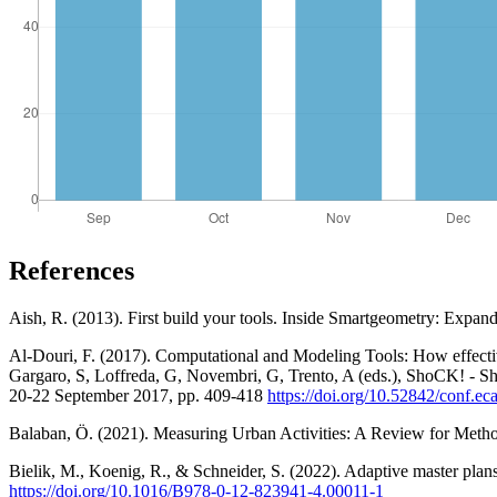
References
Aish, R. (2013). First build your tools. Inside Smartgeometry: Expand
Al-Douri, F. (2017). Computational and Modeling Tools: How effectiv
Gargaro, S, Loffreda, G, Novembri, G, Trento, A (eds.), ShoCK! - 
20-22 September 2017, pp. 409-418
https://doi.org/10.52842/conf.e
Balaban, Ö. (2021). Measuring Urban Activities: A Review for Metho
Bielik, M., Koenig, R., & Schneider, S. (2022). Adaptive master plans:
https://doi.org/10.1016/B978-0-12-823941-4.00011-1