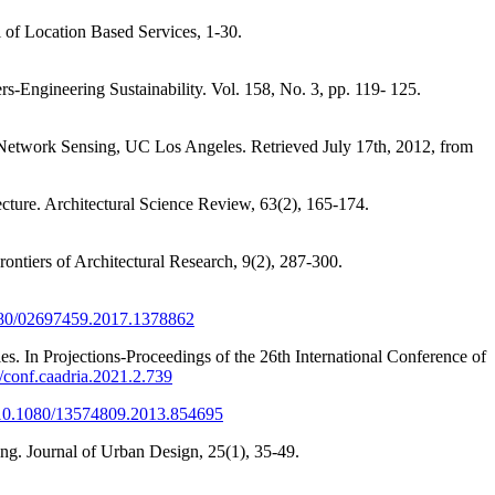
al of Location Based Services, 1-30.
rs-Engineering Sustainability. Vol. 158, No. 3, pp. 119- 125.
d Network Sensing, UC Los Angeles. Retrieved July 17th, 2012, from
ecture. Architectural Science Review, 63(2), 165-174.
rontiers of Architectural Research, 9(2), 287-300.
1080/02697459.2017.1378862
es. In Projections-Proceedings of the 26th International Conference of
2/conf.caadria.2021.2.739
g/10.1080/13574809.2013.854695
ng. Journal of Urban Design, 25(1), 35-49.