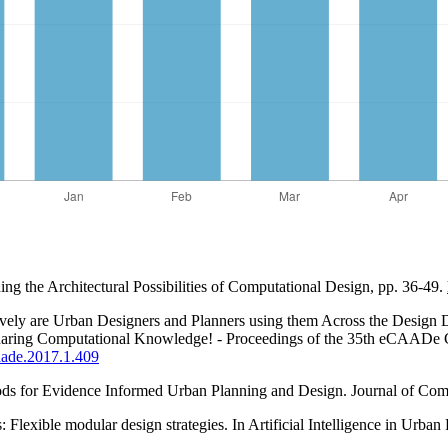
ing the Architectural Possibilities of Computational Design, pp. 36-49.
ely are Urban Designers and Planners using them Across the Design De
Sharing Computational Knowledge! - Proceedings of the 35th eCAADe C
caade.2017.1.409
ds for Evidence Informed Urban Planning and Design. Journal of Comp
 Flexible modular design strategies. In Artificial Intelligence in Urba