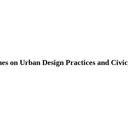
es on Urban Design Practices and Civic