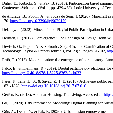
Daher, E., Kubicki, S., & Pak, B. (2018). Participation-based parametr
Conference-Volume 1 (Vol. 1, pp. 429-438). Lodz University of Tec
de Andrade, B., Poplin, A., & Sousa de Sena, Í. (2020). Minecraft as 
170.
https://doi.org/10.3390/ijgi9030170
Delaney, J. (2022). Minecraft and Playful Public Participation in Ur
Deutsch, R. (2017). Convergence: The Redesign of Design. John Wil
Devisch, O., Poplin, A. & Sofronie, S. (2016). The Gamification of Ci
Technology, Taylor & Francis Journals, vol. 23(2), pages 81-102,
htt
Ertiö, T. (2013). M-participation: the emergence of participatory pl
Falco, E., & Kleinhans, R. (2019). Digital participatory platforms f
https://doi.org/10.4018/978-1-5225-8362-2.ch033
Fares, F., Taha, D. S., & Sayad, Z. T. E. (2018). Achieving public par
1821-1828.
https://doi.org/10.1016/j.aej.2017.07.010
Gerfen, K. (2018): Alkmaar Housing: The Living. Accessed at [
https
Gil, J. (2020). City Information Modelling: Digital Planning for Sust
Gün, A., Demir, Y., & Pak, B. (2020). Urban design empowerment thr