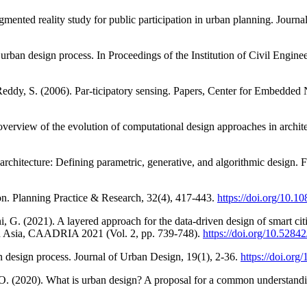
gmented reality study for public participation in urban planning. Journ
rban design process. In Proceedings of the Institution of Civil Enginee
 Reddy, S. (2006). Par-ticipatory sensing. Papers, Center for Embedde
overview of the evolution of computational design approaches in archit
architecture: Defining parametric, generative, and algorithmic design. F
tion. Planning Practice & Research, 32(4), 417-443.
https://doi.org/10.
, G. (2021). A layered approach for the data-driven design of smart citi
in Asia, CAADRIA 2021 (Vol. 2, pp. 739-748).
https://doi.org/10.5284
 design process. Journal of Urban Design, 19(1), 2-36.
https://doi.or
O. (2020). What is urban design? A proposal for a common understandi