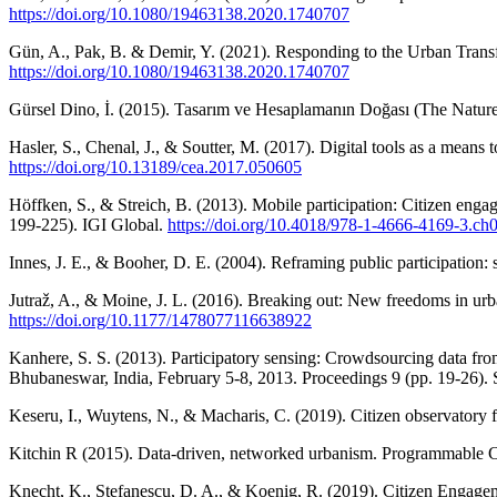
https://doi.org/10.1080/19463138.2020.1740707
Gün, A., Pak, B. & Demir, Y. (2021). Responding to the Urban Transf
https://doi.org/10.1080/19463138.2020.1740707
Gürsel Dino, İ. (2015). Tasarım ve Hesaplamanın Doğası (The Nature
Hasler, S., Chenal, J., & Soutter, M. (2017). Digital tools as a means
https://doi.org/10.13189/cea.2017.050605
Höffken, S., & Streich, B. (2013). Mobile participation: Citizen enga
199-225). IGI Global.
https://doi.org/10.4018/978-1-4666-4169-3.ch
Innes, J. E., & Booher, D. E. (2004). Reframing public participation: 
Jutraž, A., & Moine, J. L. (2016). Breaking out: New freedoms in urb
https://doi.org/10.1177/1478077116638922
Kanhere, S. S. (2013). Participatory sensing: Crowdsourcing data fr
Bhubaneswar, India, February 5-8, 2013. Proceedings 9 (pp. 19-26). 
Keseru, I., Wuytens, N., & Macharis, C. (2019). Citizen observatory
Kitchin R (2015). Data-driven, networked urbanism. Programmable 
Knecht, K., Stefanescu, D. A., & Koenig, R. (2019). Citizen Engagem