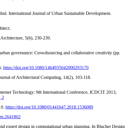
bul. International Journal of Urban Sustainable Development.
itect.
 Architecture, 5(6), 230-239.
n urban governance: Crowdsourcing and collaborative creativity (pp.
6.
https://doi.org/10.1080/1464935042000293170
ournal of Architectural Computing, 14(2), 103-118.
Internet Technology: 9th International Conference, ICDCIT 2013,
8_2
10.
https://doi.org/10.1080/01441647.2018.1536089
ssrn.2641802
nd expert design in computational urban planning. In Blucher Design