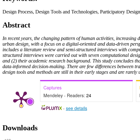
Design Process, Design Tools and Technologies, Participatory Desig
Abstract
In recent years, the changing pattern of human activities, increasing 
urban design, with a focus on a digital-oriented and data-driven pers
includes a literature review and semi-structured interviews with comput
structured interviews were carried out with seven computational desig
and (2) their academic research background. This study concludes tha
data-informed decision-making. There are few differences between tr
design tools and methods are still in their early stages and are rarely 
Captures
Mendeley - Readers:
24
-
see details
Downloads