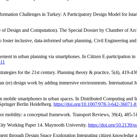
ormation Challenges in Turkey: A Participatory Design Model for Istan
 of Design and Computation). The Special Dossier by Chamber of Arch
 to foster inclusive, data-informed urban planning. Civil Engineering and
gement in urban planning via smartphones. In Citizen E-participation i
011
strategies for the 21st century. Planning theory & practice, 5(4), 419-43
an (re) design work by adding immersive environments. International J
om mobile smartphones in urban spaces. In Distributed Computing and 
Springer Berlin Heidelberg.
https://doi.org/10.1007/978-3-642-36071-
 for mobility: a conceptual framework. Transport Reviews, 39(4), 485-5
City Working Paper 14. Maynooth University.
https://doi.org/10.2139/
ent through Design Space Exploration Integrating citizen knowledge a