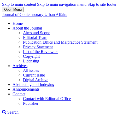
Skip to main content
Skip to main navigation menu
Skip to site footer
Open Menu
Journal of Contemporary Urban Affairs
Home
About the Journal
Aims and Scope
Editorial Team
Publication Ethics and Malpractice Statement
Privacy Statement
List of the Reviewers
Copyright
Licensing
Archives
All issues
Current Issue
Digital Archive
Abstracting and Indexing
Announcements
Contact
Contact with Editorial Office
Publisher
Search