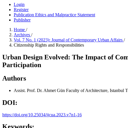
Login
Register
Publication Ethics and Malpractice Statement
Publisher
Home
/
Archives
/
Vol. 7 No. 1 (2023): Journal of Contemporary Urban Affairs
/
Citizenship Rights and Responsibilities
Urban Design Evolved: The Impact of Comp
Participation
Authors
Assist. Prof. Dr. Ahmet Gün
Faculty of Architecture, Istanbul 
DOI:
https://doi.org/10.25034/ijcua.2023.v7n1-16
Keywords: