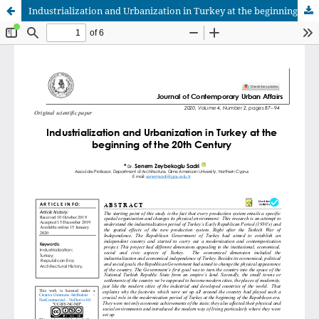
Industrialization and Urbanization in Turkey at the beginning of the 20th Century