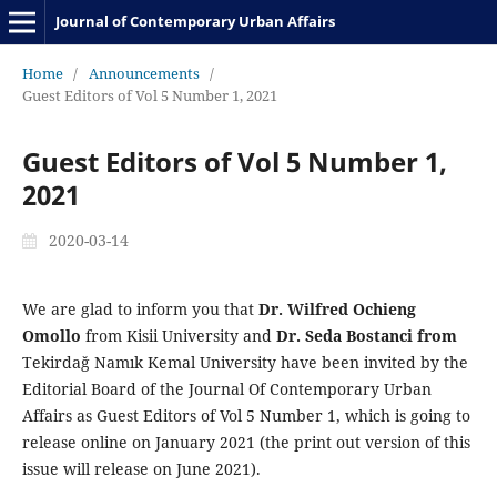
Journal of Contemporary Urban Affairs
Home
/
Announcements
/
Guest Editors of Vol 5 Number 1, 2021
Guest Editors of Vol 5 Number 1,
2021
2020-03-14
We are glad to inform you that
Dr. Wilfred Ochieng
Omollo
from Kisii University and
Dr. Seda Bostanci from
Tekirdağ Namık Kemal University have been invited by the
Editorial Board of the Journal Of Contemporary Urban
Affairs as Guest Editors of Vol 5 Number 1, which is going to
release online on January 2021 (the print out version of this
issue will release on June 2021).