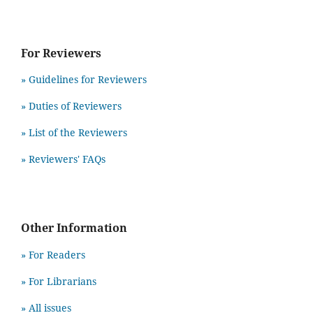
For Reviewers
» Guidelines for Reviewers
» Duties of Reviewers
» List of the Reviewers
» Reviewers' FAQs
Other Information
» For Readers
» For Librarians
» All issues