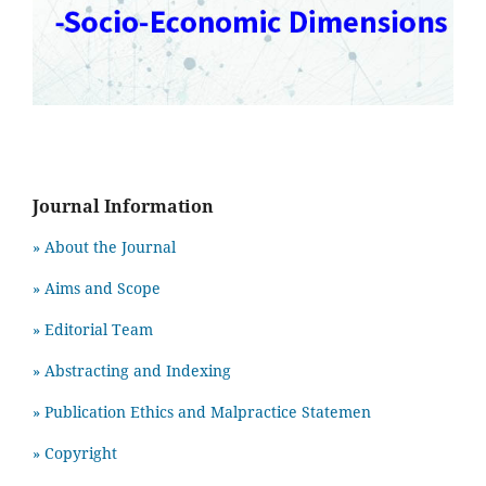
Journal Information
» About the Journal
» Aims and Scope
» Editorial Team
» Abstracting and Indexing
» Publication Ethics and Malpractice Statemen
» Copyright