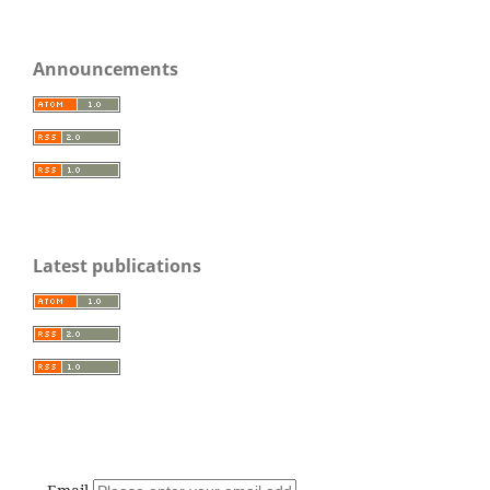
Announcements
Latest publications