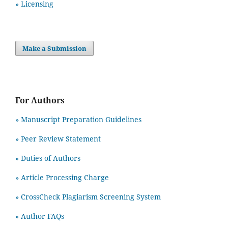
» Licensing
Make a Submission
For Authors
» Manuscript Preparation Guidelines
»
Peer Review Statement
» Duties of Authors
» Article Processing Charge
» CrossCheck Plagiarism Screening System
» Author FAQs