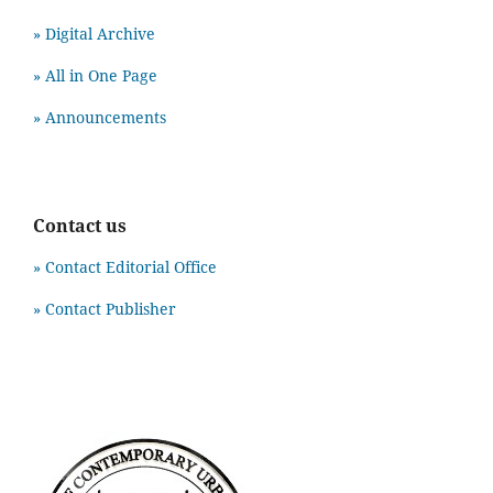
» Digital Archive
» All in One Page
» Announcements
Contact us
» Contact Editorial Office
» Contact Publisher