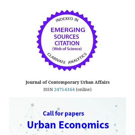
Journal of Contemporary Urban Affairs
ISSN
2475-6164
(online)