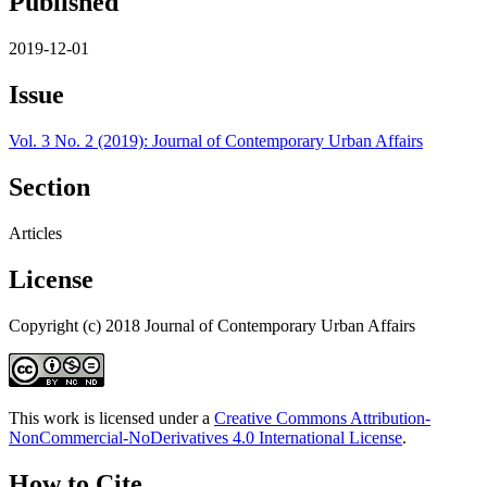
Published
2019-12-01
Issue
Vol. 3 No. 2 (2019): Journal of Contemporary Urban Affairs
Section
Articles
License
Copyright (c) 2018 Journal of Contemporary Urban Affairs
This work is licensed under a
Creative Commons Attribution-
NonCommercial-NoDerivatives 4.0 International License
.
How to Cite