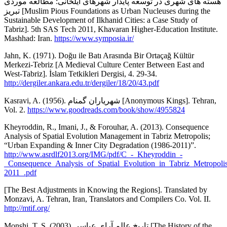
هسته های شهری در توسعه پایدار شهرهای ایلخانی: مطالعه موردی
تبریز [Muslim Pious Foundations as Urban Nucleuses during the
Sustainable Development of Ilkhanid Cities: a Case Study of
Tabriz]. 5th SAS Tech 2011, Khavaran Higher-Education Institute.
Mashhad: Iran.
https://www.symposia.ir/
Jahn, K. (1971). Doğu ile Batı Arasında Bir Ortaçağ Kültür
Merkezi-Tebriz [A Medieval Culture Center Between East and
West-Tabriz]. İslam Tetkikleri Dergisi, 4. 29-34.
http://dergiler.ankara.edu.tr/dergiler/18/20/43.pdf
Kasravi, A. (1956). شهریاران گمنام [Anonymous Kings]. Tehran,
Vol. 2.
https://www.goodreads.com/book/show/4955824
Kheyroddin, R., Imani, J., & Forouhar, A. (2013). Consequence
Analysis of Spatial Evolution Management in Tabriz Metropolis;
“Urban Expanding & Inner City Degradation (1986-2011)”.
http://www.asrdlf2013.org/IMG/pdf/C_-_Kheyroddin_-
_Consequence_Analysis_of_Spatial_Evolution_in_Tabriz_Metropol
2011_.pdf
[The Best Adjustments in Knowing the Regions]. Translated by
Monzavi, A. Tehran, Iran, Translators and Compilers Co. Vol. II.
http://mtif.org/
Monshi, T. S. (2003).تاریخ عالم آرای عباسی [The History of the