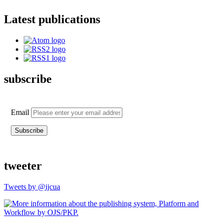
Latest publications
subscribe
Email
tweeter
Tweets by @ijcua