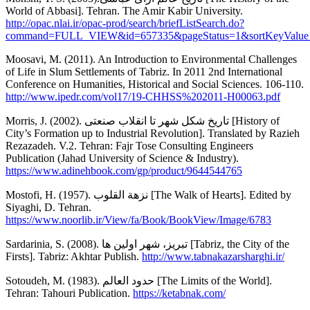
World of Abbasi]. Tehran. The Amir Kabir University.
http://opac.nlai.ir/opac-prod/search/briefListSearch.do?
command=FULL_VIEW&id=657335&pageStatus=1&sortKeyValue1=so
Moosavi, M. (2011). An Introduction to Environmental Challenges
of Life in Slum Settlements of Tabriz. In 2011 2nd International
Conference on Humanities, Historical and Social Sciences. 106-110.
http://www.ipedr.com/vol17/19-CHHSS%202011-H00063.pdf
Morris, J. (2002). تاریخ شکل شهر تا انقلاب صنعتی [History of
City’s Formation up to Industrial Revolution]. Translated by Razieh
Rezazadeh. V.2. Tehran: Fajr Tose Consulting Engineers
Publication (Jahad University of Science & Industry).
https://www.adinehbook.com/gp/product/9644544765
Mostofi, H. (1957). نزهة القلوب [The Walk of Hearts]. Edited by
Siyaghi, D. Tehran.
https://www.noorlib.ir/View/fa/Book/BookView/Image/6783
Sardarinia, S. (2008). تبريز، شهر اولين ها [Tabriz, the City of the
Firsts]. Tabriz: Akhtar Publish.
http://www.tabnakazarsharghi.ir/
Sotoudeh, M. (1983). حدود العالم [The Limits of the World].
Tehran: Tahouri Publication.
https://ketabnak.com/