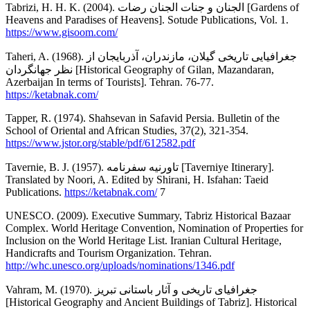
Tabrizi, H. H. K. (2004). الجنان و جنات الجنان رضات [Gardens of
Heavens and Paradises of Heavens]. Sotude Publications, Vol. 1.
https://www.gisoom.com/
Taheri, A. (1968). جغرافیایی تاریخی گیلان، مازندران، آذربایجان از
نظر جهانگردان [Historical Geography of Gilan, Mazandaran,
Azerbaijan In terms of Tourists]. Tehran. 76-77.
https://ketabnak.com/
Tapper, R. (1974). Shahsevan in Safavid Persia. Bulletin of the
School of Oriental and African Studies, 37(2), 321-354.
https://www.jstor.org/stable/pdf/612582.pdf
Tavernie, B. J. (1957). تاورنیه سفرنامه [Taverniye Itinerary].
Translated by Noori, A. Edited by Shirani, H. Isfahan: Taeid
Publications.
https://ketabnak.com/
7
UNESCO. (2009). Executive Summary, Tabriz Historical Bazaar
Complex. World Heritage Convention, Nomination of Properties for
Inclusion on the World Heritage List. Iranian Cultural Heritage,
Handicrafts and Tourism Organization. Tehran.
http://whc.unesco.org/uploads/nominations/1346.pdf
Vahram, M. (1970). جغرافیای تاریخی و آثار باستانی تبریز
[Historical Geography and Ancient Buildings of Tabriz]. Historical