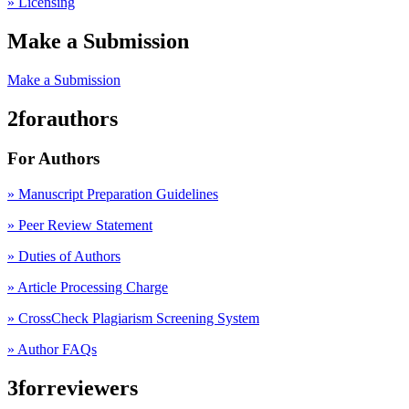
» Licensing
Make a Submission
Make a Submission
2forauthors
For Authors
» Manuscript Preparation Guidelines
»
Peer Review Statement
» Duties of Authors
» Article Processing Charge
» CrossCheck Plagiarism Screening System
» Author FAQs
3forreviewers