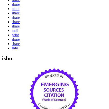
share
pin it
share
share
share
share
mail
print
share
share
Info
isbn