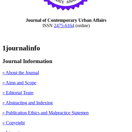
Journal of Contemporary Urban Affairs
ISSN
2475-6164
(online)
1journalinfo
Journal Information
» About the Journal
» Aims and Scope
» Editorial Team
» Abstracting and Indexing
» Publication Ethics and Malpractice Statemen
» Copyright