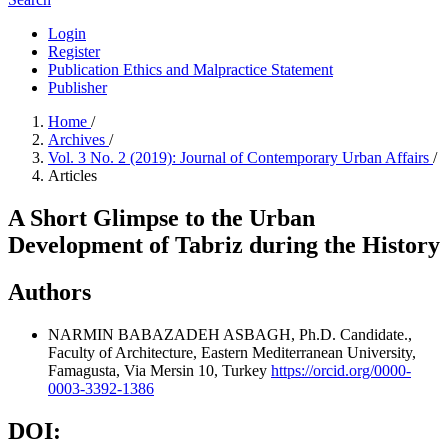
Login
Register
Publication Ethics and Malpractice Statement
Publisher
Home
/
Archives
/
Vol. 3 No. 2 (2019): Journal of Contemporary Urban Affairs
/
Articles
A Short Glimpse to the Urban
Development of Tabriz during the History
Authors
NARMIN BABAZADEH ASBAGH, Ph.D. Candidate.,
Faculty of Architecture, Eastern Mediterranean University,
Famagusta, Via Mersin 10, Turkey
https://orcid.org/0000-
0003-3392-1386
DOI: