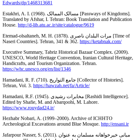
Edwards/dp/1468313681
Estakhri, A. I. (1968). مسالک الممالک [Passways of Kingdoms].
Translated by Afshar, I. Tehran: Book Translation and Publication
House.
http://d-lib.atu.ac.ir/site/catalogue/9619
Etemad-olsaltaneh, M. H. (1878). مرات البلدان ناصری [Time of
Naseri Countries]. Tehran, 341 & 362.
https://ketabnak.com/
Executive Summary, Tabriz Historical Bazaar Complex. (2009).
UNESCO, World Heritage Convention, Iranian Cultural Heritage,
Handicrafts, and Tourism Organization. Tehran.
https://whc.unesco.org/en/list/1346
Hamadani, R. F. (710). جامع التواریخ [Collector of Histories].
Tehran, Vol. 3.
https://hawzah.net/fa/Article/
Hamadani, R.F. (1945). مخابرات رشیدی [Rashidi Intelligence].
Edited by Shafie, M. and Abarqoohi, M. Lahore.
https://www.rouydad24.ir/
Hezhabr Nobari, A. (1999–2000). Archive of ICHHTO
Archeological Excavations around Blue Mosque.
http://ensani.ir
Jafarpour Nasser, S. (2011). مبانی خیرخواهانه مسلمان به عنوان