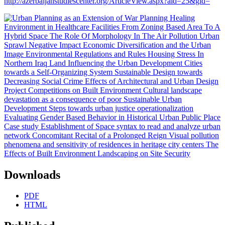
http://azerbaijanstudiescenter.org/ArticleView.aspx?aid=25&gid=
Downloads
PDF
HTML