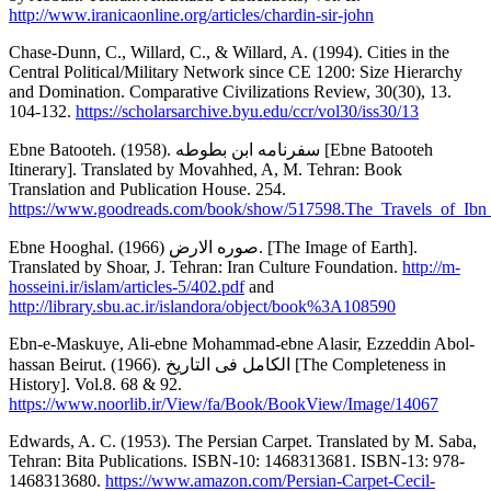
http://www.iranicaonline.org/articles/chardin-sir-john
Chase-Dunn, C., Willard, C., & Willard, A. (1994). Cities in the
Central Political/Military Network since CE 1200: Size Hierarchy
and Domination. Comparative Civilizations Review, 30(30), 13.
104-132.
https://scholarsarchive.byu.edu/ccr/vol30/iss30/13
Ebne Batooteh. (1958). سفرنامه ابن بطوطه [Ebne Batooteh
Itinerary]. Translated by Movahhed, A, M. Tehran: Book
Translation and Publication House. 254.
https://www.goodreads.com/book/show/517598.The_Travels_of_Ibn
Ebne Hooghal. (1966) صوره الارض. [The Image of Earth].
Translated by Shoar, J. Tehran: Iran Culture Foundation.
http://m-
hosseini.ir/islam/articles-5/402.pdf
and
http://library.sbu.ac.ir/islandora/object/book%3A108590
Ebn-e-Maskuye, Ali-ebne Mohammad-ebne Alasir, Ezzeddin Abol-
hassan Beirut. (1966). الکامل فی التاریخ [The Completeness in
History]. Vol.8. 68 & 92.
https://www.noorlib.ir/View/fa/Book/BookView/Image/14067
Edwards, A. C. (1953). The Persian Carpet. Translated by M. Saba,
Tehran: Bita Publications. ISBN-10: 1468313681. ISBN-13: 978-
1468313680.
https://www.amazon.com/Persian-Carpet-Cecil-