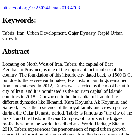
https://doi.org/10.25034/ijcua.2018.4703
Keywords:
Tabriz, Iran, Urban Development, Qajar Dynasty, Rapid Urban
Growth
Abstract
Locating on North West of Iran, Tabriz, the capital of East
Azerbaijan Province, is one of the important metropolises of the
country. The foundation of this historic city dated back to 1500 B.C.
but due to the severe earthquakes, few historic buildings remained
from ancient eras. In 2012, Tabriz was selected as the most beautiful
city of Iran, and it is nominated as the tourism capital of Islamic
countries in 2018. Tabriz used to be the capital of Iran during
different dynasties like Ilkhanid, Kara Koyunlu, Ak Koyunlu, and
Safavid; it was the residence of the royal family and crown prince
during the Qajar Dynasty period. Tabriz is famous as “the city of the
firsts”; and the Historic Bazaar Complex of Tabriz is the biggest
roofed bazaar in the world, inscribed as a World Heritage Site in
2010. Tabriz experiences the phenomenon of rapid urban growth
causing the formation of slum settlements in the border zones of the