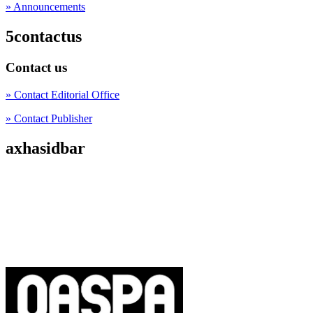
» Announcements
5contactus
Contact us
» Contact Editorial Office
» Contact Publisher
axhasidbar