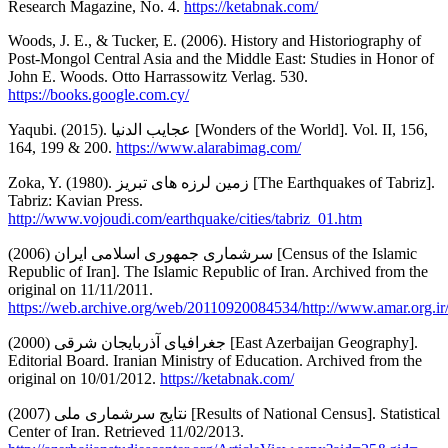
Research Magazine, No. 4.
https://ketabnak.com/
Woods, J. E., & Tucker, E. (2006). History and Historiography of
Post-Mongol Central Asia and the Middle East: Studies in Honor of
John E. Woods. Otto Harrassowitz Verlag. 530.
https://books.google.com.cy/
Yaqubi. (2015). عجایب الدنیا [Wonders of the World]. Vol. II, 156,
164, 199 & 200.
https://www.alarabimag.com/
Zoka, Y. (1980). زمین لرزه های تبریز [The Earthquakes of Tabriz].
Tabriz: Kavian Press.
http://www.vojoudi.com/earthquake/cities/tabriz_01.htm
سرشماری جمهوری اسلامی ایران (2006) [Census of the Islamic
Republic of Iran]. The Islamic Republic of Iran. Archived from the
original on 11/11/2011.
https://web.archive.org/web/20110920084534/http://www.amar.org.
جغرافیای آذربایجان شرقی (2000) [East Azerbaijan Geography].
Editorial Board. Iranian Ministry of Education. Archived from the
original on 10/01/2012.
https://ketabnak.com/
نتایج سرشماری ملی (2007) [Results of National Census]. Statistical
Center of Iran. Retrieved 11/02/2013.