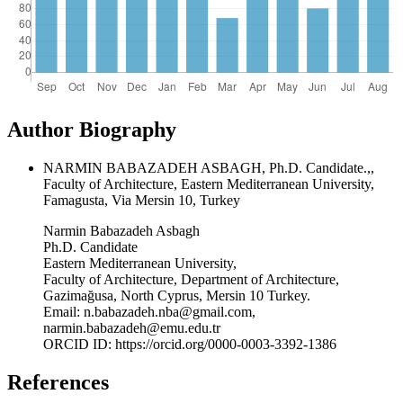
Author Biography
NARMIN BABAZADEH ASBAGH, Ph.D. Candidate.,,
Faculty of Architecture, Eastern Mediterranean University,
Famagusta, Via Mersin 10, Turkey
Narmin Babazadeh Asbagh
Ph.D. Candidate
Eastern Mediterranean University,
Faculty of Architecture, Department of Architecture,
Gazimağusa, North Cyprus, Mersin 10 Turkey.
Email: n.babazadeh.nba@gmail.com,
narmin.babazadeh@emu.edu.tr
ORCID ID: https://orcid.org/0000-0003-3392-1386
References