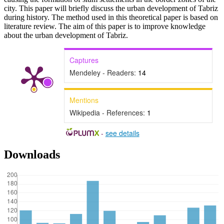
city. This paper will briefly discuss the urban development of Tabriz
during history. The method used in this theoretical paper is based on
literature review. The aim of this paper is to improve knowledge
about the urban development of Tabriz.
Captures
Mendeley - Readers:
14
Mentions
Wikipedia - References:
1
-
see details
Downloads