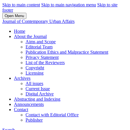
Skip to main content
Skip to main navigation menu
Skip to site
footer
Open Menu
Journal of Contemporary Urban Affairs
Home
About the Journal
Aims and Scope
Editorial Team
Publication Ethics and Malpractice Statement
Privacy Statement
List of the Reviewers
Copyright
Licensing
Archives
All issues
Current Issue
Digital Archive
Abstracting and Indexing
Announcements
Contact
Contact with Editorial Office
Publisher
Search