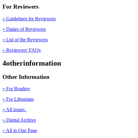
For Reviewers
» Guidelines for Reviewers
» Duties of Reviewers
» List of the Reviewers
» Reviewers' FAQs
4otherinformation
Other Information
» For Readers
» For Librarians
» All issues
» Digital Archive
» All in One Page