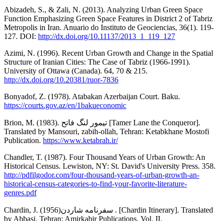
Abizadeh, S., & Zali, N. (2013). Analyzing Urban Green Space
Function Emphasizing Green Space Features in District 2 of Tabriz
Metropolis in Iran. Anuario do Instituto de Geociencias, 36(1). 119-
127. DOI:
http://dx.doi.org/10.11137/2013_1_119_127
Azimi, N. (1996). Recent Urban Growth and Change in the Spatial
Structure of Iranian Cities: The Case of Tabriz (1966-1991).
University of Ottawa (Canada). 64, 70 & 215.
http://dx.doi.org/10.20381/ruor-7836
Bonyadof, Z. (1978). Atabakan Azerbaijan Court. Baku.
https://courts.gov.az/en/1bakueconomic
Brion, M. (1983). تیمور لنگ فاتح [Tamer Lane the Conqueror].
Translated by Mansouri, zabih-ollah, Tehran: Ketabkhane Mostofi
Publication.
https://www.ketabrah.ir/
Chandler, T. (1987). Four Thousand Years of Urban Growth: An
Historical Census. Lewiston, NY: St. David's University Press. 358.
http://pdfilgodor.com/four-thousand-years-of-urban-growth-an-
historical-census-categories-to-find-your-favorite-literature-
genres.pdf
Chardin, J. (1956)سفرنامه شاردن . [Chardin Itinerary]. Translated
by Abbasi. Tehran: Amirkabir Publications, Vol. II.