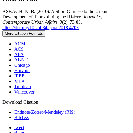
ASBAGH, N. B. (2019). A Short Glimpse to the Urban
Development of Tabriz during the History.
Journal of
Contemporary Urban Affairs
,
3
(2), 73-83.
https://doi.org/10.25034/ijcua.2018.4703
More Citation Formats
ACM
ACS
APA
ABNT
Chicago
Harvard
IEEE
MLA
Turabian
Vancouver
Download Citation
Endnote/Zotero/Mendeley (RIS)
BibTeX
tweet
share