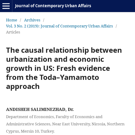
Journal of Contemporary Urban Affairs
Home
/
Archives
/
Vol. 3 No. 2 (2019): Journal of Contemporary Urban Affairs
/
Articles
The causal relationship between
urbanization and economic
growth in US: Fresh evidence
from the Toda–Yamamoto
approach
ANDISHEH SALIMINEZHAD, Dr.
Department of Economics, Faculty of Economics and
Administrative Sciences, Near East University, Nicosia, Northern
Cyprus, Mersin 10, Turkey.