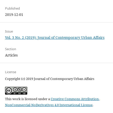
Published
2019-12-01
Issue
Vol. 3 No. 2 (2019): Journal of Contemporary Urban Affairs
Section
Articles
License
Copyright (c) 2019 Journal of Contemporary Urban Affairs
This work is licensed under a
Creative Commons Attribution-
NonCommercial-NoDerivatives 4.0 International License
.