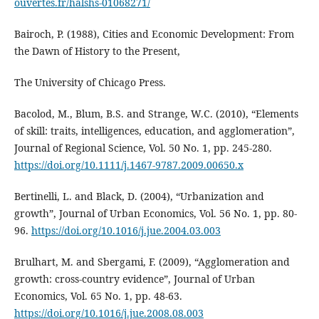
ouvertes.fr/halshs-01068271/
Bairoch, P. (1988), Cities and Economic Development: From
the Dawn of History to the Present,
The University of Chicago Press.
Bacolod, M., Blum, B.S. and Strange, W.C. (2010), “Elements
of skill: traits, intelligences, education, and agglomeration”,
Journal of Regional Science, Vol. 50 No. 1, pp. 245-280.
https://doi.org/10.1111/j.1467-9787.2009.00650.x
Bertinelli, L. and Black, D. (2004), “Urbanization and
growth”, Journal of Urban Economics, Vol. 56 No. 1, pp. 80-
96.
https://doi.org/10.1016/j.jue.2004.03.003
Brulhart, M. and Sbergami, F. (2009), “Agglomeration and
growth: cross-country evidence”, Journal of Urban
Economics, Vol. 65 No. 1, pp. 48-63.
https://doi.org/10.1016/j.jue.2008.08.003