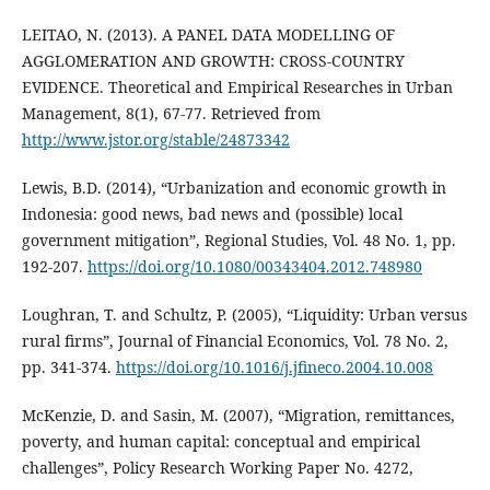
LEITAO, N. (2013). A PANEL DATA MODELLING OF
AGGLOMERATION AND GROWTH: CROSS-COUNTRY
EVIDENCE. Theoretical and Empirical Researches in Urban
Management, 8(1), 67-77. Retrieved from
http://www.jstor.org/stable/24873342
Lewis, B.D. (2014), “Urbanization and economic growth in
Indonesia: good news, bad news and (possible) local
government mitigation”, Regional Studies, Vol. 48 No. 1, pp.
192-207.
https://doi.org/10.1080/00343404.2012.748980
Loughran, T. and Schultz, P. (2005), “Liquidity: Urban versus
rural firms”, Journal of Financial Economics, Vol. 78 No. 2,
pp. 341-374.
https://doi.org/10.1016/j.jfineco.2004.10.008
McKenzie, D. and Sasin, M. (2007), “Migration, remittances,
poverty, and human capital: conceptual and empirical
challenges”, Policy Research Working Paper No. 4272,