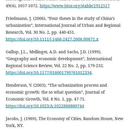
49(4), 1057-1072.
https://www.jstor.org/stable/1912517
Friedmann, J. (2006), “Four theses in the study of China’s
urbanization”, International Journal of Urban and Regional
Research, Vol. 30 No. 2, pp. 440-451.
https://doi.org/10.1111/j.1468-2427.2006.00671.x
Gallup, J.L., Mellinger, A.D. and Sachs, J.D. (1999),
“Geography and economic development”, International
Regional Science Review, Vol. 22 No. 2, pp. 179-232.
https://doi.org/10.1177/016001799761012334
.
Henderson, V. (2003), “The urbanization process and
economic growth: the so what question”, Journal of
Economic Growth, Vol. 8 No. 1, pp. 47-71.
https://doi.org/10.1023/A:1022860800744
Jacobs, J. (1969), The Economy of Cities, Random House, New
York, NY.