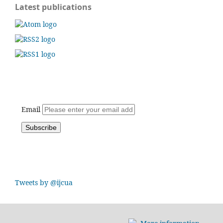
Latest publications
Email
Tweets by @ijcua