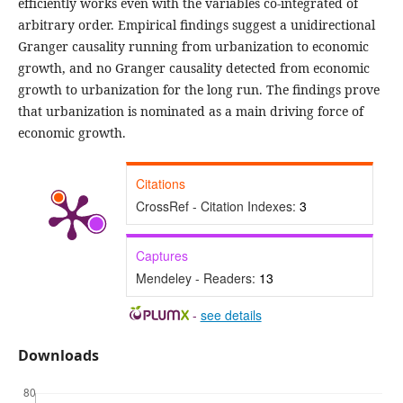
efficiently works even with the variables co-integrated of
arbitrary order. Empirical findings suggest a unidirectional
Granger causality running from urbanization to economic
growth, and no Granger causality detected from economic
growth to urbanization for the long run. The findings prove
that urbanization is nominated as a main driving force of
economic growth.
Citations
CrossRef - Citation Indexes:
3
Captures
Mendeley - Readers:
13
-
see details
Downloads