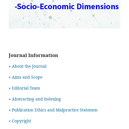
Journal Information
» About the Journal
» Aims and Scope
» Editorial Team
» Abstracting and Indexing
» Publication Ethics and Malpractice Statemen
» Copyright