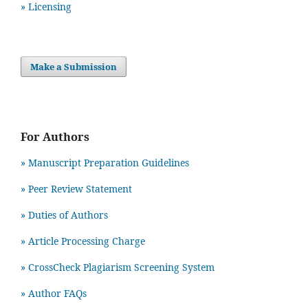
» Licensing
Make a Submission
For Authors
» Manuscript Preparation Guidelines
»
Peer Review Statement
» Duties of Authors
» Article Processing Charge
» CrossCheck Plagiarism Screening System
» Author FAQs