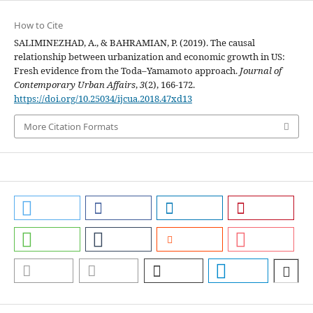
How to Cite
SALIMINEZHAD, A., & BAHRAMIAN, P. (2019). The causal
relationship between urbanization and economic growth in US:
Fresh evidence from the Toda–Yamamoto approach.
Journal of
Contemporary Urban Affairs
,
3
(2), 166-172.
https://doi.org/10.25034/ijcua.2018.47xd13
More Citation Formats