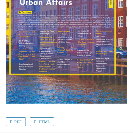
PDF
HTML