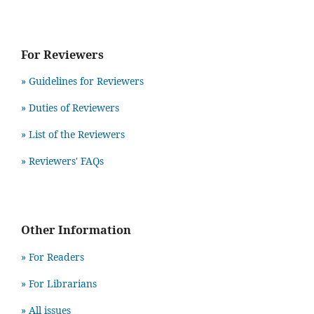
For Reviewers
» Guidelines for Reviewers
» Duties of Reviewers
» List of the Reviewers
» Reviewers' FAQs
Other Information
» For Readers
» For Librarians
» All issues