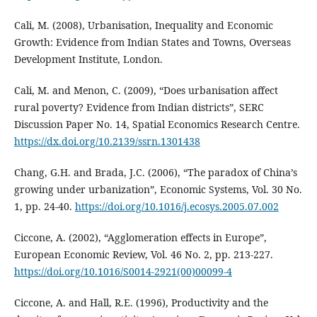
Cali, M. (2008), Urbanisation, Inequality and Economic
Growth: Evidence from Indian States and Towns, Overseas
Development Institute, London.
Cali, M. and Menon, C. (2009), “Does urbanisation affect
rural poverty? Evidence from Indian districts”, SERC
Discussion Paper No. 14, Spatial Economics Research Centre.
https://dx.doi.org/10.2139/ssrn.1301438
Chang, G.H. and Brada, J.C. (2006), “The paradox of China’s
growing under urbanization”, Economic Systems, Vol. 30 No.
1, pp. 24-40.
https://doi.org/10.1016/j.ecosys.2005.07.002
Ciccone, A. (2002), “Agglomeration effects in Europe”,
European Economic Review, Vol. 46 No. 2, pp. 213-227.
https://doi.org/10.1016/S0014-2921(00)00099-4
Ciccone, A. and Hall, R.E. (1996), Productivity and the