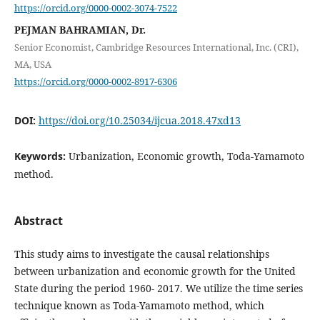
https://orcid.org/0000-0002-3074-7522
PEJMAN BAHRAMIAN, Dr.
Senior Economist, Cambridge Resources International, Inc. (CRI),
MA, USA
https://orcid.org/0000-0002-8917-6306
DOI:
https://doi.org/10.25034/ijcua.2018.47xd13
Keywords:
Urbanization, Economic growth, Toda-Yamamoto
method.
Abstract
This study aims to investigate the causal relationships
between urbanization and economic growth for the United
State during the period 1960- 2017. We utilize the time series
technique known as Toda-Yamamoto method, which