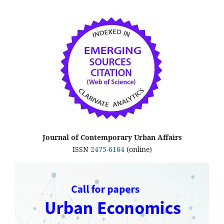
Journal of Contemporary Urban Affairs
ISSN
2475-6164
(online)