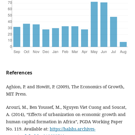
References
Aghion, P. and Howitt, P. (2009), The Economics of Growth,
MIT Press.
Arouri, M., Ben Youssef, M., Nguyen Viet Cuong and Soucat,
A. (2014), “Effects of urbanization on economic growth and
human capital formation in Africa”, PGDA Working Paper
No. 119. Available at:
https://halshs.archives-