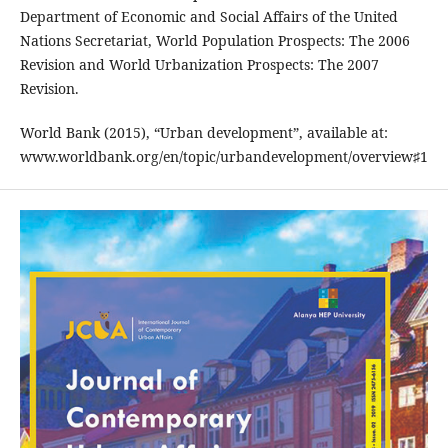
Department of Economic and Social Affairs of the United
Nations Secretariat, World Population Prospects: The 2006
Revision and World Urbanization Prospects: The 2007
Revision.
World Bank (2015), “Urban development”, available at:
www.worldbank.org/en/topic/urbandevelopment/overview♯1