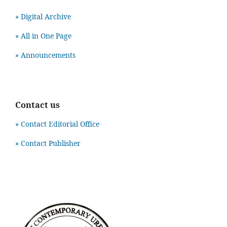
» Digital Archive
» All in One Page
» Announcements
Contact us
» Contact Editorial Office
» Contact Publisher