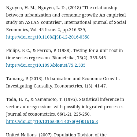
Nguyen, H. M., Nguyen, L. D., (2018) "The relationship
between urbanization and economic growth: An empirical
study on ASEAN countries", International Journal of Social
Economics, Vol. 45 Issue: 2, pp.316-339,
https://doi.org/10.1108/IJSE-12-2016-0358
Philips, P. C., & Perron, P. (1988). Testing for a unit root in
time series regression. Biometrika, 75(2), 335-346.
https://doi.org/10.1093/biomet/75.2.335
Tamang, P. (2013). Urbanisation and Economic Growth:
Investigating Causality. Econometrics, 1(3), 41-47.
Toda, H. Y., & Yamamoto, T. (1995). Statistical inference in
vector autoregressions with possibly integrated processes.
Journal of econometrics, 66(1-2), 225-250.
https://doi.org/10.1016/0304-4076(94)01616-8
United Nations. (2007). Population Division of the