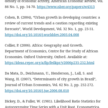
density of economic activity, American Economic Review, Vol.
86 No. 1, pp. 54-70.
https://www.nber.org/papers/w4313
Cohen, B. (2004), “Urban growth in developing countries: a
review of current trends and a caution regarding existing
forecasts”, World Development, Vol. 32 No. 1, pp. 23-51.
https://doi.org/10.1016/j.worlddev.2003.04.008
Collier, P. (2006). Africa: Geography and Growth.
Department of Economics, Centre for the Study of African
Economies. Oxford University, Oxford. Available at:
https://ideas.repec.org/a/fip/fedkpr/y2006p235-252.html
Da Mata, D., Deichmann, U., Henderson, J., Lall, S. and
Wang, H. (2007), “Determinants of city growth in Brazil”,
Journal of Urban Economics, Vol. 62 No. 2, pp. 252-272.
https://doi.org/10.1016/j.jue.2006.08.010
Dickey, D., & Fuller, W. (1981). Likelihood Ratio Statistics for
Autoregressive Time Series with a Unit Root. Econometrica,