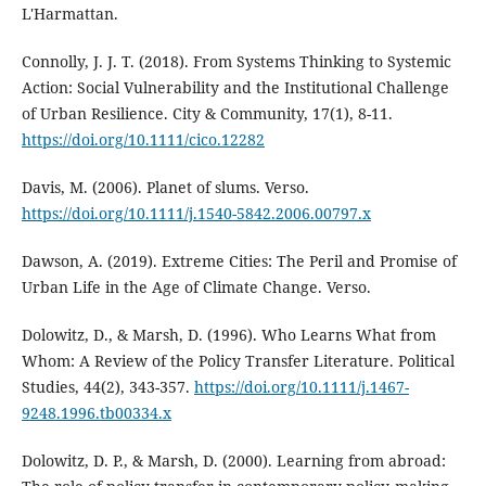
L'Harmattan.
Connolly, J. J. T. (2018). From Systems Thinking to Systemic
Action: Social Vulnerability and the Institutional Challenge
of Urban Resilience. City & Community, 17(1), 8-11.
https://doi.org/10.1111/cico.12282
Davis, M. (2006). Planet of slums. Verso.
https://doi.org/10.1111/j.1540-5842.2006.00797.x
Dawson, A. (2019). Extreme Cities: The Peril and Promise of
Urban Life in the Age of Climate Change. Verso.
Dolowitz, D., & Marsh, D. (1996). Who Learns What from
Whom: A Review of the Policy Transfer Literature. Political
Studies, 44(2), 343-357.
https://doi.org/10.1111/j.1467-
9248.1996.tb00334.x
Dolowitz, D. P., & Marsh, D. (2000). Learning from abroad: