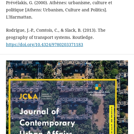
Prévélakis, G. (2000). Athènes: urbanisme, culture et
politique [Athens: Urbanism, Culture and Politics].
L'Harmattan.
Rodrigue, J.-P., Comtois, C., & Slack, B. (2013). The
geography of transport systems. Routledge.
https://doi.org/10.4324/9780203371183