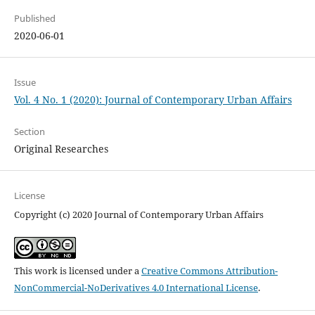
Published
2020-06-01
Issue
Vol. 4 No. 1 (2020): Journal of Contemporary Urban Affairs
Section
Original Researches
License
Copyright (c) 2020 Journal of Contemporary Urban Affairs
This work is licensed under a
Creative Commons Attribution-
NonCommercial-NoDerivatives 4.0 International License
.