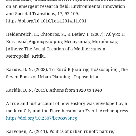
on an emergent research field. Environmental Innovation
and Societal Transitions, 17, 92-109.
https:/doi.org/10.1016/j.eist.2014.11.001
Heidenreich, E., Chtouros, S., & Detlev, I. (2007). Αθήνα: Η
Κοινωνική Δημιουργία μιας Μεσογειακής Μητρόπολης
[Athens: The Social Creation of a Mediterranean
Metropolis]. Kritiki.
Karidis, D. N. (2008). Τα Επτά Βιβλία της Πολεοδομίας [The
Seven Books of Urban Planning]. Papasotiriou.
Karidis, D. N. (2015). Athens from 1920 to 1940
A true and just account of how History was enveloped by a
modern City and the Place became an Event. Archaeopress.
https://doi.org/10.2307/j.ctvxw3ncg
Karvonen, A. (2011). Politics of urban runoff: nature,