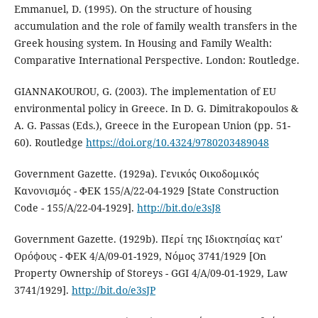
Emmanuel, D. (1995). On the structure of housing
accumulation and the role of family wealth transfers in the
Greek housing system. In Housing and Family Wealth:
Comparative International Perspective. London: Routledge.
GIANNAKOUROU, G. (2003). The implementation of EU
environmental policy in Greece. In D. G. Dimitrakopoulos &
A. G. Passas (Eds.), Greece in the European Union (pp. 51-
60). Routledge
https://doi.org/10.4324/9780203489048
Government Gazette. (1929a). Γενικός Οικοδομικός
Κανονισμός - ΦΕΚ 155/Α/22-04-1929 [State Construction
Code - 155/Α/22-04-1929].
http://bit.do/e3sJ8
Government Gazette. (1929b). Περί της Ιδιοκτησίας κατ'
Ορόφους - ΦΕΚ 4/Α/09-01-1929, Νόμος 3741/1929 [On
Property Ownership of Storeys - GGI 4/Α/09-01-1929, Law
3741/1929].
http://bit.do/e3sJP