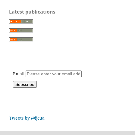
Latest publications
Email
Tweets by @ijcua