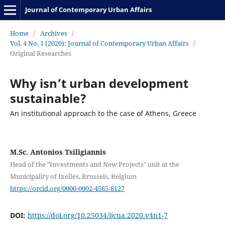
Journal of Contemporary Urban Affairs
Home
/
Archives
/
Vol. 4 No. 1 (2020): Journal of Contemporary Urban Affairs
/
Original Researches
Why isn’t urban development
sustainable?
An institutional approach to the case of Athens, Greece
M.Sc. Antonios Tsiligiannis
Head of the "Investments and New Projects" unit at the
Municipality of Ixelles, Brussels, Belgium
https://orcid.org/0000-0002-4565-8127
DOI:
https://doi.org/10.25034/ijcua.2020.v4n1-7