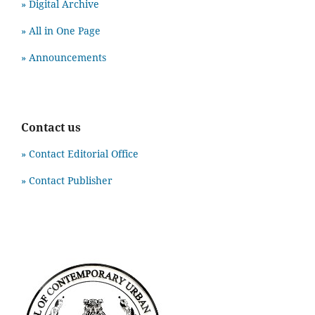
» Digital Archive
» All in One Page
» Announcements
Contact us
» Contact Editorial Office
» Contact Publisher