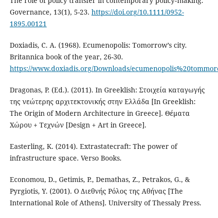
The role of policy transfer in contemporary policy‐making.
Governance, 13(1), 5-23.
https://doi.org/10.1111/0952-
1895.00121
Doxiadis, C. A. (1968). Ecumenopolis: Tomorrow’s city.
Britannica book of the year, 26-30.
https://www.doxiadis.org/Downloads/ecumenopolis%20tommor
Dragonas, P. (Ed.). (2011). In Greeklish: Στοιχεία καταγωγής
της νεώτερης αρχιτεκτονικής στην Ελλάδα [In Greeklish:
The Origin of Modern Architecture in Greece]. Θέματα
Χώρου + Τεχνών [Design + Art in Greece].
Easterling, K. (2014). Extrastatecraft: The power of
infrastructure space. Verso Books.
Economou, D., Getimis, P., Demathas, Z., Petrakos, G., &
Pyrgiotis, Y. (2001). Ο Διεθνής Ρόλος της Αθήνας [The
International Role of Athens]. University of Thessaly Press.