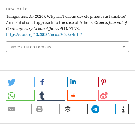
How to Cite
Tsiligiannis, A. (2020). Why isn’t urban development sustainable?
An institutional approach to the case of Athens, Greece.
Journal of
Contemporary Urban Affairs
,
4
(1), 71-78.
https://doi.org/10.25034/ijcua.2020.v4n1-7
More Citation Formats