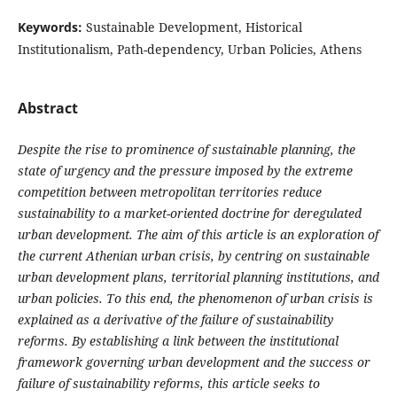
Keywords:
Sustainable Development, Historical
Institutionalism, Path-dependency, Urban Policies, Athens
Abstract
Despite the rise to prominence of sustainable planning, the
state of urgency and the pressure imposed by the extreme
competition between metropolitan territories reduce
sustainability to a market-oriented doctrine for deregulated
urban development. The aim of this article is an exploration of
the current Athenian urban crisis, by centring on sustainable
urban development plans, territorial planning institutions, and
urban policies. To this end, the phenomenon of urban crisis is
explained as a derivative of the failure of sustainability
reforms. By establishing a link between the institutional
framework governing urban development and the success or
failure of sustainability reforms, this article seeks to