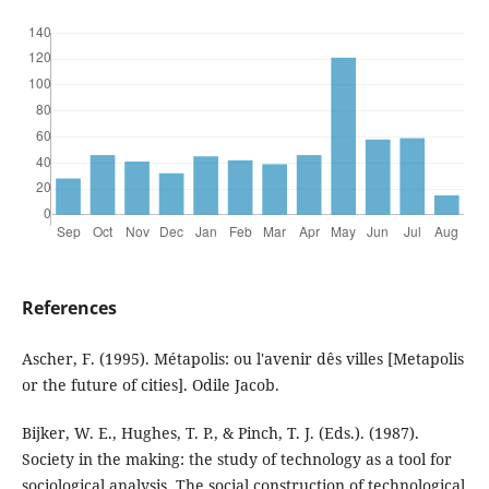
References
Ascher, F. (1995). Métapolis: ou l'avenir dês villes [Metapolis
or the future of cities]. Odile Jacob.
Bijker, W. E., Hughes, T. P., & Pinch, T. J. (Eds.). (1987).
Society in the making: the study of technology as a tool for
sociological analysis. The social construction of technological