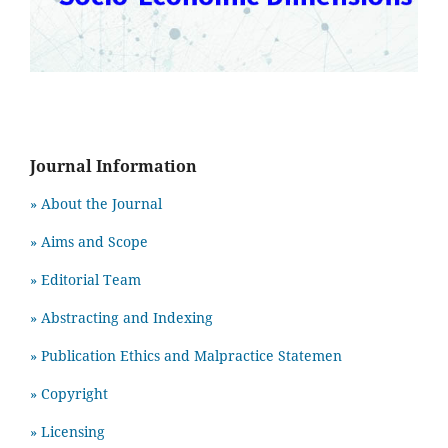
Journal Information
» About the Journal
» Aims and Scope
» Editorial Team
» Abstracting and Indexing
» Publication Ethics and Malpractice Statemen
» Copyright
» Licensing