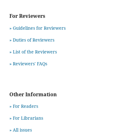
For Reviewers
» Guidelines for Reviewers
» Duties of Reviewers
» List of the Reviewers
» Reviewers' FAQs
Other Information
» For Readers
» For Librarians
» All issues