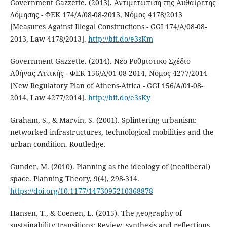
Government Gazzette. (2013). Αντιμετώπιση της Αυθαίρετης
Δόμησης - ΦΕΚ 174/Α/08-08-2013, Νόμος 4178/2013
[Measures Against Illegal Constructions - GGI 174/Α/08-08-
2013, Law 4178/2013].
http://bit.do/e3sKm
Government Gazzette. (2014). Νέο Ρυθμιστικό Σχέδιο
Αθήνας Αττικής - ΦΕΚ 156/Α/01-08-2014, Νόμος 4277/2014
[New Regulatory Plan of Athens-Attica - GGI 156/Α/01-08-
2014, Law 4277/2014].
http://bit.do/e3sKy
Graham, S., & Marvin, S. (2001). Splintering urbanism:
networked infrastructures, technological mobilities and the
urban condition. Routledge.
Gunder, M. (2010). Planning as the ideology of (neoliberal)
space. Planning Theory, 9(4), 298-314.
https://doi.org/10.1177/1473095210368878
Hansen, T., & Coenen, L. (2015). The geography of
sustainability transitions: Review, synthesis and reflections