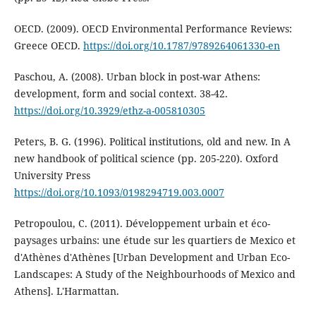
OECD. (2009). OECD Environmental Performance Reviews:
Greece OECD.
https://doi.org/10.1787/9789264061330-en
Paschou, A. (2008). Urban block in post-war Athens:
development, form and social context. 38-42.
https://doi.org/10.3929/ethz-a-005810305
Peters, B. G. (1996). Political institutions, old and new. In A
new handbook of political science (pp. 205-220). Oxford
University Press
https://doi.org/10.1093/0198294719.003.0007
Petropoulou, C. (2011). Développement urbain et éco-
paysages urbains: une étude sur les quartiers de Mexico et
d'Athènes d'Athènes [Urban Development and Urban Eco-
Landscapes: A Study of the Neighbourhoods of Mexico and
Athens]. L'Harmattan.