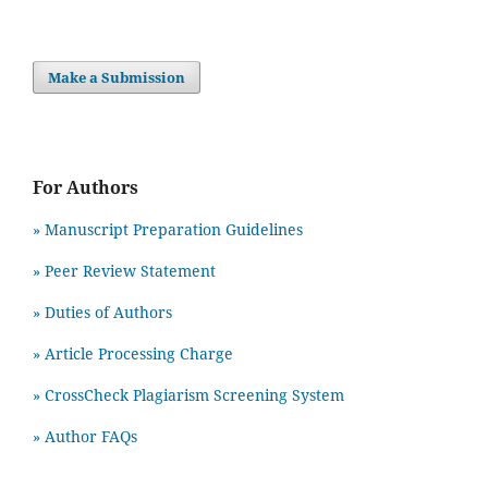
Make a Submission
For Authors
» Manuscript Preparation Guidelines
»
Peer Review Statement
» Duties of Authors
» Article Processing Charge
» CrossCheck Plagiarism Screening System
» Author FAQs