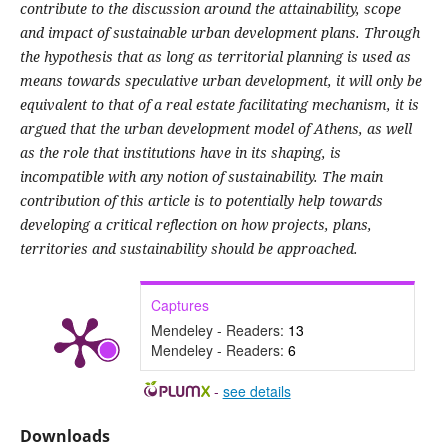
contribute to the discussion around the attainability, scope
and impact of sustainable urban development plans. Through
the hypothesis that as long as territorial planning is used as
means towards speculative urban development, it will only be
equivalent to that of a real estate facilitating mechanism, it is
argued that the urban development model of Athens, as well
as the role that institutions have in its shaping, is
incompatible with any notion of sustainability. The main
contribution of this article is to potentially help towards
developing a critical reflection on how projects, plans,
territories and sustainability should be approached.
Captures
Mendeley - Readers:
13
Mendeley - Readers:
6
-
see details
Downloads