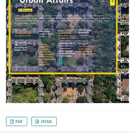
PDF
HTML