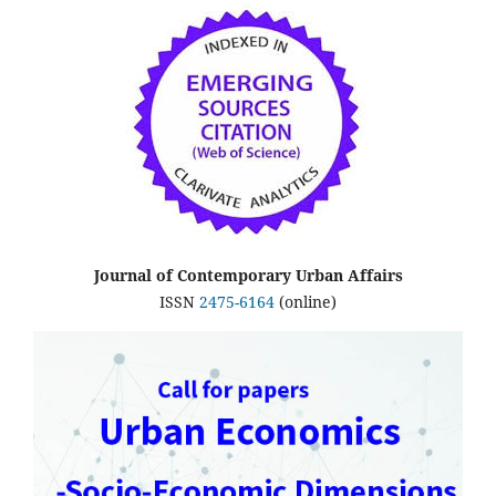
Journal of Contemporary Urban Affairs
ISSN
2475-6164
(online)