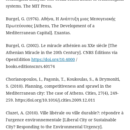
systems. The MIT Press.
Burgel, G. (1976). Αθήνα, Η Ανάπτυξη μιας Μεσογειακής
Πρωτεύουσας [Athens, The Development of a
Mediterranean Capital]. Exantas.
Burgel, G. (2002). Le miracle athénien au XXe siècle [The
Athenian Miracle in the 20th Century]. CNRS Éditions via
OpenEdition
https://doi.org/10.4000
/
books.editionscnrs.40174
Chorianopoulos, I., Pagonis, T., Koukoulas, S., & Drymoniti,
S. (2010). Planning, competitiveness and sprawl in the
Mediterranean city: The case of Athens. Cities, 27(4), 249-
259. https:/doi.org/10.1016/j.cities.2009.12.011
Cluzet, A. (2010). Ville libérale ou ville durable?: répondre à
l'urgence environnementale [Liberal City or Sustainable
City? Responding to the Environmental Urgency].