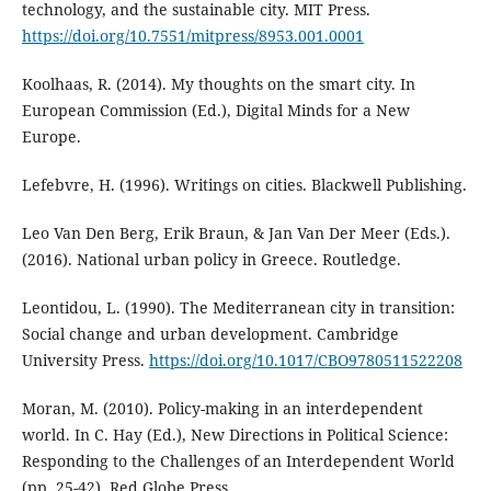
technology, and the sustainable city. MIT Press.
https://doi.org/10.7551/mitpress/8953.001.0001
Koolhaas, R. (2014). My thoughts on the smart city. In
European Commission (Ed.), Digital Minds for a New
Europe.
Lefebvre, H. (1996). Writings on cities. Blackwell Publishing.
Leo Van Den Berg, Erik Braun, & Jan Van Der Meer (Eds.).
(2016). National urban policy in Greece. Routledge.
Leontidou, L. (1990). The Mediterranean city in transition:
Social change and urban development. Cambridge
University Press.
https://doi.org/10.1017/CBO9780511522208
Moran, M. (2010). Policy-making in an interdependent
world. In C. Hay (Ed.), New Directions in Political Science:
Responding to the Challenges of an Interdependent World
(pp. 25-42). Red Globe Press.