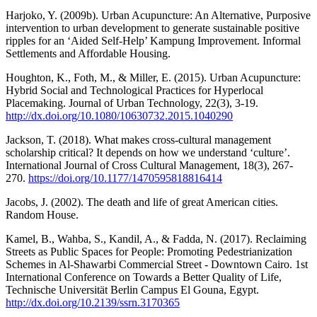
Harjoko, Y. (2009b). Urban Acupuncture: An Alternative, Purposive
intervention to urban development to generate sustainable positive
ripples for an ‘Aided Self-Help’ Kampung Improvement. Informal
Settlements and Affordable Housing.
Houghton, K., Foth, M., & Miller, E. (2015). Urban Acupuncture:
Hybrid Social and Technological Practices for Hyperlocal
Placemaking. Journal of Urban Technology, 22(3), 3-19.
http://dx.doi.org/10.1080/10630732.2015.1040290
Jackson, T. (2018). What makes cross-cultural management
scholarship critical? It depends on how we understand ‘culture’.
International Journal of Cross Cultural Management, 18(3), 267-
270.
https://doi.org/10.1177/1470595818816414
Jacobs, J. (2002). The death and life of great American cities.
Random House.
Kamel, B., Wahba, S., Kandil, A., & Fadda, N. (2017). Reclaiming
Streets as Public Spaces for People: Promoting Pedestrianization
Schemes in Al-Shawarbi Commercial Street - Downtown Cairo. 1st
International Conference on Towards a Better Quality of Life,
Technische Universität Berlin Campus El Gouna, Egypt.
http://dx.doi.org/10.2139/ssrn.3170365