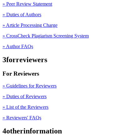
»
Peer Review Statement
» Duties of Authors
» Article Processing Charge
» CrossCheck Plagiarism Screening System
» Author FAQs
3forreviewers
For Reviewers
» Guidelines for Reviewers
» Duties of Reviewers
» List of the Reviewers
» Reviewers' FAQs
4otherinformation