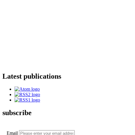
Latest publications
subscribe
Email