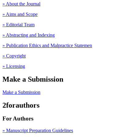
» About the Journal
» Aims and Scope
» Editorial Team
» Abstracting and Indexing
» Publication Ethics and Malpractice Statemen
» Copyright
» Licensing
Make a Submission
Make a Submission
2forauthors
For Authors
» Manuscript Preparation Guidelines