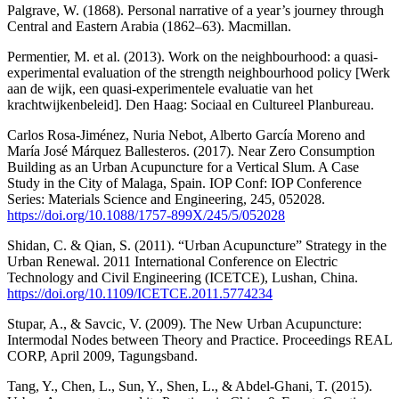
Palgrave, W. (1868). Personal narrative of a year’s journey through
Central and Eastern Arabia (1862–63). Macmillan.
Permentier, M. et al. (2013). Work on the neighbourhood: a quasi-
experimental evaluation of the strength neighbourhood policy [Werk
aan de wijk, een quasi-experimentele evaluatie van het
krachtwijkenbeleid]. Den Haag: Sociaal en Cultureel Planbureau.
Carlos Rosa-Jiménez, Nuria Nebot, Alberto García Moreno and
María José Márquez Ballesteros. (2017). Near Zero Consumption
Building as an Urban Acupuncture for a Vertical Slum. A Case
Study in the City of Malaga, Spain. IOP Conf: IOP Conference
Series: Materials Science and Engineering, 245, 052028.
https://doi.org/10.1088/1757-899X/245/5/052028
Shidan, C. & Qian, S. (2011). “Urban Acupuncture” Strategy in the
Urban Renewal. 2011 International Conference on Electric
Technology and Civil Engineering (ICETCE), Lushan, China.
https://doi.org/10.1109/ICETCE.2011.5774234
Stupar, A., & Savcic, V. (2009). The New Urban Acupuncture:
Intermodal Nodes between Theory and Practice. Proceedings REAL
CORP, April 2009, Tagungsband.
Tang, Y., Chen, L., Sun, Y., Shen, L., & Abdel-Ghani, T. (2015).