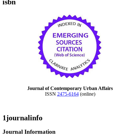
isbn
Journal of Contemporary Urban Affairs
ISSN
2475-6164
(online)
1journalinfo
Journal Information