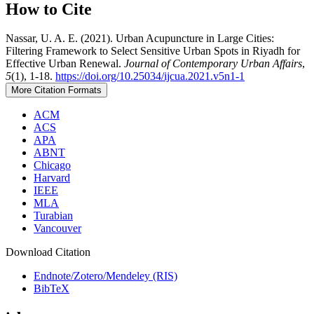
How to Cite
Nassar, U. A. E. (2021). Urban Acupuncture in Large Cities:
Filtering Framework to Select Sensitive Urban Spots in Riyadh for
Effective Urban Renewal.
Journal of Contemporary Urban Affairs
,
5
(1), 1-18.
https://doi.org/10.25034/ijcua.2021.v5n1-1
More Citation Formats
ACM
ACS
APA
ABNT
Chicago
Harvard
IEEE
MLA
Turabian
Vancouver
Download Citation
Endnote/Zotero/Mendeley (RIS)
BibTeX