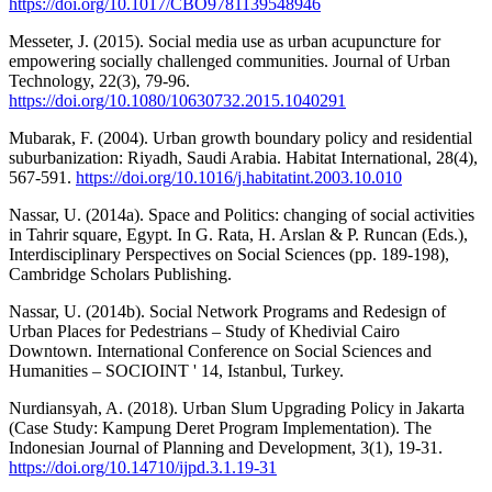
https://doi.org/10.1017/CBO9781139548946
Messeter, J. (2015). Social media use as urban acupuncture for
empowering socially challenged communities. Journal of Urban
Technology, 22(3), 79-96.
https://doi.org/10.1080/10630732.2015.1040291
Mubarak, F. (2004). Urban growth boundary policy and residential
suburbanization: Riyadh, Saudi Arabia. Habitat International, 28(4),
567-591.
https://doi.org/10.1016/j.habitatint.2003.10.010
Nassar, U. (2014a). Space and Politics: changing of social activities
in Tahrir square, Egypt. In G. Rata, H. Arslan & P. Runcan (Eds.),
Interdisciplinary Perspectives on Social Sciences (pp. 189-198),
Cambridge Scholars Publishing.
Nassar, U. (2014b). Social Network Programs and Redesign of
Urban Places for Pedestrians – Study of Khedivial Cairo
Downtown. International Conference on Social Sciences and
Humanities – SOCIOINT ' 14, Istanbul, Turkey.
Nurdiansyah, A. (2018). Urban Slum Upgrading Policy in Jakarta
(Case Study: Kampung Deret Program Implementation). The
Indonesian Journal of Planning and Development, 3(1), 19-31.
https://doi.org/10.14710/ijpd.3.1.19-31