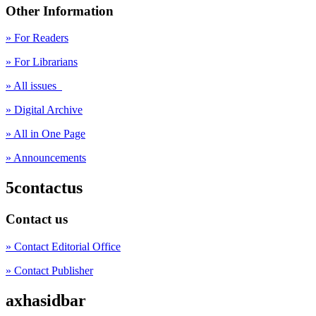
Other Information
» For Readers
» For Librarians
» All issues
» Digital Archive
» All in One Page
» Announcements
5contactus
Contact us
» Contact Editorial Office
» Contact Publisher
axhasidbar