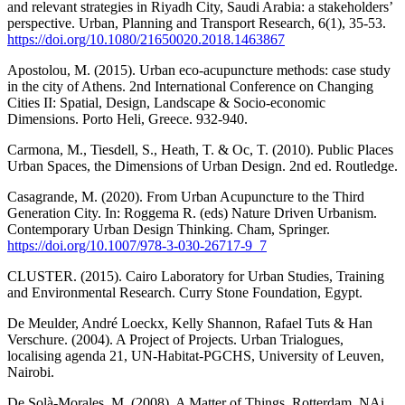
and relevant strategies in Riyadh City, Saudi Arabia: a stakeholders’
perspective. Urban, Planning and Transport Research, 6(1), 35-53.
https://doi.org/10.1080/21650020.2018.1463867
Apostolou, M. (2015). Urban eco-acupuncture methods: case study
in the city of Athens. 2nd International Conference on Changing
Cities II: Spatial, Design, Landscape & Socio-economic
Dimensions. Porto Heli, Greece. 932-940.
Carmona, M., Tiesdell, S., Heath, T. & Oc, T. (2010). Public Places
Urban Spaces, the Dimensions of Urban Design. 2nd ed. Routledge.
Casagrande, M. (2020). From Urban Acupuncture to the Third
Generation City. In: Roggema R. (eds) Nature Driven Urbanism.
Contemporary Urban Design Thinking. Cham, Springer.
https://doi.org/10.1007/978-3-030-26717-9_7
CLUSTER. (2015). Cairo Laboratory for Urban Studies, Training
and Environmental Research. Curry Stone Foundation, Egypt.
De Meulder, André Loeckx, Kelly Shannon, Rafael Tuts & Han
Verschure. (2004). A Project of Projects. Urban Trialogues,
localising agenda 21, UN-Habitat-PGCHS, University of Leuven,
Nairobi.
De Solà-Morales, M. (2008). A Matter of Things. Rotterdam, NAi