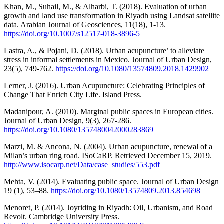
Khan, M., Suhail, M., & Alharbi, T. (2018). Evaluation of urban
growth and land use transformation in Riyadh using Landsat satellite
data. Arabian Journal of Geosciences, 11(18), 1-13.
https://doi.org/10.1007/s12517-018-3896-5
Lastra, A., & Pojani, D. (2018). Urban acupuncture’ to alleviate
stress in informal settlements in Mexico. Journal of Urban Design,
23(5), 749-762.
https://doi.org/10.1080/13574809.2018.1429902
Lerner, J. (2016). Urban Acupuncture: Celebrating Principles of
Change That Enrich City Life. Island Press.
Madanipour, A. (2010). Marginal public spaces in European cities.
Journal of Urban Design, 9(3), 267-286.
https://doi.org/10.1080/1357480042000283869
Marzi, M. & Ancona, N. (2004). Urban acupuncture, renewal of a
Milan’s urban ring road. ISoCaRP. Retrieved December 15, 2019.
http://www.isocarp.net/Data/case_studies/553.pdf
Mehta, V. (2014). Evaluating public space. Journal of Urban Design
19 (1), 53–88.
https://doi.org/10.1080/13574809.2013.854698
Menoret, P. (2014). Joyriding in Riyadh: Oil, Urbanism, and Road
Revolt. Cambridge University Press.