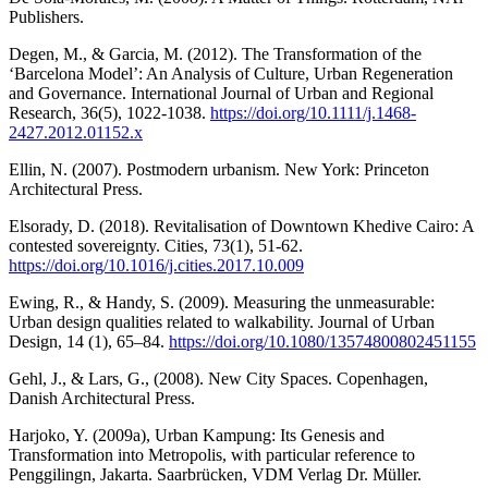
Publishers.
Degen, M., & Garcia, M. (2012). The Transformation of the
‘Barcelona Model’: An Analysis of Culture, Urban Regeneration
and Governance. International Journal of Urban and Regional
Research, 36(5), 1022-1038.
https://doi.org/10.1111/j.1468-
2427.2012.01152.x
Ellin, N. (2007). Postmodern urbanism. New York: Princeton
Architectural Press.
Elsorady, D. (2018). Revitalisation of Downtown Khedive Cairo: A
contested sovereignty. Cities, 73(1), 51-62.
https://doi.org/10.1016/j.cities.2017.10.009
Ewing, R., & Handy, S. (2009). Measuring the unmeasurable:
Urban design qualities related to walkability. Journal of Urban
Design, 14 (1), 65–84.
https://doi.org/10.1080/13574800802451155
Gehl, J., & Lars, G., (2008). New City Spaces. Copenhagen,
Danish Architectural Press.
Harjoko, Y. (2009a), Urban Kampung: Its Genesis and
Transformation into Metropolis, with particular reference to
Penggilingn, Jakarta. Saarbrücken, VDM Verlag Dr. Müller.