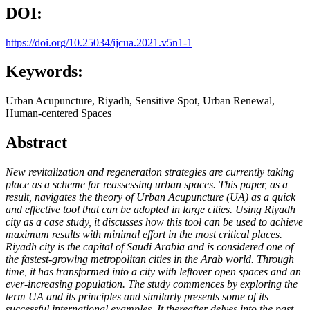
DOI:
https://doi.org/10.25034/ijcua.2021.v5n1-1
Keywords:
Urban Acupuncture, Riyadh, Sensitive Spot, Urban Renewal,
Human-centered Spaces
Abstract
New revitalization and regeneration strategies are currently taking
place as a scheme for reassessing urban spaces. This paper, as a
result, navigates the theory of Urban Acupuncture (UA) as a quick
and effective tool that can be adopted in large cities. Using Riyadh
city as a case study, it discusses how this tool can be used to achieve
maximum results with minimal effort in the most critical places.
Riyadh city is the capital of Saudi Arabia and is considered one of
the fastest-growing metropolitan cities in the Arab world. Through
time, it has transformed into a city with leftover open spaces and an
ever-increasing population. The study commences by exploring the
term UA and its principles and similarly presents some of its
successful international examples. It thereafter delves into the past