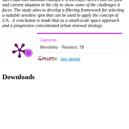
and current situation in the city to show some of the challenges it
faces. The study aims to develop a filtering framework for selecting
a suitable sensitive spot that can be used to apply the concept of
UA. A conclusion is made that as a small-scale space approach
and a progressive concentrated urban renewal strategy.
Captures
Mendeley - Readers:
75
-
see details
Downloads