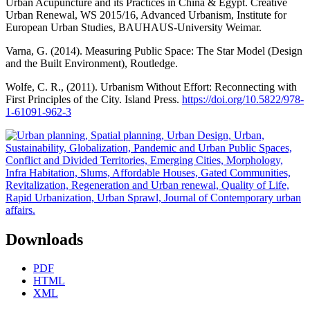
Urban Acupuncture and its Practices in China & Egypt. Creative
Urban Renewal, WS 2015/16, Advanced Urbanism, Institute for
European Urban Studies, BAUHAUS-University Weimar.
Varna, G. (2014). Measuring Public Space: The Star Model (Design
and the Built Environment), Routledge.
Wolfe, C. R., (2011). Urbanism Without Effort: Reconnecting with
First Principles of the City. Island Press.
https://doi.org/10.5822/978-
1-61091-962-3
Downloads
PDF
HTML
XML