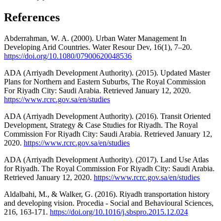
References
Abderrahman, W. A. (2000). Urban Water Management In
Developing Arid Countries. Water Resour Dev, 16(1), 7–20.
https://doi.org/10.1080/07900620048536
ADA (Arriyadh Development Authority). (2015). Updated Master
Plans for Northern and Eastern Suburbs, The Royal Commission
For Riyadh City: Saudi Arabia. Retrieved January 12, 2020.
https://www.rcrc.gov.sa/en/studies
ADA (Arriyadh Development Authority). (2016). Transit Oriented
Development, Strategy & Case Studies for Riyadh. The Royal
Commission For Riyadh City: Saudi Arabia. Retrieved January 12,
2020.
https://www.rcrc.gov.sa/en/studies
ADA (Arriyadh Development Authority). (2017). Land Use Atlas
for Riyadh. The Royal Commission For Riyadh City: Saudi Arabia.
Retrieved January 12, 2020.
https://www.rcrc.gov.sa/en/studies
Aldalbahi, M., & Walker, G. (2016). Riyadh transportation history
and developing vision. Procedia - Social and Behavioural Sciences,
216, 163-171.
https://doi.org/10.1016/j.sbspro.2015.12.024