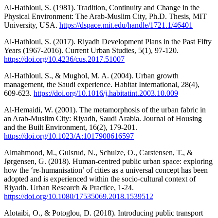
Al-Hathloul, S. (1981). Tradition, Continuity and Change in the
Physical Environment: The Arab-Muslim City, Ph.D. Thesis, MIT
University, USA.
https://dspace.mit.edu/handle/1721.1/46401
Al-Hathloul, S. (2017). Riyadh Development Plans in the Past Fifty
Years (1967-2016). Current Urban Studies, 5(1), 97-120.
https://doi.org/10.4236/cus.2017.51007
Al-Hathloul, S., & Mughol, M. A. (2004). Urban growth
management, the Saudi experience. Habitat International, 28(4),
609-623.
https://doi.org/10.1016/j.habitatint.2003.10.009
Al-Hemaidi, W. (2001). The metamorphosis of the urban fabric in
an Arab-Muslim City: Riyadh, Saudi Arabia. Journal of Housing
and the Built Environment, 16(2), 179-201.
https://doi.org/10.1023/A:1017908616597
Almahmood, M., Gulsrud, N., Schulze, O., Carstensen, T., &
Jørgensen, G. (2018). Human-centred public urban space: exploring
how the ‘re-humanisation’ of cities as a universal concept has been
adopted and is experienced within the socio-cultural context of
Riyadh. Urban Research & Practice, 1-24.
https://doi.org/10.1080/17535069.2018.1539512
Alotaibi, O., & Potoglou, D. (2018). Introducing public transport