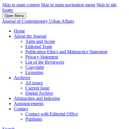
Skip to main content
Skip to main navigation menu
Skip to site
footer
Open Menu
Journal of Contemporary Urban Affairs
Home
About the Journal
Aims and Scope
Editorial Team
Publication Ethics and Malpractice Statement
Privacy Statement
List of the Reviewers
Copyright
Licensing
Archives
All issues
Current Issue
Digital Archive
Abstracting and Indexing
Announcements
Contact
Contact with Editorial Office
Publisher
Search