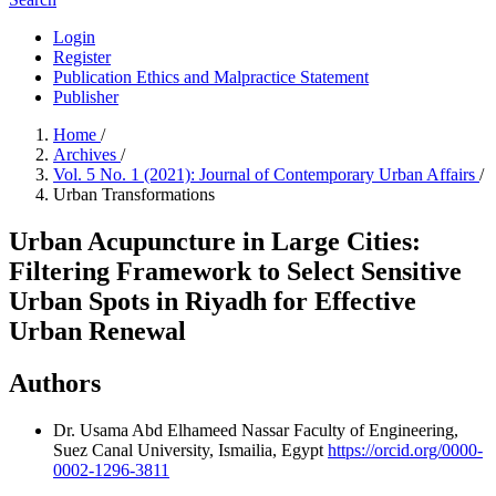
Login
Register
Publication Ethics and Malpractice Statement
Publisher
Home
/
Archives
/
Vol. 5 No. 1 (2021): Journal of Contemporary Urban Affairs
/
Urban Transformations
Urban Acupuncture in Large Cities:
Filtering Framework to Select Sensitive
Urban Spots in Riyadh for Effective
Urban Renewal
Authors
Dr. Usama Abd Elhameed Nassar
Faculty of Engineering,
Suez Canal University, Ismailia, Egypt
https://orcid.org/0000-
0002-1296-3811