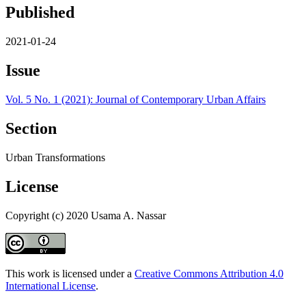
Published
2021-01-24
Issue
Vol. 5 No. 1 (2021): Journal of Contemporary Urban Affairs
Section
Urban Transformations
License
Copyright (c) 2020 Usama A. Nassar
This work is licensed under a
Creative Commons Attribution 4.0
International License
.