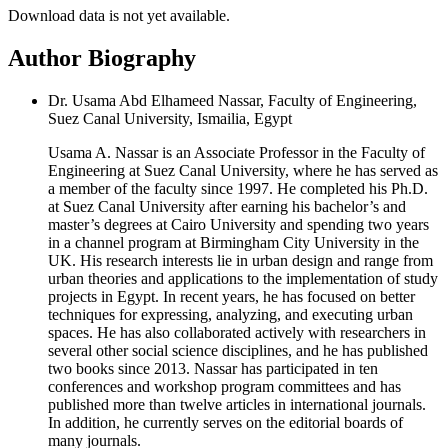
Download data is not yet available.
Author Biography
Dr. Usama Abd Elhameed Nassar, Faculty of Engineering,
Suez Canal University, Ismailia, Egypt
Usama A. Nassar is an Associate Professor in the Faculty of
Engineering at Suez Canal University, where he has served as
a member of the faculty since 1997. He completed his Ph.D.
at Suez Canal University after earning his bachelor’s and
master’s degrees at Cairo University and spending two years
in a channel program at Birmingham City University in the
UK. His research interests lie in urban design and range from
urban theories and applications to the implementation of study
projects in Egypt. In recent years, he has focused on better
techniques for expressing, analyzing, and executing urban
spaces. He has also collaborated actively with researchers in
several other social science disciplines, and he has published
two books since 2013. Nassar has participated in ten
conferences and workshop program committees and has
published more than twelve articles in international journals.
In addition, he currently serves on the editorial boards of
many journals.