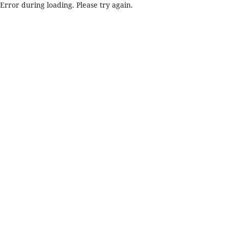
Error during loading. Please try again.