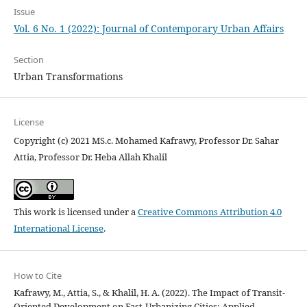
Issue
Vol. 6 No. 1 (2022): Journal of Contemporary Urban Affairs
Section
Urban Transformations
License
Copyright (c) 2021 MS.c. Mohamed Kafrawy, Professor Dr. Sahar
Attia, Professor Dr. Heba Allah Khalil
This work is licensed under a
Creative Commons Attribution 4.0
International License
.
How to Cite
Kafrawy, M., Attia, S., & Khalil, H. A. (2022). The Impact of Transit-
Oriented Development on Fast-Urbanizing Cities: Applied