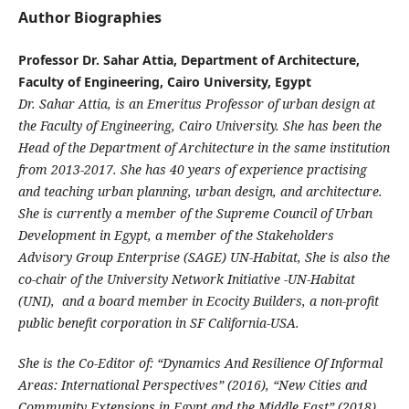
Author Biographies
Professor Dr. Sahar Attia, Department of Architecture,
Faculty of Engineering, Cairo University, Egypt
Dr. Sahar Attia, is an Emeritus Professor of urban design at
the Faculty of Engineering, Cairo University. She has been the
Head of the Department of Architecture in the same institution
from 2013-2017. She has 40 years of experience practising
and teaching urban planning, urban design, and architecture.
She is currently a member of the Supreme Council of Urban
Development in Egypt, a member of the Stakeholders
Advisory Group Enterprise (SAGE) UN-Habitat, She is also the
co-chair of the University Network Initiative -UN-Habitat
(UNI), and a board member in Ecocity Builders, a non-profit
public benefit corporation in SF California-USA.
She is the Co-Editor of: “Dynamics And Resilience Of Informal
Areas: International Perspectives” (2016), “New Cities and
Community Extensions in Egypt and the Middle East” (2018),