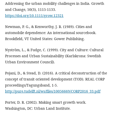
Addressing the urban mobility challenges in India. Growth
and Change, 50(3), 1115-1133.
https://doi.org/10.1111/grow.12321
Newman, P. G., & Kenworthy, J. R. (1989). Cities and
automobile dependence: An international sourcebook.
Brookfield, VT United States: Gower Publishing.
Nyström, L., & Fudge, C. (1999). City and Culture: Cultural
Processes and Urban Sustainability (Karlskrona: Swedish
Urban Environment Council).
Pojani, D., & Stead, D. (2016). A critical deconstruction of the
concept of transit oriented development (TOD). REAL CORP
proceedings/Tagungsband, 1-5.
http://pure.tudelft.nl/ws/files/10056669/CORP2016_33.pdf
Porter, D. R. (2002). Making smart growth work.
Washington, DC: Urban Land Institute.