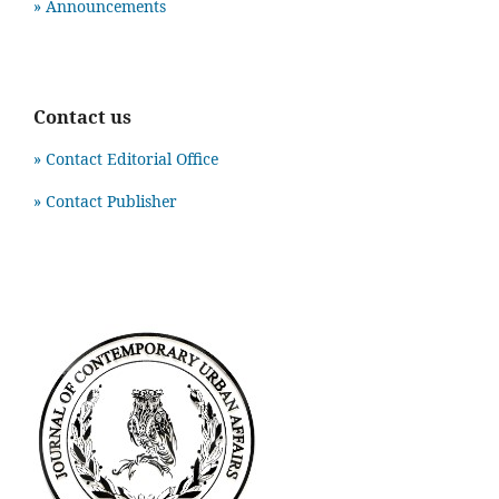
» Announcements
Contact us
» Contact Editorial Office
» Contact Publisher