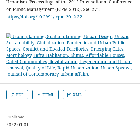
Urbanism. Proceedings of the 2012 International Conference
on Public Management (ICPM 2012), 266-271.
https://doi.org/10.2991/icpm.2012.32
PDF
HTML
XML
Published
2022-01-01