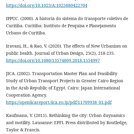
https://doi.org/10.1023/A:1025680422704
IPPUC. (2000). A historia do sistema do transporte coletivo de
Curitiba. Curitiba: Instituto de Pesquisa e Planejamento
Urbano de Curitiba.
Iravani, H., & Rao, V. (2020). The effects of New Urbanism on
public health. Journal of Urban Design, 25(2), 218-235.
https://doi.org/10.1080/13574809.2018.1554997
JICA. (2002). Transportation Master Plan and Feasibility
Study of Urban Transport Projects in Greater Cairo Region
in the Arab Republic of Egypt. Cairo: Japan International
Cooperation Agency.
https://openjicareport.jica.go.jp/pdf/11709938_01.pdf
Kaufmann, V. (2011). Rethinking the city: Urban duynamics
and motility. Lausanne: EPFL Press distributed by Routledge,
Taylor & Francis.