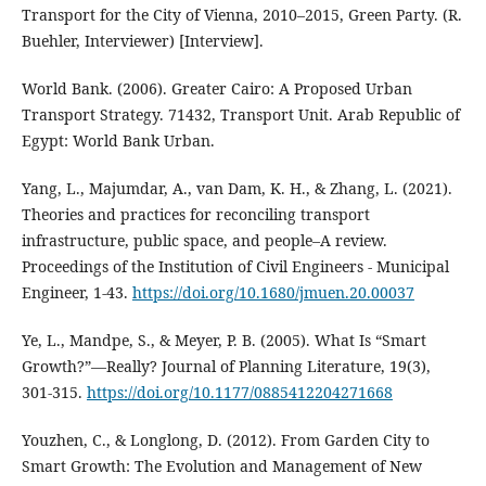
Transport for the City of Vienna, 2010–2015, Green Party. (R.
Buehler, Interviewer) [Interview].
World Bank. (2006). Greater Cairo: A Proposed Urban
Transport Strategy. 71432, Transport Unit. Arab Republic of
Egypt: World Bank Urban.
Yang, L., Majumdar, A., van Dam, K. H., & Zhang, L. (2021).
Theories and practices for reconciling transport
infrastructure, public space, and people–A review.
Proceedings of the Institution of Civil Engineers - Municipal
Engineer, 1-43.
https://doi.org/10.1680/jmuen.20.00037
Ye, L., Mandpe, S., & Meyer, P. B. (2005). What Is “Smart
Growth?”—Really? Journal of Planning Literature, 19(3),
301-315.
https://doi.org/10.1177/0885412204271668
Youzhen, C., & Longlong, D. (2012). From Garden City to
Smart Growth: The Evolution and Management of New