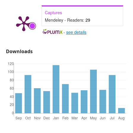
Captures
Mendeley - Readers:
29
-
see details
Downloads