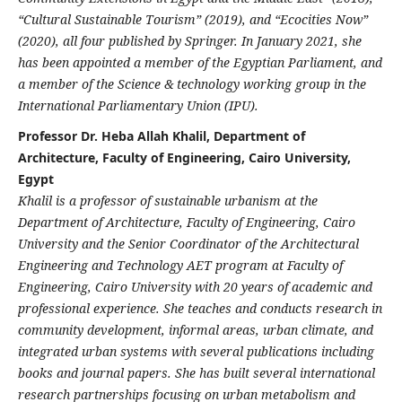
“Cultural Sustainable Tourism” (2019), and “Ecocities Now”
(2020), all four published by Springer. In January 2021, she
has been appointed a member of the Egyptian Parliament, and
a member of the Science & technology working group in the
International Parliamentary Union (IPU).
Professor Dr. Heba Allah Khalil, Department of
Architecture, Faculty of Engineering, Cairo University,
Egypt
Khalil is a professor of sustainable urbanism at the
Department of Architecture, Faculty of Engineering, Cairo
University and the Senior Coordinator of the Architectural
Engineering and Technology AET program at Faculty of
Engineering, Cairo University with 20 years of academic and
professional experience. She teaches and conducts research in
community development, informal areas, urban climate, and
integrated urban systems with several publications including
books and journal papers. She has built several international
research partnerships focusing on urban metabolism and