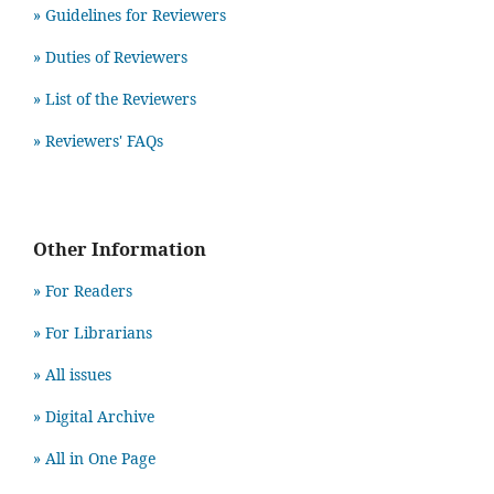
» Guidelines for Reviewers
» Duties of Reviewers
» List of the Reviewers
» Reviewers' FAQs
Other Information
» For Readers
» For Librarians
» All issues
» Digital Archive
» All in One Page