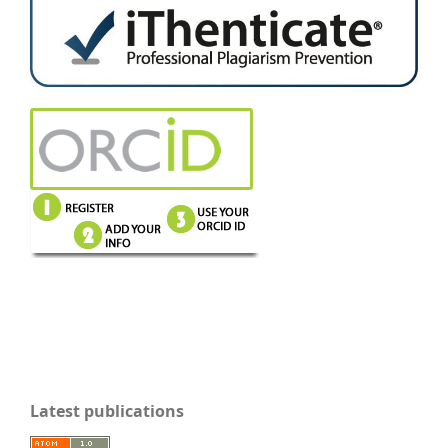
Latest publications