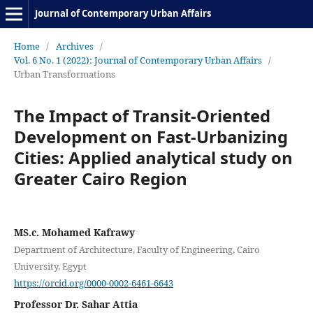
Journal of Contemporary Urban Affairs
Home
/
Archives
/
Vol. 6 No. 1 (2022): Journal of Contemporary Urban Affairs
/
Urban Transformations
The Impact of Transit-Oriented
Development on Fast-Urbanizing
Cities: Applied analytical study on
Greater Cairo Region
MS.c. Mohamed Kafrawy
Department of Architecture, Faculty of Engineering, Cairo
University, Egypt
https://orcid.org/0000-0002-6461-6643
Professor Dr. Sahar Attia