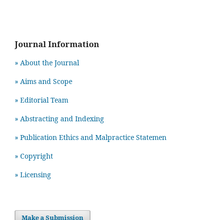
Journal Information
» About the Journal
» Aims and Scope
» Editorial Team
» Abstracting and Indexing
» Publication Ethics and Malpractice Statemen
» Copyright
» Licensing
Make a Submission