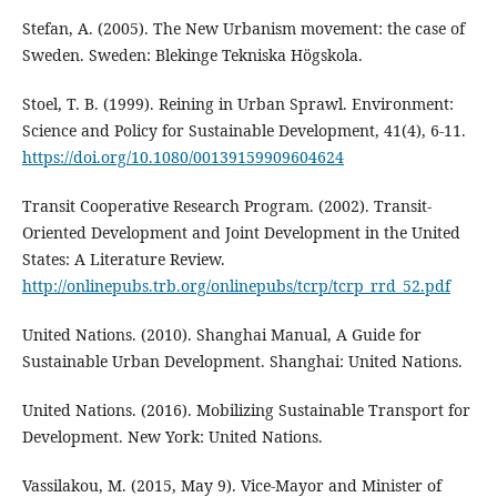
Stefan, A. (2005). The New Urbanism movement: the case of
Sweden. Sweden: Blekinge Tekniska Högskola.
Stoel, T. B. (1999). Reining in Urban Sprawl. Environment:
Science and Policy for Sustainable Development, 41(4), 6-11.
https://doi.org/10.1080/00139159909604624
Transit Cooperative Research Program. (2002). Transit-
Oriented Development and Joint Development in the United
States: A Literature Review.
http://onlinepubs.trb.org/onlinepubs/tcrp/tcrp_rrd_52.pdf
United Nations. (2010). Shanghai Manual, A Guide for
Sustainable Urban Development. Shanghai: United Nations.
United Nations. (2016). Mobilizing Sustainable Transport for
Development. New York: United Nations.
Vassilakou, M. (2015, May 9). Vice-Mayor and Minister of