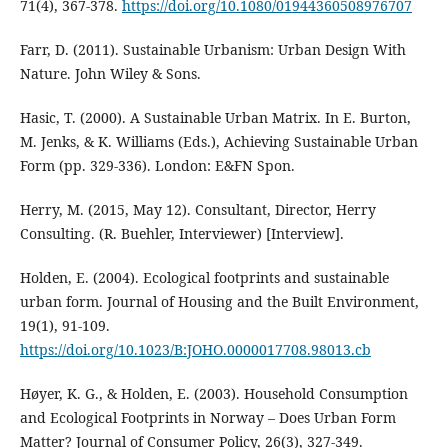
71(4), 367-378.
https://doi.org/10.1080/01944360508976707
Farr, D. (2011). Sustainable Urbanism: Urban Design With
Nature. John Wiley & Sons.
Hasic, T. (2000). A Sustainable Urban Matrix. In E. Burton,
M. Jenks, & K. Williams (Eds.), Achieving Sustainable Urban
Form (pp. 329-336). London: E&FN Spon.
Herry, M. (2015, May 12). Consultant, Director, Herry
Consulting. (R. Buehler, Interviewer) [Interview].
Holden, E. (2004). Ecological footprints and sustainable
urban form. Journal of Housing and the Built Environment,
19(1), 91-109.
https://doi.org/10.1023/B:JOHO.0000017708.98013.cb
Høyer, K. G., & Holden, E. (2003). Household Consumption
and Ecological Footprints in Norway – Does Urban Form
Matter? Journal of Consumer Policy, 26(3), 327-349.