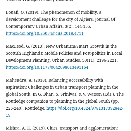
Louafi, O. (2019). The phenomenon of mobility, a
development challenge for the city of Algiers. Journal Of
Contemporary Urban Affairs, 3(2), 144-155.
https://doi.org/10.25034/ijcua.2018.4711
MacLeod, G. (2013). New Urbanism/Smart Growth in the
Scottish Highlands: Mobile Policies and Post-politics in Local
Development Planning. Urban Studies, 50(11), 2196-2221.
https://doi.org/10.1177/0042098013491164
Mahendra, A. (2018). Balancing accessability with
aspiration: Challenges in urban transport planning in the
global South. In G. Bhan, S. Srinivas, & V. Watson (Eds.), The
Routledge companion to planning in the global South (pp.
225-240). Routledge.
https://doi.org/10.4324/9781317392842-
19
Mishra, A. K. (2019). Cities, transport and agglomeration: