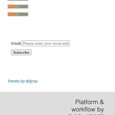
Email
Tweets by @ijcua