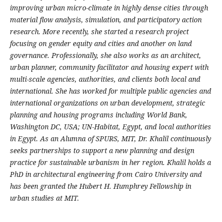
improving urban micro-climate in highly dense cities through
material flow analysis, simulation, and participatory action
research. More recently, she started a research project
focusing on gender equity and cities and another on land
governance. Professionally, she also works as an architect,
urban planner, community facilitator and housing expert with
multi-scale agencies, authorities, and clients both local and
international. She has worked for multiple public agencies and
international organizations on urban development, strategic
planning and housing programs including World Bank,
Washington DC, USA; UN-Habitat, Egypt, and local authorities
in Egypt. As an Alumna of SPURS, MIT, Dr. Khalil continuously
seeks partnerships to support a new planning and design
practice for sustainable urbanism in her region. Khalil holds a
PhD in architectural engineering from Cairo University and
has been granted the Hubert H. Humphrey Fellowship in
urban studies at MIT.