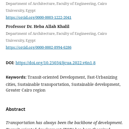
Department of Architecture, Faculty of Engineering, Cairo
University, Egypt
https://orcid.org/0000-0003-1222-2041
Professor Dr. Heba Allah Khalil
Department of Architecture, Faculty of Engineering, Cairo
University, Egypt
https://orcid.org/0000-0002-8994-6286
DOI:
https://doi.org/10.25034/ijcua.2022.v6n1-8
Keywords:
Transit-oriented Development, Fast-Urbanizing
cities, Sustainable transportation, Sustainable development,
Greater Cairo region
Abstract
Transportation has always been the backbone of development.