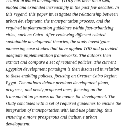
Transit-oriented development (TOD) has been theorized,
piloted and expanded increasingly in the past few decades. In
this regard, this paper investigates the relationship between
urban development, the transportation process, and the
required implementation guidelines within fast-urbanizing
cities, such as Cairo. After reviewing different related
sustainable development theories, the study investigates
pioneering case studies that have applied TOD and provided
adequate implementation frameworks. The authors then
extract and compare a set of required policies. The current
Egyptian development paradigm is then discussed in relation
to these enabling policies, focusing on Greater Cairo Region,
Egypt. The authors debate previous development plans,
progress, and newly proposed ones, focusing on the
transportation process as the means for development. The
study concludes with a set of required guidelines to ensure the
integration of transportation with land-use planning, thus
ensuring a more prosperous and inclusive urban
development.