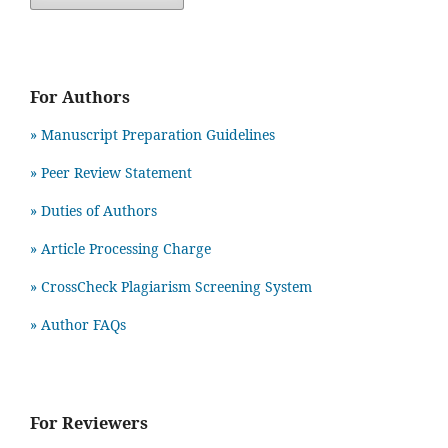
For Authors
» Manuscript Preparation Guidelines
»
Peer Review Statement
» Duties of Authors
» Article Processing Charge
» CrossCheck Plagiarism Screening System
» Author FAQs
For Reviewers