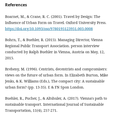
References
Boarnet, M., & Crane, R. C. (2001). Travel by Design: The
Influence of Urban Form on Travel. Oxford University Press.
https://doi.org/10.1093/oso/9780195123951.003.0008
Bohrn, T., & Buehler, R. (2015). Managing Director, Vienna
Regional Public Transport Association. person interview
conducted by Ralph Buehler in Vienna, Austria on May, 12,
2015.
Breheny, M. (1996). Centrists, decentrists and compromisers:
views on the future of urban form. In Elizabeth Burton, Mike
Jenks, & K. Williams (Eds.), The compact city: A sustainable
urban form? (pp. 13-35). E & FN Spon London.
Buehler, R., Pucher, J., & Altshuler, A. (2017). Vienna's path to
sustainable transport. International Journal of Sustainable
Transportation, 11(4), 257-271.