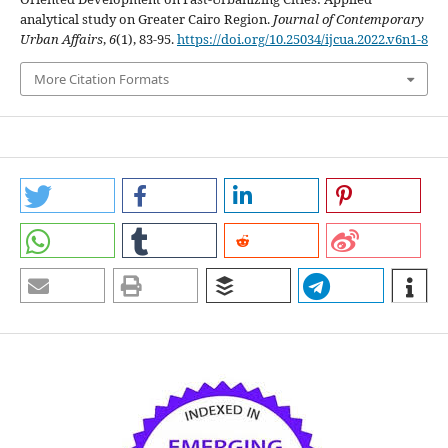
analytical study on Greater Cairo Region.
Journal of Contemporary
Urban Affairs
,
6
(1), 83-95.
https://doi.org/10.25034/ijcua.2022.v6n1-8
More Citation Formats