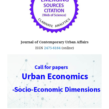
Journal of Contemporary Urban Affairs
ISSN
2475-6164
(online)