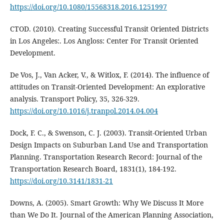
https://doi.org/10.1080/15568318.2016.1251997
CTOD. (2010). Creating Successful Transit Oriented Districts
in Los Angeles:. Los Angloss: Center For Transit Oriented
Development.
De Vos, J., Van Acker, V., & Witlox, F. (2014). The influence of
attitudes on Transit-Oriented Development: An explorative
analysis. Transport Policy, 35, 326-329.
https://doi.org/10.1016/j.tranpol.2014.04.004
Dock, F. C., & Swenson, C. J. (2003). Transit-Oriented Urban
Design Impacts on Suburban Land Use and Transportation
Planning. Transportation Research Record: Journal of the
Transportation Research Board, 1831(1), 184-192.
https://doi.org/10.3141/1831-21
Downs, A. (2005). Smart Growth: Why We Discuss It More
than We Do It. Journal of the American Planning Association,