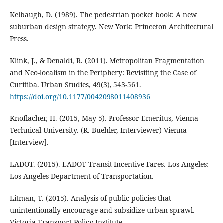
Kelbaugh, D. (1989). The pedestrian pocket book: A new
suburban design strategy. New York: Princeton Architectural
Press.
Klink, J., & Denaldi, R. (2011). Metropolitan Fragmentation
and Neo-localism in the Periphery: Revisiting the Case of
Curitiba. Urban Studies, 49(3), 543-561.
https://doi.org/10.1177/0042098011408936
Knoflacher, H. (2015, May 5). Professor Emeritus, Vienna
Technical University. (R. Buehler, Interviewer) Vienna
[Interview].
LADOT. (2015). LADOT Transit Incentive Fares. Los Angeles:
Los Angeles Department of Transportation.
Litman, T. (2015). Analysis of public policies that
unintentionally encourage and subsidize urban sprawl.
Victoria Transport Policy Institute.