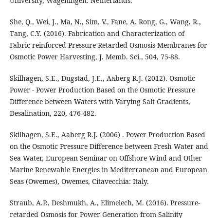
University, Wageningen: Netherlands.
She, Q., Wei, J., Ma, N., Sim, V., Fane, A. Rong, G., Wang, R.,
Tang, C.Y. (2016). Fabrication and Characterization of
Fabric-reinforced Pressure Retarded Osmosis Membranes for
Osmotic Power Harvesting, J. Memb. Sci., 504, 75-88.
Skilhagen, S.E., Dugstad, J.E., Aaberg R.J. (2012). Osmotic
Power - Power Production Based on the Osmotic Pressure
Difference between Waters with Varying Salt Gradients,
Desalination, 220, 476-482.
Skilhagen, S.E., Aaberg R.J. (2006) . Power Production Based
on the Osmotic Pressure Difference between Fresh Water and
Sea Water, European Seminar on Offshore Wind and Other
Marine Renewable Energies in Mediterranean and European
Seas (Owemes), Owemes, Citavecchia: Italy.
Straub, A.P., Deshmukh, A., Elimelech, M. (2016). Pressure-
retarded Osmosis for Power Generation from Salinity