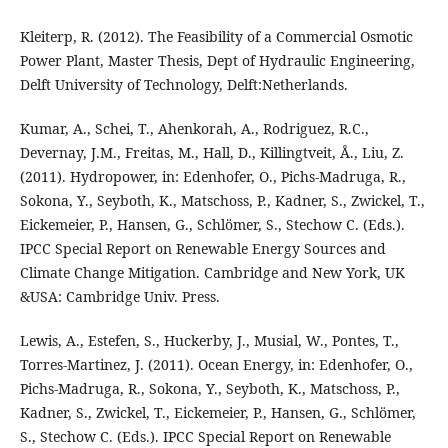
Kleiterp, R. (2012). The Feasibility of a Commercial Osmotic
Power Plant, Master Thesis, Dept of Hydraulic Engineering,
Delft University of Technology, Delft:Netherlands.
Kumar, A., Schei, T., Ahenkorah, A., Rodriguez, R.C.,
Devernay, J.M., Freitas, M., Hall, D., Killingtveit, Å., Liu, Z.
(2011). Hydropower, in: Edenhofer, O., Pichs-Madruga, R.,
Sokona, Y., Seyboth, K., Matschoss, P., Kadner, S., Zwickel, T.,
Eickemeier, P., Hansen, G., Schlömer, S., Stechow C. (Eds.).
IPCC Special Report on Renewable Energy Sources and
Climate Change Mitigation. Cambridge and New York, UK
&USA: Cambridge Univ. Press.
Lewis, A., Estefen, S., Huckerby, J., Musial, W., Pontes, T.,
Torres-Martinez, J. (2011). Ocean Energy, in: Edenhofer, O.,
Pichs-Madruga, R., Sokona, Y., Seyboth, K., Matschoss, P.,
Kadner, S., Zwickel, T., Eickemeier, P., Hansen, G., Schlömer,
S., Stechow C. (Eds.). IPCC Special Report on Renewable