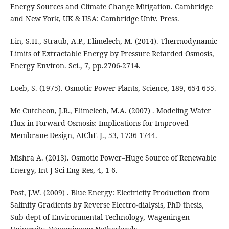
Energy Sources and Climate Change Mitigation. Cambridge
and New York, UK & USA: Cambridge Univ. Press.
Lin, S.H., Straub, A.P., Elimelech, M. (2014). Thermodynamic
Limits of Extractable Energy by Pressure Retarded Osmosis,
Energy Environ. Sci., 7, pp.2706-2714.
Loeb, S. (1975). Osmotic Power Plants, Science, 189, 654-655.
Mc Cutcheon, J.R., Elimelech, M.A. (2007) . Modeling Water
Flux in Forward Osmosis: Implications for Improved
Membrane Design, AIChE J., 53, 1736-1744.
Mishra A. (2013). Osmotic Power–Huge Source of Renewable
Energy, Int J Sci Eng Res, 4, 1-6.
Post, J.W. (2009) . Blue Energy: Electricity Production from
Salinity Gradients by Reverse Electro-dialysis, PhD thesis,
Sub-dept of Environmental Technology, Wageningen