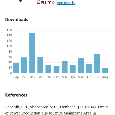
-
see details
Downloads
References
Banchik, L.D., Sharqawy, M.H., Lienhard, J.H. (2014). Limits
of Power Production due to Finite Membrane Area in