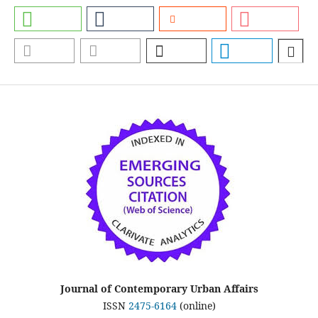
Journal of Contemporary Urban Affairs
ISSN
2475-6164
(online)