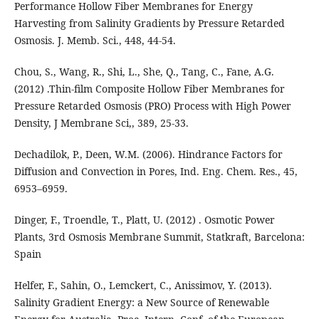
Performance Hollow Fiber Membranes for Energy
Harvesting from Salinity Gradients by Pressure Retarded
Osmosis. J. Memb. Sci., 448, 44-54.
Chou, S., Wang, R., Shi, L., She, Q., Tang, C., Fane, A.G.
(2012) .Thin-film Composite Hollow Fiber Membranes for
Pressure Retarded Osmosis (PRO) Process with High Power
Density, J Membrane Sci,, 389, 25-33.
Dechadilok, P., Deen, W.M. (2006). Hindrance Factors for
Diffusion and Convection in Pores, Ind. Eng. Chem. Res., 45,
6953–6959.
Dinger, F., Troendle, T., Platt, U. (2012) . Osmotic Power
Plants, 3rd Osmosis Membrane Summit, Statkraft, Barcelona:
Spain
Helfer, F., Sahin, O., Lemckert, C., Anissimov, Y. (2013).
Salinity Gradient Energy: a New Source of Renewable