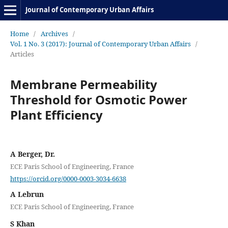
Journal of Contemporary Urban Affairs
Home
/
Archives
/
Vol. 1 No. 3 (2017): Journal of Contemporary Urban Affairs
/
Articles
Membrane Permeability
Threshold for Osmotic Power
Plant Efficiency
A Berger, Dr.
ECE Paris School of Engineering, France
https://orcid.org/0000-0003-3034-6638
A Lebrun
ECE Paris School of Engineering, France
S Khan