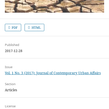
PDF
HTML
Published
2017-12-28
Issue
Vol. 1 No. 3 (2017): Journal of Contemporary Urban Affairs
Section
Articles
License