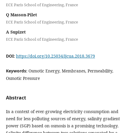
ECE Paris School of Engineering, France
Q Masson-Pilet
ECE Paris School of Engineering, France
A Supizet
ECE Paris School of Engineering, France
DOI:
https://doi.org/10.25034/ijcua.2018.3679
Keywords:
Osmotic Energy, Membranes, Permeability,
Osmotic Pressure
Abstract
In a context of ever-growing electricity consumption and
need for less polluting sources of energy, salinity gradient
power (SGP) based on osmosis is a promising technology.
Salinity difference between two solutions separated by a