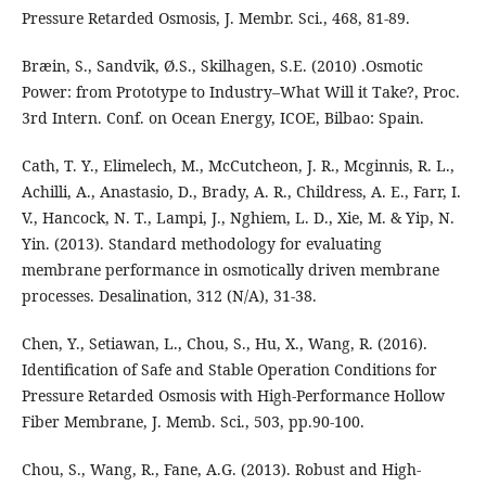
Pressure Retarded Osmosis, J. Membr. Sci., 468, 81-89.
Bræin, S., Sandvik, Ø.S., Skilhagen, S.E. (2010) .Osmotic
Power: from Prototype to Industry–What Will it Take?, Proc.
3rd Intern. Conf. on Ocean Energy, ICOE, Bilbao: Spain.
Cath, T. Y., Elimelech, M., McCutcheon, J. R., Mcginnis, R. L.,
Achilli, A., Anastasio, D., Brady, A. R., Childress, A. E., Farr, I.
V., Hancock, N. T., Lampi, J., Nghiem, L. D., Xie, M. & Yip, N.
Yin. (2013). Standard methodology for evaluating
membrane performance in osmotically driven membrane
processes. Desalination, 312 (N/A), 31-38.
Chen, Y., Setiawan, L., Chou, S., Hu, X., Wang, R. (2016).
Identification of Safe and Stable Operation Conditions for
Pressure Retarded Osmosis with High-Performance Hollow
Fiber Membrane, J. Memb. Sci., 503, pp.90-100.
Chou, S., Wang, R., Fane, A.G. (2013). Robust and High-