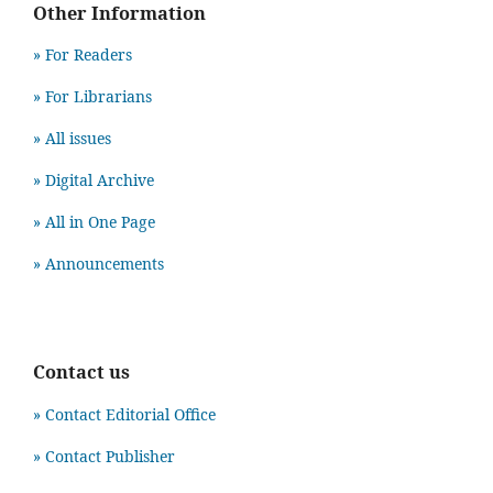
Other Information
» For Readers
» For Librarians
» All issues
» Digital Archive
» All in One Page
» Announcements
Contact us
» Contact Editorial Office
» Contact Publisher