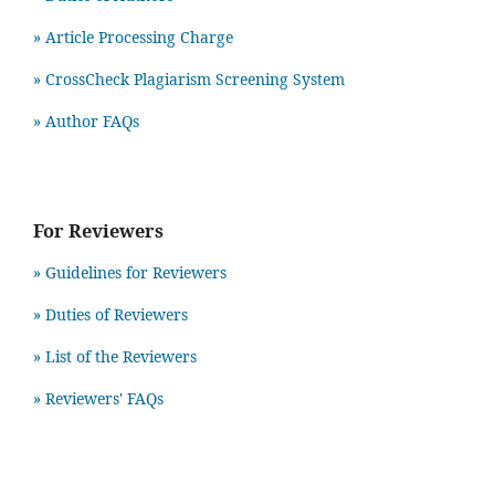
» Article Processing Charge
» CrossCheck Plagiarism Screening System
» Author FAQs
For Reviewers
» Guidelines for Reviewers
» Duties of Reviewers
» List of the Reviewers
» Reviewers' FAQs