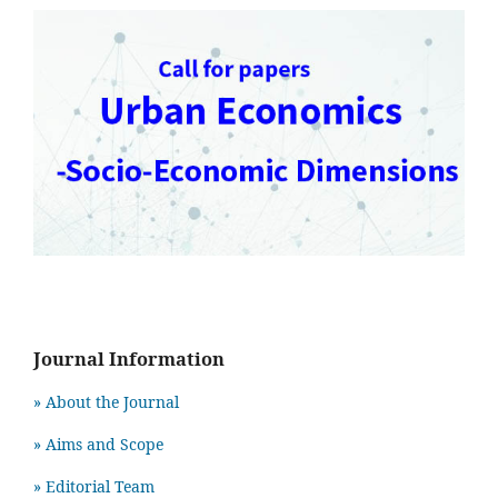
Journal Information
» About the Journal
» Aims and Scope
» Editorial Team