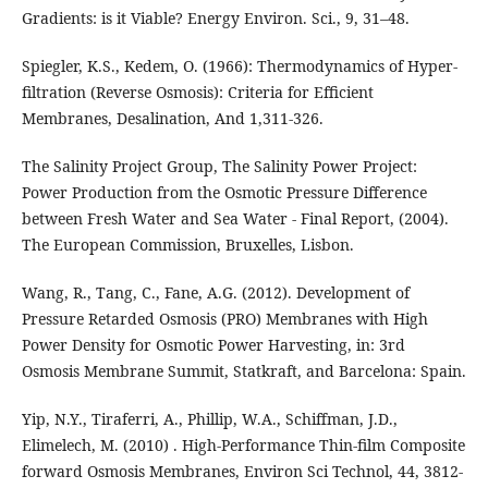
Gradients: is it Viable? Energy Environ. Sci., 9, 31–48.
Spiegler, K.S., Kedem, O. (1966): Thermodynamics of Hyper-
filtration (Reverse Osmosis): Criteria for Efficient
Membranes, Desalination, And 1,311-326.
The Salinity Project Group, The Salinity Power Project:
Power Production from the Osmotic Pressure Difference
between Fresh Water and Sea Water - Final Report, (2004).
The European Commission, Bruxelles, Lisbon.
Wang, R., Tang, C., Fane, A.G. (2012). Development of
Pressure Retarded Osmosis (PRO) Membranes with High
Power Density for Osmotic Power Harvesting, in: 3rd
Osmosis Membrane Summit, Statkraft, and Barcelona: Spain.
Yip, N.Y., Tiraferri, A., Phillip, W.A., Schiffman, J.D.,
Elimelech, M. (2010) . High-Performance Thin-film Composite
forward Osmosis Membranes, Environ Sci Technol, 44, 3812-