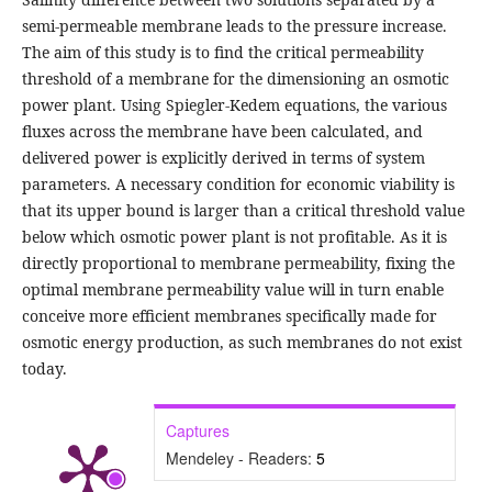
semi-permeable membrane leads to the pressure increase.
The aim of this study is to find the critical permeability
threshold of a membrane for the dimensioning an osmotic
power plant. Using Spiegler-Kedem equations, the various
fluxes across the membrane have been calculated, and
delivered power is explicitly derived in terms of system
parameters. A necessary condition for economic viability is
that its upper bound is larger than a critical threshold value
below which osmotic power plant is not profitable. As it is
directly proportional to membrane permeability, fixing the
optimal membrane permeability value will in turn enable
conceive more efficient membranes specifically made for
osmotic energy production, as such membranes do not exist
today.
Captures
Mendeley - Readers:
5