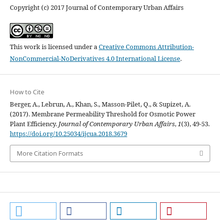
Copyright (c) 2017 Journal of Contemporary Urban Affairs
This work is licensed under a
Creative Commons Attribution-
NonCommercial-NoDerivatives 4.0 International License
.
How to Cite
Berger, A., Lebrun, A., Khan, S., Masson-Pilet, Q., & Supizet, A.
(2017). Membrane Permeability Threshold for Osmotic Power
Plant Efficiency.
Journal of Contemporary Urban Affairs
,
1
(3), 49-53.
https://doi.org/10.25034/ijcua.2018.3679
More Citation Formats