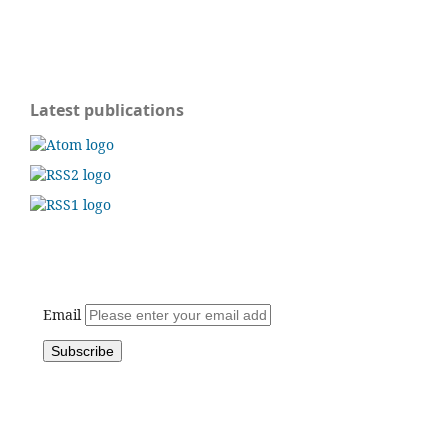
Latest publications
Email