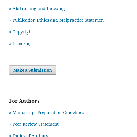
» Abstracting and Indexing
» Publication Ethics and Malpractice Statemen
» Copyright
» Licensing
Make a Submission
For Authors
» Manuscript Preparation Guidelines
»
Peer Review Statement
» Duties of Authors