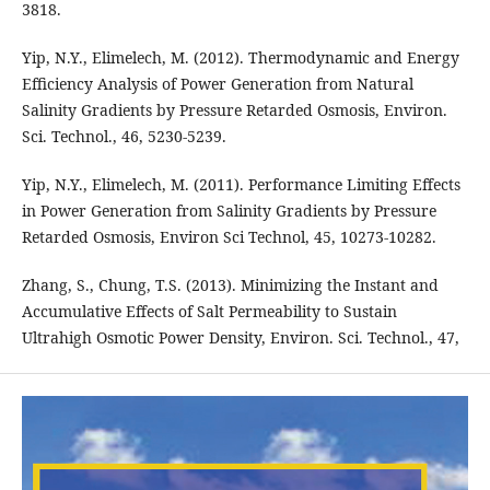
3818.
Yip, N.Y., Elimelech, M. (2012). Thermodynamic and Energy
Efficiency Analysis of Power Generation from Natural
Salinity Gradients by Pressure Retarded Osmosis, Environ.
Sci. Technol., 46, 5230-5239.
Yip, N.Y., Elimelech, M. (2011). Performance Limiting Effects
in Power Generation from Salinity Gradients by Pressure
Retarded Osmosis, Environ Sci Technol, 45, 10273-10282.
Zhang, S., Chung, T.S. (2013). Minimizing the Instant and
Accumulative Effects of Salt Permeability to Sustain
Ultrahigh Osmotic Power Density, Environ. Sci. Technol., 47,