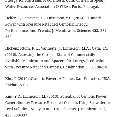
Energy for Australia. Proc. Intern. Conf. of the European
Water Resources Association (EWRA), Porto: Portugal.
Helfer, F., Lemckert, C., Anissimov, Y.G. (2014) . Osmotic
Power with Pressure Retarded Osmosis: Theory,
Performance, and Trends, J. Membranes Science, 453, 337-
358.
Hickenbottom, K.L., Vanneste, J., Elimelech, M.A., Cath, T.Y.
(2016). Assessing the Current State of Commercially
Available Membranes and Spacers for Energy Production
with Pressure Retarded Osmosis, Desalination, 389, 108-118.
Kho, J. (2010) .Osmotic Power: A Primer. San Francisco, USA:
Kachan & Co.
Kim, Y.C., Elimelech, M. (2013). Potential of Osmotic Power
Generation by Pressure Retarded Osmosis Using Seawater as
Feed Solution: Analysis and Experiments, J Membrane Sci,
429, 330-337