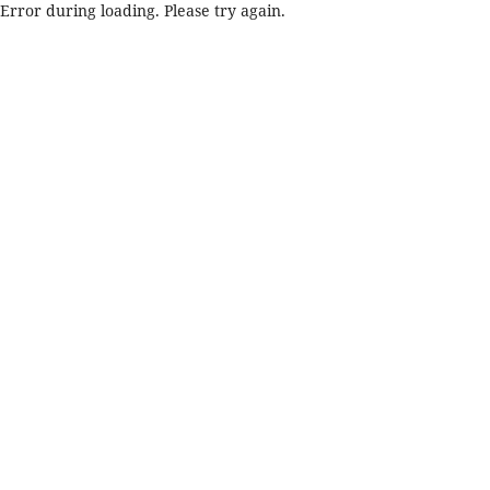
Error during loading. Please try again.