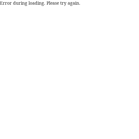
Error during loading. Please try again.