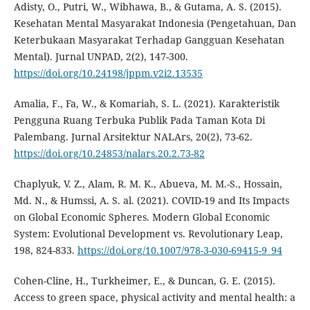
Adisty, O., Putri, W., Wibhawa, B., & Gutama, A. S. (2015).
Kesehatan Mental Masyarakat Indonesia (Pengetahuan, Dan
Keterbukaan Masyarakat Terhadap Gangguan Kesehatan
Mental). Jurnal UNPAD, 2(2), 147-300.
https://doi.org/10.24198/jppm.v2i2.13535
Amalia, F., Fa, W., & Komariah, S. L. (2021). Karakteristik
Pengguna Ruang Terbuka Publik Pada Taman Kota Di
Palembang. Jurnal Arsitektur NALArs, 20(2), 73-62.
https://doi.org/10.24853/nalars.20.2.73-82
Chaplyuk, V. Z., Alam, R. M. K., Abueva, M. M.-S., Hossain,
Md. N., & Humssi, A. S. al. (2021). COVID-19 and Its Impacts
on Global Economic Spheres. Modern Global Economic
System: Evolutional Development vs. Revolutionary Leap,
198, 824-833.
https://doi.org/10.1007/978-3-030-69415-9_94
Cohen-Cline, H., Turkheimer, E., & Duncan, G. E. (2015).
Access to green space, physical activity and mental health: a