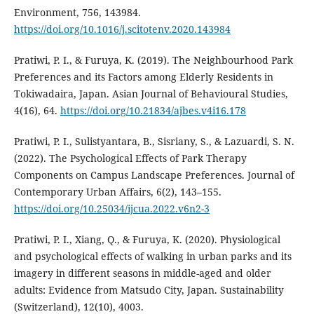
Environment, 756, 143984.
https://doi.org/10.1016/j.scitotenv.2020.143984
Pratiwi, P. I., & Furuya, K. (2019). The Neighbourhood Park
Preferences and its Factors among Elderly Residents in
Tokiwadaira, Japan. Asian Journal of Behavioural Studies,
4(16), 64.
https://doi.org/10.21834/ajbes.v4i16.178
Pratiwi, P. I., Sulistyantara, B., Sisriany, S., & Lazuardi, S. N.
(2022). The Psychological Effects of Park Therapy
Components on Campus Landscape Preferences. Journal of
Contemporary Urban Affairs, 6(2), 143–155.
https://doi.org/10.25034/ijcua.2022.v6n2-3
Pratiwi, P. I., Xiang, Q., & Furuya, K. (2020). Physiological
and psychological effects of walking in urban parks and its
imagery in different seasons in middle-aged and older
adults: Evidence from Matsudo City, Japan. Sustainability
(Switzerland), 12(10), 4003.