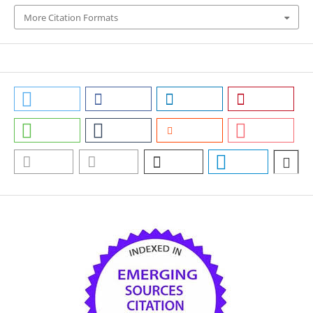
More Citation Formats