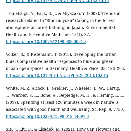
https://doi.org/10.1016/J.LANDURBPLAN.2013.01.014
Tsunetsugu, Y., Park, B.-J., & Miyazaki, Y. (2009). Trends in
research related to “Shinrin-yoku” (taking in the forest
atmosphere or forest bathing) in Japan. Environmental
Health and Preventive Medicine, 15(1), 27.
https://doi.org/10.1007/s12199-009-0091-z
Völker, S., & Kistemann, T. (2015). Developing the urban
blue: Comparative health responses to blue and green
urban open spaces in Germany. Health & Place, 35, 196–205.
https://doi.org/10.1016/J.HEALTHPLACE.2014.10.015
White, M. P., Alcock, I., Grellier, J., Wheeler, B. W., Hartig,
T., Warber, S. L., Bone, A., Depledge, M. H., & Fleming, L. E.
(2019). Spending at least 120 minutes a week in nature is
associated with good health and wellbeing. Sci Rep, 9, 7730.
https://doi.org/10.1038/s41598-019-44097-3
Xie, J., Liu, B., & Elsadek, M. (2021). How Can Flowers and