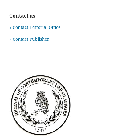
Contact us
» Contact Editorial Office
» Contact Publisher