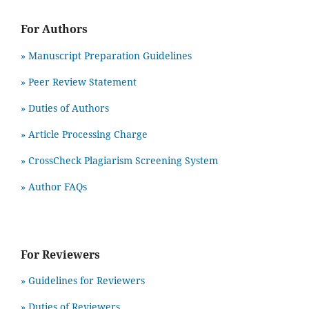
For Authors
» Manuscript Preparation Guidelines
»
Peer Review Statement
» Duties of Authors
» Article Processing Charge
» CrossCheck Plagiarism Screening System
» Author FAQs
For Reviewers
» Guidelines for Reviewers
» Duties of Reviewers