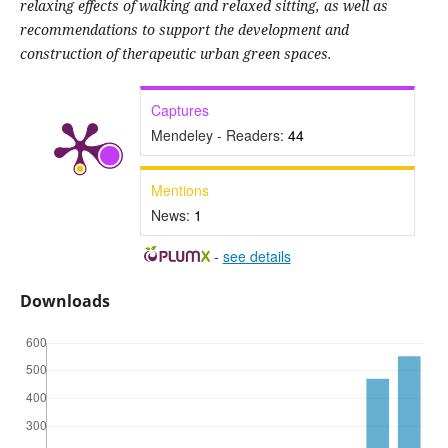
relaxing effects of walking and relaxed sitting, as well as
recommendations to support the development and
construction of therapeutic urban green spaces.
Captures
Mendeley - Readers:
44
Mentions
News:
1
-
see details
Downloads