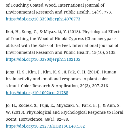
of Touching Coated Wood. International Journal of
Environmental Research and Public Health, 14(7), 773.
https://doi.org/10.3390/ijerph14070773
Ikei, H., Song, C., & Miyazaki, Y. (2018). Physiological Effects
of Touching the Wood of Hinoki Cypress (Chamaecyparis
obtusa) with the Soles of the Feet. International Journal of
Environmental Research and Public Health, 15(10), 2135.
https://doi.org/10.3390/ijerph15102135
Jang, H. S., Kim, J., Kim, K. S., & Pak, C. H. (2014). Human
brain activity and emotional responses to plant color
stimuli. Color Research & Application, 39(3), 307–316.
https://doi.org/10.1002/col.21788
Jo, H., Rodiek, S., Fujii, E., Miyazaki, Y., Park, B.-J., & Ann, S.-
W. (2013). Physiological and Psychological Response to Floral
Scent. HortScience, 48(1), 82–88.
https://doi.org/10.21273/HORTSCI.48.1.82