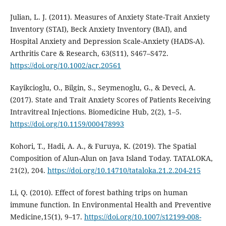
Julian, L. J. (2011). Measures of Anxiety State-Trait Anxiety
Inventory (STAI), Beck Anxiety Inventory (BAI), and
Hospital Anxiety and Depression Scale-Anxiety (HADS-A).
Arthritis Care & Research, 63(S11), S467–S472.
https://doi.org/10.1002/acr.20561
Kayikcioglu, O., Bilgin, S., Seymenoglu, G., & Deveci, A.
(2017). State and Trait Anxiety Scores of Patients Receiving
Intravitreal Injections. Biomedicine Hub, 2(2), 1–5.
https://doi.org/10.1159/000478993
Kohori, T., Hadi, A. A., & Furuya, K. (2019). The Spatial
Composition of Alun-Alun on Java Island Today. TATALOKA,
21(2), 204.
https://doi.org/10.14710/tataloka.21.2.204-215
Li, Q. (2010). Effect of forest bathing trips on human
immune function. In Environmental Health and Preventive
Medicine,15(1), 9–17.
https://doi.org/10.1007/s12199-008-