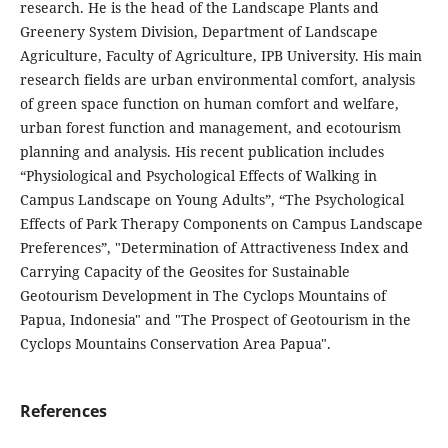
research. He is the head of the Landscape Plants and
Greenery System Division, Department of Landscape
Agriculture, Faculty of Agriculture, IPB University. His main
research fields are urban environmental comfort, analysis
of green space function on human comfort and welfare,
urban forest function and management, and ecotourism
planning and analysis. His recent publication includes
“Physiological and Psychological Effects of Walking in
Campus Landscape on Young Adults”, “The Psychological
Effects of Park Therapy Components on Campus Landscape
Preferences”, "Determination of Attractiveness Index and
Carrying Capacity of the Geosites for Sustainable
Geotourism Development in The Cyclops Mountains of
Papua, Indonesia" and "The Prospect of Geotourism in the
Cyclops Mountains Conservation Area Papua".
References