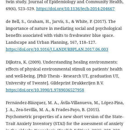
twin study. Journal of Epidemiology and Community Health,
69(6), 523–529.
https://doi.org/10.1136/jech-2014-204667
de Bell, S., Graham, H., Jarvis, S., & White, P. (2017). The
importance of nature in mediating social and psychological
benefits associated with visits to freshwater blue space.
Landscape and Urban Planning, 167, 118–127.
https://doi.org/10.1016/J.LANDURBPLAN.2017.06.003
Dijkstra, K. (2009). Understanding healing environments:
effects of physical environmental stimuli on patients' health
and well-being. [PhD Thesis - Research UT, graduation UT,
University of Twente]. Gildeprint Drukkerijen B.V.
https://doi.org/10.3990/1.9789036527958
Fernández-Blázquez, M. A., Ávila-Villanueva, M., López-Pina,
J. A., Zea-Sevilla, M. A., & Frades-Payo, B. (2015).
Psychometric properties of a new short version of the State-
Trait Anxiety Inventory (STAI) for the assessment of anxiety