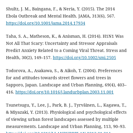
Shultz, J. M., Baingana, F., & Neria, Y. (2015). The 2014
Ebola Outbreak and Mental Health. JAMA, 313(6), 567.
https://doi.org/10.1001/jama.2014.17934
Taha, S. A., Matheson, K., & Anisman, H. (2014). H1N1 Was
Not All That Scary: Uncertainty and Stressor Appraisals
Predict Anxiety Related to a Coming Viral Threat. Stress and
Health, 30(2), 149–157.
https://doi.org/10.1002/smi.2505
Todorova, A., Asakawa, S., & Aikoh, T. (2004). Preferences
for and attitudes towards street flowers and trees in
Sapporo, Japan. Landscape and Urban Planning, 69(4), 403–
416.
https://doi.org/10.1016/j.landurbplan.2003.11.001
Tsunetsugu, Y., Lee, J., Park, B. J., Tyrväinen, L., Kagawa, T.,
& Miyazaki, Y. (2013). Physiological and psychological effects
of viewing urban forest landscapes assessed by multiple
measurements. Landscape and Urban Planning, 113, 90–93.