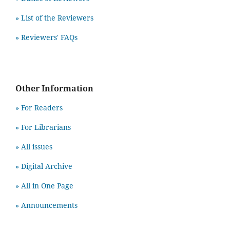
» List of the Reviewers
» Reviewers' FAQs
Other Information
» For Readers
» For Librarians
» All issues
» Digital Archive
» All in One Page
» Announcements