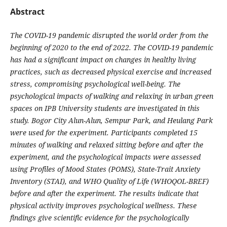
Abstract
The COVID-19 pandemic disrupted the world order from the
beginning of 2020 to the end of 2022. The COVID-19 pandemic
has had a significant impact on changes in healthy living
practices, such as decreased physical exercise and increased
stress, compromising psychological well-being. The
psychological impacts of walking and relaxing in urban green
spaces on IPB University students are investigated in this
study. Bogor City Alun-Alun, Sempur Park, and Heulang Park
were used for the experiment. Participants completed 15
minutes of walking and relaxed sitting before and after the
experiment, and the psychological impacts were assessed
using Profiles of Mood States (POMS), State-Trait Anxiety
Inventory (STAI), and WHO Quality of Life (WHOQOL-BREF)
before and after the experiment. The results indicate that
physical activity improves psychological wellness. These
findings give scientific evidence for the psychologically