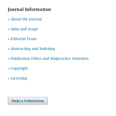
Journal Information
» About the Journal
» Aims and Scope
» Editorial Team
» Abstracting and Indexing
» Publication Ethics and Malpractice Statemen
» Copyright
» Licensing
Make a Submission