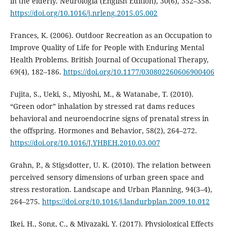
in the elderly. Neurología (English Edition), 30(6), 352–358.
https://doi.org/10.1016/j.nrleng.2015.05.002
Frances, K. (2006). Outdoor Recreation as an Occupation to
Improve Quality of Life for People with Enduring Mental
Health Problems. British Journal of Occupational Therapy,
69(4), 182–186.
https://doi.org/10.1177/030802260606900406
Fujita, S., Ueki, S., Miyoshi, M., & Watanabe, T. (2010).
“Green odor” inhalation by stressed rat dams reduces
behavioral and neuroendocrine signs of prenatal stress in
the offspring. Hormones and Behavior, 58(2), 264–272.
https://doi.org/10.1016/J.YHBEH.2010.03.007
Grahn, P., & Stigsdotter, U. K. (2010). The relation between
perceived sensory dimensions of urban green space and
stress restoration. Landscape and Urban Planning, 94(3–4),
264–275.
https://doi.org/10.1016/j.landurbplan.2009.10.012
Ikei, H., Song, C., & Miyazaki, Y. (2017). Physiological Effects