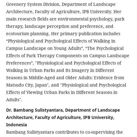
Greenery System Division, Department of Landscape
Architecture, Faculty of Agriculture, IPB University. Her
main research fields are environmental psychology, park
therapy, landscape perception and preference, and
ecotourism planning. Her primary publication includes
“Physiological and Psychological Effects of Walking in
Campus Landscape on Young Adults”, “The Psychological
Effects of Park Therapy Components on Campus Landscape
Preferences”, "Physiological and Psychological Effects of
Walking in Urban Parks and Its Imagery in Different
Seasons in Middle-Aged and Older Adults: Evidence from
Matsudo City, Japan", and "Physiological and Psychological
Effects of Viewing Urban Parks in Different Seasons in
Adults".
Dr. Bambang Sulistyantara, Department of Landscape
Architecture, Faculty of Agriculture, IPB University,
Indonesia
Bambang Sulistyantara contributes to co-supervising the