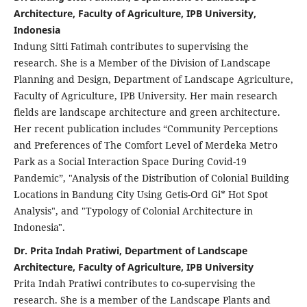
Architecture, Faculty of Agriculture, IPB University,
Indonesia
Indung Sitti Fatimah contributes to supervising the
research. She is a Member of the Division of Landscape
Planning and Design, Department of Landscape Agriculture,
Faculty of Agriculture, IPB University. Her main research
fields are landscape architecture and green architecture.
Her recent publication includes “Community Perceptions
and Preferences of The Comfort Level of Merdeka Metro
Park as a Social Interaction Space During Covid-19
Pandemic”, "Analysis of the Distribution of Colonial Building
Locations in Bandung City Using Getis-Ord Gi* Hot Spot
Analysis", and "Typology of Colonial Architecture in
Indonesia".
Dr. Prita Indah Pratiwi, Department of Landscape
Architecture, Faculty of Agriculture, IPB University
Prita Indah Pratiwi contributes to co-supervising the
research. She is a member of the Landscape Plants and