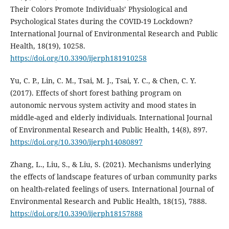
Their Colors Promote Individuals’ Physiological and
Psychological States during the COVID-19 Lockdown?
International Journal of Environmental Research and Public
Health, 18(19), 10258.
https://doi.org/10.3390/ijerph181910258
Yu, C. P., Lin, C. M., Tsai, M. J., Tsai, Y. C., & Chen, C. Y.
(2017). Effects of short forest bathing program on
autonomic nervous system activity and mood states in
middle-aged and elderly individuals. International Journal
of Environmental Research and Public Health, 14(8), 897.
https://doi.org/10.3390/ijerph14080897
Zhang, L., Liu, S., & Liu, S. (2021). Mechanisms underlying
the effects of landscape features of urban community parks
on health-related feelings of users. International Journal of
Environmental Research and Public Health, 18(15), 7888.
https://doi.org/10.3390/ijerph18157888