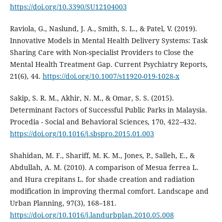
https://doi.org/10.3390/SU12104003
Raviola, G., Naslund, J. A., Smith, S. L., & Patel, V. (2019).
Innovative Models in Mental Health Delivery Systems: Task
Sharing Care with Non-specialist Providers to Close the
Mental Health Treatment Gap. Current Psychiatry Reports,
21(6), 44.
https://doi.org/10.1007/s11920-019-1028-x
Sakip, S. R. M., Akhir, N. M., & Omar, S. S. (2015).
Determinant Factors of Successful Public Parks in Malaysia.
Procedia - Social and Behavioral Sciences, 170, 422–432.
https://doi.org/10.1016/j.sbspro.2015.01.003
Shahidan, M. F., Shariff, M. K. M., Jones, P., Salleh, E., &
Abdullah, A. M. (2010). A comparison of Mesua ferrea L.
and Hura crepitans L. for shade creation and radiation
modification in improving thermal comfort. Landscape and
Urban Planning, 97(3), 168–181.
https://doi.org/10.1016/j.landurbplan.2010.05.008