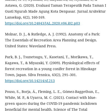
Astawa, G. (2020). Evaluasi Taman Terapeutik Pada Taman I
Gusti Ngurah Made Agung Kota Denpasar. Jurnal Arsitektur
Lansekap, 6(2), 160-169.
https://doi.org/10.24843/JAL.2020.v06.i02.p03
Molnar, D. J., & Rutledge, A. J. (1992). Anatomy of a Park:
The Essentials of Recreation Area Planning and Design.
United States: Waveland Press.
Park, B. J., Tsunetsugu, Y., Kasetani, T., Morikawa, T.,
Kagawa, T., & Miyazaki, Y. (2009). Physiological effects of
forest recreation in a young conifer forest in Hinokage
Town, Japan. Silva Fennica, 43(2), 291–301.
https://doi.org/10.14214/sf.213
Pouso, S., Borja, Á., Fleming, L. E., Gómez-Baggethun, E.,
White, M. P., & Uyarra, M. C. (2021). Contact with blue-
green spaces during the COVID-19 pandemic lockdown
beneficial for mental health. Science of The Total