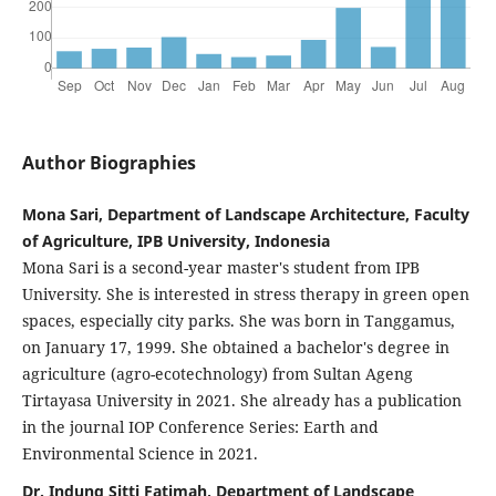
Author Biographies
Mona Sari, Department of Landscape Architecture, Faculty
of Agriculture, IPB University, Indonesia
Mona Sari is a second-year master's student from IPB
University. She is interested in stress therapy in green open
spaces, especially city parks. She was born in Tanggamus,
on January 17, 1999. She obtained a bachelor's degree in
agriculture (agro-ecotechnology) from Sultan Ageng
Tirtayasa University in 2021. She already has a publication
in the journal IOP Conference Series: Earth and
Environmental Science in 2021.
Dr. Indung Sitti Fatimah, Department of Landscape