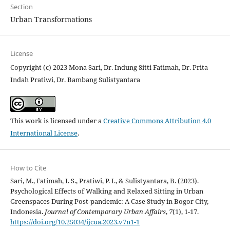
Section
Urban Transformations
License
Copyright (c) 2023 Mona Sari, Dr. Indung Sitti Fatimah, Dr. Prita
Indah Pratiwi, Dr. Bambang Sulistyantara
This work is licensed under a
Creative Commons Attribution 4.0
International License
.
How to Cite
Sari, M., Fatimah, I. S., Pratiwi, P. I., & Sulistyantara, B. (2023).
Psychological Effects of Walking and Relaxed Sitting in Urban
Greenspaces During Post-pandemic: A Case Study in Bogor City,
Indonesia.
Journal of Contemporary Urban Affairs
,
7
(1), 1-17.
https://doi.org/10.25034/ijcua.2023.v7n1-1