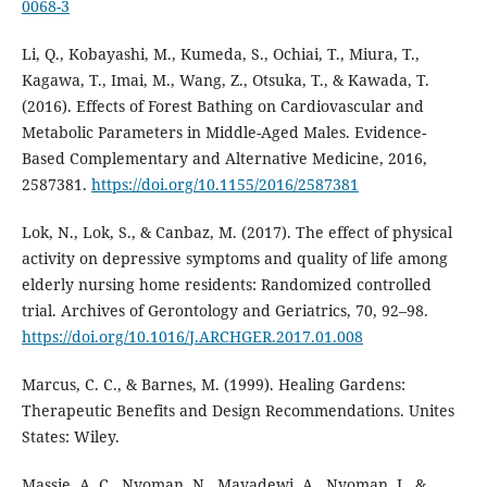
0068-3
Li, Q., Kobayashi, M., Kumeda, S., Ochiai, T., Miura, T.,
Kagawa, T., Imai, M., Wang, Z., Otsuka, T., & Kawada, T.
(2016). Effects of Forest Bathing on Cardiovascular and
Metabolic Parameters in Middle-Aged Males. Evidence-
Based Complementary and Alternative Medicine, 2016,
2587381.
https://doi.org/10.1155/2016/2587381
Lok, N., Lok, S., & Canbaz, M. (2017). The effect of physical
activity on depressive symptoms and quality of life among
elderly nursing home residents: Randomized controlled
trial. Archives of Gerontology and Geriatrics, 70, 92–98.
https://doi.org/10.1016/J.ARCHGER.2017.01.008
Marcus, C. C., & Barnes, M. (1999). Healing Gardens:
Therapeutic Benefits and Design Recommendations. Unites
States: Wiley.
Massie, A. C., Nyoman, N., Mayadewi, A., Nyoman, I., &