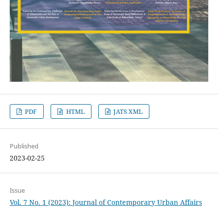
PDF
HTML
JATS XML
Published
2023-02-25
Issue
Vol. 7 No. 1 (2023): Journal of Contemporary Urban Affairs