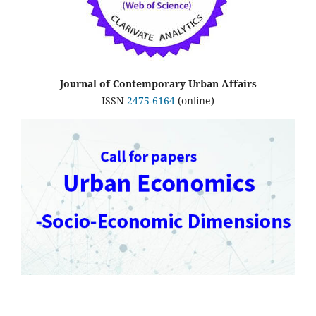
Journal of Contemporary Urban Affairs
ISSN
2475-6164
(online)