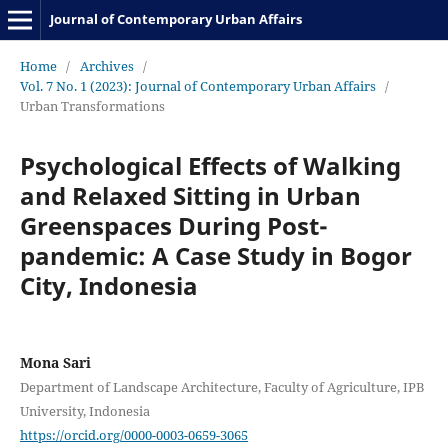
Journal of Contemporary Urban Affairs
Home
/
Archives
/
Vol. 7 No. 1 (2023): Journal of Contemporary Urban Affairs
/
Urban Transformations
Psychological Effects of Walking
and Relaxed Sitting in Urban
Greenspaces During Post-
pandemic: A Case Study in Bogor
City, Indonesia
Mona Sari
Department of Landscape Architecture, Faculty of Agriculture, IPB
University, Indonesia
https://orcid.org/0000-0003-0659-3065