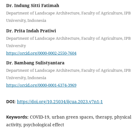
Dr. Indung Sitti Fatimah
Department of Landscape Architecture, Faculty of Agriculture, IPB
University, Indonesia
Dr. Prita Indah Pratiwi
Department of Landscape Architecture, Faculty of Agriculture, IPB
University
https://orcid.org/0000-0002-2550-7604
Dr. Bambang Sulistyantara
Department of Landscape Architecture, Faculty of Agriculture, IPB
University, Indonesia
https://orcid.org/0000-0001-6374-3969
DOI:
https://doi.org/10.25034/ijcua.2023.v7n1-1
Keywords:
COVID-19, urban green spaces, therapy, physical
activity, psychological effect