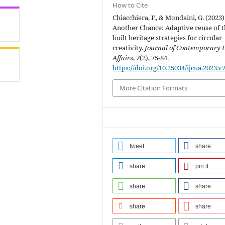
How to Cite
Chiacchiera, F., & Mondaini, G. (2023)
Another Chance: Adaptive reuse of 
built heritage strategies for circular
creativity.
Journal of Contemporary 
Affairs
,
7
(2), 75-84.
https://doi.org/10.25034/ijcua.2023.v
More Citation Formats
tweet
share
share
pin it
share
share
share
share