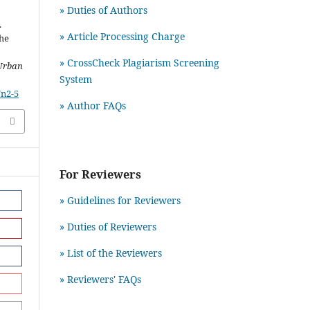
» Duties of Authors
.
» Article Processing Charge
the
» CrossCheck Plagiarism Screening
Urban
System
7n2-5
» Author FAQs
For Reviewers
» Guidelines for Reviewers
» Duties of Reviewers
» List of the Reviewers
» Reviewers' FAQs