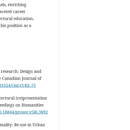
als, enriching
faceted career
ctural education,
his position as a
y research: Design and
e Canadian Journal of
.33524/cjar.v14i1.73
tectural (re)presentation
ceedings on Humanities
10.18844/prosoc.v5i6.3692
mality: Re-use in Urban