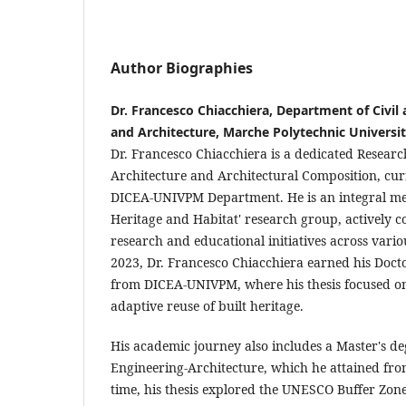
Author Biographies
Dr. Francesco Chiacchiera, Department of Civil
and Architecture, Marche Polytechnic Universi
Dr. Francesco Chiacchiera is a dedicated Research
Architecture and Architectural Composition, curr
DICEA-UNIVPM Department. He is an integral me
Heritage and Habitat' research group, actively c
research and educational initiatives across vario
2023, Dr. Francesco Chiacchiera earned his Doct
from DICEA-UNIVPM, where his thesis focused on 
adaptive reuse of built heritage.
His academic journey also includes a Master's de
Engineering-Architecture, which he attained fr
time, his thesis explored the UNESCO Buffer Zone