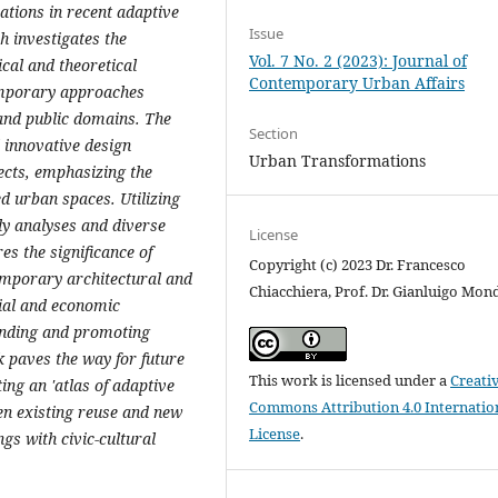
ations in recent adaptive
Issue
h investigates the
Vol. 7 No. 2 (2023): Journal of
ical and theoretical
Contemporary Urban Affairs
emporary approaches
 and public domains. The
Section
 innovative design
Urban Transformations
ects, emphasizing the
d urban spaces. Utilizing
y analyses and diverse
License
es the significance of
Copyright (c) 2023 Dr. Francesco
temporary architectural and
Chiacchiera, Prof. Dr. Gianluigo Mon
cial and economic
anding and promoting
k paves the way for future
This work is licensed under a
Creati
ing an 'atlas of adaptive
Commons Attribution 4.0 Internatio
en existing reuse and new
License
.
ngs with civic-cultural