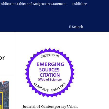
Publication Ethics and Malpractice Statement
Publisher
Search
or
Journal of Contemporary Urban