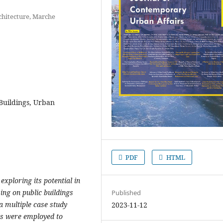
chitecture, Marche
 Buildings, Urban
PDF
HTML
exploring its potential in
ing on public buildings
Published
a multiple case study
2023-11-12
ds were employed to