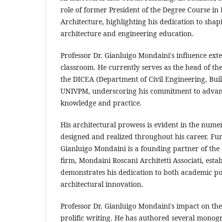
role of former President of the Degree Course in
Architecture, highlighting his dedication to shap
architecture and engineering education.
Professor Dr. Gianluigo Mondaini's influence ex
classroom. He currently serves as the head of the
the DICEA (Department of Civil Engineering, Buil
UNIVPM, underscoring his commitment to advanc
knowledge and practice.
His architectural prowess is evident in the nume
designed and realized throughout his career. Fu
Gianluigo Mondaini is a founding partner of the
firm, Mondaini Roscani Architetti Associati, estab
demonstrates his dedication to both academic p
architectural innovation.
Professor Dr. Gianluigo Mondaini's impact on the 
prolific writing. He has authored several mono