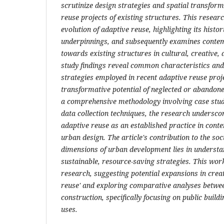
scrutinize design strategies and spatial transform
reuse projects of existing structures. This researc
evolution of adaptive reuse, highlighting its histor
underpinnings, and subsequently examines cont
towards existing structures in cultural, creative,
study findings reveal common characteristics and
strategies employed in recent adaptive reuse proj
transformative potential of neglected or abandone
a comprehensive methodology involving case stud
data collection techniques, the research underscor
adaptive reuse as an established practice in con
urban design. The article's contribution to the so
dimensions of urban development lies in underst
sustainable, resource-saving strategies. This wor
research, suggesting potential expansions in creat
reuse' and exploring comparative analyses betwe
construction, specifically focusing on public buildi
uses.