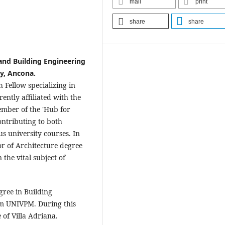
mail
print
share
share
 and Building Engineering
ty, Ancona.
 Fellow specializing in
ently affiliated with the
mber of the 'Hub for
ontributing to both
us university courses. In
or of Architecture degree
the vital subject of
gree in Building
om UNIVPM. During this
 of Villa Adriana.