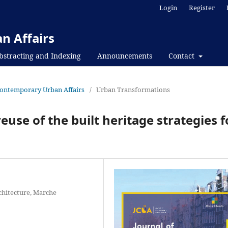
Login
Register
n Affairs
bstracting and Indexing
Announcements
Contact
f Contemporary Urban Affairs
/
Urban Transformations
use of the built heritage strategies f
chitecture, Marche