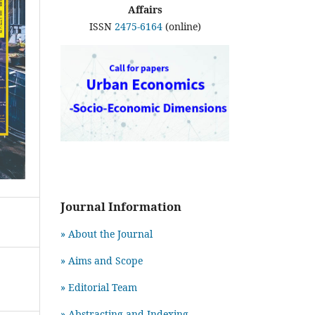
Affairs
ISSN
2475-6164
(online)
Journal Information
» About the Journal
» Aims and Scope
» Editorial Team
» Abstracting and Indexing