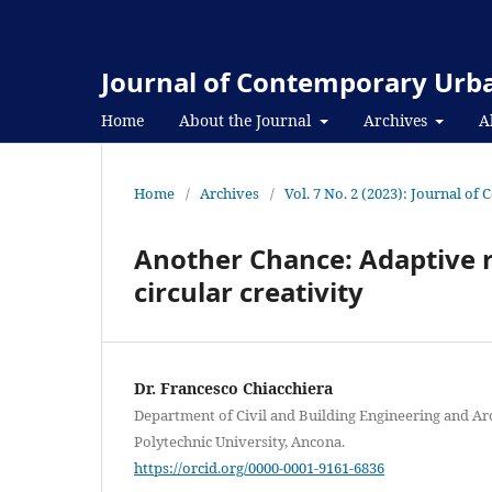
Journal of Contemporary Urba
Home
About the Journal
Archives
A
Home
/
Archives
/
Vol. 7 No. 2 (2023): Journal o
Another Chance: Adaptive re
circular creativity
Dr. Francesco Chiacchiera
Department of Civil and Building Engineering and Ar
Polytechnic University, Ancona.
https://orcid.org/0000-0001-9161-6836