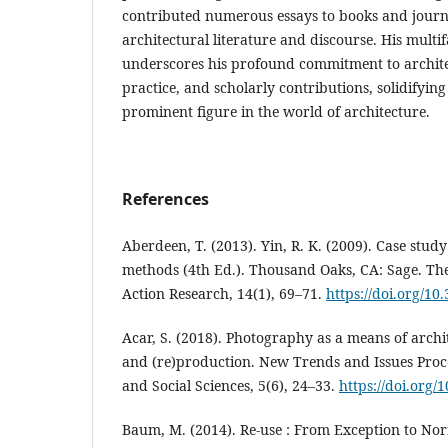
contributed numerous essays to books and journ
architectural literature and discourse. His multi
underscores his profound commitment to archite
practice, and scholarly contributions, solidifying 
prominent figure in the world of architecture.
References
Aberdeen, T. (2013). Yin, R. K. (2009). Case stud
methods (4th Ed.). Thousand Oaks, CA: Sage. Th
Action Research, 14(1), 69–71.
https://doi.org/10
Acar, S. (2018). Photography as a means of archi
and (re)production. New Trends and Issues Pro
and Social Sciences, 5(6), 24–33.
https://doi.org/
Baum, M. (2014). Re-use : From Exception to Nor