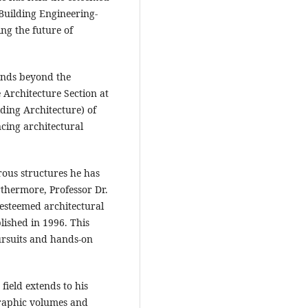
 Building Engineering-
ing the future of
tends beyond the
 Architecture Section at
ding Architecture) of
ing architectural
rous structures he has
rthermore, Professor Dr.
 esteemed architectural
lished in 1996. This
ursuits and hands-on
field extends to his
graphic volumes and