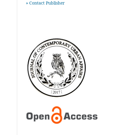
» Contact Publisher