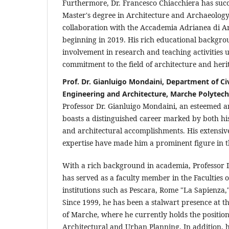
Furthermore, Dr. Francesco Chiacchiera has succ
Master's degree in Architecture and Archaeology
collaboration with the Accademia Adrianea di Ar
beginning in 2019. His rich educational backgro
involvement in research and teaching activities 
commitment to the field of architecture and heri
Prof. Dr. Gianluigo Mondaini, Department of Civ
Engineering and Architecture, Marche Polytech
Professor Dr. Gianluigo Mondaini, an esteemed ar
boasts a distinguished career marked by both hi
and architectural accomplishments. His extensiv
expertise have made him a prominent figure in th
With a rich background in academia, Professor 
has served as a faculty member in the Faculties o
institutions such as Pescara, Rome "La Sapienza,
Since 1999, he has been a stalwart presence at t
of Marche, where he currently holds the position 
Architectural and Urban Planning. In addition, 