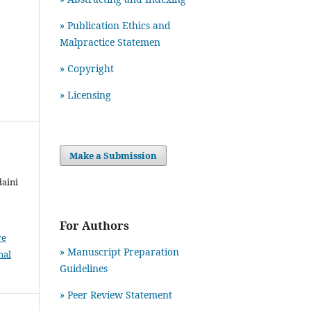
» Publication Ethics and
Malpractice Statemen
» Copyright
» Licensing
Make a Submission
daini
For Authors
ve
» Manuscript Preparation
nal
Guidelines
»
Peer Review Statement