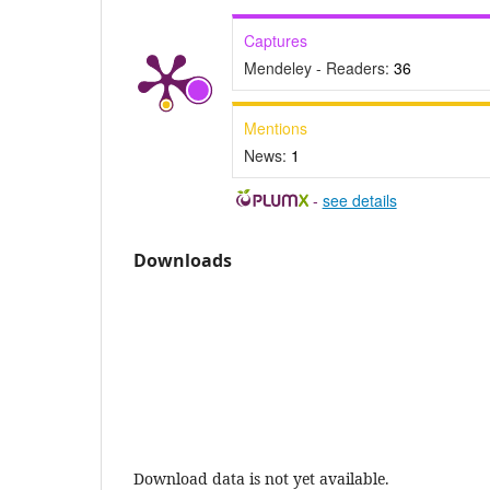
Captures
Mendeley - Readers:
36
Mentions
News:
1
-
see details
Downloads
Download data is not yet available.