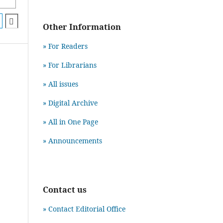
Other Information
» For Readers
» For Librarians
» All issues
» Digital Archive
» All in One Page
» Announcements
Contact us
» Contact Editorial Office