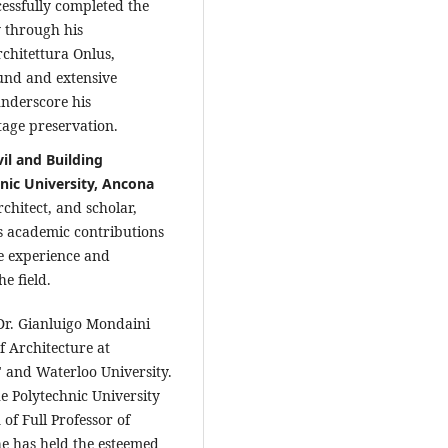
essfully completed the
 through his
chitettura Onlus,
und and extensive
underscore his
tage preservation.
il and Building
nic University, Ancona
chitect, and scholar,
s academic contributions
e experience and
e field.
Dr. Gianluigo Mondaini
f Architecture at
" and Waterloo University.
he Polytechnic University
of Full Professor of
he has held the esteemed