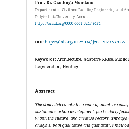
Prof. Dr. Gianluigo Mondaini
Department of Civil and Building Engineering and Ar
Polytechnic University, Ancona
https://orcid.org/0000-0001-6247-9131
DOI:
https://doi.org/10.25034/ijcua.2023.v7n2-5
Keywords:
Architecture, Adaptive Reuse, Public
Regeneration, Heritage
Abstract
The study delves into the realm of adaptive reuse, 
sustainable urban development, particularly focus
within the cultural and creative sectors. Through 
analysis, both qualitative and quantitative metho