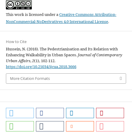
This work is licensed under a
Creative Commons Attribution-
NonCommercial-NoDerivatives 4.0 International License
.
How to Cite
Hussein, N. (2018). The Pedestrianisation and Its Relation with
Enhancing Walkability in Urban Spaces.
Journal of Contemporary
Urban Affairs
,
2
(1), 102-112.
https://doi.org/10.25034/ijcua.2018.3666
More Citation Formats