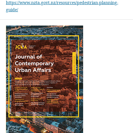
https://www.nzta.govt.nz/resources/pedestrian-planning-
guide/