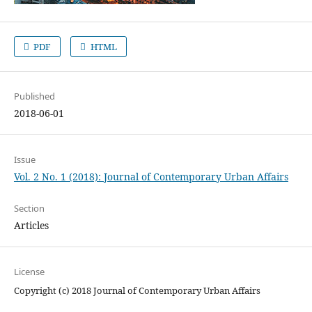
PDF
HTML
Published
2018-06-01
Issue
Vol. 2 No. 1 (2018): Journal of Contemporary Urban Affairs
Section
Articles
License
Copyright (c) 2018 Journal of Contemporary Urban Affairs