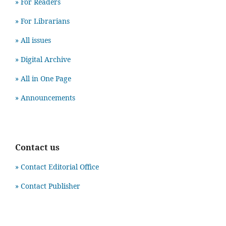
» For Readers
» For Librarians
» All issues
» Digital Archive
» All in One Page
» Announcements
Contact us
» Contact Editorial Office
» Contact Publisher