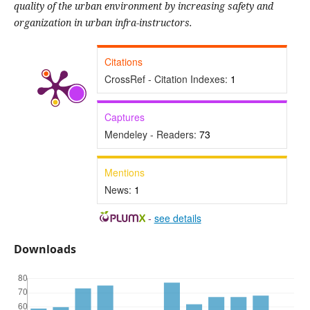
quality of the urban environment by increasing safety and
organization in urban infra-instructors.
Citations
CrossRef - Citation Indexes:
1
Captures
Mendeley - Readers:
73
Mentions
News:
1
-
see details
Downloads