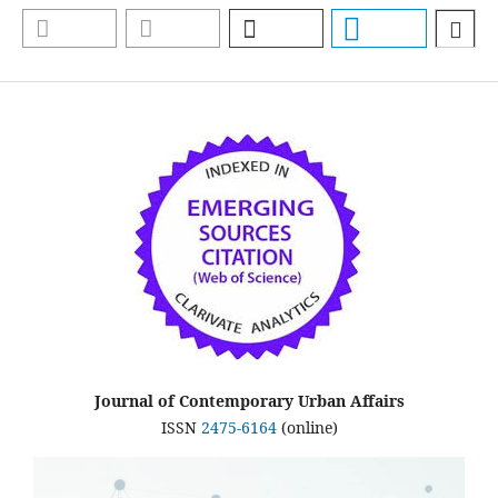
Journal of Contemporary Urban Affairs
ISSN
2475-6164
(online)