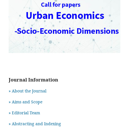
Journal Information
» About the Journal
» Aims and Scope
» Editorial Team
» Abstracting and Indexing