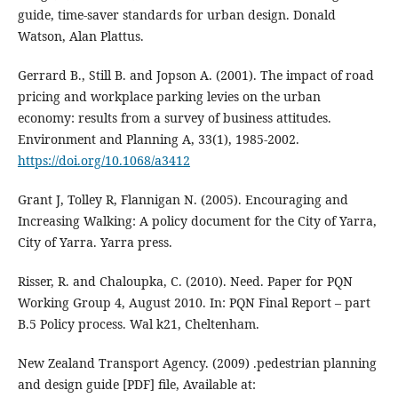
guide, time-saver standards for urban design. Donald
Watson, Alan Plattus.
Gerrard B., Still B. and Jopson A. (2001). The impact of road
pricing and workplace parking levies on the urban
economy: results from a survey of business attitudes.
Environment and Planning A, 33(1), 1985-2002.
https://doi.org/10.1068/a3412
Grant J, Tolley R, Flannigan N. (2005). Encouraging and
Increasing Walking: A policy document for the City of Yarra,
City of Yarra. Yarra press.
Risser, R. and Chaloupka, C. (2010). Need. Paper for PQN
Working Group 4, August 2010. In: PQN Final Report – part
B.5 Policy process. Wal k21, Cheltenham.
New Zealand Transport Agency. (2009) .pedestrian planning
and design guide [PDF] file, Available at: