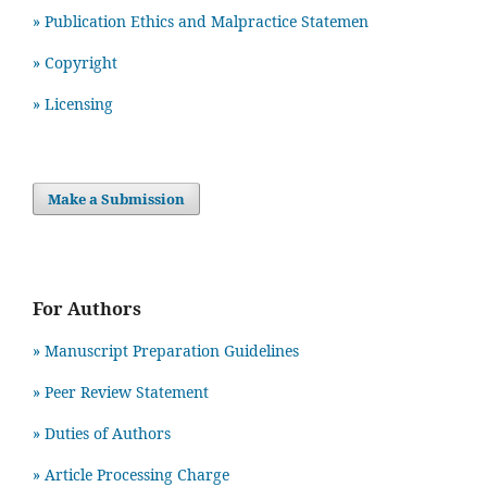
» Publication Ethics and Malpractice Statemen
» Copyright
» Licensing
Make a Submission
For Authors
» Manuscript Preparation Guidelines
»
Peer Review Statement
» Duties of Authors
» Article Processing Charge