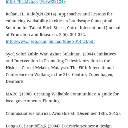
https://trid.trb.org/view/291249
Refaat, H., Kafafy,N.(2014). Approaches and Lessons for
enhancing walkability in cities: a Landscape Conceptual
Solution for Talaat Harb Street, Cairo. International Journal
of Education and Research, 2 (6). 301-322.
http://www.ijern.com/journal/June-2014/24.pdf
Syed Sobri Zubir, Wan Azhar Sulaiman. (2004). Initiatives
and Intervention in Promoting Pedestrianization in the
Historic City of Melaka, Malaysia. The Fifth International
Conference on Walking in the 21st Century Copenhagen,
Denmark.
MARC .(1998). Creating Walkable Communities: A guide for
local governments, Planning
Commissioners Journal, Available at: (December 18th, 2015).
Longo,G, Brambilla,R.(2004). Pedestrian-zones: a design