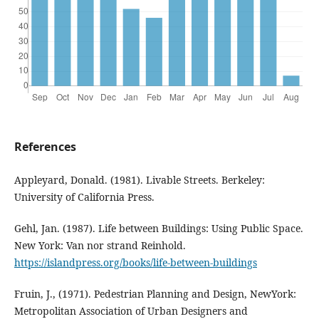
References
Appleyard, Donald. (1981). Livable Streets. Berkeley:
University of California Press.
Gehl, Jan. (1987). Life between Buildings: Using Public Space.
New York: Van nor strand Reinhold.
https://islandpress.org/books/life-between-buildings
Fruin, J., (1971). Pedestrian Planning and Design, NewYork:
Metropolitan Association of Urban Designers and