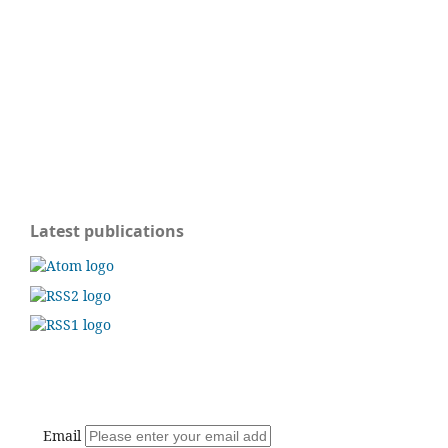
Latest publications
Email