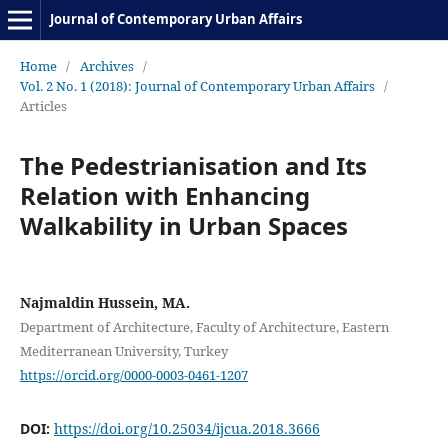
Journal of Contemporary Urban Affairs
Home
/
Archives
/
Vol. 2 No. 1 (2018): Journal of Contemporary Urban Affairs
/
Articles
The Pedestrianisation and Its
Relation with Enhancing
Walkability in Urban Spaces
Najmaldin Hussein, MA.
Department of Architecture, Faculty of Architecture, Eastern
Mediterranean University, Turkey
https://orcid.org/0000-0003-0461-1207
DOI:
https://doi.org/10.25034/ijcua.2018.3666