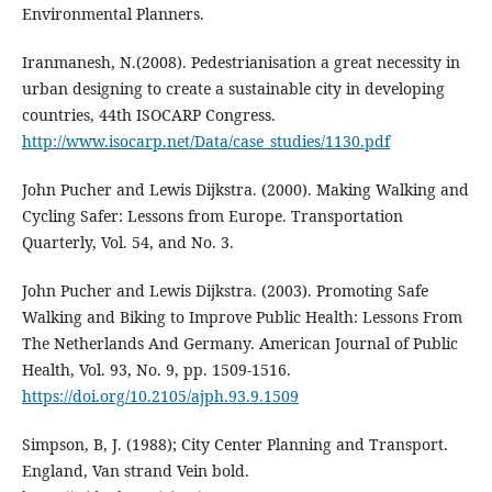
Environmental Planners.
Iranmanesh, N.(2008). Pedestrianisation a great necessity in
urban designing to create a sustainable city in developing
countries, 44th ISOCARP Congress.
http://www.isocarp.net/Data/case_studies/1130.pdf
John Pucher and Lewis Dijkstra. (2000). Making Walking and
Cycling Safer: Lessons from Europe. Transportation
Quarterly, Vol. 54, and No. 3.
John Pucher and Lewis Dijkstra. (2003). Promoting Safe
Walking and Biking to Improve Public Health: Lessons From
The Netherlands And Germany. American Journal of Public
Health, Vol. 93, No. 9, pp. 1509-1516.
https://doi.org/10.2105/ajph.93.9.1509
Simpson, B, J. (1988); City Center Planning and Transport.
England, Van strand Vein bold.