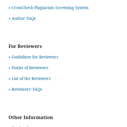
» CrossCheck Plagiarism Screening System
» Author FAQs
For Reviewers
» Guidelines for Reviewers
» Duties of Reviewers
» List of the Reviewers
» Reviewers' FAQs
Other Information