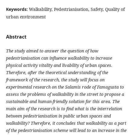
Keywords:
Walkability, Pedestrianisation, Safety, Quality of
urban environment
Abstract
The study aimed to answer the question of how
pedestrianisation can influence walkability to increase
physical activity vitality and livability of urban spaces.
Therefore, after the theoretical understanding of the
framework of the research, the study will focus on
experimental research on the Salamis rode of Famagusta to
assess the problems of walkability in the street to propose a
sustainable and human-friendly solution for this area. The
main aim of the research is to find what is the interrelation
between pedestrianisation in public urban spaces and
walkability? Therefore, it concludes that walkability as a part
of the pedestrianisation scheme will lead to an increase in the