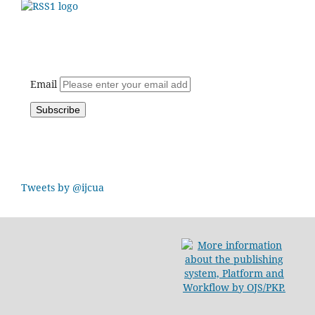
Email
Tweets by @ijcua