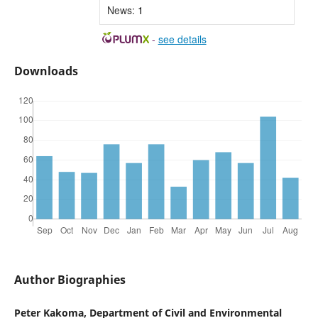
News:
1
-
see details
Downloads
Author Biographies
Peter Kakoma, Department of Civil and Environmental