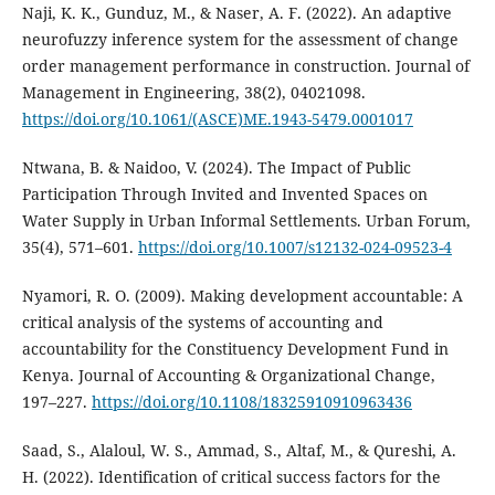
Naji, K. K., Gunduz, M., & Naser, A. F. (2022). An adaptive
neurofuzzy inference system for the assessment of change
order management performance in construction. Journal of
Management in Engineering, 38(2), 04021098.
https://doi.org/10.1061/(ASCE)ME.1943-5479.0001017
Ntwana, B. & Naidoo, V. (2024). The Impact of Public
Participation Through Invited and Invented Spaces on
Water Supply in Urban Informal Settlements. Urban Forum,
35(4), 571–601.
https://doi.org/10.1007/s12132-024-09523-4
Nyamori, R. O. (2009). Making development accountable: A
critical analysis of the systems of accounting and
accountability for the Constituency Development Fund in
Kenya. Journal of Accounting & Organizational Change,
197–227.
https://doi.org/10.1108/18325910910963436
Saad, S., Alaloul, W. S., Ammad, S., Altaf, M., & Qureshi, A.
H. (2022). Identification of critical success factors for the