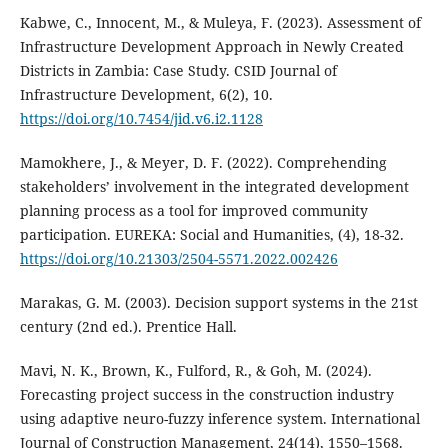
Kabwe, C., Innocent, M., & Muleya, F. (2023). Assessment of
Infrastructure Development Approach in Newly Created
Districts in Zambia: Case Study. CSID Journal of
Infrastructure Development, 6(2), 10.
https://doi.org/10.7454/jid.v6.i2.1128
Mamokhere, J., & Meyer, D. F. (2022). Comprehending
stakeholders’ involvement in the integrated development
planning process as a tool for improved community
participation. EUREKA: Social and Humanities, (4), 18-32.
https://doi.org/10.21303/2504-5571.2022.002426
Marakas, G. M. (2003). Decision support systems in the 21st
century (2nd ed.). Prentice Hall.
Mavi, N. K., Brown, K., Fulford, R., & Goh, M. (2024).
Forecasting project success in the construction industry
using adaptive neuro-fuzzy inference system. International
Journal of Construction Management, 24(14), 1550–1568.