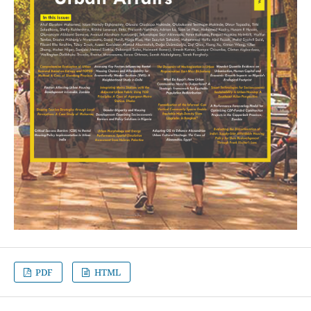
PDF
HTML