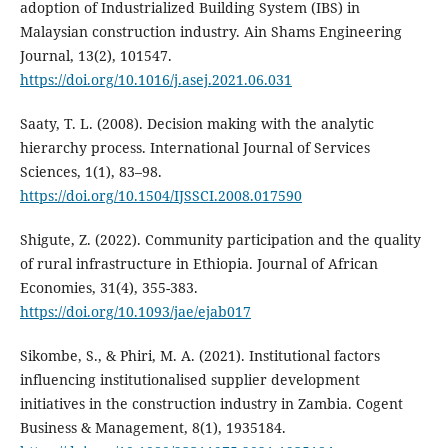
adoption of Industrialized Building System (IBS) in
Malaysian construction industry. Ain Shams Engineering
Journal, 13(2), 101547.
https://doi.org/10.1016/j.asej.2021.06.031
Saaty, T. L. (2008). Decision making with the analytic
hierarchy process. International Journal of Services
Sciences, 1(1), 83–98.
https://doi.org/10.1504/IJSSCI.2008.017590
Shigute, Z. (2022). Community participation and the quality
of rural infrastructure in Ethiopia. Journal of African
Economies, 31(4), 355-383.
https://doi.org/10.1093/jae/ejab017
Sikombe, S., & Phiri, M. A. (2021). Institutional factors
influencing institutionalised supplier development
initiatives in the construction industry in Zambia. Cogent
Business & Management, 8(1), 1935184.