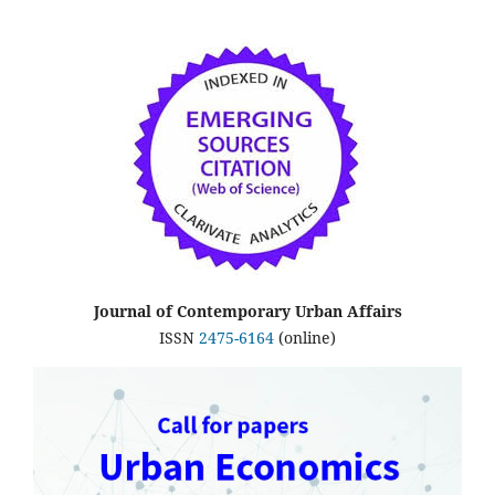
Journal of Contemporary Urban Affairs
ISSN
2475-6164
(online)