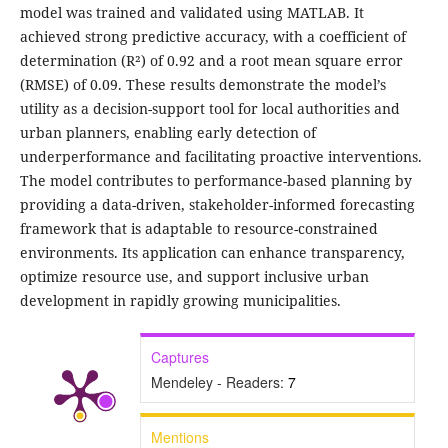
model was trained and validated using MATLAB. It
achieved strong predictive accuracy, with a coefficient of
determination (R²) of 0.92 and a root mean square error
(RMSE) of 0.09. These results demonstrate the model’s
utility as a decision-support tool for local authorities and
urban planners, enabling early detection of
underperformance and facilitating proactive interventions.
The model contributes to performance-based planning by
providing a data-driven, stakeholder-informed forecasting
framework that is adaptable to resource-constrained
environments. Its application can enhance transparency,
optimize resource use, and support inclusive urban
development in rapidly growing municipalities.
Captures
Mendeley - Readers:
7
Mentions