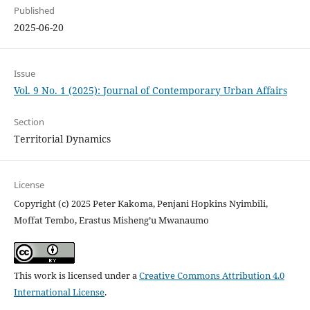
Published
2025-06-20
Issue
Vol. 9 No. 1 (2025): Journal of Contemporary Urban Affairs
Section
Territorial Dynamics
License
Copyright (c) 2025 Peter Kakoma, Penjani Hopkins Nyimbili,
Moffat Tembo, Erastus Misheng’u Mwanaumo
This work is licensed under a
Creative Commons Attribution 4.0
International License
.