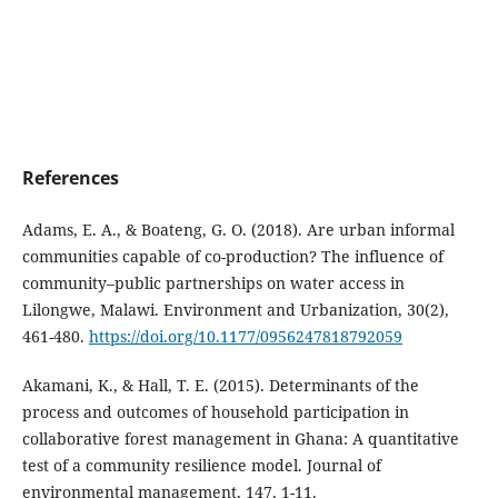
References
Adams, E. A., & Boateng, G. O. (2018). Are urban informal
communities capable of co-production? The influence of
community–public partnerships on water access in
Lilongwe, Malawi. Environment and Urbanization, 30(2),
461-480.
https://doi.org/10.1177/0956247818792059
Akamani, K., & Hall, T. E. (2015). Determinants of the
process and outcomes of household participation in
collaborative forest management in Ghana: A quantitative
test of a community resilience model. Journal of
environmental management, 147, 1-11.