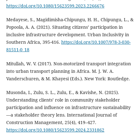
https://doi.org/10.1080/15623599.2023.2266676
Medayese, S., Magidimisha-Chipungu, H. H., Chipungu, L., &
Popoola, A. A. (2021). Situating citizens’ participation in
inclusive infrastructure development. Urban Inclusivity in
Southern Africa, 395-416.
https://doi.org/10.1007/978-3-030-
81511-0_18
Mitullah, W. V. (2017). Non-motorized transport integration
into urban transport planning in Africa. M. J. W. A.
Vanderschuren, & M. Khayesi (Eds.). New York: Routledge.
Musonda, I., Zulu, S. L., Zulu, E., & Kavishe, N. (2025).
Understanding clients’ role in community stakeholder
participation and influence on infrastructure sustainability
—a stakeholder theory lens. International Journal of
Construction Management, 25(4), 419–427.
https://doi.org/10.1080/15623599.2024.2331862