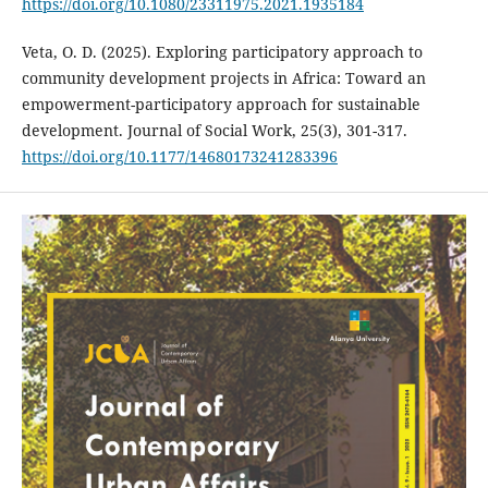
https://doi.org/10.1080/23311975.2021.1935184
Veta, O. D. (2025). Exploring participatory approach to
community development projects in Africa: Toward an
empowerment-participatory approach for sustainable
development. Journal of Social Work, 25(3), 301-317.
https://doi.org/10.1177/14680173241283396