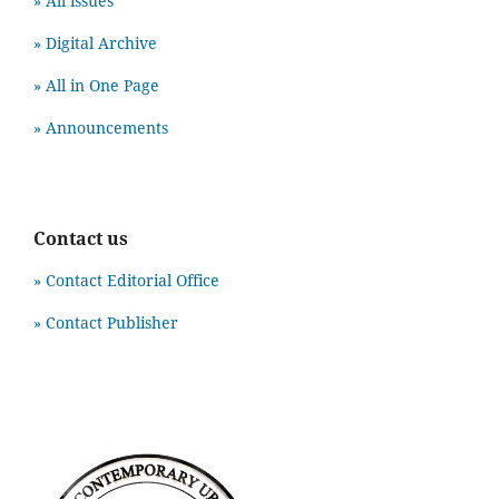
» All issues
» Digital Archive
» All in One Page
» Announcements
Contact us
» Contact Editorial Office
» Contact Publisher