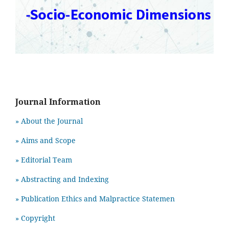
Journal Information
» About the Journal
» Aims and Scope
» Editorial Team
» Abstracting and Indexing
» Publication Ethics and Malpractice Statemen
» Copyright