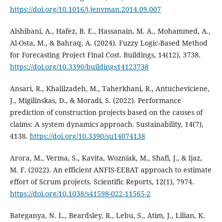
https://doi.org/10.1016/j.jenvman.2014.09.007
Alshibani, A., Hafez, B. E., Hassanain, M. A., Mohammed, A.,
Al-Osta, M., & Bahraq, A. (2024). Fuzzy Logic-Based Method
for Forecasting Project Final Cost. Buildings, 14(12), 3738.
https://doi.org/10.3390/buildings14123738
Ansari, R., Khalilzadeh, M., Taherkhani, R., Antucheviciene,
J., Migilinskas, D., & Moradi, S. (2022). Performance
prediction of construction projects based on the causes of
claims: A system dynamics approach. Sustainability, 14(7),
4138.
https://doi.org/10.3390/su14074138
Arora, M., Verma, S., Kavita, Wozniak, M., Shafi, J., & Ijaz,
M. F. (2022). An efficient ANFIS-EEBAT approach to estimate
effort of Scrum projects. Scientific Reports, 12(1), 7974.
https://doi.org/10.1038/s41598-022-11565-2
Bateganya, N. L., Beardsley, R., Lebu, S., Atim, J., Lilian, K.