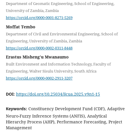
Department of Geomatic Engineering, School of Engineering,
University of Zambia, Zambia
https://orcid.org/0000-0001-8271-5269
Moffat Tembo
Department of Civil and Environmental Engineering, School of
Engineering, University of Zambia, Zambia
https://orcid.org/0000-0002-0311-8448
Erastus Misheng’u Mwanaumo
Built Environment and Information Technology, Faculty of
Engineering, Walter Sisulu University, South Africa
https://orcid.org/0000-0002-2911-3207
DOI:
https://doi.org/10.25034/ijcua.2025.v9n1-15
Keywords:
Constituency Development Fund (CDF), Adaptive
Neuro-Fuzzy Inference Systems (ANFIS), Analytical
Hierarchy Process (AHP), Performance Forecasting, Project
Management