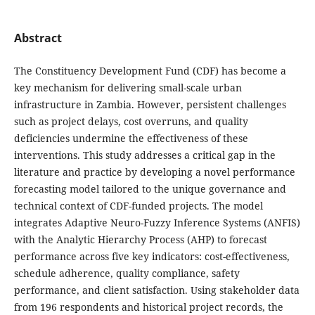
Abstract
The Constituency Development Fund (CDF) has become a
key mechanism for delivering small-scale urban
infrastructure in Zambia. However, persistent challenges
such as project delays, cost overruns, and quality
deficiencies undermine the effectiveness of these
interventions. This study addresses a critical gap in the
literature and practice by developing a novel performance
forecasting model tailored to the unique governance and
technical context of CDF-funded projects. The model
integrates Adaptive Neuro-Fuzzy Inference Systems (ANFIS)
with the Analytic Hierarchy Process (AHP) to forecast
performance across five key indicators: cost-effectiveness,
schedule adherence, quality compliance, safety
performance, and client satisfaction. Using stakeholder data
from 196 respondents and historical project records, the