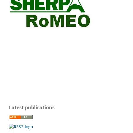
Latest publications