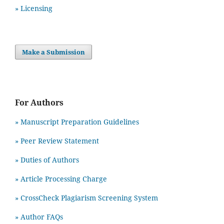
» Licensing
Make a Submission
For Authors
» Manuscript Preparation Guidelines
»
Peer Review Statement
» Duties of Authors
» Article Processing Charge
» CrossCheck Plagiarism Screening System
» Author FAQs