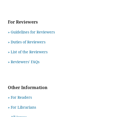
For Reviewers
» Guidelines for Reviewers
» Duties of Reviewers
» List of the Reviewers
» Reviewers' FAQs
Other Information
» For Readers
» For Librarians