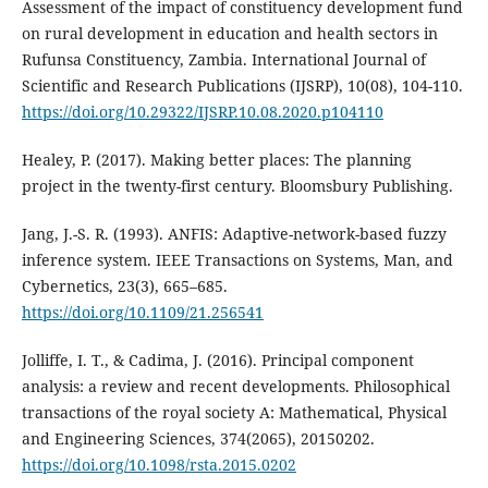
Assessment of the impact of constituency development fund
on rural development in education and health sectors in
Rufunsa Constituency, Zambia. International Journal of
Scientific and Research Publications (IJSRP), 10(08), 104-110.
https://doi.org/10.29322/IJSRP.10.08.2020.p104110
Healey, P. (2017). Making better places: The planning
project in the twenty-first century. Bloomsbury Publishing.
Jang, J.-S. R. (1993). ANFIS: Adaptive-network-based fuzzy
inference system. IEEE Transactions on Systems, Man, and
Cybernetics, 23(3), 665–685.
https://doi.org/10.1109/21.256541
Jolliffe, I. T., & Cadima, J. (2016). Principal component
analysis: a review and recent developments. Philosophical
transactions of the royal society A: Mathematical, Physical
and Engineering Sciences, 374(2065), 20150202.
https://doi.org/10.1098/rsta.2015.0202