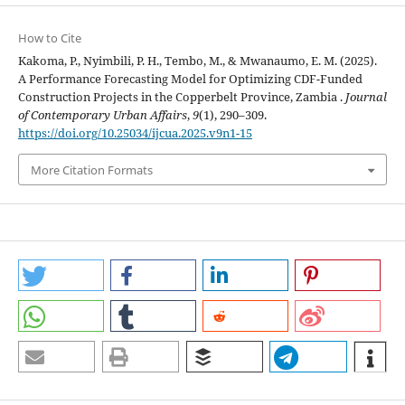
How to Cite
Kakoma, P., Nyimbili, P. H., Tembo, M., & Mwanaumo, E. M. (2025).
A Performance Forecasting Model for Optimizing CDF-Funded
Construction Projects in the Copperbelt Province, Zambia .
Journal
of Contemporary Urban Affairs
,
9
(1), 290–309.
https://doi.org/10.25034/ijcua.2025.v9n1-15
More Citation Formats