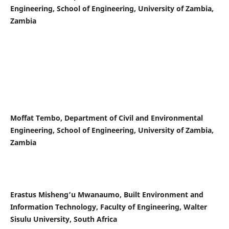
Engineering, School of Engineering, University of Zambia,
Zambia
Moffat Tembo, Department of Civil and Environmental
Engineering, School of Engineering, University of Zambia,
Zambia
Erastus Misheng’u Mwanaumo, Built Environment and
Information Technology, Faculty of Engineering, Walter
Sisulu University, South Africa