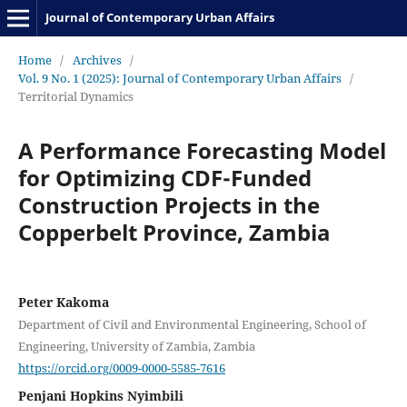
Journal of Contemporary Urban Affairs
Home
/
Archives
/
Vol. 9 No. 1 (2025): Journal of Contemporary Urban Affairs
/
Territorial Dynamics
A Performance Forecasting Model
for Optimizing CDF-Funded
Construction Projects in the
Copperbelt Province, Zambia
Peter Kakoma
Department of Civil and Environmental Engineering, School of
Engineering, University of Zambia, Zambia
https://orcid.org/0009-0000-5585-7616
Penjani Hopkins Nyimbili