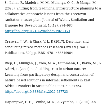
S., Lahai, F., Madeira, M. M., Mulenga, O. C., & Manga, M.
(2023). Shifting from traditional infrastructure planning to a
collaborative approach: lessons from the Freetown
sanitation master plan. Journal of Water, Sanitation and
Hygiene for Development, 13(12), 974–985.
https://doi.org/10.2166/washdev.2023.171
Creswell, J. W., & Clark, V. L. P. (2017). Designing and
conducting mixed methods research (3rd ed.). SAGE
Publications. 520pp. ISBN: 978-1483346984
Diep, L., Mulligan, J., Oloo, M. A., Guthmann, L., Raido, M., &
Ndezi, T. (2022). Co building trust in urban nature:
Learning from participatory design and construction of
nature based solutions in informal settlements in East
Africa. Frontiers in Sustainable Cities, 4, 927723.
https://doi.org/10.3389/frsc.2022.927723
Hapompwe, C. C., Tembo, M. N., & Zyambo, E. (2020). An