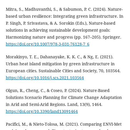
Mitra, S., Madhuvanthi, S., & Sabumon, P. C. (2024). Nature-
based urban resilience: Integrating green infrastructure. In
P. Singh, P. Srivastava, & A. Sorokin (Eds.), Nature-based
solutions in achieving sustainable development goals:
Harmonizing nature and progress (pp. 167–205). Springer.
https://doi.org/10.1007/978-3-031-76128-7_6
Morakinyo, T. E., Dahanayake, K. K. C., & Ng, E. (2021).
Urban heat island mitigation by green infrastructure in
European cities. Sustainable Cities and Society, 70, 103564.
https://doi.org/10.1016/j.scs.2021.103564
Olgun, R., Cheng, C., & Coseo, P. (2024). Nature-Based
Solutions Scenario Planning for Climate Change Adaptation
in Arid and Semi-Arid Regions. Land, 13(9), 1464.
https://doi.org/10.3390/land13091464
Pacifici, M., & Nieto-Tolosa, M. (2021). Comparing ENVI-Met