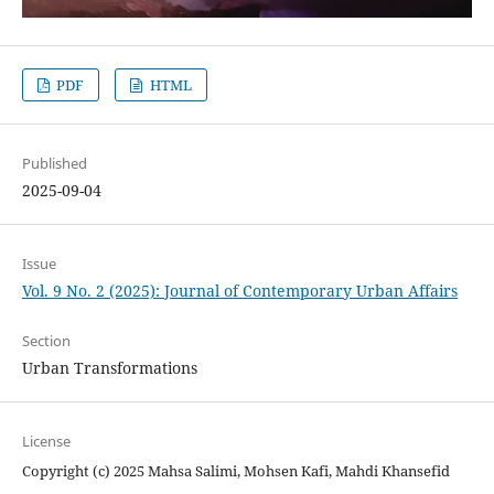
PDF
HTML
Published
2025-09-04
Issue
Vol. 9 No. 2 (2025): Journal of Contemporary Urban Affairs
Section
Urban Transformations
License
Copyright (c) 2025 Mahsa Salimi, Mohsen Kafi, Mahdi Khansefid