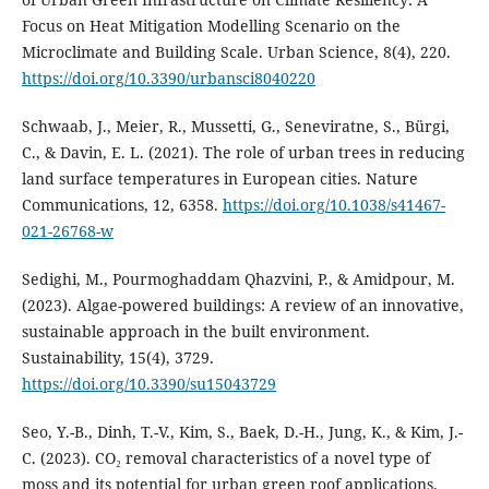
Focus on Heat Mitigation Modelling Scenario on the
Microclimate and Building Scale. Urban Science, 8(4), 220.
https://doi.org/10.3390/urbansci8040220
Schwaab, J., Meier, R., Mussetti, G., Seneviratne, S., Bürgi,
C., & Davin, E. L. (2021). The role of urban trees in reducing
land surface temperatures in European cities. Nature
Communications, 12, 6358.
https://doi.org/10.1038/s41467-
021-26768-w
Sedighi, M., Pourmoghaddam Qhazvini, P., & Amidpour, M.
(2023). Algae-powered buildings: A review of an innovative,
sustainable approach in the built environment.
Sustainability, 15(4), 3729.
https://doi.org/10.3390/su15043729
Seo, Y.-B., Dinh, T.-V., Kim, S., Baek, D.-H., Jung, K., & Kim, J.-
C. (2023). CO₂ removal characteristics of a novel type of
moss and its potential for urban green roof applications.