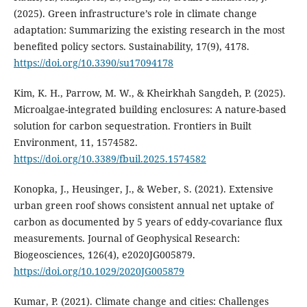
(2025). Green infrastructure’s role in climate change
adaptation: Summarizing the existing research in the most
benefited policy sectors. Sustainability, 17(9), 4178.
https://doi.org/10.3390/su17094178
Kim, K. H., Parrow, M. W., & Kheirkhah Sangdeh, P. (2025).
Microalgae-integrated building enclosures: A nature-based
solution for carbon sequestration. Frontiers in Built
Environment, 11, 1574582.
https://doi.org/10.3389/fbuil.2025.1574582
Konopka, J., Heusinger, J., & Weber, S. (2021). Extensive
urban green roof shows consistent annual net uptake of
carbon as documented by 5 years of eddy-covariance flux
measurements. Journal of Geophysical Research:
Biogeosciences, 126(4), e2020JG005879.
https://doi.org/10.1029/2020JG005879
Kumar, P. (2021). Climate change and cities: Challenges