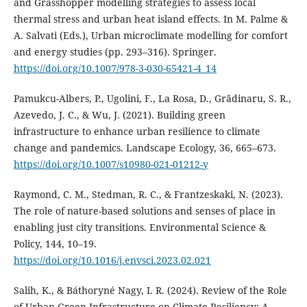
and Grasshopper modelling strategies to assess local
thermal stress and urban heat island effects. In M. Palme &
A. Salvati (Eds.), Urban microclimate modelling for comfort
and energy studies (pp. 293–316). Springer.
https://doi.org/10.1007/978-3-030-65421-4_14
Pamukcu-Albers, P., Ugolini, F., La Rosa, D., Grădinaru, S. R.,
Azevedo, J. C., & Wu, J. (2021). Building green
infrastructure to enhance urban resilience to climate
change and pandemics. Landscape Ecology, 36, 665–673.
https://doi.org/10.1007/s10980-021-01212-y
Raymond, C. M., Stedman, R. C., & Frantzeskaki, N. (2023).
The role of nature-based solutions and senses of place in
enabling just city transitions. Environmental Science &
Policy, 144, 10–19.
https://doi.org/10.1016/j.envsci.2023.02.021
Salih, K., & Báthoryné Nagy, I. R. (2024). Review of the Role
of Urban Green Infrastructure on Climate Resiliency: A