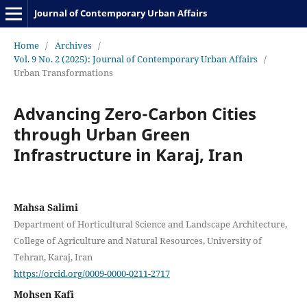
Journal of Contemporary Urban Affairs
Home
/
Archives
/
Vol. 9 No. 2 (2025): Journal of Contemporary Urban Affairs
/
Urban Transformations
Advancing Zero-Carbon Cities
through Urban Green
Infrastructure in Karaj, Iran
Mahsa Salimi
Department of Horticultural Science and Landscape Architecture,
College of Agriculture and Natural Resources, University of
Tehran, Karaj, Iran
https://orcid.org/0009-0000-0211-2717
Mohsen Kafi