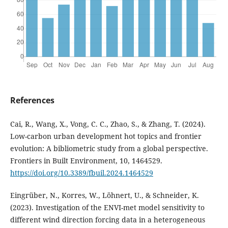
References
Cai, R., Wang, X., Vong, C. C., Zhao, S., & Zhang, T. (2024).
Low-carbon urban development hot topics and frontier
evolution: A bibliometric study from a global perspective.
Frontiers in Built Environment, 10, 1464529.
https://doi.org/10.3389/fbuil.2024.1464529
Eingrüber, N., Korres, W., Löhnert, U., & Schneider, K.
(2023). Investigation of the ENVI-met model sensitivity to
different wind direction forcing data in a heterogeneous