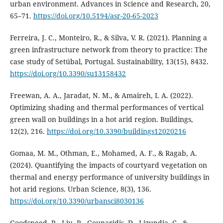
urban environment. Advances in Science and Research, 20,
65–71.
https://doi.org/10.5194/asr-20-65-2023
Ferreira, J. C., Monteiro, R., & Silva, V. R. (2021). Planning a
green infrastructure network from theory to practice: The
case study of Setúbal, Portugal. Sustainability, 13(15), 8432.
https://doi.org/10.3390/su13158432
Freewan, A. A., Jaradat, N. M., & Amaireh, I. A. (2022).
Optimizing shading and thermal performances of vertical
green wall on buildings in a hot arid region. Buildings,
12(2), 216.
https://doi.org/10.3390/buildings12020216
Gomaa, M. M., Othman, E., Mohamed, A. F., & Ragab, A.
(2024). Quantifying the impacts of courtyard vegetation on
thermal and energy performance of university buildings in
hot arid regions. Urban Science, 8(3), 136.
https://doi.org/10.3390/urbansci8030136
Goodspeed, R., Liu, R., Gounaridis, D., Lizundia, C., &