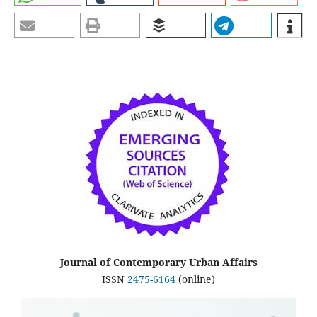
Journal of Contemporary Urban Affairs
ISSN
2475-6164
(online)