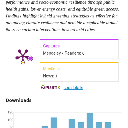
performance and socio-economic resilience through public
health gains, lower energy costs, and equitable green access.
Findings highlight hybrid greening strategies as effective for
advancing climate resilience and provide a replicable model
for zero-carbon interventions in semi-arid cities.
Captures
Mendeley - Readers:
6
Mentions
News:
1
-
see details
Downloads