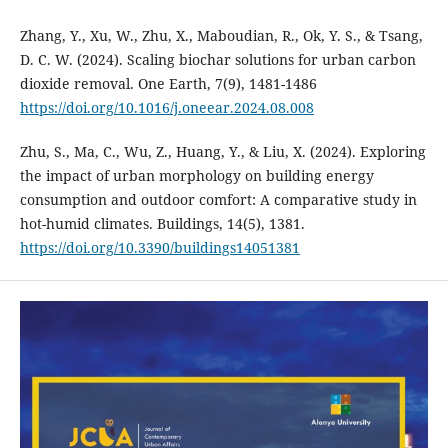
Zhang, Y., Xu, W., Zhu, X., Maboudian, R., Ok, Y. S., & Tsang,
D. C. W. (2024). Scaling biochar solutions for urban carbon
dioxide removal. One Earth, 7(9), 1481-1486
https://doi.org/10.1016/j.oneear.2024.08.008
Zhu, S., Ma, C., Wu, Z., Huang, Y., & Liu, X. (2024). Exploring
the impact of urban morphology on building energy
consumption and outdoor comfort: A comparative study in
hot-humid climates. Buildings, 14(5), 1381.
https://doi.org/10.3390/buildings14051381