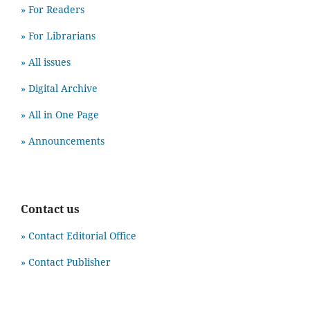
» For Readers
» For Librarians
» All issues
» Digital Archive
» All in One Page
» Announcements
Contact us
» Contact Editorial Office
» Contact Publisher