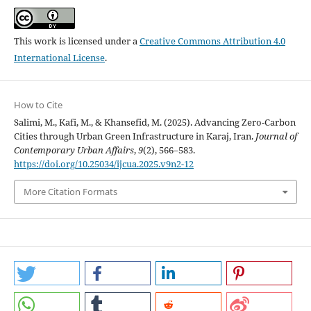
This work is licensed under a
Creative Commons Attribution 4.0
International License
.
How to Cite
Salimi, M., Kafi, M., & Khansefid, M. (2025). Advancing Zero-Carbon
Cities through Urban Green Infrastructure in Karaj, Iran.
Journal of
Contemporary Urban Affairs
,
9
(2), 566–583.
https://doi.org/10.25034/ijcua.2025.v9n2-12
More Citation Formats