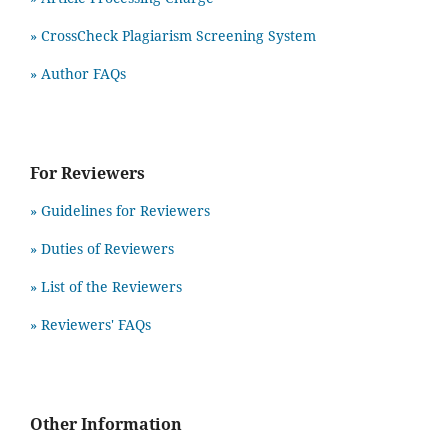
» CrossCheck Plagiarism Screening System
» Author FAQs
For Reviewers
» Guidelines for Reviewers
» Duties of Reviewers
» List of the Reviewers
» Reviewers' FAQs
Other Information