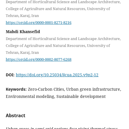
Department of Horticultural Science and Landscape Architecture,
College of Agriculture and Natural Resources, University of
Tehran, Karaj, Iran
https://orcid.org/0000-0001-8271-8216
Mahdi Khansefid
Department of Horticultural Science and Landscape Architecture,
College of Agriculture and Natural Resources, University of
Tehran, Karaj, Iran
https://orcid.org/0000-0002-8077-6268
DOI:
https://doi.org/10.25034/ijcua.2025.v9n2-12
Keywords:
Zero-Carbon Cities, Urban green infrastructure,
Environmental modeling, Sustainable development
Abstract
Urban areas in semi-arid regions face rising thermal stress