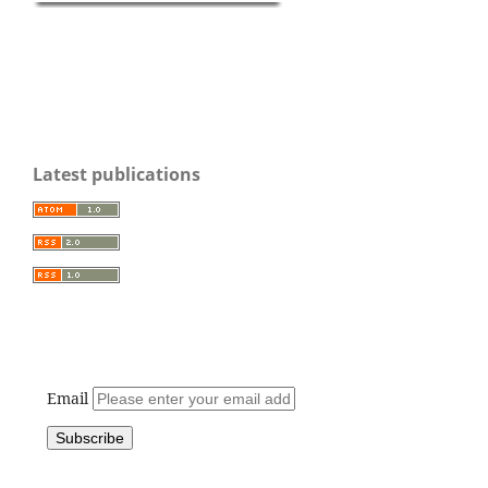
Latest publications
Email