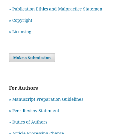
» Publication Ethics and Malpractice Statemen
» Copyright
» Licensing
Make a Submission
For Authors
» Manuscript Preparation Guidelines
»
Peer Review Statement
» Duties of Authors
» Article Processing Charge