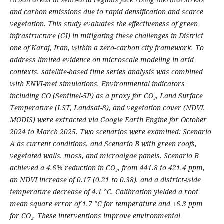
and carbon emissions due to rapid densification and scarce
vegetation. This study evaluates the effectiveness of green
infrastructure (GI) in mitigating these challenges in District
one of Karaj, Iran, within a zero-carbon city framework. To
address limited evidence on microscale modeling in arid
contexts, satellite-based time series analysis was combined
with ENVI-met simulations. Environmental indicators
including CO (Sentinel-5P) as a proxy for CO₂, Land Surface
Temperature (LST, Landsat-8), and vegetation cover (NDVI,
MODIS) were extracted via Google Earth Engine for October
2024 to March 2025. Two scenarios were examined: Scenario
A as current conditions, and Scenario B with green roofs,
vegetated walls, moss, and microalgae panels. Scenario B
achieved a 4.6% reduction in CO₂, from 441.8 to 421.4 ppm,
an NDVI increase of 0.17 (0.21 to 0.38), and a district-wide
temperature decrease of 4.1 °C. Calibration yielded a root
mean square error of 1.7 °C for temperature and ±6.3 ppm
for CO₂. These interventions improve environmental