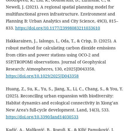
Newell, J. (2021). A regional spatial planning model for
multifunctional green infrastructure. Environment and
Planning B: Urban Analytics and City Science, 49(3), 815–
833.
https://doi.org/10.1177/23998083211033610
Hakkarainen, J., Ialongo, I., Oda, T., & Crisp, D. (2025). A
robust method for calculating carbon dioxide emissions
from cities and power stations using OCO‐2 and
S5P/TROPOMI observations. Journal of Geophysical
Research: Atmospheres, 130, e2025JD043358.
https://doi.org/10.1029/2025JD043358
Huang, Z., Su, K., Yu, S., Jiang, X., Li, C., Chang, S., & You, Y.
(2025). Reconciling urban expansion with biodiversity:
Habitat dynamics and ecological connectivity in Xiong’an
New Area’s full-cycle development. Land, 14(3), 533.
https://doi.org/10.3390/land14030533
Kadić, A., Maljković, B., Rogulj, K., & Kilić Pamuković, J.