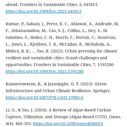
ahead. Frontiers in Sustainable Cities, 3, 645613.
https://doi.org/10.3389/frsc.2021.645613
Kumar, P., Sahani, J., Perez, K. C., Ahlawat, A., Andrade, M.
F., Athanassiadou, M., Cao, S.-J., Collins, L., Dey, S., Di
Sabatino, S., Halios, C. H., Harris, F., Horton, C., Inostroza,
L., Jones, L., Kjeldsen, T. R., McCallan, B., McNabola, A.,
Mishra, R. K., ... Yao, R. (2025). Urban greening for climate
resilient and sustainable cities: Grand challenges and
opportunities. Frontiers in Sustainable Cities, 7, 1595280.
https://doi.org/10.3389/frsc.2025.1595280
Kumareswaran, K., & Jayasinghe, G. Y. (2023). Green
Infrastructure and Urban Climate Resilience. Springer.
https://doi.org/10.1007/978-3-031-37081-6
Li, G., & Yao, J. (2024). A Review of Algae-Based Carbon
Capture, Utilization, and Storage (Algae-Based CCUS). Gases,
4(4), 468–503.
https://doi.org/10.3390/gases4040024