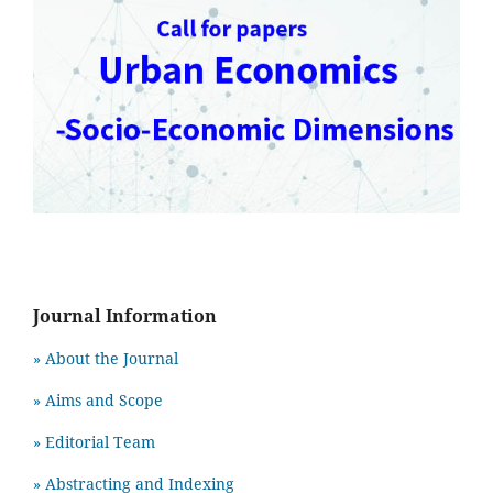
Journal Information
» About the Journal
» Aims and Scope
» Editorial Team
» Abstracting and Indexing