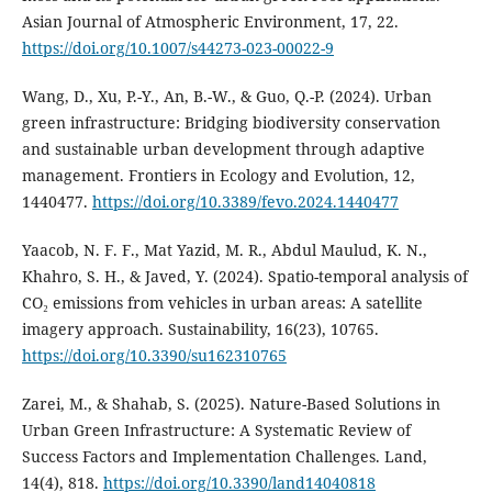
Asian Journal of Atmospheric Environment, 17, 22.
https://doi.org/10.1007/s44273-023-00022-9
Wang, D., Xu, P.-Y., An, B.-W., & Guo, Q.-P. (2024). Urban
green infrastructure: Bridging biodiversity conservation
and sustainable urban development through adaptive
management. Frontiers in Ecology and Evolution, 12,
1440477.
https://doi.org/10.3389/fevo.2024.1440477
Yaacob, N. F. F., Mat Yazid, M. R., Abdul Maulud, K. N.,
Khahro, S. H., & Javed, Y. (2024). Spatio-temporal analysis of
CO₂ emissions from vehicles in urban areas: A satellite
imagery approach. Sustainability, 16(23), 10765.
https://doi.org/10.3390/su162310765
Zarei, M., & Shahab, S. (2025). Nature-Based Solutions in
Urban Green Infrastructure: A Systematic Review of
Success Factors and Implementation Challenges. Land,
14(4), 818.
https://doi.org/10.3390/land14040818