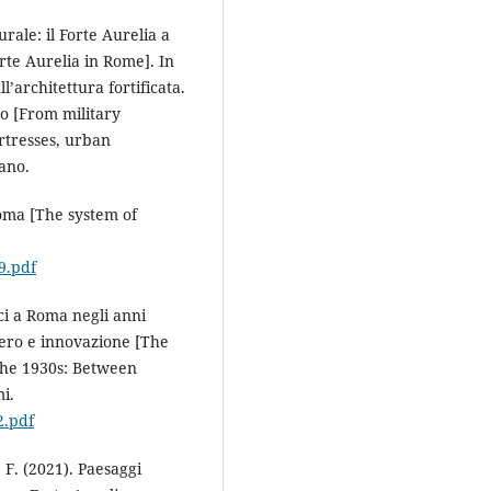
urale: il Forte Aurelia a
rte Aurelia in Rome]. In
l’architettura fortificata.
no [From military
ortresses, urban
iano.
 Roma [The system of
9.pdf
ici a Roma negli anni
ero e innovazione [The
 the 1930s: Between
i.
2.pdf
, F. (2021). Paesaggi