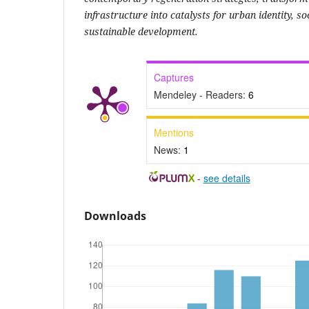
infrastructure into catalysts for urban identity, s
sustainable development.
Captures
Mendeley - Readers:
6
Mentions
News:
1
-
see details
Downloads