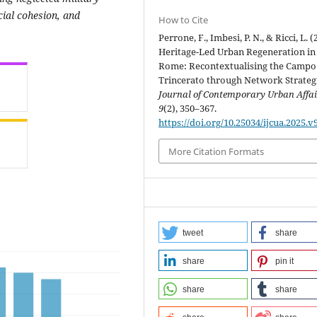
ocial cohesion, and
How to Cite
Perrone, F., Imbesi, P. N., & Ricci, L. (
Heritage-Led Urban Regeneration in
Rome: Recontextualising the Campo
Trincerato through Network Strategi
Journal of Contemporary Urban Affai
9
(2), 350–367.
https://doi.org/10.25034/ijcua.2025.v
More Citation Formats
tweet
share
share
pin it
share
share