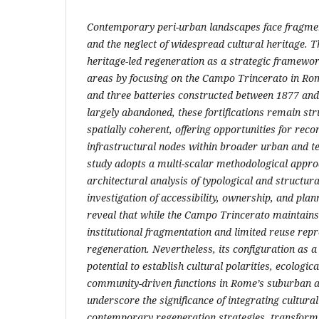
Contemporary peri-urban landscapes face fragmen
and the neglect of widespread cultural heritage. T
heritage-led regeneration as a strategic framewor
areas by focusing on the Campo Trincerato in Rome
and three batteries constructed between 1877 and
largely abandoned, these fortifications remain str
spatially coherent, offering opportunities for reco
infrastructural nodes within broader urban and te
study adopts a multi-scalar methodological appr
architectural analysis of typological and structura
investigation of accessibility, ownership, and pla
reveal that while the Campo Trincerato maintains
institutional fragmentation and limited reuse rep
regeneration. Nevertheless, its configuration as a
potential to establish cultural polarities, ecologic
community-driven functions in Rome’s suburban a
underscore the significance of integrating cultural
contemporary regeneration strategies, transformi