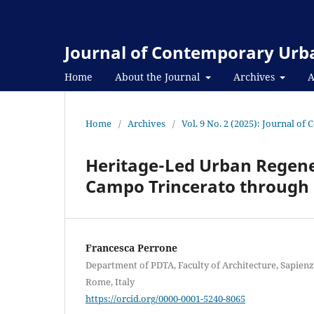
Journal of Contemporary Urba
Home
About the Journal
Archives
A
Home
/
Archives
/
Vol. 9 No. 2 (2025): Journal o
Heritage-Led Urban Regene
Campo Trincerato through 
Francesca Perrone
Department of PDTA, Faculty of Architecture, Sapien
Rome, Italy
https://orcid.org/0000-0001-5240-8065