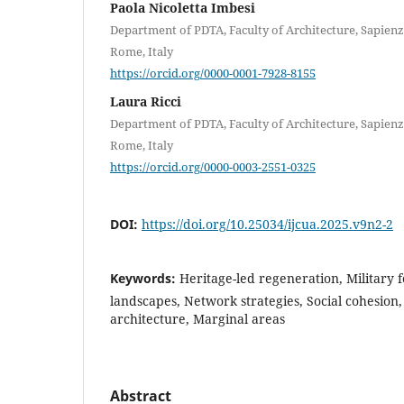
Paola Nicoletta Imbesi
Department of PDTA, Faculty of Architecture, Sapien
Rome, Italy
https://orcid.org/0000-0001-7928-8155
Laura Ricci
Department of PDTA, Faculty of Architecture, Sapien
Rome, Italy
https://orcid.org/0000-0003-2551-0325
DOI:
https://doi.org/10.25034/ijcua.2025.v9n2-2
Keywords:
Heritage-led regeneration, Military f
landscapes, Network strategies, Social cohesion,
architecture, Marginal areas
Abstract