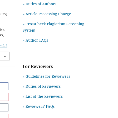
» Duties of Authors
» Article Processing Charge
2025).
» CrossCheck Plagiarism Screening
es.
System
rs
,
» Author FAQs
9n2-2
For Reviewers
» Guidelines for Reviewers
» Duties of Reviewers
» List of the Reviewers
» Reviewers' FAQs