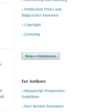
» Publication Ethics and
Malpractice Statemen
» Copyright
» Licensing
Make a Submission
e,
For Authors
ve
» Manuscript Preparation
nal
Guidelines
»
Peer Review Statement