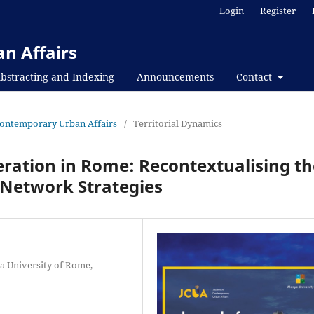
Login
Register
n Affairs
bstracting and Indexing
Announcements
Contact
f Contemporary Urban Affairs
/
Territorial Dynamics
ration in Rome: Recontextualising th
Network Strategies
za University of Rome,