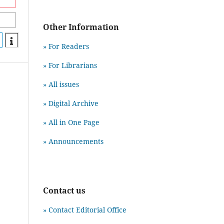
Other Information
» For Readers
» For Librarians
» All issues
» Digital Archive
» All in One Page
» Announcements
Contact us
» Contact Editorial Office