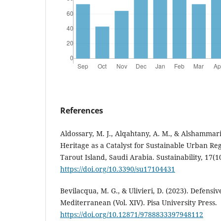
References
Aldossary, M. J., Alqahtany, A. M., & Alshammari,
Heritage as a Catalyst for Sustainable Urban Re
Tarout Island, Saudi Arabia. Sustainability, 17(10
https://doi.org/10.3390/su17104431
Bevilacqua, M. G., & Ulivieri, D. (2023). Defensiv
Mediterranean (Vol. XIV). Pisa University Press.
https://doi.org/10.12871/9788833397948112