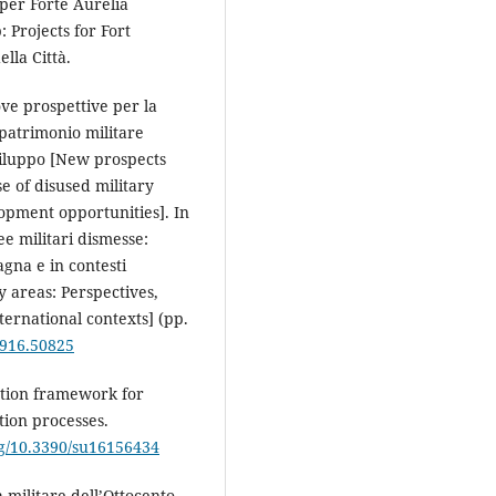
 per Forte Aurelia
 Projects for Fort
ella Città.
uove prospettive per la
 patrimonio militare
sviluppo [New prospects
e of disused military
opment opportunities]. In
ee militari dismesse:
pagna e in contesti
 areas: Perspectives,
ternational contexts] (pp.
.916.50825
uation framework for
ion processes.
org/10.3390/su16156434
a militare dell’Ottocento