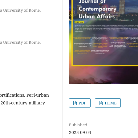
za University of Rome,
za University of Rome,
ortifications, Peri-urban
 20th-century military
PDF
HTML
Published
2025-09-04