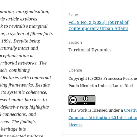
tation, marginalisation,
Issue
his article explores
Vol. 9 No. 2 (2025): Journal of
k to revitalise marginal
Contemporary Urban Affairs
, a system of fifteen forts
 1891. Despite being
Section
ucturally intact and
Territorial Dynamics
nceptualisation as
rritorial networks. The
License
oach, combining
l features with contextual
Copyright (c) 2025 Francesca Perron
nning frameworks. Results
Paola Nicoletta Imbesi, Laura Ricci
 its systemic coherence,
resent major barriers to
 defensive ring highlights
This work is licensed under a
Creati
al connections, and
Commons Attribution 4.0 Internatio
reas. The findings
License
.
 heritage into
ng neglected military