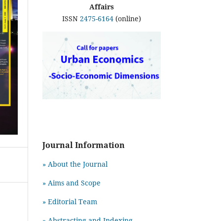
Affairs
ISSN
2475-6164
(online)
Journal Information
» About the Journal
» Aims and Scope
» Editorial Team
» Abstracting and Indexing