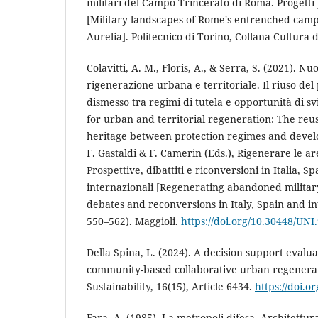
militari del Campo Trincerato di Roma. Progetti
[Military landscapes of Rome's entrenched camp:
Aurelia]. Politecnico di Torino, Collana Cultura d
Colavitti, A. M., Floris, A., & Serra, S. (2021). N
rigenerazione urbana e territoriale. Il riuso del
dismesso tra regimi di tutela e opportunità di 
for urban and territorial regeneration: The reus
heritage between protection regimes and devel
F. Gastaldi & F. Camerin (Eds.), Rigenerare le ar
Prospettive, dibattiti e riconversioni in Italia, S
internazionali [Regenerating abandoned military
debates and reconversions in Italy, Spain and in
550–562). Maggioli.
https://doi.org/10.30448/UNI
Della Spina, L. (2024). A decision support eval
community-based collaborative urban regenerat
Sustainability, 16(15), Article 6434.
https://doi.
Fara, A. (1985). La metropoli difesa. Architettur