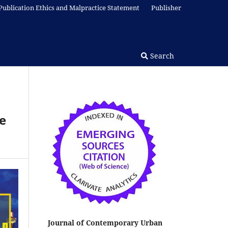
Publication Ethics and Malpractice Statement
Publisher
Search
e
Journal of Contemporary Urban