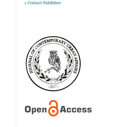
» Contact Publisher