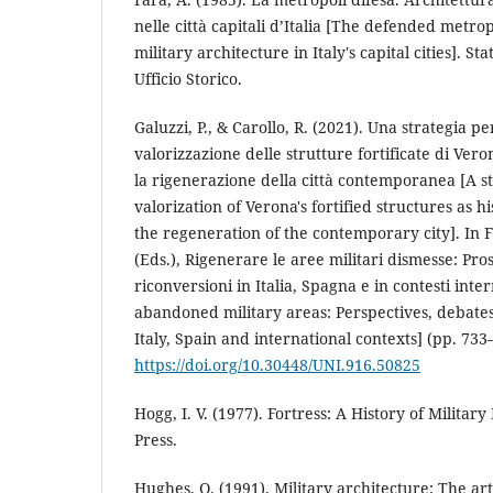
nelle città capitali d’Italia [The defended metro
military architecture in Italy's capital cities]. St
Ufficio Storico.
Galuzzi, P., & Carollo, R. (2021). Una strategia per
valorizzazione delle strutture fortificate di Vero
la rigenerazione della città contemporanea [A s
valorization of Verona's fortified structures as 
the regeneration of the contemporary city]. In F
(Eds.), Rigenerare le aree militari dismesse: Prosp
riconversioni in Italia, Spagna e in contesti int
abandoned military areas: Perspectives, debate
Italy, Spain and international contexts] (pp. 733
https://doi.org/10.30448/UNI.916.50825
Hogg, I. V. (1977). Fortress: A History of Military
Press.
Hughes, Q. (1991). Military architecture: The art