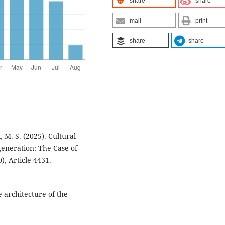
share
share
mail
print
share
share
 M. S. (2025). Cultural
generation: The Case of
), Article 4431.
e architecture of the