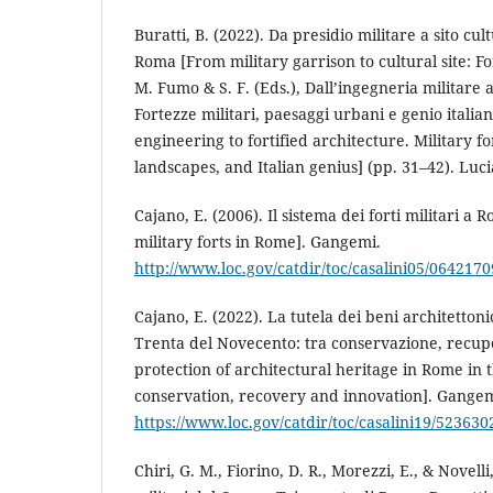
Buratti, B. (2022). Da presidio militare a sito cult
Roma [From military garrison to cultural site: Fo
M. Fumo & S. F. (Eds.), Dall’ingegneria militare al
Fortezze militari, paesaggi urbani e genio italia
engineering to fortified architecture. Military f
landscapes, and Italian genius] (pp. 31–42). Luc
Cajano, E. (2006). Il sistema dei forti militari a
military forts in Rome]. Gangemi.
http://www.loc.gov/catdir/toc/casalini05/0642170
Cajano, E. (2022). La tutela dei beni architetton
Trenta del Novecento: tra conservazione, recup
protection of architectural heritage in Rome in
conservation, recovery and innovation]. Gangem
https://www.loc.gov/catdir/toc/casalini19/523630
Chiri, G. M., Fiorino, D. R., Morezzi, E., & Novelli