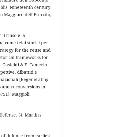
polis: Nineteenth-century
ato Maggiore dell’Esercito,
 il riuso e la
na come telai storici per
trategy for the reuse and
historical frameworks for
. Gastaldi & F. Camerin
ettive, dibattiti e
ernazionali [Regenerating
s and reconversions in
–751). Maggioli.
 Defense. St. Martin's
 of defence from earliest