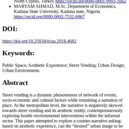
North Cyprus, Turkey
https://orcid.org/0000-0001-9993-1662
MARYAM AHMAD, M.Sc.
Department of Economics,
Kaduna State University. Kaduna state, Nigeria
https://orcid.org/0000-0002-7532-6967
DOI:
https://doi.org/10.25034/ijcua.2018.4682
Keywords:
Public Space; Aesthetic Experience; Street Vending; Urban Design;
Urban Environment.
Abstract
Street vending is a dynamic phenomenon of network of events,
socio-economic and cultural factors while remaining a narration of
place. At the metropolitan level, the narrative is negatively skewed
towards street vending and its aesthetic reality, contemporaneously
exploring hostile environmental interventions within the informal
sector. This paper attempted to explore a counter-narrative asking;
based on aesthetic experience, can the “desired” urban image to be