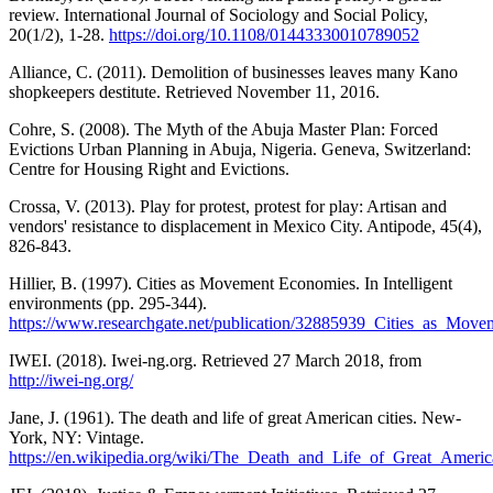
review. International Journal of Sociology and Social Policy,
20(1/2), 1-28.
https://doi.org/10.1108/01443330010789052
Alliance, C. (2011). Demolition of businesses leaves many Kano
shopkeepers destitute. Retrieved November 11, 2016.
Cohre, S. (2008). The Myth of the Abuja Master Plan: Forced
Evictions Urban Planning in Abuja, Nigeria. Geneva, Switzerland:
Centre for Housing Right and Evictions.
Crossa, V. (2013). Play for protest, protest for play: Artisan and
vendors' resistance to displacement in Mexico City. Antipode, 45(4),
826-843.
Hillier, B. (1997). Cities as Movement Economies. In Intelligent
environments (pp. 295-344).
https://www.researchgate.net/publication/32885939_Cities_as_Mov
IWEI. (2018). Iwei-ng.org. Retrieved 27 March 2018, from
http://iwei-ng.org/
Jane, J. (1961). The death and life of great American cities. New-
York, NY: Vintage.
https://en.wikipedia.org/wiki/The_Death_and_Life_of_Great_Americ