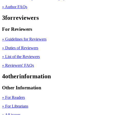
» Author FAQs
3forreviewers
For Reviewers
» Guidelines for Reviewers
» Duties of Reviewers
» List of the Reviewers
» Reviewers' FAQs
4otherinformation
Other Information
» For Readers
» For Librarians
» All issues