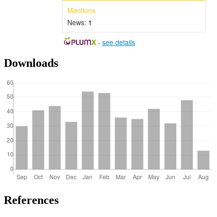
Mentions
News:
1
-
see details
Downloads
References