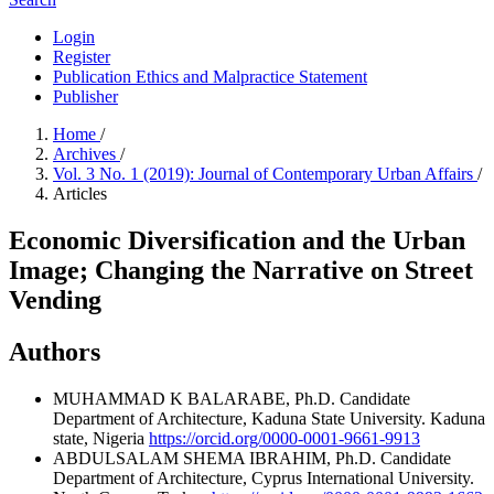
Login
Register
Publication Ethics and Malpractice Statement
Publisher
Home
/
Archives
/
Vol. 3 No. 1 (2019): Journal of Contemporary Urban Affairs
/
Articles
Economic Diversification and the Urban
Image; Changing the Narrative on Street
Vending
Authors
MUHAMMAD K BALARABE, Ph.D. Candidate
Department of Architecture, Kaduna State University. Kaduna
state, Nigeria
https://orcid.org/0000-0001-9661-9913
ABDULSALAM SHEMA IBRAHIM, Ph.D. Candidate
Department of Architecture, Cyprus International University.