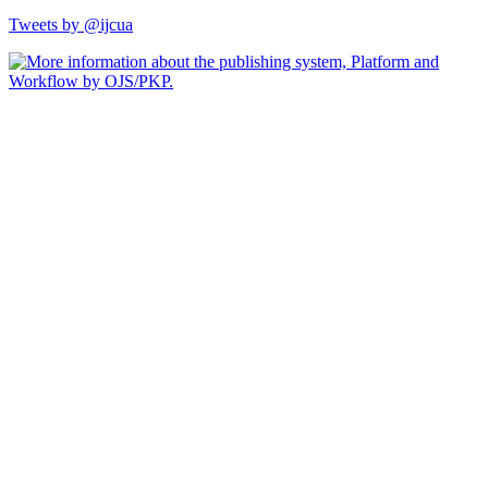
Tweets by @ijcua