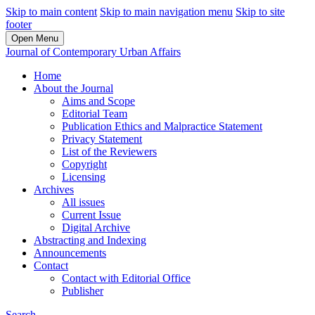
Skip to main content
Skip to main navigation menu
Skip to site
footer
Open Menu
Journal of Contemporary Urban Affairs
Home
About the Journal
Aims and Scope
Editorial Team
Publication Ethics and Malpractice Statement
Privacy Statement
List of the Reviewers
Copyright
Licensing
Archives
All issues
Current Issue
Digital Archive
Abstracting and Indexing
Announcements
Contact
Contact with Editorial Office
Publisher
Search