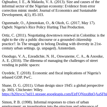
Ogbuabor, J. E., & Malaolu, V. A. (2013). Size and causes of the
informal sector of the Nigerian economy: Evidence from error
correction mimic model. Journal of Economics and Sustainable
Development, 4(1), 85-103.
Ogunmade, O., Ajimotokan, O., & Okoh, G. (2017, May 17).
Ogbeh: Nigeria's Rice Policy Hurting Thai Production.
Ortiz, C. (2011). Negotiating downtown renewal in Colombia: is the
right to the city a public discourse or a grounded citizenship
practice?. In The struggle to belong Dealing with diversity in 21st-
century urban settings. (p. unpaged). Amsterdam.
Onodugo, V. A., Ezeadichie, N. H., Onwuneme, C. A., & Anosike,
A. E. (2016). The dilemma of managing the challenges of street
vending in public spaces:
Oyedele, T. (2018). Economic and fiscal implications of Nigeria’s
rebased GDP. PwC.
Shane, D. G. (2011). Urban design since 1945: a global perspective
(p. 360). Chichester: Wiley.
https://h20zvcx7nd11.storage.googleapis.com/EirFQNnxi8nQAaSFhi
Simon, P. B. (1998). Informal responses to crises of urban
employment: an investigation into the structure and relevance of