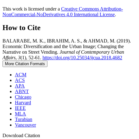
This work is licensed under a
Creative Commons Attribution-
NonCommercial-NoDerivatives 4.0 International License
.
How to Cite
BALARABE, M. K., IBRAHIM, A. S., & AHMAD, M. (2019).
Economic Diversification and the Urban Image; Changing the
Narrative on Street Vending.
Journal of Contemporary Urban
Affairs
,
3
(1), 52-61.
https://doi.org/10.25034/ijcua.2018.4682
More Citation Formats
ACM
ACS
APA
ABNT
Chicago
Harvard
IEEE
MLA
Turabian
Vancouver
Download Citation