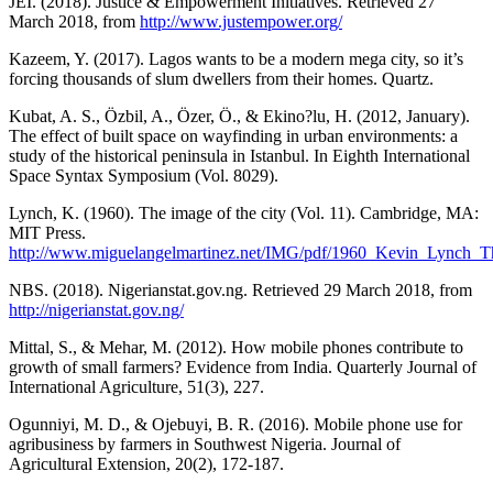
JEI. (2018). Justice & Empowerment Initiatives. Retrieved 27
March 2018, from
http://www.justempower.org/
Kazeem, Y. (2017). Lagos wants to be a modern mega city, so it’s
forcing thousands of slum dwellers from their homes. Quartz.
Kubat, A. S., Özbil, A., Özer, Ö., & Ekino?lu, H. (2012, January).
The effect of built space on wayfinding in urban environments: a
study of the historical peninsula in Istanbul. In Eighth International
Space Syntax Symposium (Vol. 8029).
Lynch, K. (1960). The image of the city (Vol. 11). Cambridge, MA:
MIT Press.
http://www.miguelangelmartinez.net/IMG/pdf/1960_Kevin_Lynch_
NBS. (2018). Nigerianstat.gov.ng. Retrieved 29 March 2018, from
http://nigerianstat.gov.ng/
Mittal, S., & Mehar, M. (2012). How mobile phones contribute to
growth of small farmers? Evidence from India. Quarterly Journal of
International Agriculture, 51(3), 227.
Ogunniyi, M. D., & Ojebuyi, B. R. (2016). Mobile phone use for
agribusiness by farmers in Southwest Nigeria. Journal of
Agricultural Extension, 20(2), 172-187.