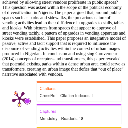
achieved by allowing street vendors proliferate in public spaces?
This question was asked within the scope of the political-economy
of diversification in Nigeria. The paper argued that, around public
spaces such as parks and sidewalks, the precarious nature of
vending activities lead to their diffidence in upgrades to stalls, tables
and kiosks. With pictures from spaces that appear to approve of
street vending tacitly, a pattern of upgrades in vending apparatus and
kiosks were established. This paper proposes an integrative model of
passive, active and tacit support that is required to influence the
discourse of vending activities within the context of urban images
produced in Nigerian. In conclusion and using sing Gouverneur
(2014) concepts of receptors and transformers, this paper revealed
that potential existing parks within a dense urban area could serve as
transformers, creating an urban image that defies that “out of place”
narrative associated with vendors.
Citations
CrossRef - Citation Indexes:
1
Captures
Mendeley - Readers:
18