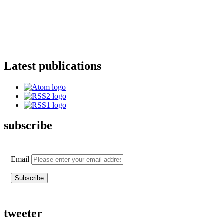
Latest publications
subscribe
Email
tweeter