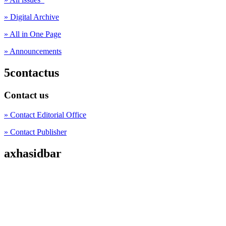
» Digital Archive
» All in One Page
» Announcements
5contactus
Contact us
» Contact Editorial Office
» Contact Publisher
axhasidbar