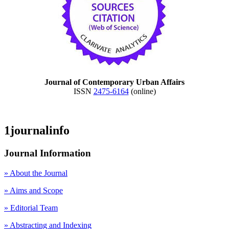
Journal of Contemporary Urban Affairs
ISSN
2475-6164
(online)
1journalinfo
Journal Information
» About the Journal
» Aims and Scope
» Editorial Team
» Abstracting and Indexing