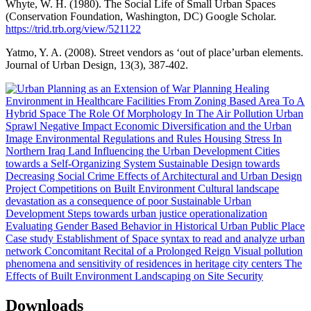
Whyte, W. H. (1980). The Social Life of Small Urban Spaces
(Conservation Foundation, Washington, DC) Google Scholar.
https://trid.trb.org/view/521122
Yatmo, Y. A. (2008). Street vendors as ‘out of place’urban elements.
Journal of Urban Design, 13(3), 387-402.
Downloads