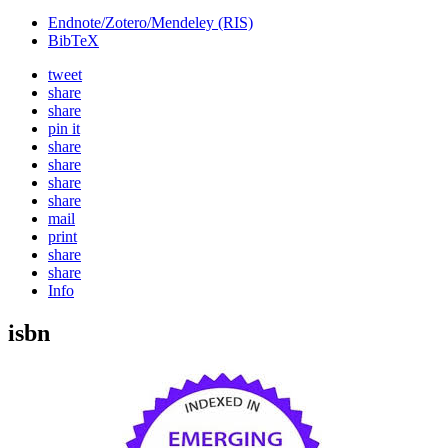
Endnote/Zotero/Mendeley (RIS)
BibTeX
tweet
share
share
pin it
share
share
share
share
mail
print
share
share
Info
isbn