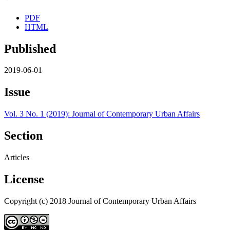
PDF
HTML
Published
2019-06-01
Issue
Vol. 3 No. 1 (2019): Journal of Contemporary Urban Affairs
Section
Articles
License
Copyright (c) 2018 Journal of Contemporary Urban Affairs