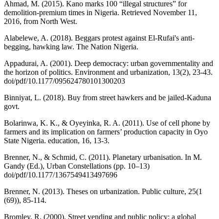
Ahmad, M. (2015). Kano marks 100 “illegal structures” for
demolition-premium times in Nigeria. Retrieved November 11,
2016, from North West.
Alabelewe, A. (2018). Beggars protest against El-Rufai's anti-
begging, hawking law. The Nation Nigeria.
Appadurai, A. (2001). Deep democracy: urban governmentality and
the horizon of politics. Environment and urbanization, 13(2), 23-43.
doi/pdf/10.1177/095624780101300203
Binniyat, L. (2018). Buy from street hawkers and be jailed-Kaduna
govt.
Bolarinwa, K. K., & Oyeyinka, R. A. (2011). Use of cell phone by
farmers and its implication on farmers’ production capacity in Oyo
State Nigeria. education, 16, 13-3.
Brenner, N., & Schmid, C. (2011). Planetary urbanisation. In M.
Gandy (Ed.), Urban Constellations (pp. 10–13)
doi/pdf/10.1177/1367549413497696
Brenner, N. (2013). Theses on urbanization. Public culture, 25(1
(69)), 85-114.
Bromley, R. (2000). Street vending and public policy: a global