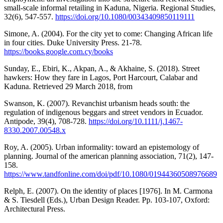
small-scale informal retailing in Kaduna, Nigeria. Regional Studies,
32(6), 547-557.
https://doi.org/10.1080/00343409850119111
Simone, A. (2004). For the city yet to come: Changing African life
in four cities. Duke University Press. 21-78.
https://books.google.com.cy/books
Sunday, E., Ebiri, K., Akpan, A., & Akhaine, S. (2018). Street
hawkers: How they fare in Lagos, Port Harcourt, Calabar and
Kaduna. Retrieved 29 March 2018, from
Swanson, K. (2007). Revanchist urbanism heads south: the
regulation of indigenous beggars and street vendors in Ecuador.
Antipode, 39(4), 708-728.
https://doi.org/10.1111/j.1467-
8330.2007.00548.x
Roy, A. (2005). Urban informality: toward an epistemology of
planning. Journal of the american planning association, 71(2), 147-
158.
https://www.tandfonline.com/doi/pdf/10.1080/01944360508976689
Relph, E. (2007). On the identity of places [1976]. In M. Carmona
& S. Tiesdell (Eds.), Urban Design Reader. Pp. 103-107, Oxford:
Architectural Press.