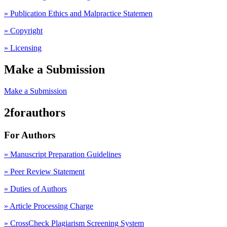
» Publication Ethics and Malpractice Statemen
» Copyright
» Licensing
Make a Submission
Make a Submission
2forauthors
For Authors
» Manuscript Preparation Guidelines
»
Peer Review Statement
» Duties of Authors
» Article Processing Charge
» CrossCheck Plagiarism Screening System