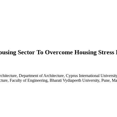
Housing Sector To Overcome Housing Stress 
rchitecture, Department of Architecture, Cyprus International Universi
ture, Faculty of Engineering, Bharati Vydiapeeth University, Pune, Ma