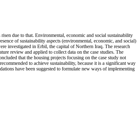
 risen due to that. Environmental, economic and social sustainability
sence of sustainability aspects (environmental, economic, and social)
e investigated in Erbil, the capital of Northern Iraq. The research
ature review and applied to collect data on the case studies. The
concluded that the housing projects focusing on the case study not
y recommended to achieve sustainability, because it is a significant way
ndations have been suggested to formulate new ways of implementing