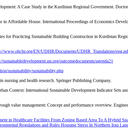
lopment: A Case Study in the Kurdistan Regional Government. Doctoral 
le in Affordable House. International Proceedings of Economics Deve
s for Practicing Sustainable Building Construction in Kurdistan Regio
tp://www.ohchr.org/EN/UDHR/Documents/UDHR_Translations/eng.pd
s://sustainabledevelopment.un.org/outcomedocuments/agenda21
n/sustainability/sustainability.php
 in nursing and health research. Springer Publishing Company.
rban Context: International Sustainable Development Indicator Sets an
y through value management: Concept and performance overview. Engine