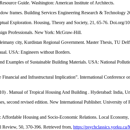
 Resource Guide. Washington: American Institute of Architects.
 window frames. Building Services Engineering Research & Technology 
nceptual Exploration. Housing, Theory and Society, 21, 65-76. Doi.or
Design Professionals. New York: McGraw-Hill.
uleimany city, Kurdistan Regional Government. Master Thesis, TU Delft
nual. USA: Engineers without Borders.
 and Examples of Sustainable Building Materials. USA: National Pollut
Financial and Infrastructural Implication”. International Conference 
0) . Manual of Tropical Housing And Building . Hyderabad: India, Uni
 second revised edition. New International Publisher. University of Ra
es: Affordable Housing and Socio-Economic Relations. Local Economy
l Review, 50, 370-396. Retrieved from,
https://psychclassics.yorku.ca