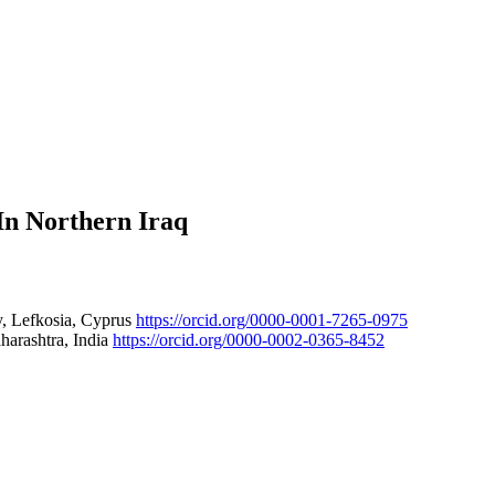
In Northern Iraq
ty, Lefkosia, Cyprus
https://orcid.org/0000-0001-7265-0975
harashtra, India
https://orcid.org/0000-0002-0365-8452