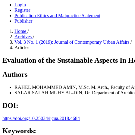
Login
Register
Publication Ethics and Malpractice Statement
Publisher
Home
/
Archives
/
Vol. 3 No. 1 (2019): Journal of Contemporary Urban Affairs
/
Articles
Evaluation of the Sustainable Aspects In 
Authors
RAHEL MOHAMMED AMIN, M.Sc.
M. Arch., Faculty of A
SALAR SALAH MUHY AL-DIN, Dr.
Department of Architec
DOI:
https://doi.org/10.25034/ijcua.2018.4684
Keywords: