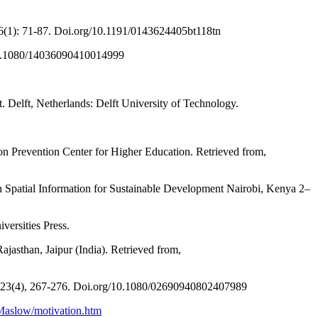
26(1): 71-87. Doi.org/10.1191/0143624405bt118tn
g/10.1080/14036090410014999
. Delft, Netherlands: Delft University of Technology.
ion Prevention Center for Higher Education. Retrieved from,
on Spatial Information for Sustainable Development Nairobi, Kenya 2–
versities Press.
jasthan, Jaipur (India). Retrieved from,
, 23(4), 267-276. Doi.org/10.1080/02690940802407989
/Maslow/motivation.htm