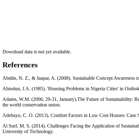
Download data is not yet available.
References
Abidin, N. Z., & Jaapar, A. (2008). Sustainable Concept Awareness i
Abiodun, J.A. (1985). 'Housing Problems in Nigeria Cities' in Onibo
Adams, W.M. (2006, 29-31, January).The Future of Sustainability: 
the world conservation union.
Adebayo, C. O. (2013). Comfort Factors in Low Cost Houses: Case St
Al Surf, M. S. (2014). Challenges Facing the Application of Sustain
University of Technology.