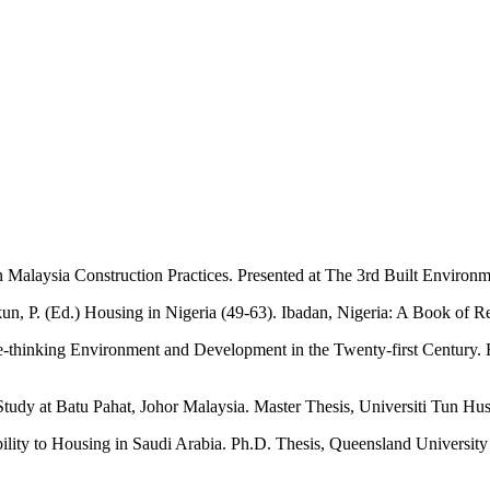
n Malaysia Construction Practices. Presented at The 3rd Built Enviro
kun, P. (Ed.) Housing in Nigeria (49-63). Ibadan, Nigeria: A Book of
Re-thinking Environment and Development in the Twenty-first Centur
udy at Batu Pahat, Johor Malaysia. Master Thesis, Universiti Tun Hu
ability to Housing in Saudi Arabia. Ph.D. Thesis, Queensland Universit