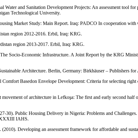
al Water and Sanitation Development Projects: An assessment tool for 
igan Technological University.
 Housing Market Study: Main Report. Iraq: PADCO In cooperation with
istan region 2012-2016. Erbil, Iraq: KRG.
distan region 2013-2017. Erbil, Iraq: KRG.
q: The Socio-Economic Infrastructure. A Joint Report by the KRG Minis
stainable Architecture. Berlin, Germany: Birkhäuser – Publishers for 
al Comfort Basedon Envelope Development: Criteria for selecting righ
movement of architecture in Lefkoşa: The first and early second half o
27-30). Public Housing Delivery in Nigeria: Problems and Challenges
: XXXIII IAHS.
 L. (2010). Developing an assessment framework for affordable and sust