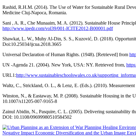
Rashid, R.H.M. (2014). The Use of Water for Sustainable Rural Deve
Medicine Cluj-Napoca, Romania.
Sani , A. R., Che Munaaim, M. A. (2012). Sustainable House Princip
http://www.ipedr.com/vol39/001-ICITE2012-B00001.pdf
Shawkat, L. W., Muhy Al-Din, S. S., Kuzović, D. (2018). Opportunitie
Doi:10.25034/ijcua.2018.3665
Universal Declaration of Human Rights. (1948). [Retrieved] from
ht
UN -Agenda 21. (2004). New York, USA: NY. Retrieved from,
http
URL1:
http://www.sustainableschoolswales.co.uk/supporting_informatio
Waltz, C., Strickland, O. L., & Lenz, E. (Eds.). (2010). Measurement
Winston, N., & Eastaway, M. P. (2008). Sustainable Housing in the U
10.1007/s11205-007-9165-8
Zainul Abidin, N., Pasquire, C. L. (2005). Delivering sustainabilit
DOI: 10.1108/09699980510584502