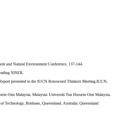
nment and Natural Environment Conference, 137-144.
 Reading NISER.
y. Report presented to the IUCN Renowned Thinkers Meeting.IUCN,
ssein Onn Malaysia. Malaysia: Universiti Tun Hussein Onn Malaysia.
y of Technology, Brisbane, Queensland. Australia: Queensland