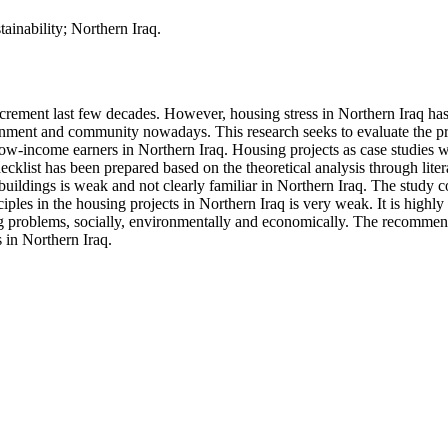
ainability; Northern Iraq.
ncrement last few decades. However, housing stress in Northern Iraq has
nment and community nowadays. This research seeks to evaluate the pre
w-income earners in Northern Iraq. Housing projects as case studies wer
ecklist has been prepared based on the theoretical analysis through liter
e buildings is weak and not clearly familiar in Northern Iraq. The study 
ciples in the housing projects in Northern Iraq is very weak. It is highl
g problems, socially, environmentally and economically. The recomme
s in Northern Iraq.