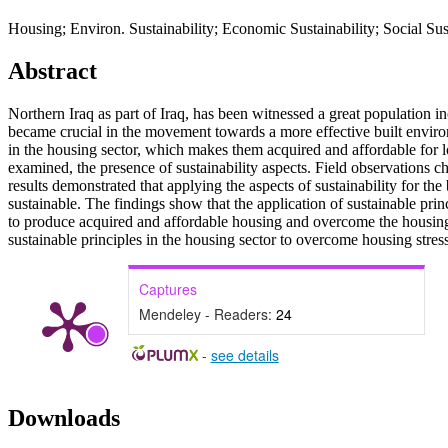
Housing; Environ. Sustainability; Economic Sustainability; Social Sust
Abstract
Northern Iraq as part of Iraq, has been witnessed a great population i
became crucial in the movement towards a more effective built enviro
in the housing sector, which makes them acquired and affordable for lo
examined, the presence of sustainability aspects. Field observations ch
results demonstrated that applying the aspects of sustainability for th
sustainable. The findings show that the application of sustainable prin
to produce acquired and affordable housing and overcome the housin
sustainable principles in the housing sector to overcome housing stres
Captures
Mendeley - Readers:
24
-
see details
Downloads