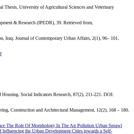
Thesis, University of Agricultural Sciences and Veterinary
lopment & Research (IPEDR), 39. Retrieved from,
n, Iraq. Journal of Contemporary Urban Affairs, 2(1), 96– 101.
f
d Housing. Social Indicators Research, 87(2), 211-221. DOI:
ering, Construction and Architectural Management, 12(2), 168 – 180.