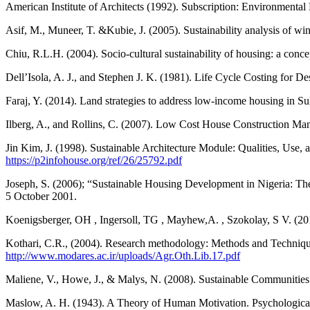
American Institute of Architects (1992). Subscription: Environmental
Asif, M., Muneer, T. &Kubie, J. (2005). Sustainability analysis of
Chiu, R.L.H. (2004). Socio-cultural sustainability of housing: a co
Dell’Isola, A. J., and Stephen J. K. (1981). Life Cycle Costing for 
Faraj, Y. (2014). Land strategies to address low-income housing in S
Ilberg, A., and Rollins, C. (2007). Low Cost House Construction Ma
Jin Kim, J. (1998). Sustainable Architecture Module: Qualities, Use,
https://p2infohouse.org/ref/26/25792.pdf
Joseph, S. (2006); “Sustainable Housing Development in Nigeria: The 
5 October 2001.
Koenigsberger, OH , Ingersoll, TG , Mayhew,A. , Szokolay, S V. (201
Kothari, C.R., (2004). Research methodology: Methods and Techniques,
http://www.modares.ac.ir/uploads/Agr.Oth.Lib.17.pdf
Maliene, V., Howe, J., & Malys, N. (2008). Sustainable Communiti
Maslow, A. H. (1943). A Theory of Human Motivation. Psychologica