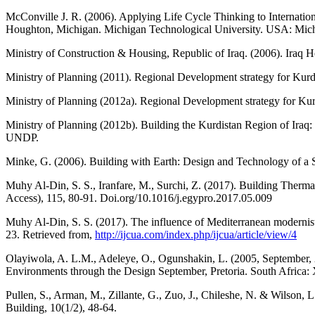
McConville J. R. (2006). Applying Life Cycle Thinking to Internation
Houghton, Michigan. Michigan Technological University. USA: Mich
Ministry of Construction & Housing, Republic of Iraq. (2006). Iraq
Ministry of Planning (2011). Regional Development strategy for Kurd
Ministry of Planning (2012a). Regional Development strategy for Kur
Ministry of Planning (2012b). Building the Kurdistan Region of Ira
UNDP.
Minke, G. (2006). Building with Earth: Design and Technology of a Su
Muhy Al-Din, S. S., Iranfare, M., Surchi, Z. (2017). Building Therm
Access), 115, 80-91. Doi.org/10.1016/j.egypro.2017.05.009
Muhy Al-Din, S. S. (2017). The influence of Mediterranean modernist 
23. Retrieved from,
http://ijcua.com/index.php/ijcua/article/view/4
Olayiwola, A. L.M., Adeleye, O., Ogunshakin, L. (2005, September, 
Environments through the Design September, Pretoria. South Africa
Pullen, S., Arman, M., Zillante, G., Zuo, J., Chileshe, N. & Wilson,
Building, 10(1/2), 48-64.