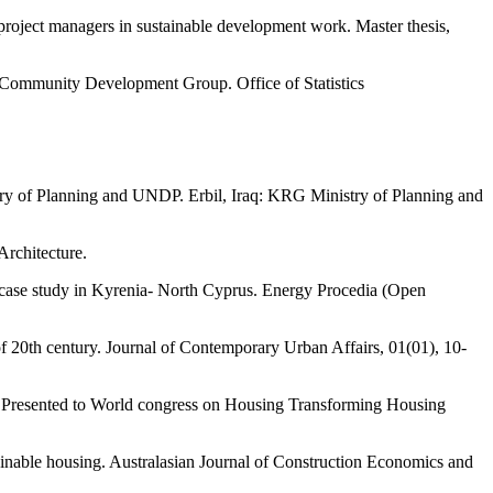
project managers in sustainable development work. Master thesis,
 Community Development Group. Office of Statistics
try of Planning and UNDP. Erbil, Iraq: KRG Ministry of Planning and
Architecture.
t case study in Kyrenia- North Cyprus. Energy Procedia (Open
f 20th century. Journal of Contemporary Urban Affairs, 01(01), 10-
. Presented to World congress on Housing Transforming Housing
ainable housing. Australasian Journal of Construction Economics and