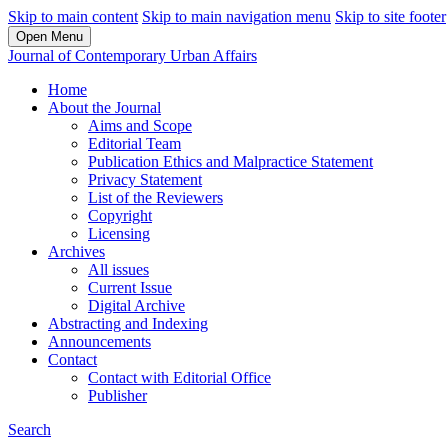
Skip to main content
Skip to main navigation menu
Skip to site footer
Open Menu
Journal of Contemporary Urban Affairs
Home
About the Journal
Aims and Scope
Editorial Team
Publication Ethics and Malpractice Statement
Privacy Statement
List of the Reviewers
Copyright
Licensing
Archives
All issues
Current Issue
Digital Archive
Abstracting and Indexing
Announcements
Contact
Contact with Editorial Office
Publisher
Search