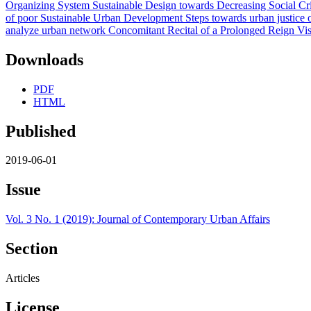
Downloads
PDF
HTML
Published
2019-06-01
Issue
Vol. 3 No. 1 (2019): Journal of Contemporary Urban Affairs
Section
Articles
License