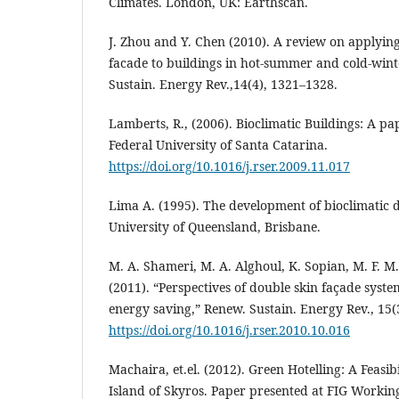
Climates. London, UK: Earthscan.
J. Zhou and Y. Chen (2010). A review on applying
facade to buildings in hot-summer and cold-wint
Sustain. Energy Rev.,14(4), 1321–1328.
Lamberts, R., (2006). Bioclimatic Buildings: A pa
Federal University of Santa Catarina.
https://doi.org/10.1016/j.rser.2009.11.017
Lima A. (1995). The development of bioclimatic d
University of Queensland, Brisbane.
M. A. Shameri, M. A. Alghoul, K. Sopian, M. F. M
(2011). “Perspectives of double skin façade syste
energy saving,” Renew. Sustain. Energy Rev., 15(
https://doi.org/10.1016/j.rser.2010.10.016
Machaira, et.el. (2012). Green Hotelling: A Feasibi
Island of Skyros. Paper presented at FIG Workin