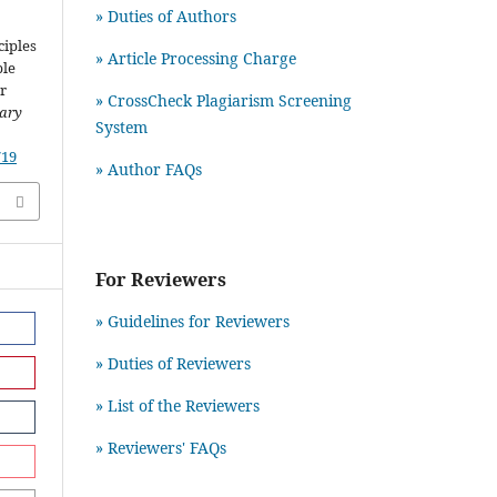
» Duties of Authors
ciples
» Article Processing Charge
ble
r
» CrossCheck Plagiarism Screening
rary
System
719
» Author FAQs
For Reviewers
» Guidelines for Reviewers
» Duties of Reviewers
» List of the Reviewers
» Reviewers' FAQs