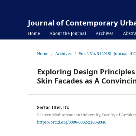
Journal of Contemporary Urba
Home
About the Journal
Archives
Abstra
Home
/
Archives
/
Vol. 2 No. 3 (2018): Journal o
Exploring Design Principles
Skin Facades as A Convincin
Sertac Ilter, Dr.
Eastern Mediterranean University, Faculty of Archite
https://orcid.org/0000-0002-2180-8346