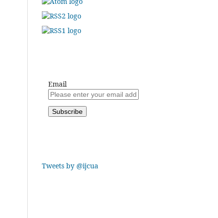
Email
Tweets by @ijcua