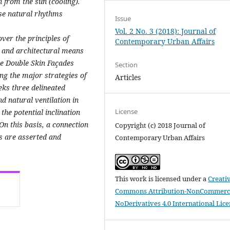
from the sun (cooling).
ese natural rhythms
Issue
Vol. 2 No. 3 (2018): Journal of
ver the principles of
Contemporary Urban Affairs
l and architectural means
he Double Skin Façades
Section
ng the major strategies of
Articles
eks three delineated
d natural ventilation in
License
he potential inclination
 On this basis, a connection
Copyright (c) 2018 Journal of
s are asserted and
Contemporary Urban Affairs
This work is licensed under a
Creati
Commons Attribution-NonCommerci
NoDerivatives 4.0 International Lic