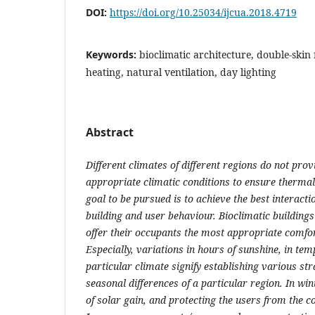
DOI:
https://doi.org/10.25034/ijcua.2018.4719
Keywords:
bioclimatic architecture, double-skin
heating, natural ventilation, day lighting
Abstract
Different climates of different regions do not prov
appropriate climatic conditions to ensure thermal
goal to be pursued is to achieve the best interact
building and user behaviour.
Bioclimatic buildings
offer their occupants the most appropriate comfor
Especially, variations in hours of sunshine, in tem
particular climate signify establishing various st
seasonal differences of a particular region. In w
of solar gain, and protecting the users from the co