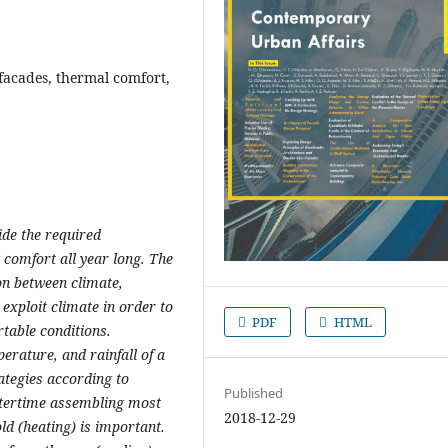
 facades, thermal comfort,
ide the required
 comfort all year long. The
ion between climate,
 exploit climate in order to
PDF
HTML
table conditions.
perature, and rainfall of a
rategies according to
Published
intertime assembling most
2018-12-29
ld (heating) is important.