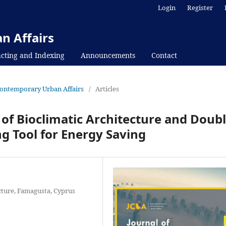
Login
Register
n Affairs
cting and Indexing
Announcements
Contact
f Contemporary Urban Affairs
/
Articles
 of Bioclimatic Architecture and Doub
g Tool for Energy Saving
cture, Famagusta, Cyprus