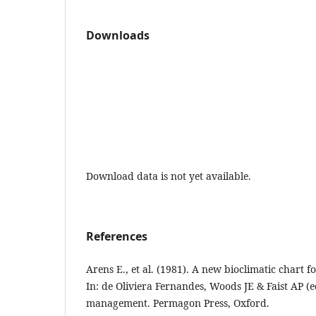
Downloads
Download data is not yet available.
References
Arens E., et al. (1981). A new bioclimatic chart 
In: de Oliviera Fernandes, Woods JE & Faist AP (
management. Permagon Press, Oxford.