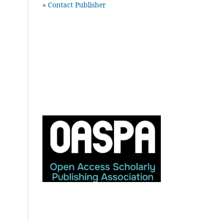
» Contact Publisher