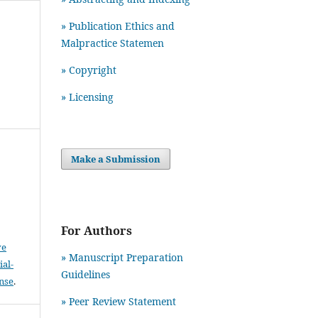
» Publication Ethics and
Malpractice Statemen
» Copyright
» Licensing
Make a Submission
For Authors
ve
» Manuscript Preparation
al-
Guidelines
ense
.
»
Peer Review Statement