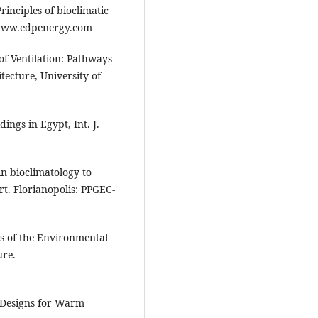
inciples of bioclimatic
 www.edpenergy.com
f Ventilation: Pathways
tecture, University of
ings in Egypt, Int. J.
in bioclimatology to
t. Florianopolis: PPGEC-
cs of the Environmental
ure.
e Designs for Warm