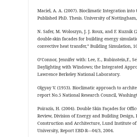
Maciel, A. A. (2007). Bioclimatic Integration into
Published PhD. Thesis. University of Nottingham
N. Safer, M. Woloszyn, J. J. Roux, and F. Kuznik 
double-skin facades for building energy simulati
convective heat transfer,” Building Simulation, 
O’Connor, Jennifer with: Lee, E., Rubinstein,F., Se
Daylighting with Windows; the Integrated Appr
Lawrence Berkeley National Laboratory.
Olgyay V. (1953). Bioclimatic approach to archit
report No.5 National Research Council, Washingt
Poirazis, H. (2004). Double Skin Façades for Offic
Review, Division of Energy and Building Design,
Construction and Architecture, Lund Institute o
University, Report EBD-R—04/3, 2004.