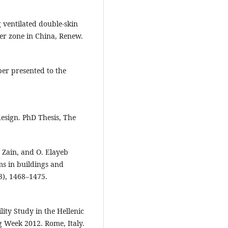
 ventilated double-skin
er zone in China, Renew.
per presented to the
esign. PhD Thesis, The
. Zain, and O. Elayeb
ms in buildings and
3), 1468–1475.
lity Study in the Hellenic
g Week 2012. Rome, Italy.