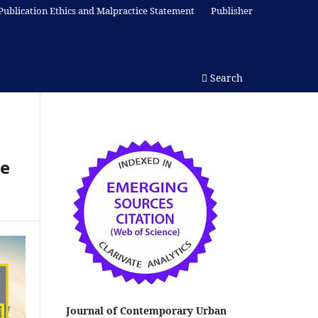
Publication Ethics and Malpractice Statement
Publisher
Search
le
Journal of Contemporary Urban