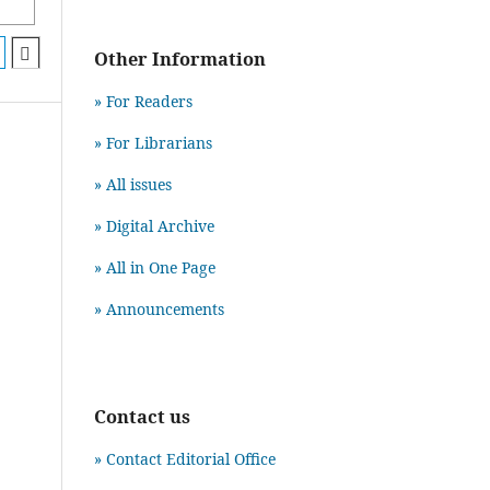
Other Information
» For Readers
» For Librarians
» All issues
» Digital Archive
» All in One Page
» Announcements
Contact us
» Contact Editorial Office