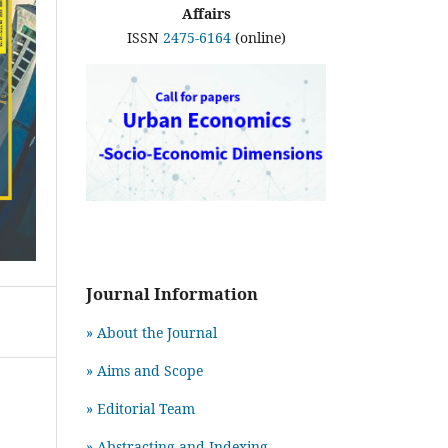
Affairs
ISSN
2475-6164
(online)
Journal Information
» About the Journal
» Aims and Scope
» Editorial Team
» Abstracting and Indexing