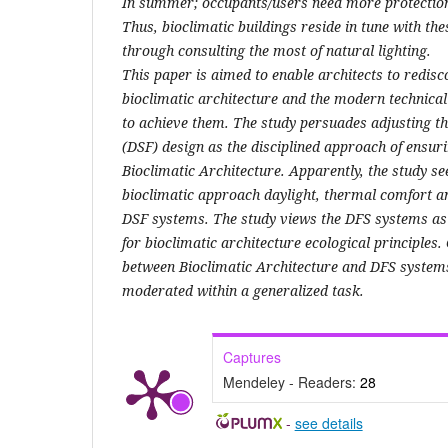
In summer; occupants/users need more protection 
Thus, bioclimatic buildings reside in tune with th
through consulting the most of natural lighting.
This paper is aimed to enable architects to redisco
bioclimatic architecture and the modern technica
to achieve them. The study persuades adjusting t
(DSF) design as the disciplined approach of ensuri
Bioclimatic Architecture. Apparently, the study se
bioclimatic approach daylight, thermal comfort an
DSF systems. The study views the DFS systems as t
for bioclimatic architecture ecological principles.
between Bioclimatic Architecture and DFS system
moderated within a generalized task.
Captures
Mendeley - Readers:
28
-
see details