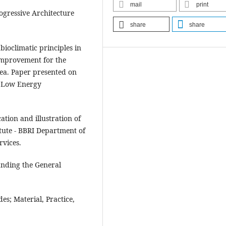
mail
print
rogressive Architecture
share
share
 bioclimatic principles in
improvement for the
sea. Paper presented on
d Low Energy
.
cation and illustration of
itute - BBRI Department of
rvices.
tanding the General
es; Material, Practice,