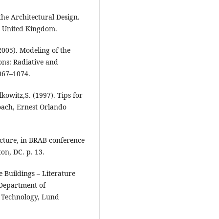
 the Architectural Design.
, United Kingdom.
(2005). Modeling of the
ons: Radiative and
1067–1074.
lkowitz,S. (1997). Tips for
oach, Ernest Orlando
ecture, in BRAB conference
on, DC. p. 13.
e Buildings – Literature
 Department of
f Technology, Lund