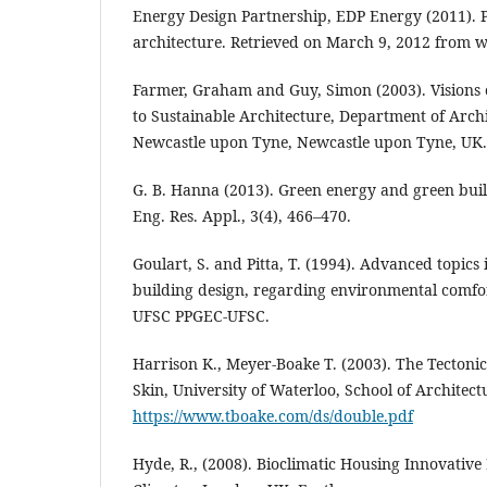
Energy Design Partnership, EDP Energy (2011). Pr
architecture. Retrieved on March 9, 2012 from
Farmer, Graham and Guy, Simon (2003). Visions o
to Sustainable Architecture, Department of Archi
Newcastle upon Tyne, Newcastle upon Tyne, UK.
G. B. Hanna (2013). Green energy and green build
Eng. Res. Appl., 3(4), 466–470.
Goulart, S. and Pitta, T. (1994). Advanced topics 
building design, regarding environmental comfor
UFSC PPGEC-UFSC.
Harrison K., Meyer-Boake T. (2003). The Tectoni
Skin, University of Waterloo, School of Architect
https://www.tboake.com/ds/double.pdf
Hyde, R., (2008). Bioclimatic Housing Innovativ