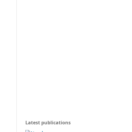
Latest publications