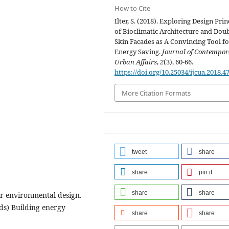
How to Cite
Ilter, S. (2018). Exploring Design Prin
of Bioclimatic Architecture and Dou
Skin Facades as A Convincing Tool fo
Energy Saving.
Journal of Contempo
Urban Affairs
,
2
(3), 60-66.
https://doi.org/10.25034/ijcua.2018.4
More Citation Formats
tweet
share
share
pin it
share
share
for environmental design.
eds) Building energy
share
share