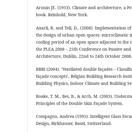
Aronin JE. (1953). Climate and architecture, a P
book. Reinhold, New York.
Axarli, K. and Teli, D., (2008). Implementation of
the design of urban open spaces: microclimatic 
cooling period of an open space adjacent to the 
the PLEA 2008 – 25th Conference on Passive an
Architecture, Dublin, 22nd to 24th October 2008
BBRI (2004). ‘Ventilated double façades – Classifi
façade concepts’, Belgian Building Research Inst
Building Physics, Indoor Climate and Building Se
Boake, T. M., Bes, B., & Arch, M. (2003). Unders
Principles of the Double Skin Façade System.
Compagno, Andrea (1995). Intelligent Glass Facad
Design, Birkhauser, Basel, Switzerland.