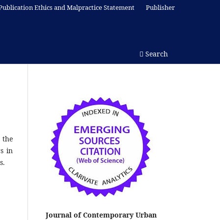
Publication Ethics and Malpractice Statement
Publisher
Search
 the
s in
s.
Journal of Contemporary Urban