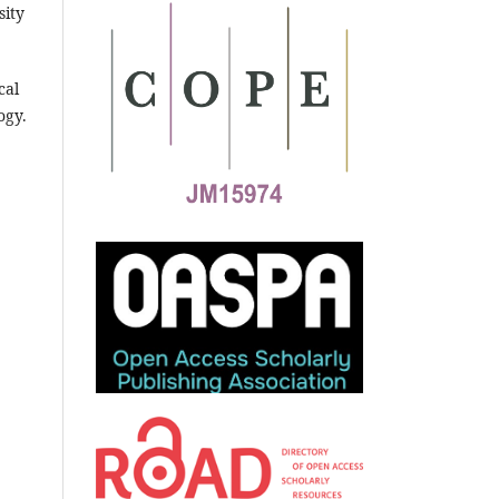
sity
cal
ogy.