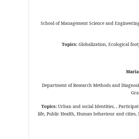
School of Management Science and Engineering,
Topics:
Globalization, Ecological f
María
Department of Research Methods and Diagnosis 
Gra
Topics:
Urban and social Identities, , Participa
life, Public Health, Human behaviour and cities, M