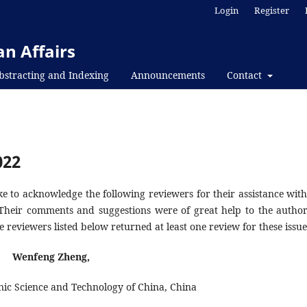
Login
Register
n Affairs
bstracting and Indexing
Announcements
Contact
022
e to acknowledge the following reviewers for their assistance with
 Their comments and suggestions were of great help to the author
e reviewers listed below returned at least one review for these issue
Wenfeng Zheng,
onic Science and Technology of China, China