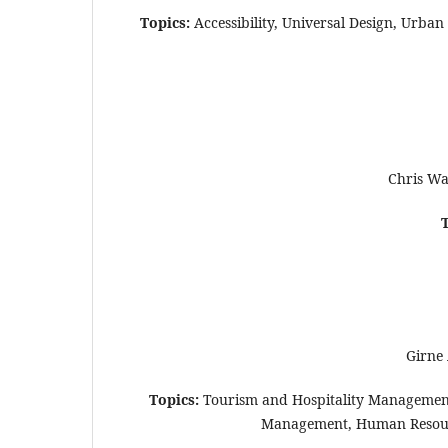
Topics:
Accessibility, Universal Design, Urban
Chris Wa
Girne 
Topics:
Tourism and Hospitality Management
Management, Human Resource