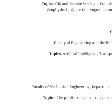
Topics:
GIS and Remote Sensing， Comple
Geophysical， Space-time cognition a
O
Faculty of Engineering and the Bui
Topics:
Artificial Intelligence, Trans
Faculty of Mechanical Engineering, Department 
Topics:
City public transport, transport p