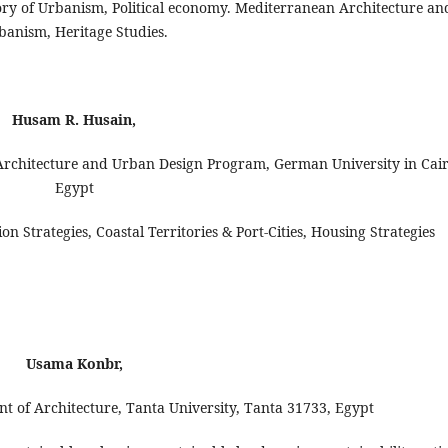
tory of Urbanism, Political economy. Mediterranean Architecture an
banism, Heritage Studies.
Husam R. Husain,
 Architecture and Urban Design Program, German University in Cair
Egypt
n Strategies, Coastal Territories & Port-Cities, Housing Strategies
Usama Konbr,
t of Architecture, Tanta University, Tanta 31733, Egypt