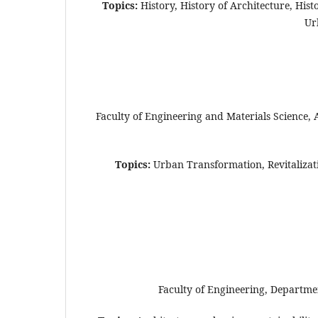
Topics:
History, History of Architecture, His
Ur
Faculty of Engineering and Materials Science,
Topics:
Urban Transformation, Revitalizatio
Faculty of Engineering, Departmen