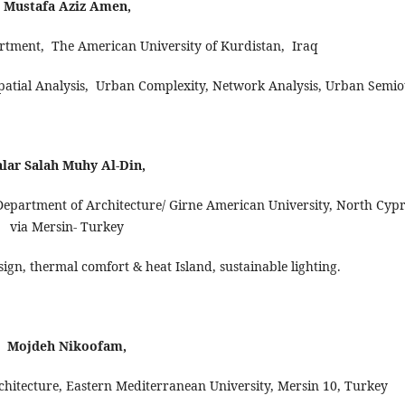
Mustafa Aziz Amen,
artment, The American University of Kurdistan, Iraq
patial Analysis, Urban Complexity, Network Analysis, Urban Semiot
alar Salah Muhy Al-Din,
- Department of Architecture/ Girne American University, North Cyp
via Mersin- Turkey
esign, thermal comfort & heat Island, sustainable lighting.
Mojdeh Nikoofam,
chitecture, Eastern Mediterranean University, Mersin 10, Turkey