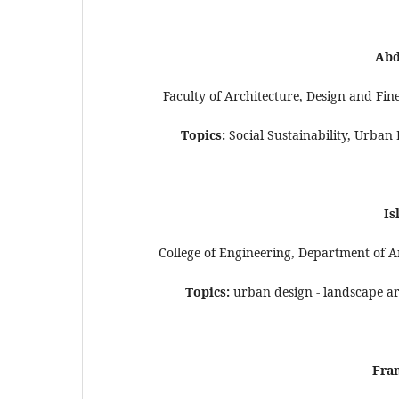
Abd
Faculty of Architecture, Design and Fin
Topics:
Social Sustainability, Urban
Is
College of Engineering, Department of Ar
Topics:
urban design - landscape arc
Fran