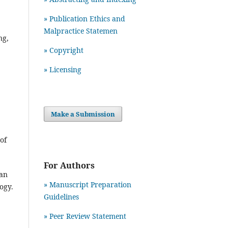
» Publication Ethics and
Malpractice Statemen
ng,
» Copyright
» Licensing
Make a Submission
of
For Authors
ban
» Manuscript Preparation
logy.
Guidelines
»
Peer Review Statement