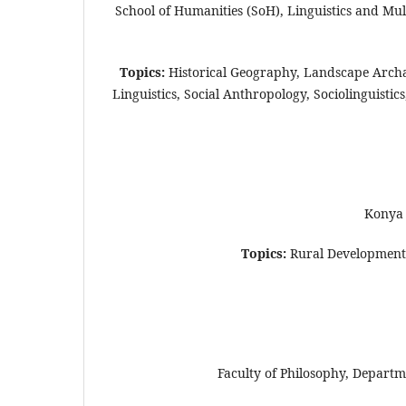
School of Humanities (SoH), Linguistics and Mu
Topics:
Historical Geography, Landscape Arch
Linguistics, Social Anthropology, Sociolinguist
Konya 
Topics:
Rural Development, 
Faculty of Philosophy, Departm