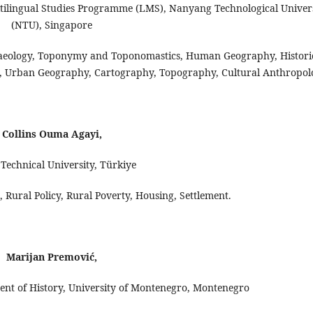
ltilingual Studies Programme (LMS), Nanyang Technological Univer
(NTU), Singapore
aeology, Toponymy and Toponomastics, Human Geography, Histori
ics, Urban Geography, Cartography, Topography, Cultural Anthropol
Collins Ouma Agayi,
Technical University, Türkiye
Rural Policy, Rural Poverty, Housing, Settlement.
Marijan Premović,
ent of History, University of Montenegro, Montenegro