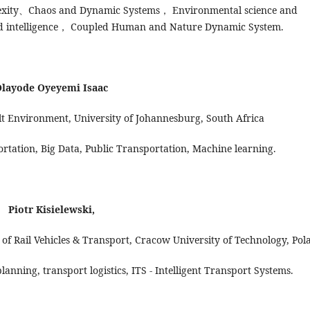
xity、Chaos and Dynamic Systems， Environmental science and
nd intelligence， Coupled Human and Nature Dynamic System.
layode Oyeyemi Isaac
lt Environment, University of Johannesburg, South Africa
portation, Big Data, Public Transportation, Machine learning.
Piotr Kisielewski,
of Rail Vehicles & Transport, Cracow University of Technology, Pol
lanning, transport logistics, ITS - Intelligent Transport Systems.