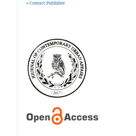
» Contact Publisher