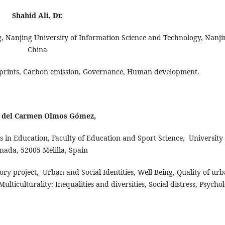
Shahid Ali, Dr.
 Nanjing University of Information Science and Technology, Nanji
China
ootprints, Carbon emission, Governance, Human development.
 del Carmen Olmos Gómez,
in Education, Faculty of Education and Sport Science, University 
nada, 52005 Melilla, Spain
tory project, Urban and Social Identities, Well-Being, Quality of ur
ulticulturality: Inequalities and diversities, Social distress, Psycho