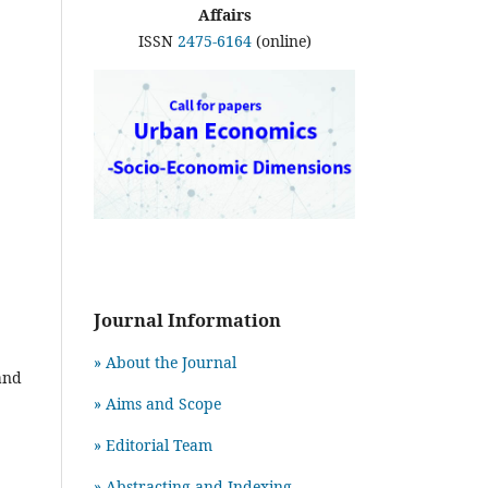
Affairs
ISSN
2475-6164
(online)
Journal Information
» About the Journal
and
» Aims and Scope
» Editorial Team
» Abstracting and Indexing