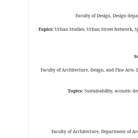
Faculty of Design, Design dep
Topics:
Urban Studies, Urban Street Network, S
S
Faculty of Architecture, design, and Fine Arts
Topics:
Sustainability, acoustic d
Faculty of Architecture, Department of Ar