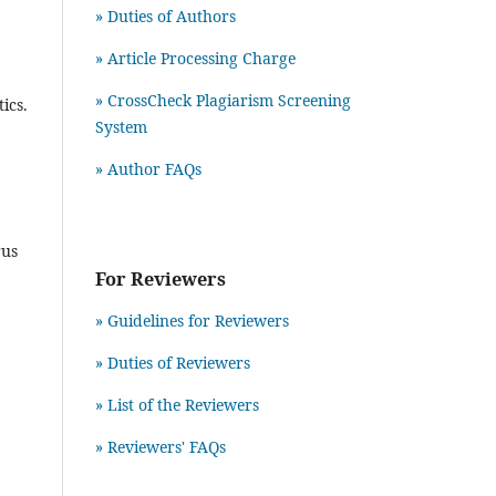
» Duties of Authors
» Article Processing Charge
» CrossCheck Plagiarism Screening
ics.
System
» Author FAQs
rus
For Reviewers
» Guidelines for Reviewers
» Duties of Reviewers
» List of the Reviewers
» Reviewers' FAQs