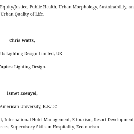
 Equity/Justice, Public Health, Urban Morphology, Sustainability, a
Urban Quality of Life.
Chris Watts,
tts Lighting Design Limited, UK
Topics:
Lighting Design.
İsmet Esenyel,
American University, K.K.T.C
, International Hotel Management, E-tourism, Resort Development
s, Supervisory Skills ın Hospitality, Ecotourism.