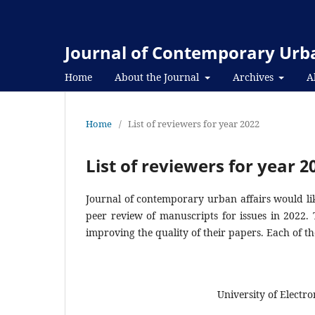
Journal of Contemporary Urba
Home
About the Journal
Archives
A
Home
/
List of reviewers for year 2022
List of reviewers for year 2
Journal of contemporary urban affairs would lik
peer review of manuscripts for issues in 2022.
improving the quality of their papers. Each of th
University of Electr