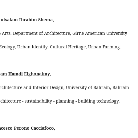
ulsalam Ibrahim Shema,
e Arts. Department of Architecture, Girne American University
 Ecology, Urban Identity, Cultural Heritage, Urban Farming.
lam Hamdi Elghonaimy,
chitecture and Interior Design, University of Bahrain, Bahrain
hitecture - sustainability - planning - building technology.
cesco Perono Cacciafoco,