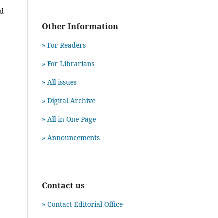
nd
Other Information
» For Readers
» For Librarians
» All issues
» Digital Archive
» All in One Page
» Announcements
Contact us
» Contact Editorial Office