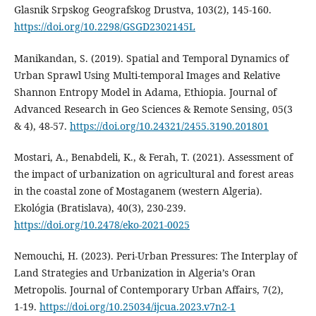
Glasnik Srpskog Geografskog Drustva, 103(2), 145‑160.
https://doi.org/10.2298/GSGD2302145L
Manikandan, S. (2019). Spatial and Temporal Dynamics of
Urban Sprawl Using Multi-temporal Images and Relative
Shannon Entropy Model in Adama, Ethiopia. Journal of
Advanced Research in Geo Sciences & Remote Sensing, 05(3
& 4), 48‑57.
https://doi.org/10.24321/2455.3190.201801
Mostari, A., Benabdeli, K., & Ferah, T. (2021). Assessment of
the impact of urbanization on agricultural and forest areas
in the coastal zone of Mostaganem (western Algeria).
Ekológia (Bratislava), 40(3), 230‑239.
https://doi.org/10.2478/eko-2021-0025
Nemouchi, H. (2023). Peri-Urban Pressures: The Interplay of
Land Strategies and Urbanization in Algeria’s Oran
Metropolis. Journal of Contemporary Urban Affairs, 7(2),
1‑19.
https://doi.org/10.25034/ijcua.2023.v7n2-1