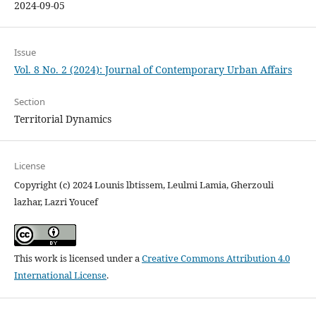
2024-09-05
Issue
Vol. 8 No. 2 (2024): Journal of Contemporary Urban Affairs
Section
Territorial Dynamics
License
Copyright (c) 2024 Lounis lbtissem, Leulmi Lamia, Gherzouli
lazhar, Lazri Youcef
This work is licensed under a
Creative Commons Attribution 4.0
International License
.