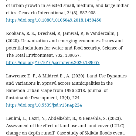
of urban growth in selected small, medium, and large Indian
cities. Geocarto International, 34(8), 887‑908.
https://doi.org/10.1080/10106049.2018.1450450
Kookana, R. S., Drechsel, P., Jamwal, P., & Vanderzalm, J.
(2020). Urbanization and emerging economies: Issues and
potential solutions for water and food security. Science of
The Total Environment, 732, 139057.
https://doi.org/10.1016/j.scitotenv.2020.139057
Lawrence F., F., & Mildred E., A. (2020). Land Use Dynamics
and Variations in Sprawl across Municipalities in the
Bamenda Urban-scape from 1996-2018. Journal of
Sustainable Development, 13(4), 224.
https://doi.org/10.5539/jsd.v13n4p224
Leulmi, L., Lazri, Y., Abdelkebir, B., & Bensehla, S. (2023).
Assessment of the effect of land use and land cover (LULC)
change on depth runoff: Case study of Skikda floods event.