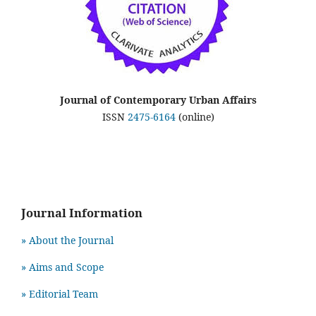
Journal of Contemporary Urban Affairs
ISSN
2475-6164
(online)
Journal Information
» About the Journal
» Aims and Scope
» Editorial Team