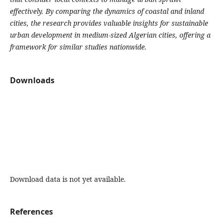
effectively. By comparing the dynamics of coastal and inland
cities, the research provides valuable insights for sustainable
urban development in medium-sized Algerian cities, offering a
framework for similar studies nationwide.
Downloads
Download data is not yet available.
References