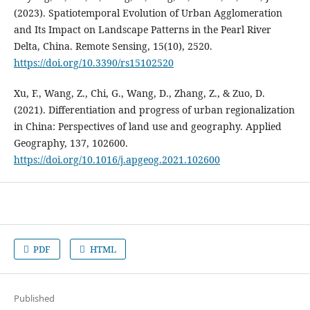
(2023). Spatiotemporal Evolution of Urban Agglomeration
and Its Impact on Landscape Patterns in the Pearl River
Delta, China. Remote Sensing, 15(10), 2520.
https://doi.org/10.3390/rs15102520
Xu, F., Wang, Z., Chi, G., Wang, D., Zhang, Z., & Zuo, D.
(2021). Differentiation and progress of urban regionalization
in China: Perspectives of land use and geography. Applied
Geography, 137, 102600.
https://doi.org/10.1016/j.apgeog.2021.102600
PDF
HTML
Published