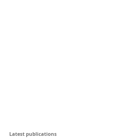
Latest publications