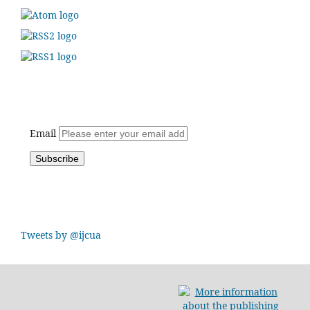
Email
Tweets by @ijcua