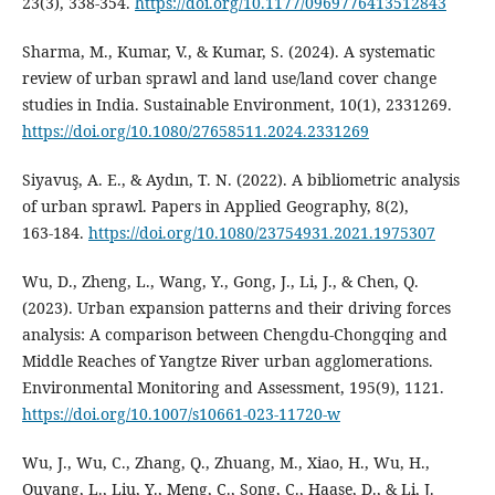
23(3), 338‑354.
https://doi.org/10.1177/0969776413512843
Sharma, M., Kumar, V., & Kumar, S. (2024). A systematic
review of urban sprawl and land use/land cover change
studies in India. Sustainable Environment, 10(1), 2331269.
https://doi.org/10.1080/27658511.2024.2331269
Siyavuş, A. E., & Aydın, T. N. (2022). A bibliometric analysis
of urban sprawl. Papers in Applied Geography, 8(2),
163‑184.
https://doi.org/10.1080/23754931.2021.1975307
Wu, D., Zheng, L., Wang, Y., Gong, J., Li, J., & Chen, Q.
(2023). Urban expansion patterns and their driving forces
analysis: A comparison between Chengdu-Chongqing and
Middle Reaches of Yangtze River urban agglomerations.
Environmental Monitoring and Assessment, 195(9), 1121.
https://doi.org/10.1007/s10661-023-11720-w
Wu, J., Wu, C., Zhang, Q., Zhuang, M., Xiao, H., Wu, H.,
Ouyang, L., Liu, Y., Meng, C., Song, C., Haase, D., & Li, J.