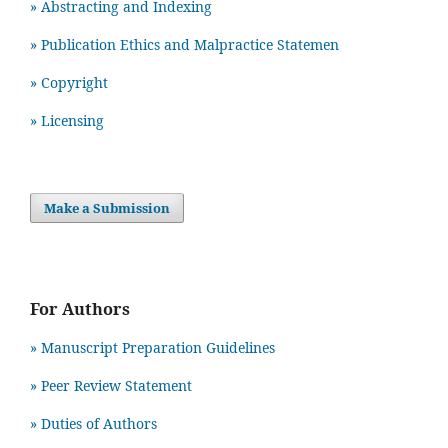
» Abstracting and Indexing
» Publication Ethics and Malpractice Statemen
» Copyright
» Licensing
Make a Submission
For Authors
» Manuscript Preparation Guidelines
»
Peer Review Statement
» Duties of Authors