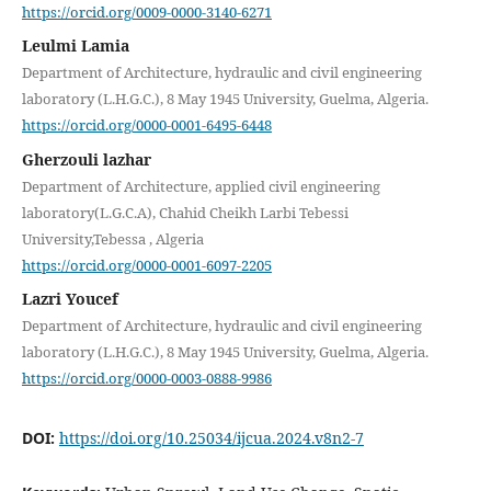
https://orcid.org/0009-0000-3140-6271
Leulmi Lamia
Department of Architecture, hydraulic and civil engineering
laboratory (L.H.G.C.), 8 May 1945 University, Guelma, Algeria.
https://orcid.org/0000-0001-6495-6448
Gherzouli lazhar
Department of Architecture, applied civil engineering
laboratory(L.G.C.A), Chahid Cheikh Larbi Tebessi
University,Tebessa , Algeria
https://orcid.org/0000-0001-6097-2205
Lazri Youcef
Department of Architecture, hydraulic and civil engineering
laboratory (L.H.G.C.), 8 May 1945 University, Guelma, Algeria.
https://orcid.org/0000-0003-0888-9986
DOI:
https://doi.org/10.25034/ijcua.2024.v8n2-7