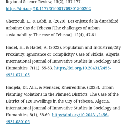
Regional Science Review, 15(2), 157‑177.
https://doi.org/10.1177/016001769301500202
Gherzouli, L., & Labii, B. (2020). Les enjeux de la durabilité
urbaine: Cas de Tébessa [The challenges of urban
sustainability: The case of Tébessa]. 12(4), 47-61.
Hadef, H., & Hadef, A. (2022). Population and Industrial/City
Proximity: Ignorance or Complicity? Case of Skikda, Algeria.
International Journal of Innovative Studies in Sociology and
Humanities, 7(11), 55‑63.
https://doi.org/10.20431/2456-
4931.071105
Hadjela, Dr. ALi., & Menacer, Kheireddine. (2023). Urban
Planning Violations in the Planned Districts: The Case of the
District of 120 Dwellings in the City of Tebessa, Algeria.
International Journal of Innovative Studies in Sociology and
Humanities, 8(1), 58‑69.
https://doi.org/10.20431/2456-
4931.080106