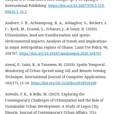
International Publishing.
https://doi.org/10.1007/978-3-319-
69626-3_31-1
Asabere, S. B., Acheampong, R. A., Ashiagbor, G., Beckers, S.
C., Keck, M., Erasmi, S., Schanze, J., & Sauer, D. (2020).
Urbanization, land use transformation and spatio-
environmental impacts: Analyses of trends and implications
in major metropolitan regions of Ghana. Land Use Policy, 96,
104707.
https://doi.org/10.1016/j.landusepol.2020.104707
Aswal, P., Saini, R., & Tanzeem, M. (2018). Spatio Temporal
Monitoring of Urban Sprawl using GIS and Remote Sensing
Technique. International Journal of Computer Applications,
182(27), 11‑24.
https://doi.org/10.5120/ijca2018918100
Auwalu, F. K., & Bello, M. (2023). Exploring the
Contemporary Challenges of Urbanization and the Role of
Sustainable Urban Development: A Study of Lagos City,
Nigeria. Journal of Contemporary Urban Affairs, 7(1),