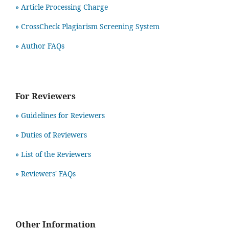
» Article Processing Charge
» CrossCheck Plagiarism Screening System
» Author FAQs
For Reviewers
» Guidelines for Reviewers
» Duties of Reviewers
» List of the Reviewers
» Reviewers' FAQs
Other Information