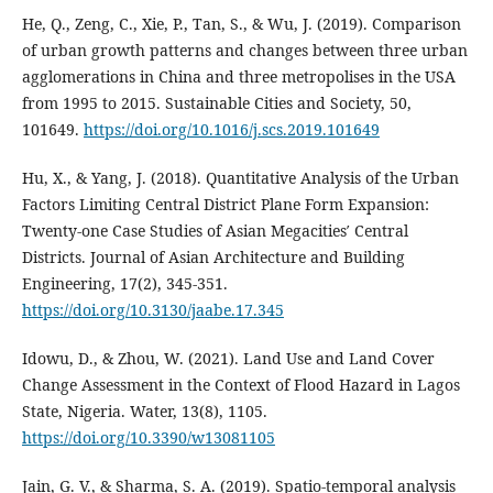
He, Q., Zeng, C., Xie, P., Tan, S., & Wu, J. (2019). Comparison
of urban growth patterns and changes between three urban
agglomerations in China and three metropolises in the USA
from 1995 to 2015. Sustainable Cities and Society, 50,
101649.
https://doi.org/10.1016/j.scs.2019.101649
Hu, X., & Yang, J. (2018). Quantitative Analysis of the Urban
Factors Limiting Central District Plane Form Expansion:
Twenty-one Case Studies of Asian Megacities′ Central
Districts. Journal of Asian Architecture and Building
Engineering, 17(2), 345‑351.
https://doi.org/10.3130/jaabe.17.345
Idowu, D., & Zhou, W. (2021). Land Use and Land Cover
Change Assessment in the Context of Flood Hazard in Lagos
State, Nigeria. Water, 13(8), 1105.
https://doi.org/10.3390/w13081105
Jain, G. V., & Sharma, S. A. (2019). Spatio-temporal analysis