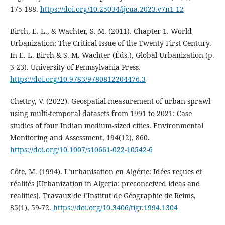
175‑188.
https://doi.org/10.25034/ijcua.2023.v7n1-12
Birch, E. L., & Wachter, S. M. (2011). Chapter 1. World
Urbanization: The Critical Issue of the Twenty-First Century.
In E. L. Birch & S. M. Wachter (Éds.), Global Urbanization (p.
3‑23). University of Pennsylvania Press.
https://doi.org/10.9783/9780812204476.3
Chettry, V. (2022). Geospatial measurement of urban sprawl
using multi-temporal datasets from 1991 to 2021: Case
studies of four Indian medium-sized cities. Environmental
Monitoring and Assessment, 194(12), 860.
https://doi.org/10.1007/s10661-022-10542-6
Côte, M. (1994). L’urbanisation en Algérie: Idées reçues et
réalités [Urbanization in Algeria: preconceived ideas and
realities]. Travaux de l’Institut de Géographie de Reims,
85(1), 59‑72.
https://doi.org/10.3406/tigr.1994.1304