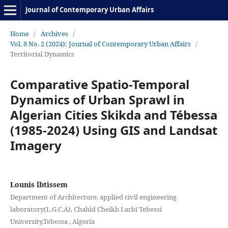
Journal of Contemporary Urban Affairs
Home
/
Archives
/
Vol. 8 No. 2 (2024): Journal of Contemporary Urban Affairs
/
Territorial Dynamics
Comparative Spatio-Temporal
Dynamics of Urban Sprawl in
Algerian Cities Skikda and Tébessa
(1985-2024) Using GIS and Landsat
Imagery
Lounis lbtissem
Department of Architecture, applied civil engineering
laboratory(L.G.C.A), Chahid Cheikh Larbi Tebessi
University,Tebessa , Algeria