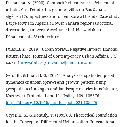
Dechaicha, A. (2020). Compacité et tendances d’étalement
urbain. Cas d’étude: Les grandes villes du Bas-Sahara
algérien [Compactness and urban sprawl trends. Case study:
Large towns in Algeria's Lower Sahara region] (Doctoral
dissertation, Université Mohamed Khider – Biskra).
Département d’Architecture.
Fuladlu, K. (2019). Urban Sprawl Negative Impact: Enkomi
Return Phase. Journal of Contemporary Urban Affairs, 3(1),
44‑51.
https://doi.org/10.25034/ijcua.2018.4709
Getu, K., & Bhat, H. G. (2021). Analysis of spatio-temporal
dynamics of urban sprawl and growth pattern using
geospatial technologies and landscape metrics in Bahir Dar,
Northwest Ethiopia. Land Use Policy, 109, 105676.
https://doi.org/10.1016/j.landusepol.2021.105676
Geyer, H. S., & Kontuly, T. (1993). A Theoretical Foundation
for the Concept of Differential Urbanization. International