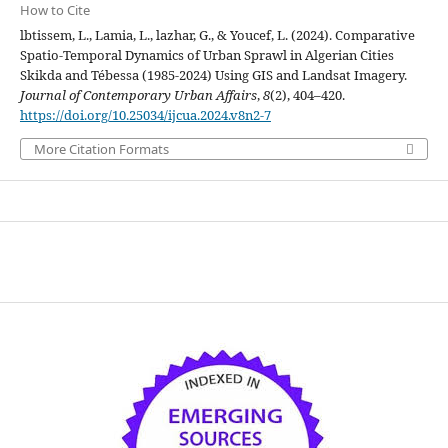
How to Cite
lbtissem, L., Lamia, L., lazhar, G., & Youcef, L. (2024). Comparative
Spatio-Temporal Dynamics of Urban Sprawl in Algerian Cities
Skikda and Tébessa (1985-2024) Using GIS and Landsat Imagery.
Journal of Contemporary Urban Affairs
,
8
(2), 404–420.
https://doi.org/10.25034/ijcua.2024.v8n2-7
More Citation Formats