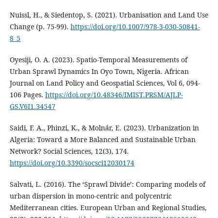
Nuissl, H., & Siedentop, S. (2021). Urbanisation and Land Use
Change (p. 75‑99).
https://doi.org/10.1007/978-3-030-50841-
8_5
Oyesiji, O. A. (2023). Spatio-Temporal Measurements of
Urban Sprawl Dynamics In Oyo Town, Nigeria. African
Journal on Land Policy and Geospatial Sciences, Vol 6, 094-
106 Pages.
https://doi.org/10.48346/IMIST.PRSM/AJLP-
GS.V6I1.34547
Saidi, F. A., Phinzi, K., & Molnár, E. (2023). Urbanization in
Algeria: Toward a More Balanced and Sustainable Urban
Network? Social Sciences, 12(3), 174.
https://doi.org/10.3390/socsci12030174
Salvati, L. (2016). The ‘Sprawl Divide’: Comparing models of
urban dispersion in mono-centric and polycentric
Mediterranean cities. European Urban and Regional Studies,