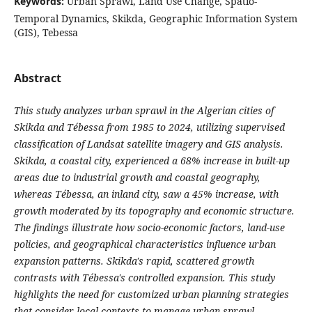
Keywords:
Urban Sprawl, Land Use Change, Spatio-
Temporal Dynamics, Skikda, Geographic Information System
(GIS), Tebessa
Abstract
This study analyzes urban sprawl in the Algerian cities of
Skikda and Tébessa from 1985 to 2024, utilizing supervised
classification of Landsat satellite imagery and GIS analysis.
Skikda, a coastal city, experienced a 68% increase in built-up
areas due to industrial growth and coastal geography,
whereas Tébessa, an inland city, saw a 45% increase, with
growth moderated by its topography and economic structure.
The findings illustrate how socio-economic factors, land-use
policies, and geographical characteristics influence urban
expansion patterns. Skikda's rapid, scattered growth
contrasts with Tébessa's controlled expansion. This study
highlights the need for customized urban planning strategies
that consider local contexts to manage urban sprawl