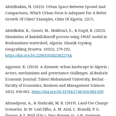
Abdelhakim, H. (2023). Urban Space Between Sprawl And
Compactness, Which Urban Form Is Adequate For A Better
Growth Of Cities? Examples, Cities Of Algeria. 22(7).
Abdelkebir, B., Guesri, M., Mokhtari, E., & Engel, B. (2023).
Simulation of Rainfall-Runoff process using SWAT model in
Bouhamdane watershed, Algeria. Glasnik Srpskog
Geografskog Drustva, 103(2), 279‑292.
https://doi.org/10.2298/GSGD2302279A
Aggoune, K. (2024). A dynamic urban landscape in Algeria :
Actors, mechanisms and governance challenges. Al-Basha'ir
Economic Journal: Taheri Mohammed University, Bechar -
Faculty of Economics, Business and Management Sciences
10(2), 650‑662.
https://doi.org/10.33704/1748-010-002-039
Ahmadpour, A., & Shahraki, M. R. (2019). Land-Use Change
Scenarios. In W. Leal Filho, A. M. Azul, L. Brandli, P. G.
Özuyar, & T. Wall (Éds.), Zero Hunger (p. 1‑9). Springer