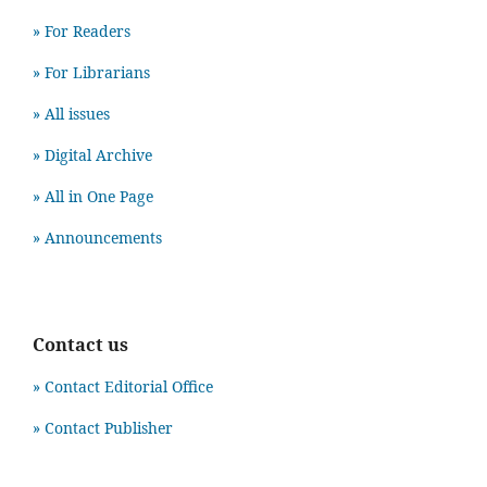
» For Readers
» For Librarians
» All issues
» Digital Archive
» All in One Page
» Announcements
Contact us
» Contact Editorial Office
» Contact Publisher